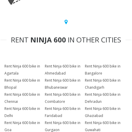
RENT
NINJA 600
IN OTHER CITIES
Rent Ninja 600 bike in
Rent Ninja 600 bike in
Rent Ninja 600 bike in
Agartala
Ahmedabad
Bangalore
Rent Ninja 600 bike in
Rent Ninja 600 bike in
Rent Ninja 600 bike in
Bhopal
Bhubaneswar
Chandigarh
Rent Ninja 600 bike in
Rent Ninja 600 bike in
Rent Ninja 600 bike in
Chennai
Coimbatore
Dehradun
Rent Ninja 600 bike in
Rent Ninja 600 bike in
Rent Ninja 600 bike in
Delhi
Faridabad
Ghaziabad
Rent Ninja 600 bike in
Rent Ninja 600 bike in
Rent Ninja 600 bike in
Goa
Gurgaon
Guwahati