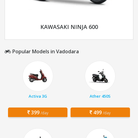
KAWASAKI NINJA 600
Popular Models in Vadodara
Activa 3G
Ather 450S
399
499
/day
/day