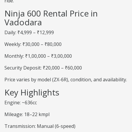
ride.
Ninja 600 Rental Price in
Vadodara
Daily: ₹4,999 – ₹12,999
Weekly: ₹30,000 – ₹80,000
Monthly: ₹1,00,000 – ₹3,00,000
Security Deposit: ₹20,000 – ₹60,000
Price varies by model (ZX-6R), condition, and availability.
Key Highlights
Engine: ~636cc
Mileage: 18–22 kmpl
Transmission: Manual (6-speed)