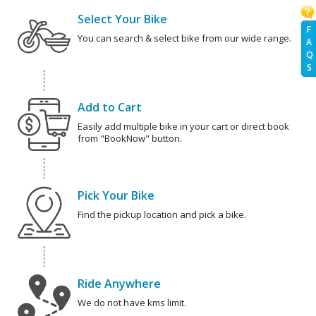
Select Your Bike
F
You can search & select bike from our wide range.
A
Q
S
Add to Cart
Easily add multiple bike in your cart or direct book
from "BookNow" button.
Pick Your Bike
Find the pickup location and pick a bike.
Ride Anywhere
We do not have kms limit.