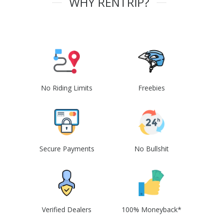
WHY RENTRIP?
No Riding Limits
Freebies
Secure Payments
No Bullshit
Verified Dealers
100% Moneyback*