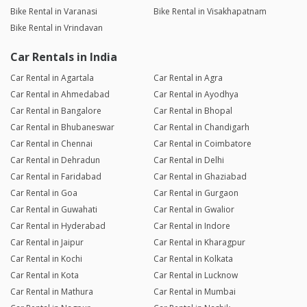
Bike Rental in Varanasi
Bike Rental in Visakhapatnam
Bike Rental in Vrindavan
Car Rentals in India
Car Rental in Agartala
Car Rental in Agra
Car Rental in Ahmedabad
Car Rental in Ayodhya
Car Rental in Bangalore
Car Rental in Bhopal
Car Rental in Bhubaneswar
Car Rental in Chandigarh
Car Rental in Chennai
Car Rental in Coimbatore
Car Rental in Dehradun
Car Rental in Delhi
Car Rental in Faridabad
Car Rental in Ghaziabad
Car Rental in Goa
Car Rental in Gurgaon
Car Rental in Guwahati
Car Rental in Gwalior
Car Rental in Hyderabad
Car Rental in Indore
Car Rental in Jaipur
Car Rental in Kharagpur
Car Rental in Kochi
Car Rental in Kolkata
Car Rental in Kota
Car Rental in Lucknow
Car Rental in Mathura
Car Rental in Mumbai