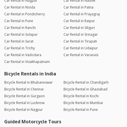
Car Rental in Nagpur
Car Rental in Nashik
Car Rental in Noida
Car Rental in Patna
Car Rental in Pondicherry
Car Rental in Prayagraj
Car Rental in Pune
Car Rental in Raipur
Car Rental in Ranchi
Car Rental in Siliguri
Car Rental in Solapur
Car Rental in Srinagar
Car Rental in Surat
Car Rental in Tirupati
Car Rental in Trichy
Car Rental in Udaipur
Car Rental in Vadodara
Car Rental in Varanasi
Car Rental in Visakhapatnam
Bicycle Rentals in India
Bicycle Rental in Bhubaneswar
Bicycle Rental in Chandigarh
Bicycle Rental in Chennai
Bicycle Rental in Ghaziabad
Bicycle Rental in Gurgaon
Bicycle Rental in Kochi
Bicycle Rental in Lucknow
Bicycle Rental in Mumbai
Bicycle Rental in Nagpur
Bicycle Rental in Pune
Guided Motorcycle Tours