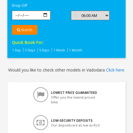
Drop Off
Search
Quick Book For:
1 Day
3 Days
5 Days
1 Week
1 Month
Would you like to check other models in Vadodara
Click here
LOWEST PRICE GUARANTEED
Offer you the lowest priced
bike
LOW-SECURITY DEPOSITS
Our deposits are as low as Rs 0