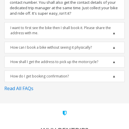
contact number. You shall also get the contact details of your
dedicated trip manager at the same time. Just collect your bike
and ride off. It's super easy, isn't it?
I want to first see the bike then I shall book it. Please share the
address with me.
How can I book a bike without seeing it physically?
How shall I get the address to pick up the motorcycle?
How do I get booking confirmation?
Read All FAQs