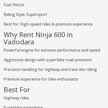
Fuel: Petrol
Riding Style: Supersport
Best for: High-speed rides & premium experience
Why Rent Ninja 600 in
Vadodara
Powerful engine for extreme performance and speed
Aggressive design with superbike road presence
Precision handling for highway and track-like riding
Premium experience for bike enthusiasts
Best For
Highway rides
Superbike experience