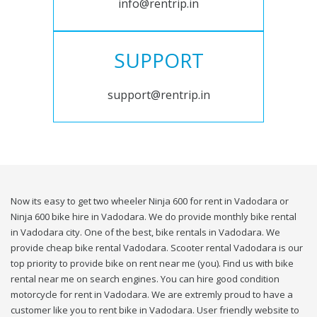
info@rentrip.in
SUPPORT
support@rentrip.in
Now its easy to get two wheeler Ninja 600 for rent in Vadodara or
Ninja 600 bike hire in Vadodara. We do provide monthly bike rental
in Vadodara city. One of the best, bike rentals in Vadodara. We
provide cheap bike rental Vadodara. Scooter rental Vadodara is our
top priority to provide bike on rent near me (you). Find us with bike
rental near me on search engines. You can hire good condition
motorcycle for rent in Vadodara. We are extremly proud to have a
customer like you to rent bike in Vadodara. User friendly website to