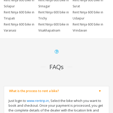
Rent Ninja 600 bike in
Rent Ninja 600 bike in
Rent Ninja 600 bike in
Solapur
Srinagar
Surat
Rent Ninja 600 bike in
Rent Ninja 600 bike in
Rent Ninja 600 bike in
Tirupati
Trichy
Udaipur
Rent Ninja 600 bike in
Rent Ninja 600 bike in
Rent Ninja 600 bike in
Varanasi
Visakhapatnam
Vrindavan
FAQs
What is the process to rent a bike?
Just login to
www.rentrip.in
, Select the bike which you want to
book and checkout. Once your payment is processed, you get
the complete details of the dealer with the location link and