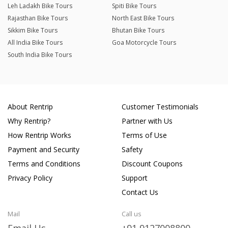
Leh Ladakh Bike Tours
Spiti Bike Tours
Rajasthan Bike Tours
North East Bike Tours
Sikkim Bike Tours
Bhutan Bike Tours
All India Bike Tours
Goa Motorcycle Tours
South India Bike Tours
About Rentrip
Customer Testimonials
Why Rentrip?
Partner with Us
How Rentrip Works
Terms of Use
Payment and Security
Safety
Terms and Conditions
Discount Coupons
Privacy Policy
Support
Contact Us
Mail
Call us