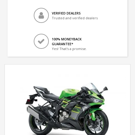
VERIFIED DEALERS
Trusted and verified dealers
100% MONEYBACK
GUARANTEE*
Yes! That's a promise.