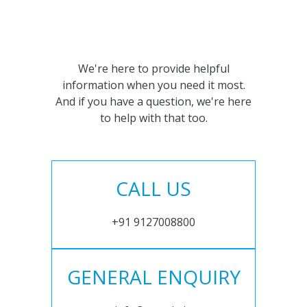
We're here to provide helpful
information when you need it most.
And if you have a question, we're here
to help with that too.
CALL US
+91 9127008800
GENERAL ENQUIRY