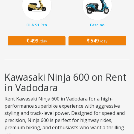
OLA S1 Pro
Fascino
499
549
/day
/day
Kawasaki Ninja 600 on Rent
in Vadodara
Rent Kawasaki Ninja 600 in Vadodara for a high-
performance superbike experience with aggressive
styling and track-level power. Designed for speed and
precision, Ninja 600 is perfect for highway rides,
premium biking, and enthusiasts who want a thrilling