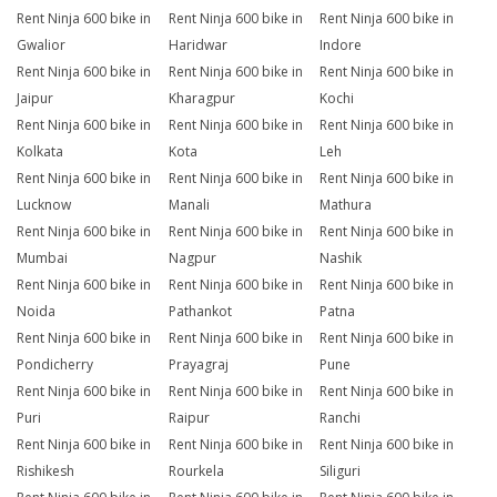
Rent Ninja 600 bike in
Rent Ninja 600 bike in
Rent Ninja 600 bike in
Gwalior
Haridwar
Indore
Rent Ninja 600 bike in
Rent Ninja 600 bike in
Rent Ninja 600 bike in
Jaipur
Kharagpur
Kochi
Rent Ninja 600 bike in
Rent Ninja 600 bike in
Rent Ninja 600 bike in
Kolkata
Kota
Leh
Rent Ninja 600 bike in
Rent Ninja 600 bike in
Rent Ninja 600 bike in
Lucknow
Manali
Mathura
Rent Ninja 600 bike in
Rent Ninja 600 bike in
Rent Ninja 600 bike in
Mumbai
Nagpur
Nashik
Rent Ninja 600 bike in
Rent Ninja 600 bike in
Rent Ninja 600 bike in
Noida
Pathankot
Patna
Rent Ninja 600 bike in
Rent Ninja 600 bike in
Rent Ninja 600 bike in
Pondicherry
Prayagraj
Pune
Rent Ninja 600 bike in
Rent Ninja 600 bike in
Rent Ninja 600 bike in
Puri
Raipur
Ranchi
Rent Ninja 600 bike in
Rent Ninja 600 bike in
Rent Ninja 600 bike in
Rishikesh
Rourkela
Siliguri