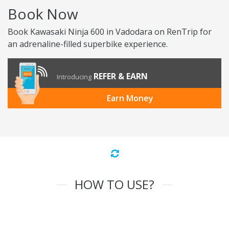
Book Now
Book Kawasaki Ninja 600 in Vadodara on RenTrip for
an adrenaline-filled superbike experience.
REFER & EARN
Introducing
Earn Money
HOW TO USE?