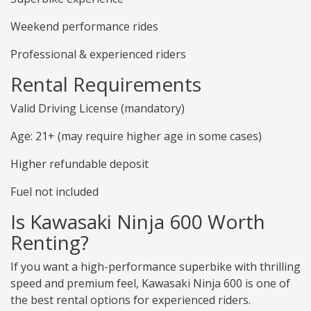
Weekend performance rides
Professional & experienced riders
Rental Requirements
Valid Driving License (mandatory)
Age: 21+ (may require higher age in some cases)
Higher refundable deposit
Fuel not included
Is Kawasaki Ninja 600 Worth
Renting?
If you want a high-performance superbike with thrilling
speed and premium feel, Kawasaki Ninja 600 is one of
the best rental options for experienced riders.