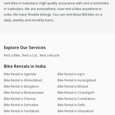
rent bike in Vadodara. High quality assurance with rent a motorbike
in Vadodara. We are everywhere, now rent a bike anywhere in
india. We have flexible timings. You can rent Ninja 600 bike on a
daily, weekly and monthly basis.
Explore Our Services
Rent a Bike
Rent a Car
Rent a Bicycle
Bike Rentals in India
Bike Rental in Agartala
Bike Rental in Agra
Bike Rental in Ahmedabad
Bike Rental in Aurangabad
Bike Rental in Bangalore
Bike Rental in Bhopal
Bike Rental in Bhubaneswar
Bike Rental in Chandigarh
Bike Rental in Chennai
Bike Rental in Coimbatore
Bike Rental in Dehradun
Bike Rental in Delhi
Bike Rental in Faridabad
Bike Rental in Ghaziabad