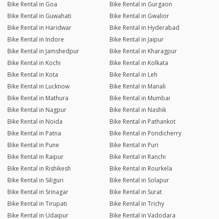
Bike Rental in Goa
Bike Rental in Gurgaon
Bike Rental in Guwahati
Bike Rental in Gwalior
Bike Rental in Haridwar
Bike Rental in Hyderabad
Bike Rental in Indore
Bike Rental in Jaipur
Bike Rental in Jamshedpur
Bike Rental in Kharagpur
Bike Rental in Kochi
Bike Rental in Kolkata
Bike Rental in Kota
Bike Rental in Leh
Bike Rental in Lucknow
Bike Rental in Manali
Bike Rental in Mathura
Bike Rental in Mumbai
Bike Rental in Nagpur
Bike Rental in Nashik
Bike Rental in Noida
Bike Rental in Pathankot
Bike Rental in Patna
Bike Rental in Pondicherry
Bike Rental in Pune
Bike Rental in Puri
Bike Rental in Raipur
Bike Rental in Ranchi
Bike Rental in Rishikesh
Bike Rental in Rourkela
Bike Rental in Siliguri
Bike Rental in Solapur
Bike Rental in Srinagar
Bike Rental in Surat
Bike Rental in Tirupati
Bike Rental in Trichy
Bike Rental in Udaipur
Bike Rental in Vadodara