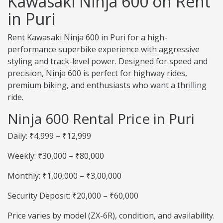
Kawasaki Ninja 600 on Rent
in Puri
Rent Kawasaki Ninja 600 in Puri for a high-
performance superbike experience with aggressive
styling and track-level power. Designed for speed and
precision, Ninja 600 is perfect for highway rides,
premium biking, and enthusiasts who want a thrilling
ride.
Ninja 600 Rental Price in Puri
Daily: ₹4,999 – ₹12,999
Weekly: ₹30,000 – ₹80,000
Monthly: ₹1,00,000 – ₹3,00,000
Security Deposit: ₹20,000 – ₹60,000
Price varies by model (ZX-6R), condition, and availability.