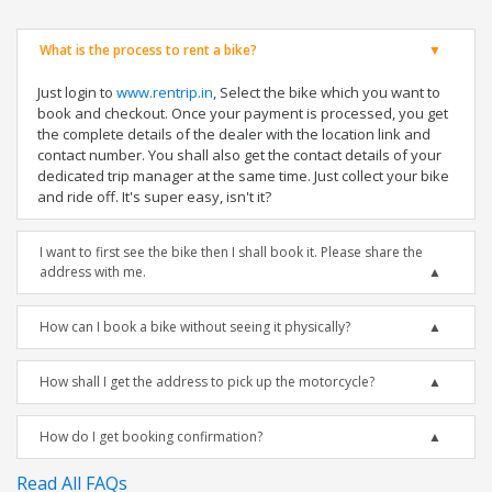
What is the process to rent a bike?
Just login to
www.rentrip.in
, Select the bike which you want to
book and checkout. Once your payment is processed, you get
the complete details of the dealer with the location link and
contact number. You shall also get the contact details of your
dedicated trip manager at the same time. Just collect your bike
and ride off. It's super easy, isn't it?
I want to first see the bike then I shall book it. Please share the
address with me.
How can I book a bike without seeing it physically?
How shall I get the address to pick up the motorcycle?
How do I get booking confirmation?
Read All FAQs