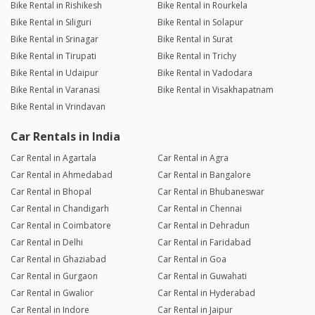
Bike Rental in Rishikesh
Bike Rental in Rourkela
Bike Rental in Siliguri
Bike Rental in Solapur
Bike Rental in Srinagar
Bike Rental in Surat
Bike Rental in Tirupati
Bike Rental in Trichy
Bike Rental in Udaipur
Bike Rental in Vadodara
Bike Rental in Varanasi
Bike Rental in Visakhapatnam
Bike Rental in Vrindavan
Car Rentals in India
Car Rental in Agartala
Car Rental in Agra
Car Rental in Ahmedabad
Car Rental in Bangalore
Car Rental in Bhopal
Car Rental in Bhubaneswar
Car Rental in Chandigarh
Car Rental in Chennai
Car Rental in Coimbatore
Car Rental in Dehradun
Car Rental in Delhi
Car Rental in Faridabad
Car Rental in Ghaziabad
Car Rental in Goa
Car Rental in Gurgaon
Car Rental in Guwahati
Car Rental in Gwalior
Car Rental in Hyderabad
Car Rental in Indore
Car Rental in Jaipur