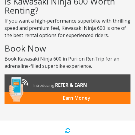
Is Kawasaki Ninja 600 Worth
Renting?
If you want a high-performance superbike with thrilling
speed and premium feel, Kawasaki Ninja 600 is one of
the best rental options for experienced riders.
Book Now
Book Kawasaki Ninja 600 in Puri on RenTrip for an
adrenaline-filled superbike experience.
REFER & EARN
Introducing
Earn Money