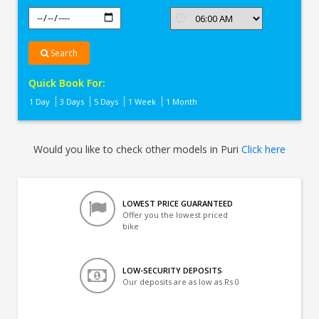
Search
Quick Book For:
1 Day
3 Days
5 Days
1 Week
1 Month
Would you like to check other models in Puri
Click here
LOWEST PRICE GUARANTEED
Offer you the lowest priced
bike
LOW-SECURITY DEPOSITS
Our deposits are as low as Rs 0