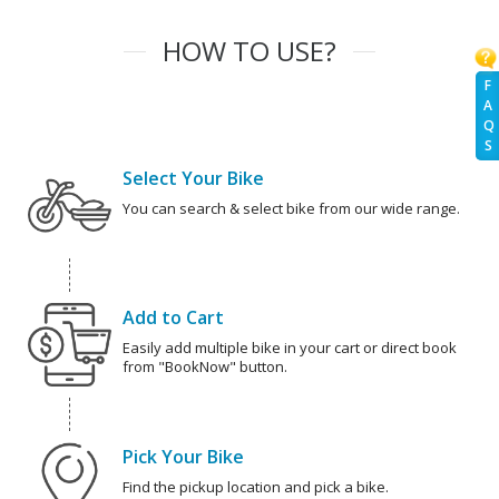
HOW TO USE?
F
A
Q
S
Select Your Bike
You can search & select bike from our wide range.
Add to Cart
Easily add multiple bike in your cart or direct book
from "BookNow" button.
Pick Your Bike
Find the pickup location and pick a bike.