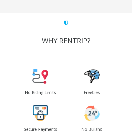
WHY RENTRIP?
No Riding Limits
Freebies
Secure Payments
No Bullshit