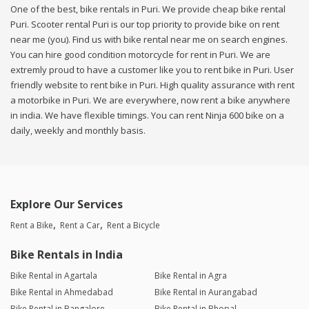
One of the best, bike rentals in Puri. We provide cheap bike rental
Puri. Scooter rental Puri is our top priority to provide bike on rent
near me (you). Find us with bike rental near me on search engines.
You can hire good condition motorcycle for rent in Puri. We are
extremly proud to have a customer like you to rent bike in Puri. User
friendly website to rent bike in Puri. High quality assurance with rent
a motorbike in Puri. We are everywhere, now rent a bike anywhere
in india. We have flexible timings. You can rent Ninja 600 bike on a
daily, weekly and monthly basis.
Explore Our Services
Rent a Bike
Rent a Car
Rent a Bicycle
Bike Rentals in India
Bike Rental in Agartala
Bike Rental in Agra
Bike Rental in Ahmedabad
Bike Rental in Aurangabad
Bike Rental in Bangalore
Bike Rental in Bhopal