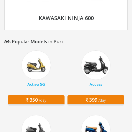
KAWASAKI NINJA 600
Popular Models in Puri
Activa 5G
Access
350
399
/day
/day