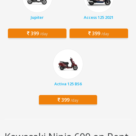
Jupiter
Access 125 2021
399
399
/day
/day
Activa 125 BS6
399
/day