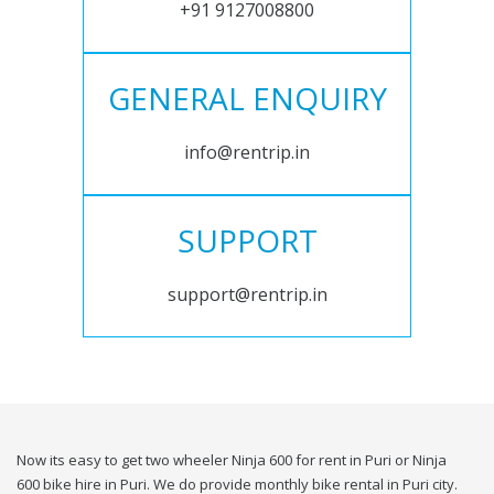
+91 9127008800
GENERAL ENQUIRY
info@rentrip.in
SUPPORT
support@rentrip.in
Now its easy to get two wheeler Ninja 600 for rent in Puri or Ninja
600 bike hire in Puri. We do provide monthly bike rental in Puri city.