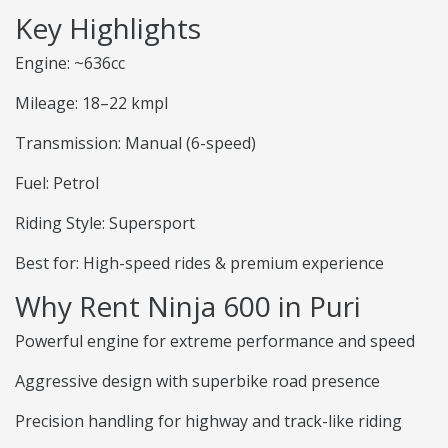
Key Highlights
Engine: ~636cc
Mileage: 18–22 kmpl
Transmission: Manual (6-speed)
Fuel: Petrol
Riding Style: Supersport
Best for: High-speed rides & premium experience
Why Rent Ninja 600 in Puri
Powerful engine for extreme performance and speed
Aggressive design with superbike road presence
Precision handling for highway and track-like riding