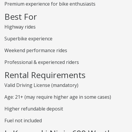
Premium experience for bike enthusiasts
Best For
Highway rides
Superbike experience
Weekend performance rides
Professional & experienced riders
Rental Requirements
Valid Driving License (mandatory)
Age: 21+ (may require higher age in some cases)
Higher refundable deposit
Fuel not included