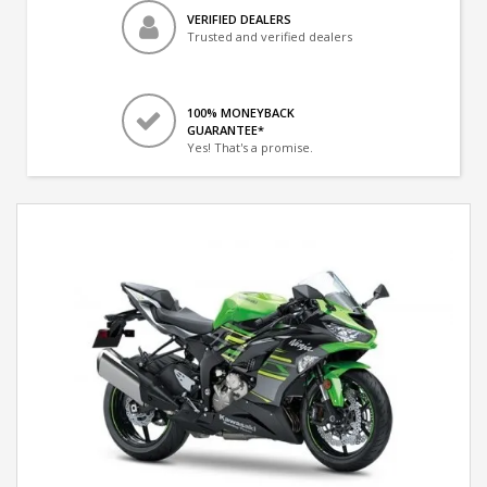
VERIFIED DEALERS
Trusted and verified dealers
100% MONEYBACK
GUARANTEE*
Yes! That's a promise.