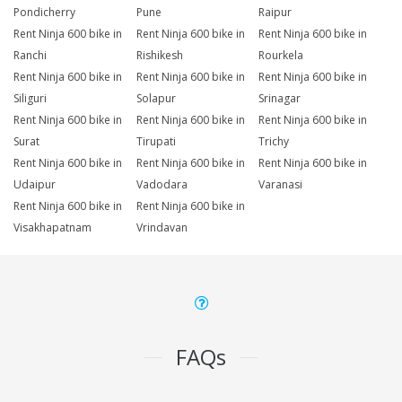
Pondicherry
Pune
Raipur
Rent Ninja 600 bike in
Rent Ninja 600 bike in
Rent Ninja 600 bike in
Ranchi
Rishikesh
Rourkela
Rent Ninja 600 bike in
Rent Ninja 600 bike in
Rent Ninja 600 bike in
Siliguri
Solapur
Srinagar
Rent Ninja 600 bike in
Rent Ninja 600 bike in
Rent Ninja 600 bike in
Surat
Tirupati
Trichy
Rent Ninja 600 bike in
Rent Ninja 600 bike in
Rent Ninja 600 bike in
Udaipur
Vadodara
Varanasi
Rent Ninja 600 bike in
Rent Ninja 600 bike in
Visakhapatnam
Vrindavan
FAQs