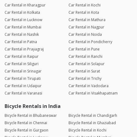
Car Rental in Kharagpur
Car Rental in Kochi
Car Rental in Kolkata
Car Rental in Kota
Car Rental in Lucknow
Car Rental in Mathura
Car Rental in Mumbai
Car Rental in Nagpur
Car Rental in Nashik
Car Rental in Noida
Car Rental in Patna
Car Rental in Pondicherry
Car Rental in Prayagraj
Car Rental in Pune
Car Rental in Raipur
Car Rental in Ranchi
Car Rental in Siliguri
Car Rental in Solapur
Car Rental in Srinagar
Car Rental in Surat
Car Rental in Tirupati
Car Rental in Trichy
Car Rental in Udaipur
Car Rental in Vadodara
Car Rental in Varanasi
Car Rental in Visakhapatnam
Bicycle Rentals in India
Bicycle Rental in Bhubaneswar
Bicycle Rental in Chandigarh
Bicycle Rental in Chennai
Bicycle Rental in Ghaziabad
Bicycle Rental in Gurgaon
Bicycle Rental in Kochi