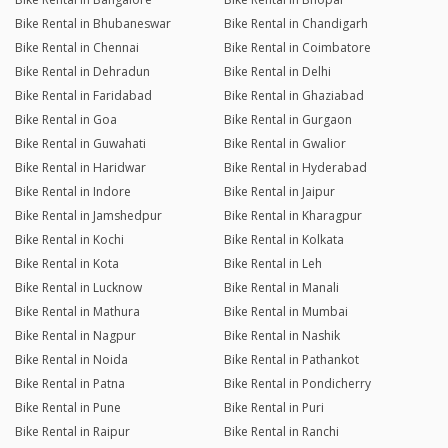
Bike Rental in Bhubaneswar
Bike Rental in Chandigarh
Bike Rental in Chennai
Bike Rental in Coimbatore
Bike Rental in Dehradun
Bike Rental in Delhi
Bike Rental in Faridabad
Bike Rental in Ghaziabad
Bike Rental in Goa
Bike Rental in Gurgaon
Bike Rental in Guwahati
Bike Rental in Gwalior
Bike Rental in Haridwar
Bike Rental in Hyderabad
Bike Rental in Indore
Bike Rental in Jaipur
Bike Rental in Jamshedpur
Bike Rental in Kharagpur
Bike Rental in Kochi
Bike Rental in Kolkata
Bike Rental in Kota
Bike Rental in Leh
Bike Rental in Lucknow
Bike Rental in Manali
Bike Rental in Mathura
Bike Rental in Mumbai
Bike Rental in Nagpur
Bike Rental in Nashik
Bike Rental in Noida
Bike Rental in Pathankot
Bike Rental in Patna
Bike Rental in Pondicherry
Bike Rental in Pune
Bike Rental in Puri
Bike Rental in Raipur
Bike Rental in Ranchi