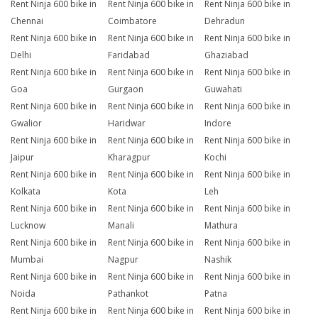
Rent Ninja 600 bike in
Rent Ninja 600 bike in
Rent Ninja 600 bike in
Chennai
Coimbatore
Dehradun
Rent Ninja 600 bike in
Rent Ninja 600 bike in
Rent Ninja 600 bike in
Delhi
Faridabad
Ghaziabad
Rent Ninja 600 bike in
Rent Ninja 600 bike in
Rent Ninja 600 bike in
Goa
Gurgaon
Guwahati
Rent Ninja 600 bike in
Rent Ninja 600 bike in
Rent Ninja 600 bike in
Gwalior
Haridwar
Indore
Rent Ninja 600 bike in
Rent Ninja 600 bike in
Rent Ninja 600 bike in
Jaipur
Kharagpur
Kochi
Rent Ninja 600 bike in
Rent Ninja 600 bike in
Rent Ninja 600 bike in
Kolkata
Kota
Leh
Rent Ninja 600 bike in
Rent Ninja 600 bike in
Rent Ninja 600 bike in
Lucknow
Manali
Mathura
Rent Ninja 600 bike in
Rent Ninja 600 bike in
Rent Ninja 600 bike in
Mumbai
Nagpur
Nashik
Rent Ninja 600 bike in
Rent Ninja 600 bike in
Rent Ninja 600 bike in
Noida
Pathankot
Patna
Rent Ninja 600 bike in
Rent Ninja 600 bike in
Rent Ninja 600 bike in