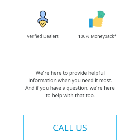
Verified Dealers
100% Moneyback*
We're here to provide helpful
information when you need it most.
And if you have a question, we're here
to help with that too.
CALL US