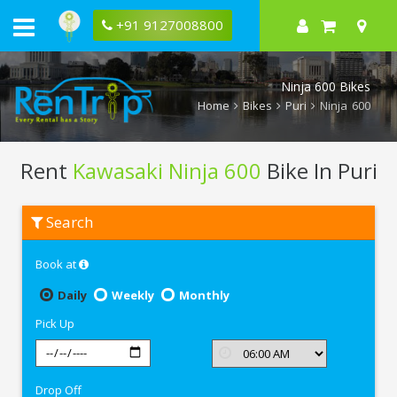
+91 9127008800
Ninja 600 Bikes
Home
Bikes
Puri
Ninja 600
Rent
Kawasaki Ninja 600
Bike In Puri
Rent
Search
Kawasaki
Ninja
600
Book at
In
Puri
Daily
Weekly
Monthly
Pick Up
Drop Off