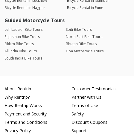
Bicycle Rental in Lucknow
Bicycle Rental in Mumbai
Bicycle Rental in Nagpur
Bicycle Rental in Pune
Guided Motorcycle Tours
Leh Ladakh Bike Tours
Spiti Bike Tours
Rajasthan Bike Tours
North East Bike Tours
Sikkim Bike Tours
Bhutan Bike Tours
All India Bike Tours
Goa Motorcycle Tours
South India Bike Tours
About Rentrip
Customer Testimonials
Why Rentrip?
Partner with Us
How Rentrip Works
Terms of Use
Payment and Security
Safety
Terms and Conditions
Discount Coupons
Privacy Policy
Support