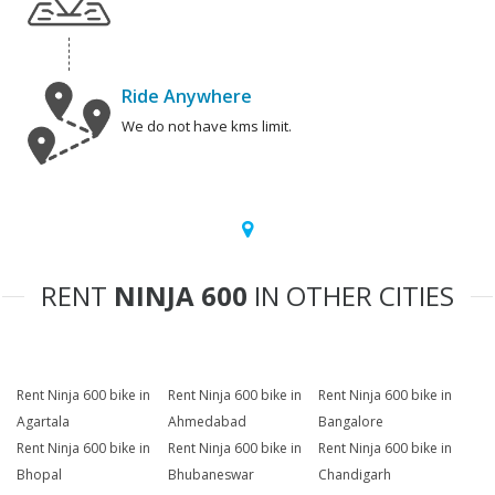
Ride Anywhere
We do not have kms limit.
RENT
NINJA 600
IN OTHER CITIES
Rent Ninja 600 bike in
Rent Ninja 600 bike in
Rent Ninja 600 bike in
Agartala
Ahmedabad
Bangalore
Rent Ninja 600 bike in
Rent Ninja 600 bike in
Rent Ninja 600 bike in
Bhopal
Bhubaneswar
Chandigarh