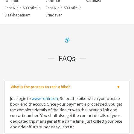
Udaipur
Vadodara
Varanasi
Rent Ninja 600 bike in
Rent Ninja 600 bike in
Visakhapatnam
Vrindavan
FAQs
What is the process to rent a bike?
Just login to
www.rentrip.in
, Select the bike which you want to
book and checkout. Once your payment is processed, you get
the complete details of the dealer with the location link and
contact number. You shall also get the contact details of your
dedicated trip manager at the same time. Just collect your bike
and ride off. It's super easy, isn't it?