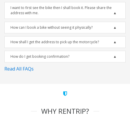
I want to first see the bike then I shall book it. Please share the
address with me.
How can I book a bike without seeing it physically?
How shall I get the address to pick up the motorcycle?
How do I get booking confirmation?
Read All FAQs
WHY RENTRIP?