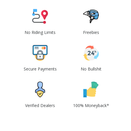
No Riding Limits
Freebies
Secure Payments
No Bullshit
Verified Dealers
100% Moneyback*