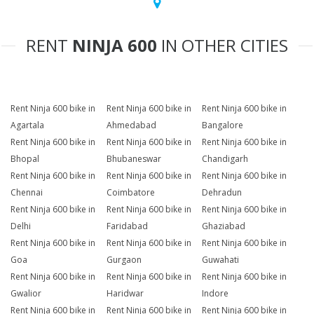
RENT
NINJA 600
IN OTHER CITIES
Rent Ninja 600 bike in
Rent Ninja 600 bike in
Rent Ninja 600 bike in
Agartala
Ahmedabad
Bangalore
Rent Ninja 600 bike in
Rent Ninja 600 bike in
Rent Ninja 600 bike in
Bhopal
Bhubaneswar
Chandigarh
Rent Ninja 600 bike in
Rent Ninja 600 bike in
Rent Ninja 600 bike in
Chennai
Coimbatore
Dehradun
Rent Ninja 600 bike in
Rent Ninja 600 bike in
Rent Ninja 600 bike in
Delhi
Faridabad
Ghaziabad
Rent Ninja 600 bike in
Rent Ninja 600 bike in
Rent Ninja 600 bike in
Goa
Gurgaon
Guwahati
Rent Ninja 600 bike in
Rent Ninja 600 bike in
Rent Ninja 600 bike in
Gwalior
Haridwar
Indore
Rent Ninja 600 bike in
Rent Ninja 600 bike in
Rent Ninja 600 bike in