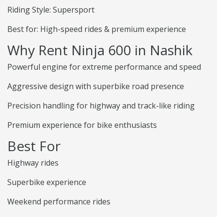
Riding Style: Supersport
Best for: High-speed rides & premium experience
Why Rent Ninja 600 in Nashik
Powerful engine for extreme performance and speed
Aggressive design with superbike road presence
Precision handling for highway and track-like riding
Premium experience for bike enthusiasts
Best For
Highway rides
Superbike experience
Weekend performance rides