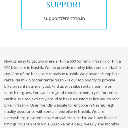
SUPPORT
support@rentrip.in
Now its easy to get two wheeler Ninja 600 for rent in Nashik or Ninja
600 bike hire in Nashik. We do provide monthly bike rental in Nashik
city. One of the best, bike rentals in Nashik. We provide cheap bike
rental Nashik. Scooter rental Nashik is our top priority to provide
bike on rent near me (you). Find us with bike rental near me on
search engines. You can hire good condition motorcycle for rent in
Nashik. We are extremly proud to have a customer like you to rent
bike in Nashik. User friendly website to rent bike in Nashik. High
quality assurance with rent a motorbike in Nashik. We are
everywhere, now rent a bike anywhere in india. We have flexible
timings. You can rent Ninja 600 bike on a daily, weekly and monthly