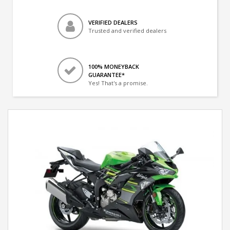
VERIFIED DEALERS
Trusted and verified dealers
100% MONEYBACK
GUARANTEE*
Yes! That's a promise.