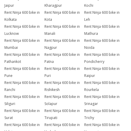
Jaipur
Kharagpur
Kochi
Rent Ninja 600 bike in
Rent Ninja 600 bike in
Rent Ninja 600 bike in
Kolkata
Kota
Leh
Rent Ninja 600 bike in
Rent Ninja 600 bike in
Rent Ninja 600 bike in
Lucknow
Manali
Mathura
Rent Ninja 600 bike in
Rent Ninja 600 bike in
Rent Ninja 600 bike in
Mumbai
Nagpur
Noida
Rent Ninja 600 bike in
Rent Ninja 600 bike in
Rent Ninja 600 bike in
Pathankot
Patna
Pondicherry
Rent Ninja 600 bike in
Rent Ninja 600 bike in
Rent Ninja 600 bike in
Pune
Puri
Raipur
Rent Ninja 600 bike in
Rent Ninja 600 bike in
Rent Ninja 600 bike in
Ranchi
Rishikesh
Rourkela
Rent Ninja 600 bike in
Rent Ninja 600 bike in
Rent Ninja 600 bike in
Siliguri
Solapur
Srinagar
Rent Ninja 600 bike in
Rent Ninja 600 bike in
Rent Ninja 600 bike in
Surat
Tirupati
Trichy
Rent Ninja 600 bike in
Rent Ninja 600 bike in
Rent Ninja 600 bike in