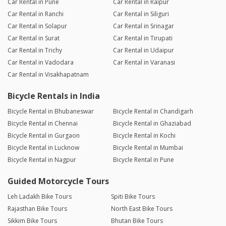
Car Rental in Pune
Car Rental in Raipur
Car Rental in Ranchi
Car Rental in Siliguri
Car Rental in Solapur
Car Rental in Srinagar
Car Rental in Surat
Car Rental in Tirupati
Car Rental in Trichy
Car Rental in Udaipur
Car Rental in Vadodara
Car Rental in Varanasi
Car Rental in Visakhapatnam
Bicycle Rentals in India
Bicycle Rental in Bhubaneswar
Bicycle Rental in Chandigarh
Bicycle Rental in Chennai
Bicycle Rental in Ghaziabad
Bicycle Rental in Gurgaon
Bicycle Rental in Kochi
Bicycle Rental in Lucknow
Bicycle Rental in Mumbai
Bicycle Rental in Nagpur
Bicycle Rental in Pune
Guided Motorcycle Tours
Leh Ladakh Bike Tours
Spiti Bike Tours
Rajasthan Bike Tours
North East Bike Tours
Sikkim Bike Tours
Bhutan Bike Tours