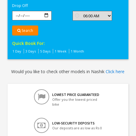
Drop Off
Search
Quick Book For:
1 Day
3 Days
5 Days
1 Week
1 Month
Would you like to check other models in Nashik
Click here
LOWEST PRICE GUARANTEED
Offer you the lowest priced
bike
LOW-SECURITY DEPOSITS
Our deposits are as low as Rs 0