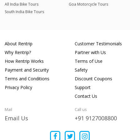
All India Bike Tours
Goa Motorcycle Tours
South India Bike Tours
About Rentrip
Customer Testimonials
Why Rentrip?
Partner with Us
How Rentrip Works
Terms of Use
Payment and Security
Safety
Terms and Conditions
Discount Coupons
Privacy Policy
Support
Contact Us
Mail
Call us
Email Us
+91 9127008800