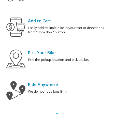
Add to Cart
Easily add multiple bike in your cart or direct book
from "BookNow" button.
Pick Your Bike
Find the pickup location and pick a bike.
Ride Anywhere
We do not have kms limit.