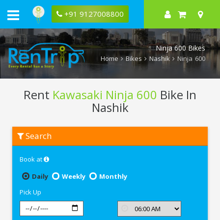
+91 9127008800
Ninja 600 Bikes
Home
Bikes
Nashik
Ninja 600
Rent
Kawasaki Ninja 600
Bike In
Nashik
Rent
Search
Kawasaki
Ninja
600
Book at
In
Nashik
Daily
Weekly
Monthly
Pick Up