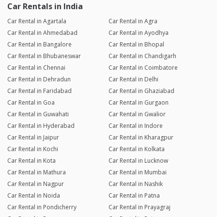
Car Rentals in India
Car Rental in Agartala
Car Rental in Agra
Car Rental in Ahmedabad
Car Rental in Ayodhya
Car Rental in Bangalore
Car Rental in Bhopal
Car Rental in Bhubaneswar
Car Rental in Chandigarh
Car Rental in Chennai
Car Rental in Coimbatore
Car Rental in Dehradun
Car Rental in Delhi
Car Rental in Faridabad
Car Rental in Ghaziabad
Car Rental in Goa
Car Rental in Gurgaon
Car Rental in Guwahati
Car Rental in Gwalior
Car Rental in Hyderabad
Car Rental in Indore
Car Rental in Jaipur
Car Rental in Kharagpur
Car Rental in Kochi
Car Rental in Kolkata
Car Rental in Kota
Car Rental in Lucknow
Car Rental in Mathura
Car Rental in Mumbai
Car Rental in Nagpur
Car Rental in Nashik
Car Rental in Noida
Car Rental in Patna
Car Rental in Pondicherry
Car Rental in Prayagraj