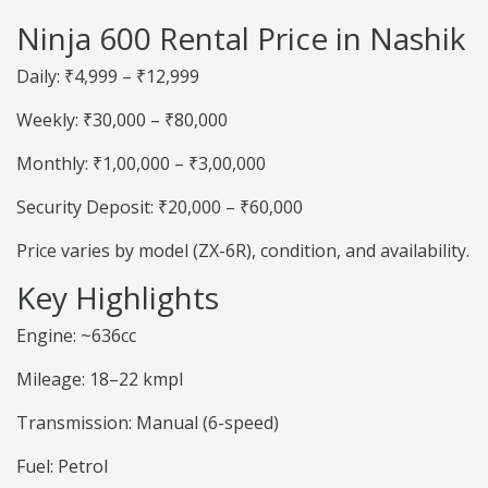
Ninja 600 Rental Price in Nashik
Daily: ₹4,999 – ₹12,999
Weekly: ₹30,000 – ₹80,000
Monthly: ₹1,00,000 – ₹3,00,000
Security Deposit: ₹20,000 – ₹60,000
Price varies by model (ZX-6R), condition, and availability.
Key Highlights
Engine: ~636cc
Mileage: 18–22 kmpl
Transmission: Manual (6-speed)
Fuel: Petrol