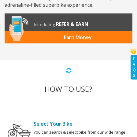
adrenaline-filled superbike experience.
REFER & EARN
Introducing
Earn Money
F
A
Q
S
HOW TO USE?
Select Your Bike
You can search & select bike from our wide range.