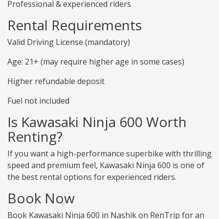
Professional & experienced riders
Rental Requirements
Valid Driving License (mandatory)
Age: 21+ (may require higher age in some cases)
Higher refundable deposit
Fuel not included
Is Kawasaki Ninja 600 Worth
Renting?
If you want a high-performance superbike with thrilling
speed and premium feel, Kawasaki Ninja 600 is one of
the best rental options for experienced riders.
Book Now
Book Kawasaki Ninja 600 in Nashik on RenTrip for an