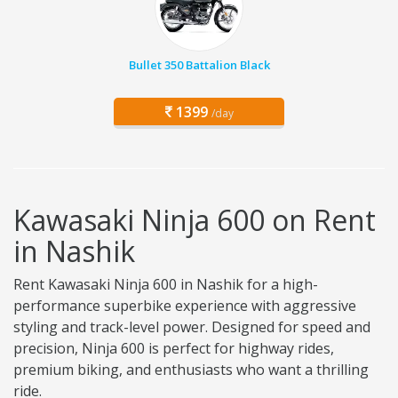
Bullet 350 Battalion Black
1399
/day
Kawasaki Ninja 600 on Rent
in Nashik
Rent Kawasaki Ninja 600 in Nashik for a high-
performance superbike experience with aggressive
styling and track-level power. Designed for speed and
precision, Ninja 600 is perfect for highway rides,
premium biking, and enthusiasts who want a thrilling
ride.