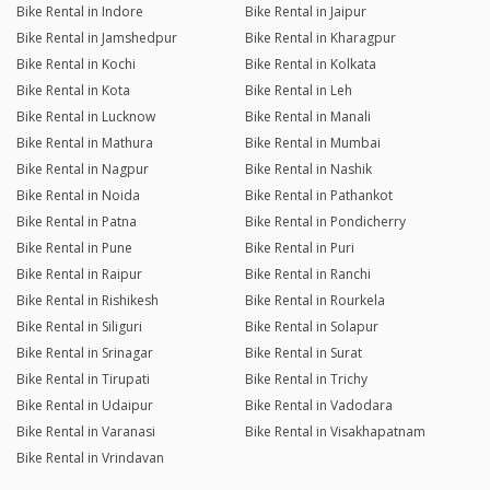
Bike Rental in Indore
Bike Rental in Jaipur
Bike Rental in Jamshedpur
Bike Rental in Kharagpur
Bike Rental in Kochi
Bike Rental in Kolkata
Bike Rental in Kota
Bike Rental in Leh
Bike Rental in Lucknow
Bike Rental in Manali
Bike Rental in Mathura
Bike Rental in Mumbai
Bike Rental in Nagpur
Bike Rental in Nashik
Bike Rental in Noida
Bike Rental in Pathankot
Bike Rental in Patna
Bike Rental in Pondicherry
Bike Rental in Pune
Bike Rental in Puri
Bike Rental in Raipur
Bike Rental in Ranchi
Bike Rental in Rishikesh
Bike Rental in Rourkela
Bike Rental in Siliguri
Bike Rental in Solapur
Bike Rental in Srinagar
Bike Rental in Surat
Bike Rental in Tirupati
Bike Rental in Trichy
Bike Rental in Udaipur
Bike Rental in Vadodara
Bike Rental in Varanasi
Bike Rental in Visakhapatnam
Bike Rental in Vrindavan