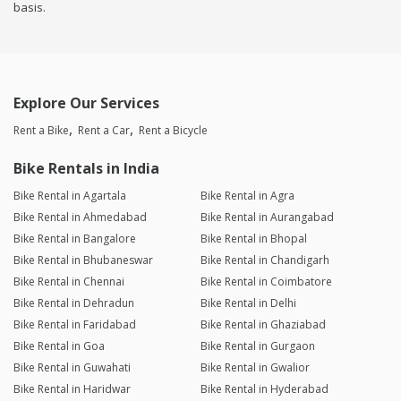
basis.
Explore Our Services
Rent a Bike
Rent a Car
Rent a Bicycle
Bike Rentals in India
Bike Rental in Agartala
Bike Rental in Agra
Bike Rental in Ahmedabad
Bike Rental in Aurangabad
Bike Rental in Bangalore
Bike Rental in Bhopal
Bike Rental in Bhubaneswar
Bike Rental in Chandigarh
Bike Rental in Chennai
Bike Rental in Coimbatore
Bike Rental in Dehradun
Bike Rental in Delhi
Bike Rental in Faridabad
Bike Rental in Ghaziabad
Bike Rental in Goa
Bike Rental in Gurgaon
Bike Rental in Guwahati
Bike Rental in Gwalior
Bike Rental in Haridwar
Bike Rental in Hyderabad