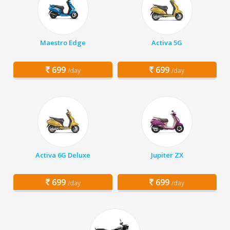
Maestro Edge
Activa 5G
699
699
/day
/day
Activa 6G Deluxe
Jupiter ZX
699
699
/day
/day