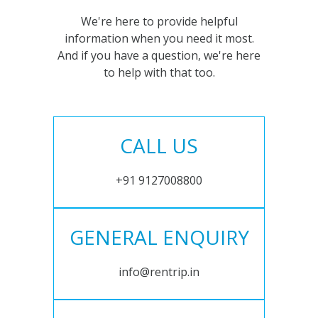
We're here to provide helpful
information when you need it most.
And if you have a question, we're here
to help with that too.
CALL US
+91 9127008800
GENERAL ENQUIRY
info@rentrip.in