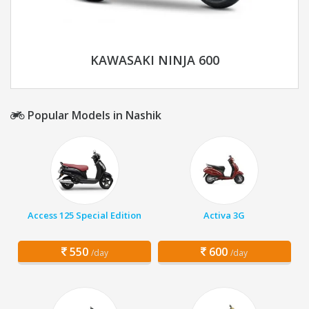
KAWASAKI NINJA 600
Popular Models in Nashik
Access 125 Special Edition
Activa 3G
550
600
/day
/day