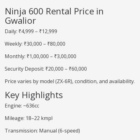
Ninja 600 Rental Price in
Gwalior
Daily: ₹4,999 – ₹12,999
Weekly: ₹30,000 – ₹80,000
Monthly: ₹1,00,000 – ₹3,00,000
Security Deposit: ₹20,000 – ₹60,000
Price varies by model (ZX-6R), condition, and availability.
Key Highlights
Engine: ~636cc
Mileage: 18–22 kmpl
Transmission: Manual (6-speed)