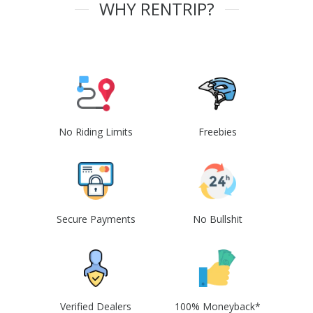
WHY RENTRIP?
No Riding Limits
Freebies
Secure Payments
No Bullshit
Verified Dealers
100% Moneyback*