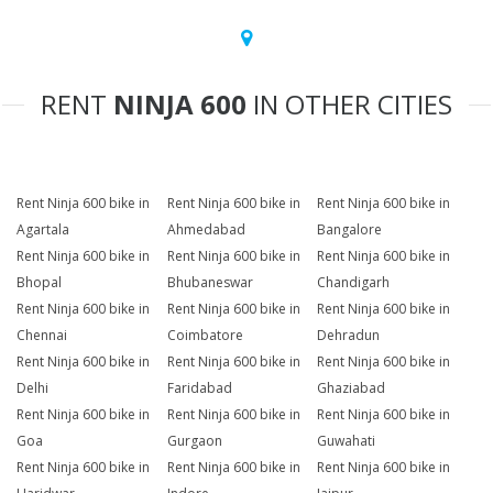
RENT
NINJA 600
IN OTHER CITIES
Rent Ninja 600 bike in
Rent Ninja 600 bike in
Rent Ninja 600 bike in
Agartala
Ahmedabad
Bangalore
Rent Ninja 600 bike in
Rent Ninja 600 bike in
Rent Ninja 600 bike in
Bhopal
Bhubaneswar
Chandigarh
Rent Ninja 600 bike in
Rent Ninja 600 bike in
Rent Ninja 600 bike in
Chennai
Coimbatore
Dehradun
Rent Ninja 600 bike in
Rent Ninja 600 bike in
Rent Ninja 600 bike in
Delhi
Faridabad
Ghaziabad
Rent Ninja 600 bike in
Rent Ninja 600 bike in
Rent Ninja 600 bike in
Goa
Gurgaon
Guwahati
Rent Ninja 600 bike in
Rent Ninja 600 bike in
Rent Ninja 600 bike in