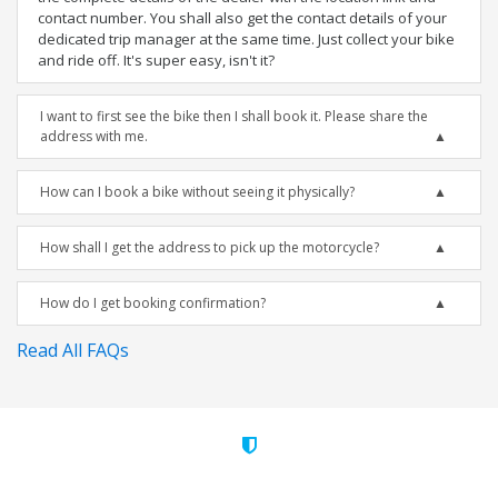
contact number. You shall also get the contact details of your
dedicated trip manager at the same time. Just collect your bike
and ride off. It's super easy, isn't it?
I want to first see the bike then I shall book it. Please share the
address with me.
How can I book a bike without seeing it physically?
How shall I get the address to pick up the motorcycle?
How do I get booking confirmation?
Read All FAQs