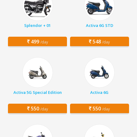
Splendor + 01
Activa 6G STD
499
548
/day
/day
Activa 5G Special Edition
Activa 6G
550
550
/day
/day