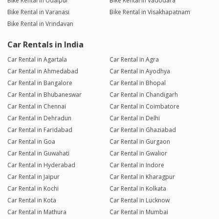
Bike Rental in Udaipur
Bike Rental in Vadodara
Bike Rental in Varanasi
Bike Rental in Visakhapatnam
Bike Rental in Vrindavan
Car Rentals in India
Car Rental in Agartala
Car Rental in Agra
Car Rental in Ahmedabad
Car Rental in Ayodhya
Car Rental in Bangalore
Car Rental in Bhopal
Car Rental in Bhubaneswar
Car Rental in Chandigarh
Car Rental in Chennai
Car Rental in Coimbatore
Car Rental in Dehradun
Car Rental in Delhi
Car Rental in Faridabad
Car Rental in Ghaziabad
Car Rental in Goa
Car Rental in Gurgaon
Car Rental in Guwahati
Car Rental in Gwalior
Car Rental in Hyderabad
Car Rental in Indore
Car Rental in Jaipur
Car Rental in Kharagpur
Car Rental in Kochi
Car Rental in Kolkata
Car Rental in Kota
Car Rental in Lucknow
Car Rental in Mathura
Car Rental in Mumbai