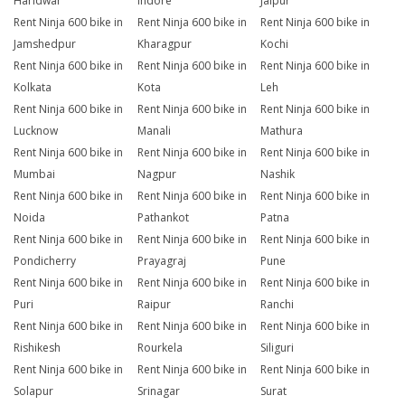
Haridwar
Indore
Jaipur
Rent Ninja 600 bike in
Rent Ninja 600 bike in
Rent Ninja 600 bike in
Jamshedpur
Kharagpur
Kochi
Rent Ninja 600 bike in
Rent Ninja 600 bike in
Rent Ninja 600 bike in
Kolkata
Kota
Leh
Rent Ninja 600 bike in
Rent Ninja 600 bike in
Rent Ninja 600 bike in
Lucknow
Manali
Mathura
Rent Ninja 600 bike in
Rent Ninja 600 bike in
Rent Ninja 600 bike in
Mumbai
Nagpur
Nashik
Rent Ninja 600 bike in
Rent Ninja 600 bike in
Rent Ninja 600 bike in
Noida
Pathankot
Patna
Rent Ninja 600 bike in
Rent Ninja 600 bike in
Rent Ninja 600 bike in
Pondicherry
Prayagraj
Pune
Rent Ninja 600 bike in
Rent Ninja 600 bike in
Rent Ninja 600 bike in
Puri
Raipur
Ranchi
Rent Ninja 600 bike in
Rent Ninja 600 bike in
Rent Ninja 600 bike in
Rishikesh
Rourkela
Siliguri
Rent Ninja 600 bike in
Rent Ninja 600 bike in
Rent Ninja 600 bike in
Solapur
Srinagar
Surat