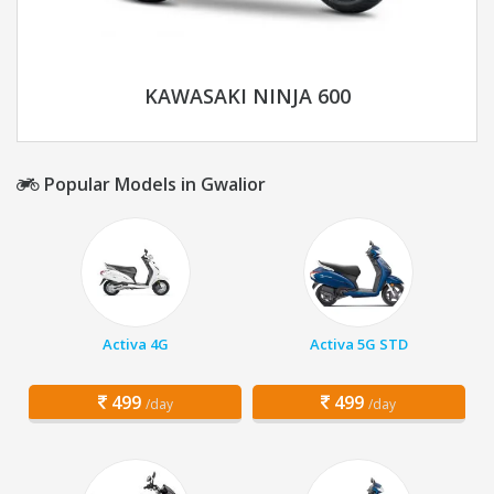
KAWASAKI NINJA 600
Popular Models in Gwalior
Activa 4G
Activa 5G STD
499
499
/day
/day