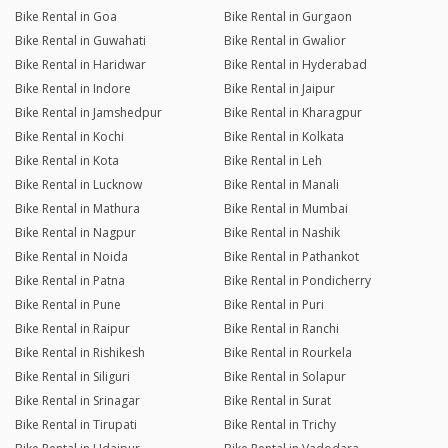
Bike Rental in Goa
Bike Rental in Gurgaon
Bike Rental in Guwahati
Bike Rental in Gwalior
Bike Rental in Haridwar
Bike Rental in Hyderabad
Bike Rental in Indore
Bike Rental in Jaipur
Bike Rental in Jamshedpur
Bike Rental in Kharagpur
Bike Rental in Kochi
Bike Rental in Kolkata
Bike Rental in Kota
Bike Rental in Leh
Bike Rental in Lucknow
Bike Rental in Manali
Bike Rental in Mathura
Bike Rental in Mumbai
Bike Rental in Nagpur
Bike Rental in Nashik
Bike Rental in Noida
Bike Rental in Pathankot
Bike Rental in Patna
Bike Rental in Pondicherry
Bike Rental in Pune
Bike Rental in Puri
Bike Rental in Raipur
Bike Rental in Ranchi
Bike Rental in Rishikesh
Bike Rental in Rourkela
Bike Rental in Siliguri
Bike Rental in Solapur
Bike Rental in Srinagar
Bike Rental in Surat
Bike Rental in Tirupati
Bike Rental in Trichy