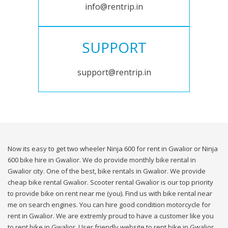
info@rentrip.in
SUPPORT
support@rentrip.in
Now its easy to get two wheeler Ninja 600 for rent in Gwalior or Ninja
600 bike hire in Gwalior. We do provide monthly bike rental in
Gwalior city. One of the best, bike rentals in Gwalior. We provide
cheap bike rental Gwalior. Scooter rental Gwalior is our top priority
to provide bike on rent near me (you). Find us with bike rental near
me on search engines. You can hire good condition motorcycle for
rent in Gwalior. We are extremly proud to have a customer like you
to rent bike in Gwalior. User friendly website to rent bike in Gwalior.