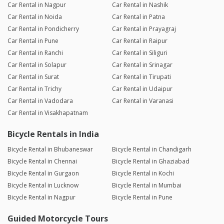
Car Rental in Nagpur
Car Rental in Nashik
Car Rental in Noida
Car Rental in Patna
Car Rental in Pondicherry
Car Rental in Prayagraj
Car Rental in Pune
Car Rental in Raipur
Car Rental in Ranchi
Car Rental in Siliguri
Car Rental in Solapur
Car Rental in Srinagar
Car Rental in Surat
Car Rental in Tirupati
Car Rental in Trichy
Car Rental in Udaipur
Car Rental in Vadodara
Car Rental in Varanasi
Car Rental in Visakhapatnam
Bicycle Rentals in India
Bicycle Rental in Bhubaneswar
Bicycle Rental in Chandigarh
Bicycle Rental in Chennai
Bicycle Rental in Ghaziabad
Bicycle Rental in Gurgaon
Bicycle Rental in Kochi
Bicycle Rental in Lucknow
Bicycle Rental in Mumbai
Bicycle Rental in Nagpur
Bicycle Rental in Pune
Guided Motorcycle Tours