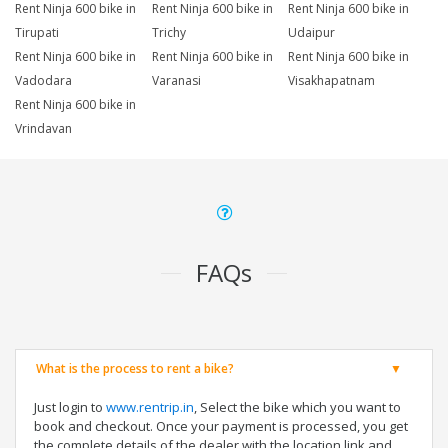
Rent Ninja 600 bike in
Rent Ninja 600 bike in
Rent Ninja 600 bike in
Tirupati
Trichy
Udaipur
Rent Ninja 600 bike in
Rent Ninja 600 bike in
Rent Ninja 600 bike in
Vadodara
Varanasi
Visakhapatnam
Rent Ninja 600 bike in
Vrindavan
FAQs
What is the process to rent a bike?
Just login to
www.rentrip.in
, Select the bike which you want to
book and checkout. Once your payment is processed, you get
the complete details of the dealer with the location link and