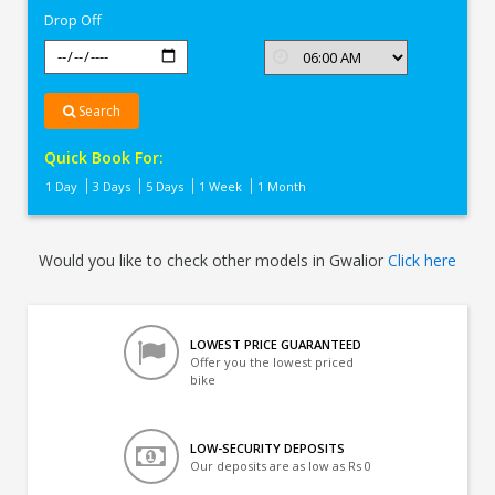
Drop Off
Search
Quick Book For:
1 Day
3 Days
5 Days
1 Week
1 Month
Would you like to check other models in Gwalior
Click here
LOWEST PRICE GUARANTEED
Offer you the lowest priced
bike
LOW-SECURITY DEPOSITS
Our deposits are as low as Rs 0