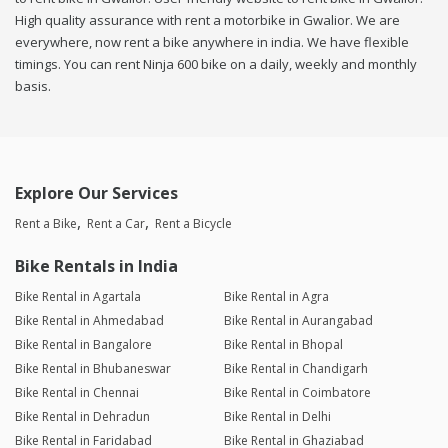
High quality assurance with rent a motorbike in Gwalior. We are
everywhere, now rent a bike anywhere in india. We have flexible
timings. You can rent Ninja 600 bike on a daily, weekly and monthly
basis.
Explore Our Services
Rent a Bike
Rent a Car
Rent a Bicycle
Bike Rentals in India
Bike Rental in Agartala
Bike Rental in Agra
Bike Rental in Ahmedabad
Bike Rental in Aurangabad
Bike Rental in Bangalore
Bike Rental in Bhopal
Bike Rental in Bhubaneswar
Bike Rental in Chandigarh
Bike Rental in Chennai
Bike Rental in Coimbatore
Bike Rental in Dehradun
Bike Rental in Delhi
Bike Rental in Faridabad
Bike Rental in Ghaziabad