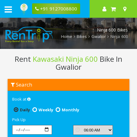
+91 9127008800
Ninja 600 Bikes
Home
Bikes
Gwalior
Ninja 600
Rent
Kawasaki Ninja 600
Bike In
Gwalior
Rent
Search
Kawasaki
Ninja
600
Book at
In
Gwalior
Daily
Weekly
Monthly
Pick Up