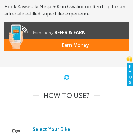
Book Kawasaki Ninja 600 in Gwalior on RenTrip for an
adrenaline-filled superbike experience.
REFER & EARN
Introducing
Earn Money
F
A
Q
S
HOW TO USE?
Select Your Bike