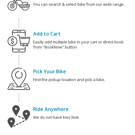
You can search & select bike from our wide range.
Add to Cart
Easily add multiple bike in your cart or direct book
from "BookNow" button.
Pick Your Bike
Find the pickup location and pick a bike.
Ride Anywhere
We do not have kms limit.