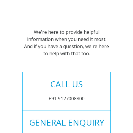
We're here to provide helpful
information when you need it most.
And if you have a question, we're here
to help with that too.
CALL US
+91 9127008800
GENERAL ENQUIRY