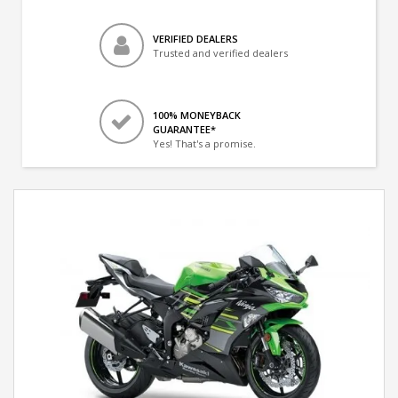
VERIFIED DEALERS
Trusted and verified dealers
100% MONEYBACK
GUARANTEE*
Yes! That's a promise.