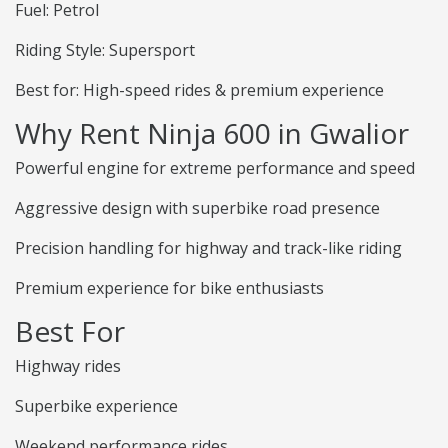
Fuel: Petrol
Riding Style: Supersport
Best for: High-speed rides & premium experience
Why Rent Ninja 600 in Gwalior
Powerful engine for extreme performance and speed
Aggressive design with superbike road presence
Precision handling for highway and track-like riding
Premium experience for bike enthusiasts
Best For
Highway rides
Superbike experience
Weekend performance rides