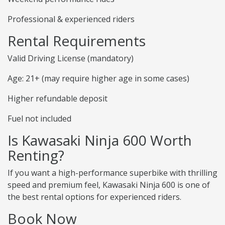
Professional & experienced riders
Rental Requirements
Valid Driving License (mandatory)
Age: 21+ (may require higher age in some cases)
Higher refundable deposit
Fuel not included
Is Kawasaki Ninja 600 Worth
Renting?
If you want a high-performance superbike with thrilling
speed and premium feel, Kawasaki Ninja 600 is one of
the best rental options for experienced riders.
Book Now