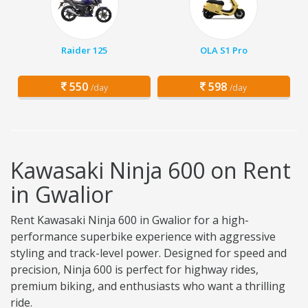
Raider 125
OLA S1 Pro
550
598
/day
/day
Kawasaki Ninja 600 on Rent
in Gwalior
Rent Kawasaki Ninja 600 in Gwalior for a high-
performance superbike experience with aggressive
styling and track-level power. Designed for speed and
precision, Ninja 600 is perfect for highway rides,
premium biking, and enthusiasts who want a thrilling
ride.