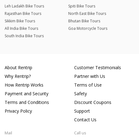
Leh Ladakh Bike Tours
Spiti Bike Tours
Rajasthan Bike Tours
North East Bike Tours
Sikkim Bike Tours
Bhutan Bike Tours
All India Bike Tours
Goa Motorcycle Tours
South India Bike Tours
About Rentrip
Customer Testimonials
Why Rentrip?
Partner with Us
How Rentrip Works
Terms of Use
Payment and Security
Safety
Terms and Conditions
Discount Coupons
Privacy Policy
Support
Contact Us
Mail
Call us