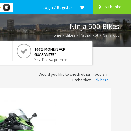
Pathankot
Login / Register
Ninja 600 Bikes
Home
Bikes
Pathankot
Ninja 600
100% MONEYBACK
GUARANTEE*
Yes! That's a promise.
Would you like to check other models in
Pathankot
Click here