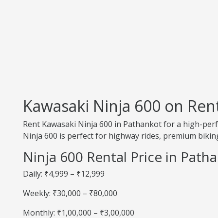
Kawasaki Ninja 600 on Ren
Rent Kawasaki Ninja 600 in Pathankot for a high-perf
Ninja 600 is perfect for highway rides, premium biking
Ninja 600 Rental Price in Path
Daily: ₹4,999 – ₹12,999
Weekly: ₹30,000 – ₹80,000
Monthly: ₹1,00,000 – ₹3,00,000