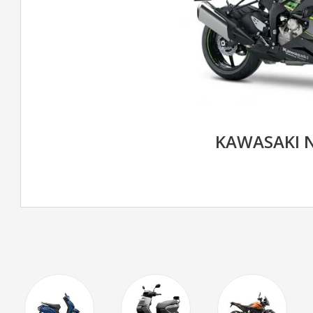
KAWASAKI N