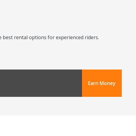
 best rental options for experienced riders.
Earn Money