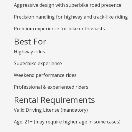
Aggressive design with superbike road presence
Precision handling for highway and track-like riding
Premium experience for bike enthusiasts
Best For
Highway rides
Superbike experience
Weekend performance rides
Professional & experienced riders
Rental Requirements
Valid Driving License (mandatory)
Age: 21+ (may require higher age in some cases)