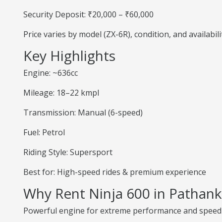
Security Deposit: ₹20,000 – ₹60,000
Price varies by model (ZX-6R), condition, and availabili
Key Highlights
Engine: ~636cc
Mileage: 18–22 kmpl
Transmission: Manual (6-speed)
Fuel: Petrol
Riding Style: Supersport
Best for: High-speed rides & premium experience
Why Rent Ninja 600 in Pathan
Powerful engine for extreme performance and speed