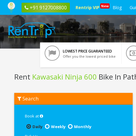
New
+91 9127008800
Rentrip VIP
Blog
Gu
LOWEST PRICE GUARANTEED
Offer you the lowest priced bike
Rent
Kawasaki Ninja 600
Bike In Pa
Rent
Search
Kawasaki
Ninja
600
In
Book at
Pathankot
Daily
Weekly
Monthly