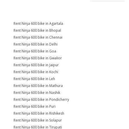
Rent Ninja 600 bike in Agartala
Rent Ninja 600 bike in Bhopal
Rent Ninja 600 bike in Chennai
Rent Ninja 600 bike in Delhi
Rent Ninja 600 bike in Goa
Rent Ninja 600 bike in Gwalior
Rent Ninja 600 bike in Jaipur
Rent Ninja 600 bike in Kochi
Rent Ninja 600 bike in Leh
Rent Ninja 600 bike in Mathura
Rent Ninja 600 bike in Nashik
Rent Ninja 600 bike in Pondicherry
Rent Ninja 600 bike in Puri
Rent Ninja 600 bike in Rishikesh
Rent Ninja 600 bike in Solapur
Rent Ninja 600 bike in Tirupati