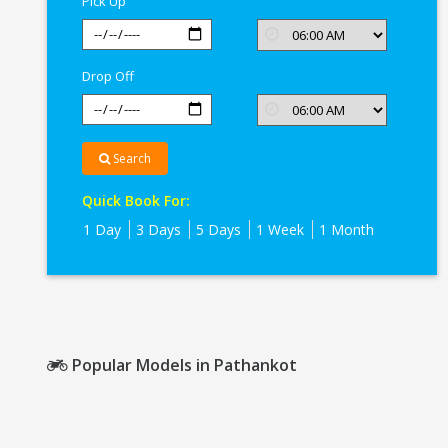
Pick Up
Drop Off
Search
Quick Book For:
1 Day
3 Days
5 Days
1 Week
1 Month
Popular Models in Pathankot