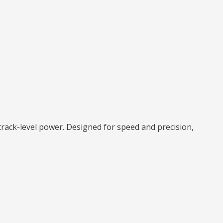
rack-level power. Designed for speed and precision,