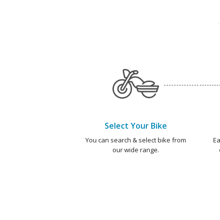
Select Your Bike
You can search & select bike from
Ea
our wide range.