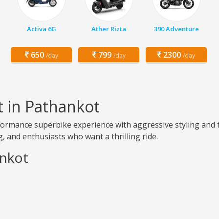
Activa 6G
Ather Rizta
390 Adventure
650
799
2300
/day
/day
/day
t in Pathankot
ormance superbike experience with aggressive styling and t
, and enthusiasts who want a thrilling ride.
ankot