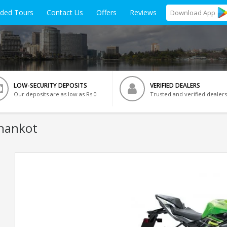
ided Tours
Contact Us
Offers
Reviews
Download
App
LOW-SECURITY DEPOSITS
VERIFIED DEALERS
Our deposits are as low as Rs 0
Trusted and verified dealers
thankot