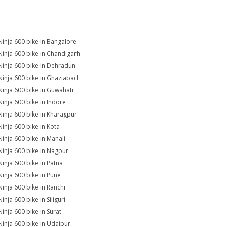
Ninja 600 bike in Bangalore
Ninja 600 bike in Chandigarh
Ninja 600 bike in Dehradun
Ninja 600 bike in Ghaziabad
Ninja 600 bike in Guwahati
Ninja 600 bike in Indore
Ninja 600 bike in Kharagpur
Ninja 600 bike in Kota
Ninja 600 bike in Manali
Ninja 600 bike in Nagpur
Ninja 600 bike in Patna
Ninja 600 bike in Pune
Ninja 600 bike in Ranchi
inja 600 bike in Siliguri
Ninja 600 bike in Surat
Ninja 600 bike in Udaipur