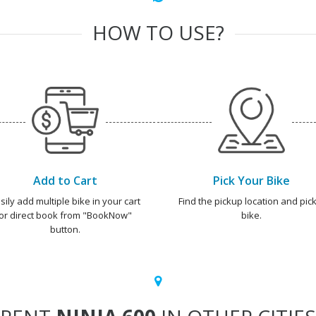
HOW TO USE?
Add to Cart
Pick Your Bike
sily add multiple bike in your cart
Find the pickup location and pick
or direct book from "BookNow"
bike.
button.