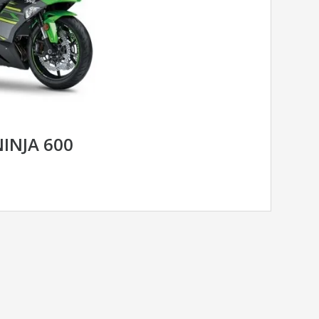
INJA 600