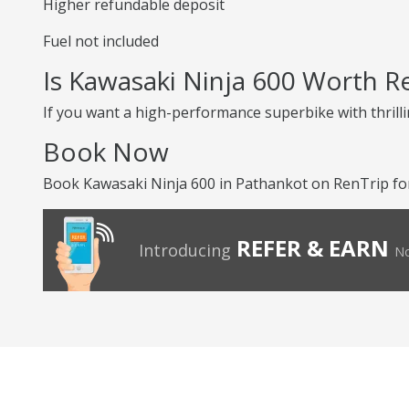
Higher refundable deposit
Fuel not included
Is Kawasaki Ninja 600 Worth R
If you want a high-performance superbike with thrilli
Book Now
Book Kawasaki Ninja 600 in Pathankot on RenTrip for 
REFER & EARN
Introducing
No