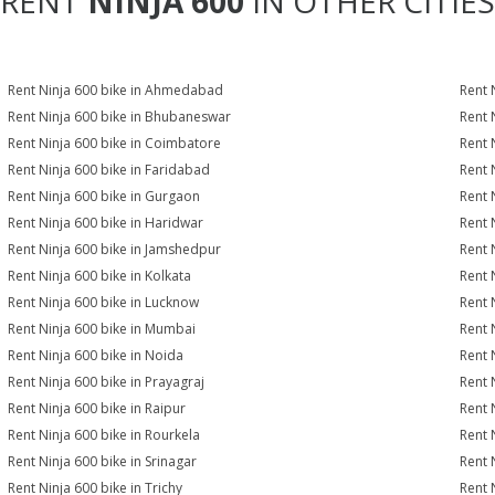
RENT
NINJA 600
IN OTHER CITIES
Rent Ninja 600 bike in Ahmedabad
Rent 
Rent Ninja 600 bike in Bhubaneswar
Rent 
Rent Ninja 600 bike in Coimbatore
Rent 
Rent Ninja 600 bike in Faridabad
Rent 
Rent Ninja 600 bike in Gurgaon
Rent 
Rent Ninja 600 bike in Haridwar
Rent 
Rent Ninja 600 bike in Jamshedpur
Rent 
Rent Ninja 600 bike in Kolkata
Rent 
Rent Ninja 600 bike in Lucknow
Rent 
Rent Ninja 600 bike in Mumbai
Rent 
Rent Ninja 600 bike in Noida
Rent 
Rent Ninja 600 bike in Prayagraj
Rent 
Rent Ninja 600 bike in Raipur
Rent 
Rent Ninja 600 bike in Rourkela
Rent N
Rent Ninja 600 bike in Srinagar
Rent 
Rent Ninja 600 bike in Trichy
Rent 