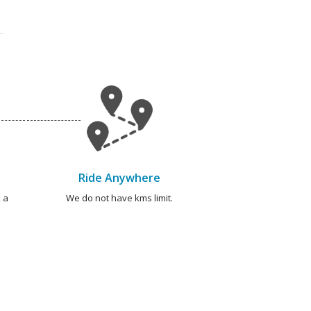
Ride Anywhere
 a
We do not have kms limit.