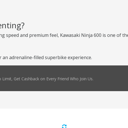
enting?
ng speed and premium feel, Kawasaki Ninja 600 is one of the
an adrenaline-filled superbike experience.
 Limit, Get Cashback on Every Friend Who Join Us.