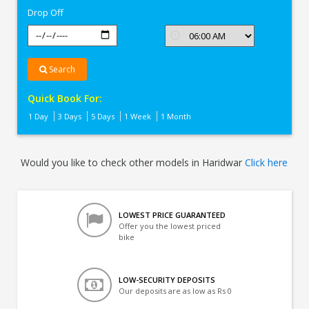
Drop Off
Search
Quick Book For:
1 Day
3 Days
5 Days
1 Week
1 Month
Would you like to check other models in Haridwar
Click here
LOWEST PRICE GUARANTEED
Offer you the lowest priced
bike
LOW-SECURITY DEPOSITS
Our deposits are as low as Rs 0