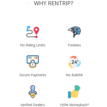
WHY RENTRIP?
No Riding Limits
Freebies
Secure Payments
No Bullshit
Verified Dealers
100% Moneyback*