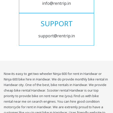
info@rentrip.in
SUPPORT
support@rentrip.in
Now its easy to get two wheeler Ninja 600 for rent in Haridwar or
Ninja 600 bike hire in Haridwar. We do provide monthly bike rental in
Haridwar city. One of the best, bike rentals in Haridwar. We provide
cheap bike rental Haridwar. Scooter rental Haridwar is our top
priority to provide bike on rent near me (you). Find us with bike
rental near me on search engines. You can hire good condition
motorcycle for rent in Haridwar. We are extremly proud to have a
customer like you to rent bike in Haridwar. User friendly website to