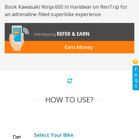
Book Kawasaki Ninja 600 in Haridwar on RenTrip for
an adrenaline-filled superbike experience.
REFER & EARN
Introducing
Earn Money
F
A
Q
S
HOW TO USE?
Select Your Bike