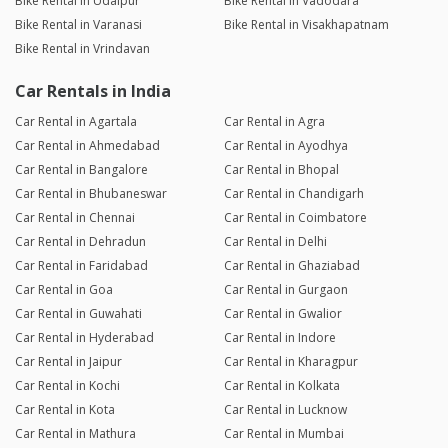
Bike Rental in Udaipur
Bike Rental in Vadodara
Bike Rental in Varanasi
Bike Rental in Visakhapatnam
Bike Rental in Vrindavan
Car Rentals in India
Car Rental in Agartala
Car Rental in Agra
Car Rental in Ahmedabad
Car Rental in Ayodhya
Car Rental in Bangalore
Car Rental in Bhopal
Car Rental in Bhubaneswar
Car Rental in Chandigarh
Car Rental in Chennai
Car Rental in Coimbatore
Car Rental in Dehradun
Car Rental in Delhi
Car Rental in Faridabad
Car Rental in Ghaziabad
Car Rental in Goa
Car Rental in Gurgaon
Car Rental in Guwahati
Car Rental in Gwalior
Car Rental in Hyderabad
Car Rental in Indore
Car Rental in Jaipur
Car Rental in Kharagpur
Car Rental in Kochi
Car Rental in Kolkata
Car Rental in Kota
Car Rental in Lucknow
Car Rental in Mathura
Car Rental in Mumbai