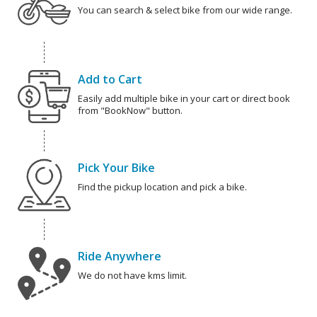
You can search & select bike from our wide range.
Add to Cart
Easily add multiple bike in your cart or direct book
from "BookNow" button.
Pick Your Bike
Find the pickup location and pick a bike.
Ride Anywhere
We do not have kms limit.