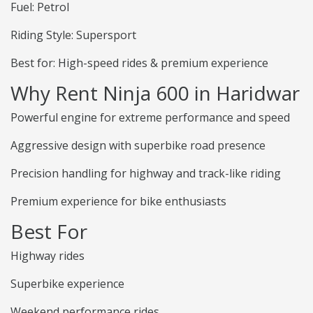
Fuel: Petrol
Riding Style: Supersport
Best for: High-speed rides & premium experience
Why Rent Ninja 600 in Haridwar
Powerful engine for extreme performance and speed
Aggressive design with superbike road presence
Precision handling for highway and track-like riding
Premium experience for bike enthusiasts
Best For
Highway rides
Superbike experience
Weekend performance rides