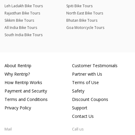
Leh Ladakh Bike Tours
Spiti Bike Tours
Rajasthan Bike Tours
North East Bike Tours
Sikkim Bike Tours
Bhutan Bike Tours
All India Bike Tours
Goa Motorcycle Tours
South India Bike Tours
About Rentrip
Customer Testimonials
Why Rentrip?
Partner with Us
How Rentrip Works
Terms of Use
Payment and Security
Safety
Terms and Conditions
Discount Coupons
Privacy Policy
Support
Contact Us
Mail
Call us