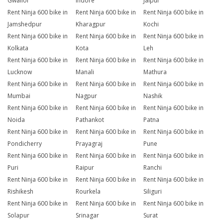
Gwalior
Indore
Jaipur
Rent Ninja 600 bike in
Rent Ninja 600 bike in
Rent Ninja 600 bike in
Jamshedpur
Kharagpur
Kochi
Rent Ninja 600 bike in
Rent Ninja 600 bike in
Rent Ninja 600 bike in
Kolkata
Kota
Leh
Rent Ninja 600 bike in
Rent Ninja 600 bike in
Rent Ninja 600 bike in
Lucknow
Manali
Mathura
Rent Ninja 600 bike in
Rent Ninja 600 bike in
Rent Ninja 600 bike in
Mumbai
Nagpur
Nashik
Rent Ninja 600 bike in
Rent Ninja 600 bike in
Rent Ninja 600 bike in
Noida
Pathankot
Patna
Rent Ninja 600 bike in
Rent Ninja 600 bike in
Rent Ninja 600 bike in
Pondicherry
Prayagraj
Pune
Rent Ninja 600 bike in
Rent Ninja 600 bike in
Rent Ninja 600 bike in
Puri
Raipur
Ranchi
Rent Ninja 600 bike in
Rent Ninja 600 bike in
Rent Ninja 600 bike in
Rishikesh
Rourkela
Siliguri
Rent Ninja 600 bike in
Rent Ninja 600 bike in
Rent Ninja 600 bike in
Solapur
Srinagar
Surat