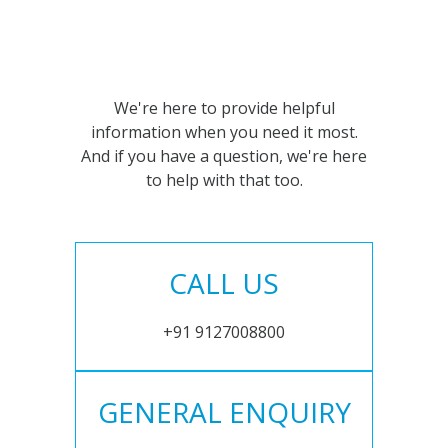
We're here to provide helpful
information when you need it most.
And if you have a question, we're here
to help with that too.
CALL US
+91 9127008800
GENERAL ENQUIRY