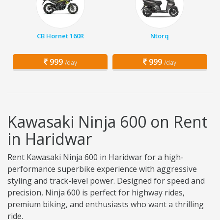
CB Hornet 160R
Ntorq
999
999
/day
/day
Kawasaki Ninja 600 on Rent
in Haridwar
Rent Kawasaki Ninja 600 in Haridwar for a high-
performance superbike experience with aggressive
styling and track-level power. Designed for speed and
precision, Ninja 600 is perfect for highway rides,
premium biking, and enthusiasts who want a thrilling
ride.