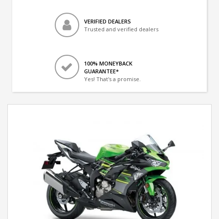
VERIFIED DEALERS
Trusted and verified dealers
100% MONEYBACK
GUARANTEE*
Yes! That's a promise.