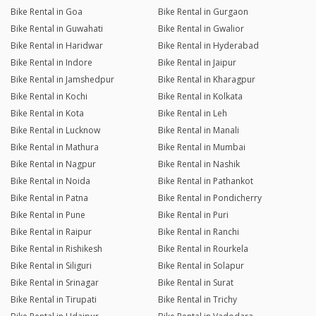
Bike Rental in Goa
Bike Rental in Gurgaon
Bike Rental in Guwahati
Bike Rental in Gwalior
Bike Rental in Haridwar
Bike Rental in Hyderabad
Bike Rental in Indore
Bike Rental in Jaipur
Bike Rental in Jamshedpur
Bike Rental in Kharagpur
Bike Rental in Kochi
Bike Rental in Kolkata
Bike Rental in Kota
Bike Rental in Leh
Bike Rental in Lucknow
Bike Rental in Manali
Bike Rental in Mathura
Bike Rental in Mumbai
Bike Rental in Nagpur
Bike Rental in Nashik
Bike Rental in Noida
Bike Rental in Pathankot
Bike Rental in Patna
Bike Rental in Pondicherry
Bike Rental in Pune
Bike Rental in Puri
Bike Rental in Raipur
Bike Rental in Ranchi
Bike Rental in Rishikesh
Bike Rental in Rourkela
Bike Rental in Siliguri
Bike Rental in Solapur
Bike Rental in Srinagar
Bike Rental in Surat
Bike Rental in Tirupati
Bike Rental in Trichy