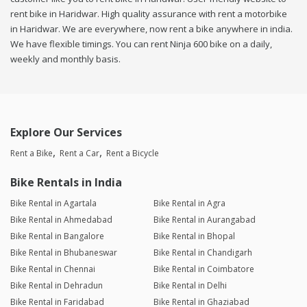
rent bike in Haridwar. High quality assurance with rent a motorbike
in Haridwar. We are everywhere, now rent a bike anywhere in india.
We have flexible timings. You can rent Ninja 600 bike on a daily,
weekly and monthly basis.
Explore Our Services
Rent a Bike
Rent a Car
Rent a Bicycle
Bike Rentals in India
Bike Rental in Agartala
Bike Rental in Agra
Bike Rental in Ahmedabad
Bike Rental in Aurangabad
Bike Rental in Bangalore
Bike Rental in Bhopal
Bike Rental in Bhubaneswar
Bike Rental in Chandigarh
Bike Rental in Chennai
Bike Rental in Coimbatore
Bike Rental in Dehradun
Bike Rental in Delhi
Bike Rental in Faridabad
Bike Rental in Ghaziabad