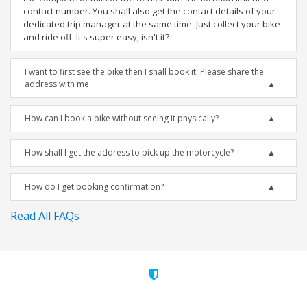
contact number. You shall also get the contact details of your
dedicated trip manager at the same time. Just collect your bike
and ride off. It's super easy, isn't it?
I want to first see the bike then I shall book it. Please share the
address with me.
How can I book a bike without seeing it physically?
How shall I get the address to pick up the motorcycle?
How do I get booking confirmation?
Read All FAQs