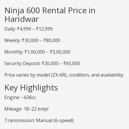
Ninja 600 Rental Price in
Haridwar
Daily: ₹4,999 – ₹12,999
Weekly: ₹30,000 – ₹80,000
Monthly: ₹1,00,000 – ₹3,00,000
Security Deposit: ₹20,000 – ₹60,000
Price varies by model (ZX-6R), condition, and availability.
Key Highlights
Engine: ~636cc
Mileage: 18–22 kmpl
Transmission: Manual (6-speed)