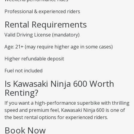
Professional & experienced riders
Rental Requirements
Valid Driving License (mandatory)
Age: 21+ (may require higher age in some cases)
Higher refundable deposit
Fuel not included
Is Kawasaki Ninja 600 Worth
Renting?
If you want a high-performance superbike with thrilling
speed and premium feel, Kawasaki Ninja 600 is one of
the best rental options for experienced riders.
Book Now