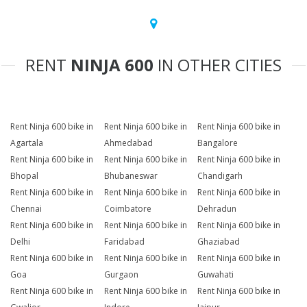
RENT
NINJA 600
IN OTHER CITIES
Rent Ninja 600 bike in
Rent Ninja 600 bike in
Rent Ninja 600 bike in
Agartala
Ahmedabad
Bangalore
Rent Ninja 600 bike in
Rent Ninja 600 bike in
Rent Ninja 600 bike in
Bhopal
Bhubaneswar
Chandigarh
Rent Ninja 600 bike in
Rent Ninja 600 bike in
Rent Ninja 600 bike in
Chennai
Coimbatore
Dehradun
Rent Ninja 600 bike in
Rent Ninja 600 bike in
Rent Ninja 600 bike in
Delhi
Faridabad
Ghaziabad
Rent Ninja 600 bike in
Rent Ninja 600 bike in
Rent Ninja 600 bike in
Goa
Gurgaon
Guwahati
Rent Ninja 600 bike in
Rent Ninja 600 bike in
Rent Ninja 600 bike in