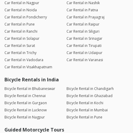
Car Rental in Nagpur
Car Rental in Nashik
Car Rental in Noida
Car Rental in Patna
Car Rental in Pondicherry
Car Rental in Prayagraj
Car Rental in Pune
Car Rental in Raipur
Car Rental in Ranchi
Car Rental in Siliguri
Car Rental in Solapur
Car Rental in Srinagar
Car Rental in Surat
Car Rental in Tirupati
Car Rental in Trichy
Car Rental in Udaipur
Car Rental in Vadodara
Car Rental in Varanasi
Car Rental in Visakhapatnam
Bicycle Rentals in India
Bicycle Rental in Bhubaneswar
Bicycle Rental in Chandigarh
Bicycle Rental in Chennai
Bicycle Rental in Ghaziabad
Bicycle Rental in Gurgaon
Bicycle Rental in Kochi
Bicycle Rental in Lucknow
Bicycle Rental in Mumbai
Bicycle Rental in Nagpur
Bicycle Rental in Pune
Guided Motorcycle Tours