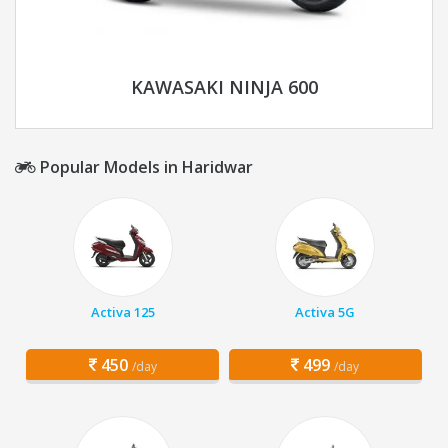
KAWASAKI NINJA 600
Popular Models in Haridwar
Activa 125
Activa 5G
450
499
/day
/day