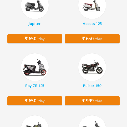
Jupiter
Access 125
650
650
/day
/day
Ray ZR 125
Pulsar 150
650
999
/day
/day