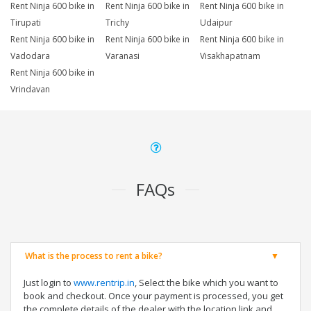
Rent Ninja 600 bike in
Rent Ninja 600 bike in
Rent Ninja 600 bike in
Tirupati
Trichy
Udaipur
Rent Ninja 600 bike in
Rent Ninja 600 bike in
Rent Ninja 600 bike in
Vadodara
Varanasi
Visakhapatnam
Rent Ninja 600 bike in
Vrindavan
FAQs
What is the process to rent a bike?
Just login to
www.rentrip.in
, Select the bike which you want to
book and checkout. Once your payment is processed, you get
the complete details of the dealer with the location link and