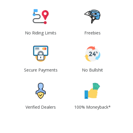
No Riding Limits
Freebies
Secure Payments
No Bullshit
Verified Dealers
100% Moneyback*