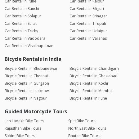
Car Rental in Pune
Car Rental in Raipur
Car Rental in Ranchi
Car Rental in Siliguri
Car Rental in Solapur
Car Rental in Srinagar
Car Rental in Surat
Car Rental in Tirupati
Car Rental in Trichy
Car Rental in Udaipur
Car Rental in Vadodara
Car Rental in Varanasi
Car Rental in Visakhapatnam
Bicycle Rentals in India
Bicycle Rental in Bhubaneswar
Bicycle Rental in Chandigarh
Bicycle Rental in Chennai
Bicycle Rental in Ghaziabad
Bicycle Rental in Gurgaon
Bicycle Rental in Kochi
Bicycle Rental in Lucknow
Bicycle Rental in Mumbai
Bicycle Rental in Nagpur
Bicycle Rental in Pune
Guided Motorcycle Tours
Leh Ladakh Bike Tours
Spiti Bike Tours
Rajasthan Bike Tours
North East Bike Tours
Sikkim Bike Tours
Bhutan Bike Tours