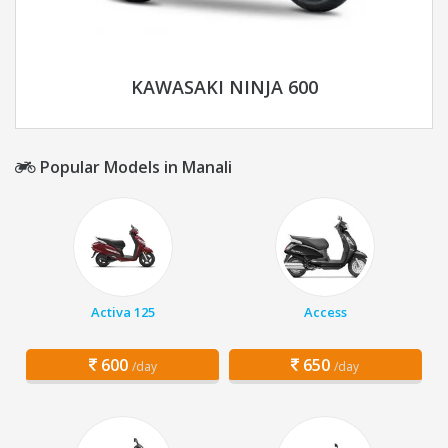
KAWASAKI NINJA 600
Popular Models in Manali
Activa 125
Access
600
650
/day
/day