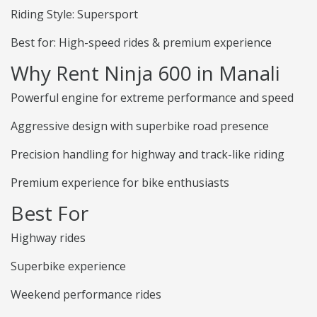
Riding Style: Supersport
Best for: High-speed rides & premium experience
Why Rent Ninja 600 in Manali
Powerful engine for extreme performance and speed
Aggressive design with superbike road presence
Precision handling for highway and track-like riding
Premium experience for bike enthusiasts
Best For
Highway rides
Superbike experience
Weekend performance rides