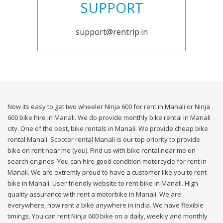
SUPPORT
support@rentrip.in
Now its easy to get two wheeler Ninja 600 for rent in Manali or Ninja
600 bike hire in Manali. We do provide monthly bike rental in Manali
city. One of the best, bike rentals in Manali. We provide cheap bike
rental Manali. Scooter rental Manali is our top priority to provide
bike on rent near me (you). Find us with bike rental near me on
search engines. You can hire good condition motorcycle for rent in
Manali. We are extremly proud to have a customer like you to rent
bike in Manali. User friendly website to rent bike in Manali. High
quality assurance with rent a motorbike in Manali. We are
everywhere, now rent a bike anywhere in india. We have flexible
timings. You can rent Ninja 600 bike on a daily, weekly and monthly