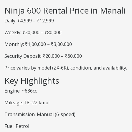
Ninja 600 Rental Price in Manali
Daily: ₹4,999 – ₹12,999
Weekly: ₹30,000 – ₹80,000
Monthly: ₹1,00,000 – ₹3,00,000
Security Deposit: ₹20,000 – ₹60,000
Price varies by model (ZX-6R), condition, and availability.
Key Highlights
Engine: ~636cc
Mileage: 18–22 kmpl
Transmission: Manual (6-speed)
Fuel: Petrol