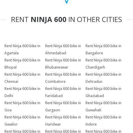
RENT
NINJA 600
IN OTHER CITIES
Rent Ninja 600 bike in
Rent Ninja 600 bike in
Rent Ninja 600 bike in
Agartala
Ahmedabad
Bangalore
Rent Ninja 600 bike in
Rent Ninja 600 bike in
Rent Ninja 600 bike in
Bhopal
Bhubaneswar
Chandigarh
Rent Ninja 600 bike in
Rent Ninja 600 bike in
Rent Ninja 600 bike in
Chennai
Coimbatore
Dehradun
Rent Ninja 600 bike in
Rent Ninja 600 bike in
Rent Ninja 600 bike in
Delhi
Faridabad
Ghaziabad
Rent Ninja 600 bike in
Rent Ninja 600 bike in
Rent Ninja 600 bike in
Goa
Gurgaon
Guwahati
Rent Ninja 600 bike in
Rent Ninja 600 bike in
Rent Ninja 600 bike in
Gwalior
Haridwar
Indore
Rent Ninja 600 bike in
Rent Ninja 600 bike in
Rent Ninja 600 bike in