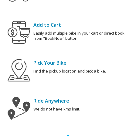
Add to Cart
Easily add multiple bike in your cart or direct book
from "BookNow" button.
Pick Your Bike
Find the pickup location and pick a bike.
Ride Anywhere
We do not have kms limit.