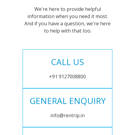
We're here to provide helpful
information when you need it most.
And if you have a question, we're here
to help with that too.
CALL US
+91 9127008800
GENERAL ENQUIRY
info@rentrip.in