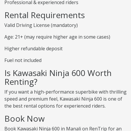
Professional & experienced riders
Rental Requirements
Valid Driving License (mandatory)
Age: 21+ (may require higher age in some cases)
Higher refundable deposit
Fuel not included
Is Kawasaki Ninja 600 Worth
Renting?
If you want a high-performance superbike with thrilling
speed and premium feel, Kawasaki Ninja 600 is one of
the best rental options for experienced riders.
Book Now
Book Kawasaki Ninja 600 in Manali on RenTrip for an