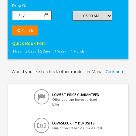
Drop Off
Search
Quick Book For:
1 Day
3 Days
5 Days
1 Week
1 Month
Would you like to check other models in Manali
Click here
LOWEST PRICE GUARANTEED
Offer you the lowest priced
bike
LOW-SECURITY DEPOSITS
Our deposits are as low as Rs 0