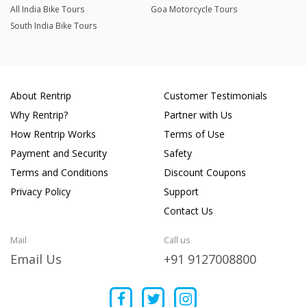
All India Bike Tours
Goa Motorcycle Tours
South India Bike Tours
About Rentrip
Customer Testimonials
Why Rentrip?
Partner with Us
How Rentrip Works
Terms of Use
Payment and Security
Safety
Terms and Conditions
Discount Coupons
Privacy Policy
Support
Contact Us
Mail
Call us
Email Us
+91 9127008800