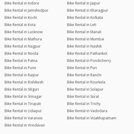
Bike Rental in Indore
Bike Rental in Jaipur
Bike Rental in Jamshedpur
Bike Rental in Kharagpur
Bike Rental in Kochi
Bike Rental in Kolkata
Bike Rental in Kota
Bike Rental in Leh
Bike Rental in Lucknow
Bike Rental in Manali
Bike Rental in Mathura
Bike Rental in Mumbai
Bike Rental in Nagpur
Bike Rental in Nashik
Bike Rental in Noida
Bike Rental in Pathankot
Bike Rental in Patna
Bike Rental in Pondicherry
Bike Rental in Pune
Bike Rental in Puri
Bike Rental in Raipur
Bike Rental in Ranchi
Bike Rental in Rishikesh
Bike Rental in Rourkela
Bike Rental in Siliguri
Bike Rental in Solapur
Bike Rental in Srinagar
Bike Rental in Surat
Bike Rental in Tirupati
Bike Rental in Trichy
Bike Rental in Udaipur
Bike Rental in Vadodara
Bike Rental in Varanasi
Bike Rental in Visakhapatnam
Bike Rental in Vrindavan