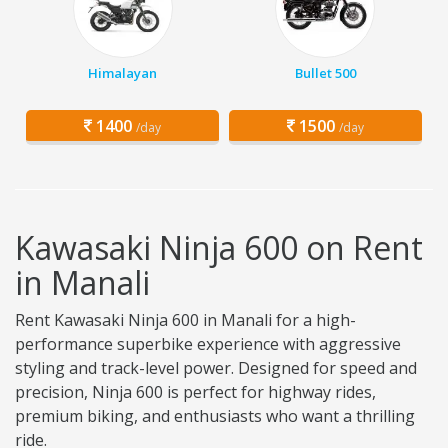
Himalayan
Bullet 500
1400
1500
/day
/day
Kawasaki Ninja 600 on Rent
in Manali
Rent Kawasaki Ninja 600 in Manali for a high-
performance superbike experience with aggressive
styling and track-level power. Designed for speed and
precision, Ninja 600 is perfect for highway rides,
premium biking, and enthusiasts who want a thrilling
ride.