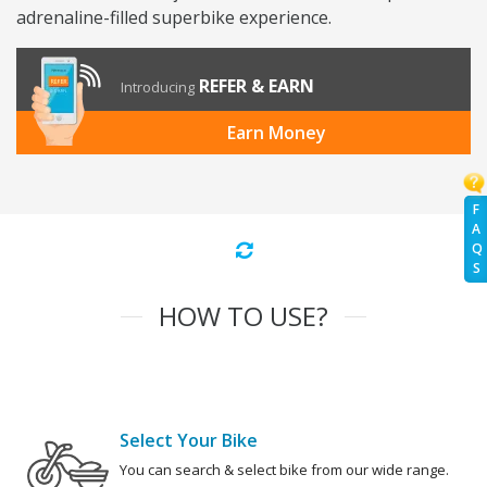
adrenaline-filled superbike experience.
REFER & EARN
Introducing
Earn Money
F
A
Q
S
HOW TO USE?
Select Your Bike
You can search & select bike from our wide range.