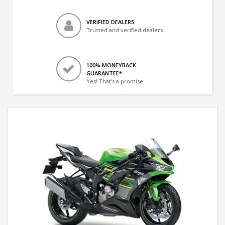
VERIFIED DEALERS
Trusted and verified dealers
100% MONEYBACK
GUARANTEE*
Yes! That's a promise.