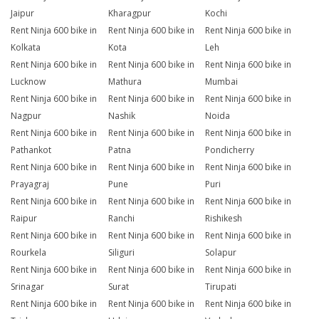
Jaipur
Kharagpur
Kochi
Rent Ninja 600 bike in
Rent Ninja 600 bike in
Rent Ninja 600 bike in
Kolkata
Kota
Leh
Rent Ninja 600 bike in
Rent Ninja 600 bike in
Rent Ninja 600 bike in
Lucknow
Mathura
Mumbai
Rent Ninja 600 bike in
Rent Ninja 600 bike in
Rent Ninja 600 bike in
Nagpur
Nashik
Noida
Rent Ninja 600 bike in
Rent Ninja 600 bike in
Rent Ninja 600 bike in
Pathankot
Patna
Pondicherry
Rent Ninja 600 bike in
Rent Ninja 600 bike in
Rent Ninja 600 bike in
Prayagraj
Pune
Puri
Rent Ninja 600 bike in
Rent Ninja 600 bike in
Rent Ninja 600 bike in
Raipur
Ranchi
Rishikesh
Rent Ninja 600 bike in
Rent Ninja 600 bike in
Rent Ninja 600 bike in
Rourkela
Siliguri
Solapur
Rent Ninja 600 bike in
Rent Ninja 600 bike in
Rent Ninja 600 bike in
Srinagar
Surat
Tirupati
Rent Ninja 600 bike in
Rent Ninja 600 bike in
Rent Ninja 600 bike in