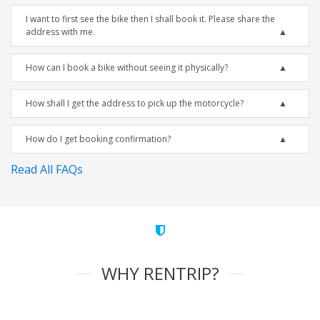
I want to first see the bike then I shall book it. Please share the
address with me.
How can I book a bike without seeing it physically?
How shall I get the address to pick up the motorcycle?
How do I get booking confirmation?
Read All FAQs
WHY RENTRIP?