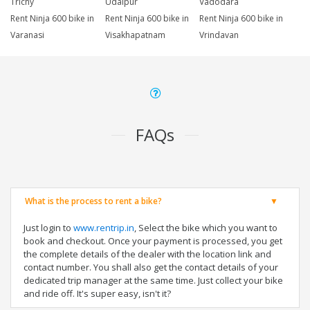
Trichy
Udaipur
Vadodara
Rent Ninja 600 bike in
Rent Ninja 600 bike in
Rent Ninja 600 bike in
Varanasi
Visakhapatnam
Vrindavan
FAQs
What is the process to rent a bike?
Just login to
www.rentrip.in
, Select the bike which you want to
book and checkout. Once your payment is processed, you get
the complete details of the dealer with the location link and
contact number. You shall also get the contact details of your
dedicated trip manager at the same time. Just collect your bike
and ride off. It's super easy, isn't it?