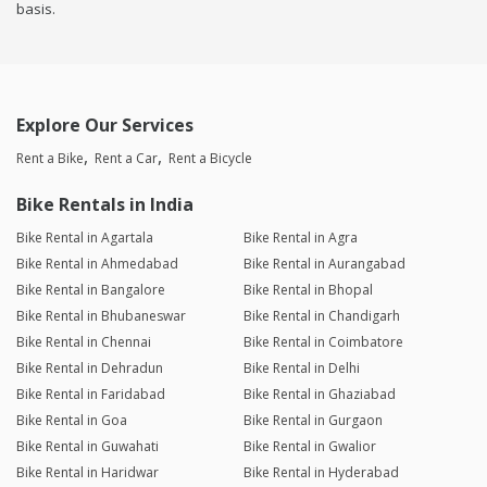
basis.
Explore Our Services
Rent a Bike
Rent a Car
Rent a Bicycle
Bike Rentals in India
Bike Rental in Agartala
Bike Rental in Agra
Bike Rental in Ahmedabad
Bike Rental in Aurangabad
Bike Rental in Bangalore
Bike Rental in Bhopal
Bike Rental in Bhubaneswar
Bike Rental in Chandigarh
Bike Rental in Chennai
Bike Rental in Coimbatore
Bike Rental in Dehradun
Bike Rental in Delhi
Bike Rental in Faridabad
Bike Rental in Ghaziabad
Bike Rental in Goa
Bike Rental in Gurgaon
Bike Rental in Guwahati
Bike Rental in Gwalior
Bike Rental in Haridwar
Bike Rental in Hyderabad