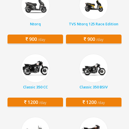
Ntorq
TVS Ntorq 125 Race Edition
900
900
/day
/day
Classic 350 CC
Classic 350 BSIV
1200
1200
/day
/day