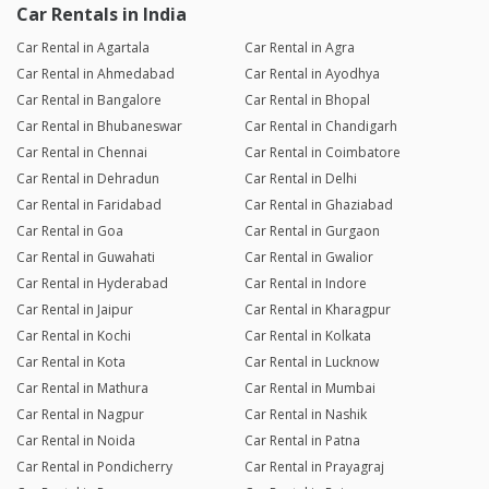
Car Rentals in India
Car Rental in Agartala
Car Rental in Agra
Car Rental in Ahmedabad
Car Rental in Ayodhya
Car Rental in Bangalore
Car Rental in Bhopal
Car Rental in Bhubaneswar
Car Rental in Chandigarh
Car Rental in Chennai
Car Rental in Coimbatore
Car Rental in Dehradun
Car Rental in Delhi
Car Rental in Faridabad
Car Rental in Ghaziabad
Car Rental in Goa
Car Rental in Gurgaon
Car Rental in Guwahati
Car Rental in Gwalior
Car Rental in Hyderabad
Car Rental in Indore
Car Rental in Jaipur
Car Rental in Kharagpur
Car Rental in Kochi
Car Rental in Kolkata
Car Rental in Kota
Car Rental in Lucknow
Car Rental in Mathura
Car Rental in Mumbai
Car Rental in Nagpur
Car Rental in Nashik
Car Rental in Noida
Car Rental in Patna
Car Rental in Pondicherry
Car Rental in Prayagraj