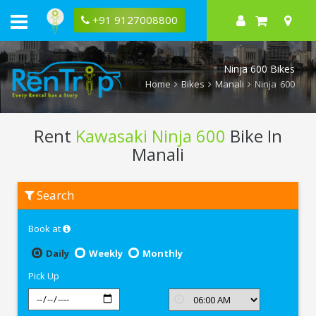
+91 9127008800
Ninja 600 Bikes
Home
Bikes
Manali
Ninja 600
Rent
Kawasaki Ninja 600
Bike In
Manali
Rent
Search
Kawasaki
Ninja
600
Book at
In
Manali
Daily
Weekly
Monthly
Pick Up