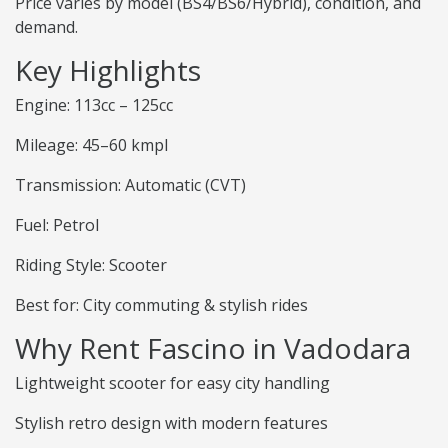
Price varies by model (BS4/BS6/Hybrid), condition, and
demand.
Key Highlights
Engine: 113cc – 125cc
Mileage: 45–60 kmpl
Transmission: Automatic (CVT)
Fuel: Petrol
Riding Style: Scooter
Best for: City commuting & stylish rides
Why Rent Fascino in Vadodara
Lightweight scooter for easy city handling
Stylish retro design with modern features