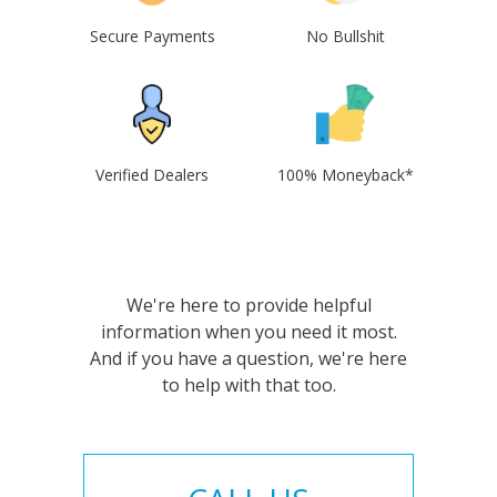
Secure Payments
No Bullshit
Verified Dealers
100% Moneyback*
We're here to provide helpful
information when you need it most.
And if you have a question, we're here
to help with that too.