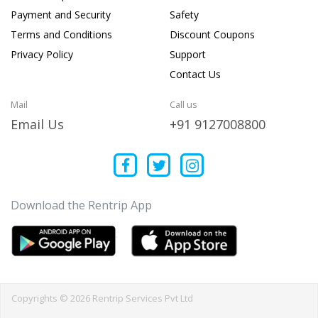
Payment and Security
Safety
Terms and Conditions
Discount Coupons
Privacy Policy
Support
Contact Us
Mail
Call us
Email Us
+91 9127008800
Download the Rentrip App
Copyrights © 2026 Rentrip Services Pvt Ltd