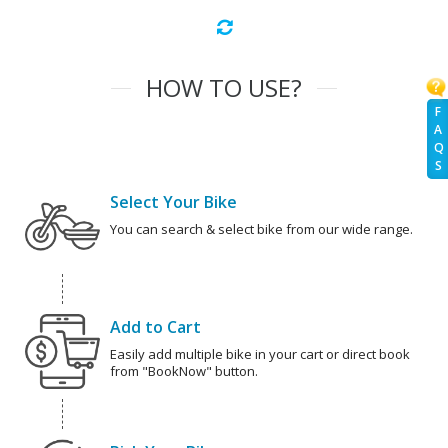
HOW TO USE?
F
A
Q
S
Select Your Bike
You can search & select bike from our wide range.
Add to Cart
Easily add multiple bike in your cart or direct book
from "BookNow" button.