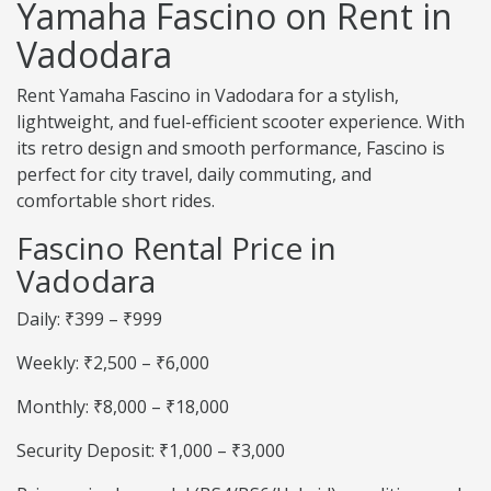
Yamaha Fascino on Rent in
Vadodara
Rent Yamaha Fascino in Vadodara for a stylish,
lightweight, and fuel-efficient scooter experience. With
its retro design and smooth performance, Fascino is
perfect for city travel, daily commuting, and
comfortable short rides.
Fascino Rental Price in
Vadodara
Daily: ₹399 – ₹999
Weekly: ₹2,500 – ₹6,000
Monthly: ₹8,000 – ₹18,000
Security Deposit: ₹1,000 – ₹3,000