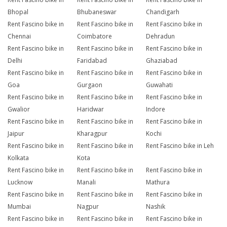
Bhopal
Bhubaneswar
Chandigarh
Rent Fascino bike in
Rent Fascino bike in
Rent Fascino bike in
Chennai
Coimbatore
Dehradun
Rent Fascino bike in
Rent Fascino bike in
Rent Fascino bike in
Delhi
Faridabad
Ghaziabad
Rent Fascino bike in
Rent Fascino bike in
Rent Fascino bike in
Goa
Gurgaon
Guwahati
Rent Fascino bike in
Rent Fascino bike in
Rent Fascino bike in
Gwalior
Haridwar
Indore
Rent Fascino bike in
Rent Fascino bike in
Rent Fascino bike in
Jaipur
Kharagpur
Kochi
Rent Fascino bike in
Rent Fascino bike in
Rent Fascino bike in Leh
Kolkata
Kota
Rent Fascino bike in
Rent Fascino bike in
Rent Fascino bike in
Lucknow
Manali
Mathura
Rent Fascino bike in
Rent Fascino bike in
Rent Fascino bike in
Mumbai
Nagpur
Nashik
Rent Fascino bike in
Rent Fascino bike in
Rent Fascino bike in