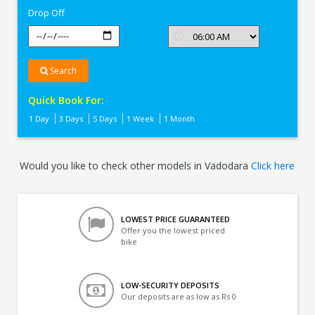
Drop Off
Search
Quick Book For:
1 Day
3 Days
5 Days
1 Week
1 Month
Would you like to check other models in Vadodara
Click here
LOWEST PRICE GUARANTEED
Offer you the lowest priced
bike
LOW-SECURITY DEPOSITS
Our deposits are as low as Rs 0