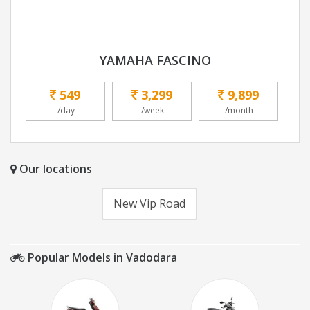
YAMAHA FASCINO
549
3,299
9,899
/day
/week
/month
Our locations
New Vip Road
Popular Models in Vadodara