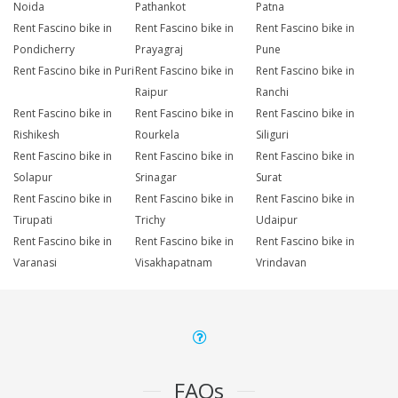
Noida
Pathankot
Patna
Rent Fascino bike in
Rent Fascino bike in
Rent Fascino bike in
Pondicherry
Prayagraj
Pune
Rent Fascino bike in Puri
Rent Fascino bike in
Rent Fascino bike in
Raipur
Ranchi
Rent Fascino bike in
Rent Fascino bike in
Rent Fascino bike in
Rishikesh
Rourkela
Siliguri
Rent Fascino bike in
Rent Fascino bike in
Rent Fascino bike in
Solapur
Srinagar
Surat
Rent Fascino bike in
Rent Fascino bike in
Rent Fascino bike in
Tirupati
Trichy
Udaipur
Rent Fascino bike in
Rent Fascino bike in
Rent Fascino bike in
Varanasi
Visakhapatnam
Vrindavan
FAQs