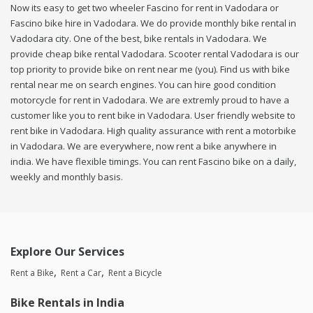
Now its easy to get two wheeler Fascino for rent in Vadodara or
Fascino bike hire in Vadodara. We do provide monthly bike rental in
Vadodara city. One of the best, bike rentals in Vadodara. We
provide cheap bike rental Vadodara. Scooter rental Vadodara is our
top priority to provide bike on rent near me (you). Find us with bike
rental near me on search engines. You can hire good condition
motorcycle for rent in Vadodara. We are extremly proud to have a
customer like you to rent bike in Vadodara. User friendly website to
rent bike in Vadodara. High quality assurance with rent a motorbike
in Vadodara. We are everywhere, now rent a bike anywhere in
india. We have flexible timings. You can rent Fascino bike on a daily,
weekly and monthly basis.
Explore Our Services
Rent a Bike
Rent a Car
Rent a Bicycle
Bike Rentals in India