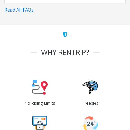
Read All FAQs
WHY RENTRIP?
No Riding Limits
Freebies