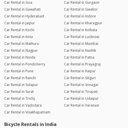
Car Rental in Goa
Car Rental in Gurgaon
Car Rental in Guwahati
Car Rental in Gwalior
Car Rental in Hyderabad
Car Rental in Indore
Car Rental in Jaipur
Car Rental in Kharagpur
Car Rental in Kochi
Car Rental in Kolkata
Car Rental in Kota
Car Rental in Lucknow
Car Rental in Mathura
Car Rental in Mumbai
Car Rental in Nagpur
Car Rental in Nashik
Car Rental in Noida
Car Rental in Patna
Car Rental in Pondicherry
Car Rental in Prayagraj
Car Rental in Pune
Car Rental in Raipur
Car Rental in Ranchi
Car Rental in Siliguri
Car Rental in Solapur
Car Rental in Srinagar
Car Rental in Surat
Car Rental in Tirupati
Car Rental in Trichy
Car Rental in Udaipur
Car Rental in Vadodara
Car Rental in Varanasi
Car Rental in Visakhapatnam
Bicycle Rentals in India