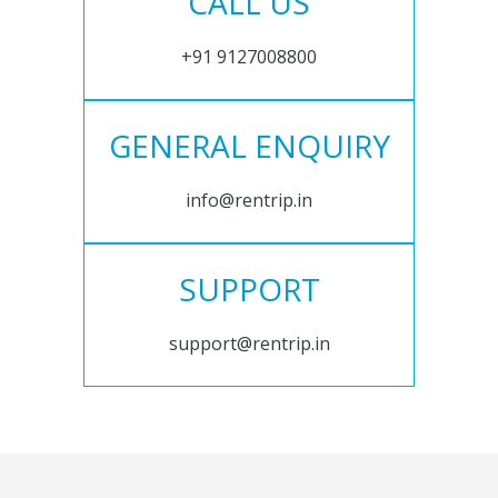
CALL US
+91 9127008800
GENERAL ENQUIRY
info@rentrip.in
SUPPORT
support@rentrip.in