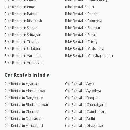
Bike Rental in Pune
Bike Rental in Puri
Bike Rental in Raipur
Bike Rental in Ranchi
Bike Rental in Rishikesh
Bike Rental in Rourkela
Bike Rental in Siliguri
Bike Rental in Solapur
Bike Rental in Srinagar
Bike Rental in Surat
Bike Rental in Tirupati
Bike Rental in Trichy
Bike Rental in Udaipur
Bike Rental in Vadodara
Bike Rental in Varanasi
Bike Rental in Visakhapatnam
Bike Rental in Vrindavan
Car Rentals in India
Car Rental in Agartala
Car Rental in Agra
Car Rental in Ahmedabad
Car Rental in Ayodhya
Car Rental in Bangalore
Car Rental in Bhopal
Car Rental in Bhubaneswar
Car Rental in Chandigarh
Car Rental in Chennai
Car Rental in Coimbatore
Car Rental in Dehradun
Car Rental in Delhi
Car Rental in Faridabad
Car Rental in Ghaziabad