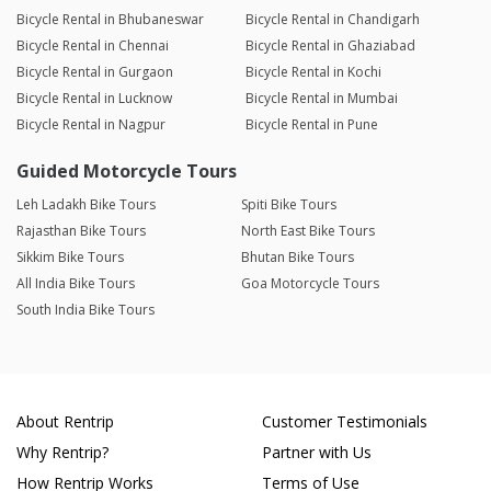
Bicycle Rental in Bhubaneswar
Bicycle Rental in Chandigarh
Bicycle Rental in Chennai
Bicycle Rental in Ghaziabad
Bicycle Rental in Gurgaon
Bicycle Rental in Kochi
Bicycle Rental in Lucknow
Bicycle Rental in Mumbai
Bicycle Rental in Nagpur
Bicycle Rental in Pune
Guided Motorcycle Tours
Leh Ladakh Bike Tours
Spiti Bike Tours
Rajasthan Bike Tours
North East Bike Tours
Sikkim Bike Tours
Bhutan Bike Tours
All India Bike Tours
Goa Motorcycle Tours
South India Bike Tours
About Rentrip
Customer Testimonials
Why Rentrip?
Partner with Us
How Rentrip Works
Terms of Use