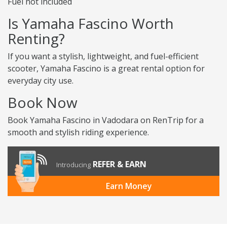
Fuel not included
Is Yamaha Fascino Worth
Renting?
If you want a stylish, lightweight, and fuel-efficient
scooter, Yamaha Fascino is a great rental option for
everyday city use.
Book Now
Book Yamaha Fascino in Vadodara on RenTrip for a
smooth and stylish riding experience.
REFER & EARN
Introducing
Earn Money