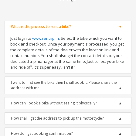
What is the process to rent a bike?
Just login to
www.rentrip.in
, Select the bike which you want to
book and checkout. Once your payment is processed, you get
the complete details of the dealer with the location link and
contact number. You shall also get the contact details of your
dedicated trip manager at the same time. Just collect your bike
and ride off. It's super easy, isn't it?
I want to first see the bike then I shall book it. Please share the
address with me.
How can I book a bike without seeing it physically?
How shall I get the address to pick up the motorcycle?
How do I get booking confirmation?