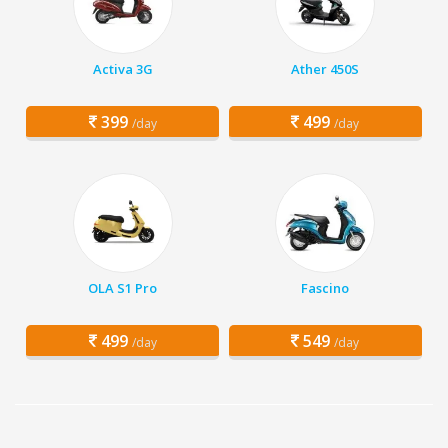
Activa 3G
Ather 450S
399
499
/day
/day
OLA S1 Pro
Fascino
499
549
/day
/day