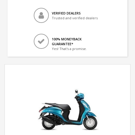
VERIFIED DEALERS
Trusted and verified dealers
100% MONEYBACK
GUARANTEE*
Yes! That's a promise.