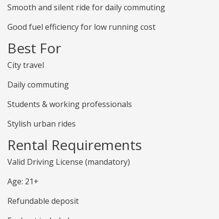
Smooth and silent ride for daily commuting
Good fuel efficiency for low running cost
Best For
City travel
Daily commuting
Students & working professionals
Stylish urban rides
Rental Requirements
Valid Driving License (mandatory)
Age: 21+
Refundable deposit