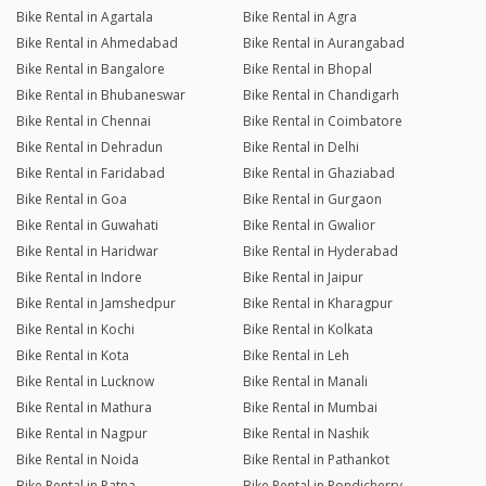
Bike Rental in Agartala
Bike Rental in Agra
Bike Rental in Ahmedabad
Bike Rental in Aurangabad
Bike Rental in Bangalore
Bike Rental in Bhopal
Bike Rental in Bhubaneswar
Bike Rental in Chandigarh
Bike Rental in Chennai
Bike Rental in Coimbatore
Bike Rental in Dehradun
Bike Rental in Delhi
Bike Rental in Faridabad
Bike Rental in Ghaziabad
Bike Rental in Goa
Bike Rental in Gurgaon
Bike Rental in Guwahati
Bike Rental in Gwalior
Bike Rental in Haridwar
Bike Rental in Hyderabad
Bike Rental in Indore
Bike Rental in Jaipur
Bike Rental in Jamshedpur
Bike Rental in Kharagpur
Bike Rental in Kochi
Bike Rental in Kolkata
Bike Rental in Kota
Bike Rental in Leh
Bike Rental in Lucknow
Bike Rental in Manali
Bike Rental in Mathura
Bike Rental in Mumbai
Bike Rental in Nagpur
Bike Rental in Nashik
Bike Rental in Noida
Bike Rental in Pathankot
Bike Rental in Patna
Bike Rental in Pondicherry