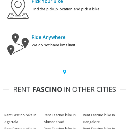
Pick Your Bike
Find the pickup location and pick a bike.
Ride Anywhere
We do not have kms limit.
RENT
FASCINO
IN OTHER CITIES
Rent Fascino bike in
Rent Fascino bike in
Rent Fascino bike in
Agartala
Ahmedabad
Bangalore
Rent Fascino bike in
Rent Fascino bike in
Rent Fascino bike in