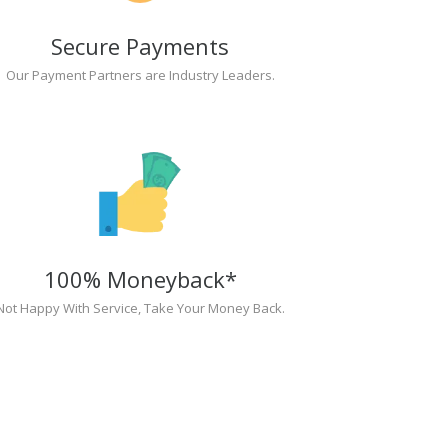
Secure Payments
Our Payment Partners are Industry Leaders.
100% Moneyback*
Not Happy With Service, Take Your Money Back.