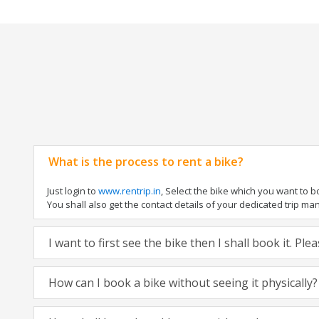
What is the process to rent a bike?
Just login to
www.rentrip.in
, Select the bike which you want to 
You shall also get the contact details of your dedicated trip mana
I want to first see the bike then I shall book it. Pl
How can I book a bike without seeing it physically?