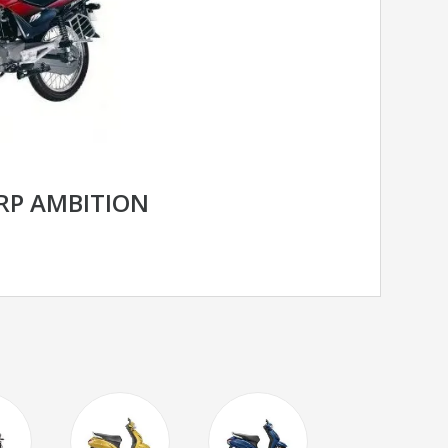
RP AMBITION