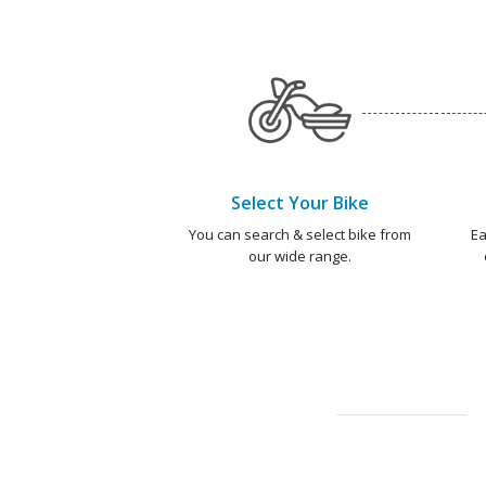
Select Your Bike
You can search & select bike from
Ea
our wide range.