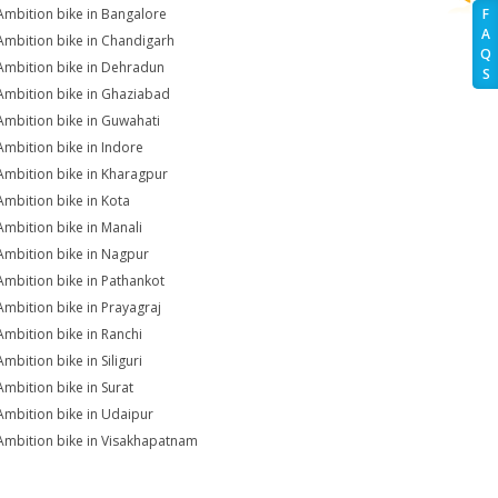
Ambition bike in Bangalore
F
A
Ambition bike in Chandigarh
Q
Ambition bike in Dehradun
S
Ambition bike in Ghaziabad
Ambition bike in Guwahati
Ambition bike in Indore
Ambition bike in Kharagpur
Ambition bike in Kota
Ambition bike in Manali
Ambition bike in Nagpur
Ambition bike in Pathankot
Ambition bike in Prayagraj
Ambition bike in Ranchi
mbition bike in Siliguri
Ambition bike in Surat
Ambition bike in Udaipur
Ambition bike in Visakhapatnam