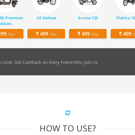
 6G Premium
HF Deluxe
Access 125
Platina 1
dition
99
499
499
499
/day
/day
/day
/
 Limit, Get Cashback on Every Friend Who Join Us.
HOW TO USE?