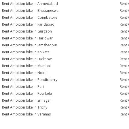
Rent Ambition bike in Ahmedabad
Rent 
Rent Ambition bike in Bhubaneswar
Rent 
Rent Ambition bike in Coimbatore
Rent 
Rent Ambition bike in Faridabad
Rent 
Rent Ambition bike in Gurgaon
Rent 
Rent Ambition bike in Haridwar
Rent 
Rent Ambition bike in Jamshedpur
Rent 
Rent Ambition bike in Kolkata
Rent 
Rent Ambition bike in Lucknow
Rent 
Rent Ambition bike in Mumbai
Rent 
Rent Ambition bike in Noida
Rent 
Rent Ambition bike in Pondicherry
Rent 
Rent Ambition bike in Puri
Rent 
Rent Ambition bike in Rourkela
Rent A
Rent Ambition bike in Srinagar
Rent 
Rent Ambition bike in Trichy
Rent 
Rent Ambition bike in Varanasi
Rent 