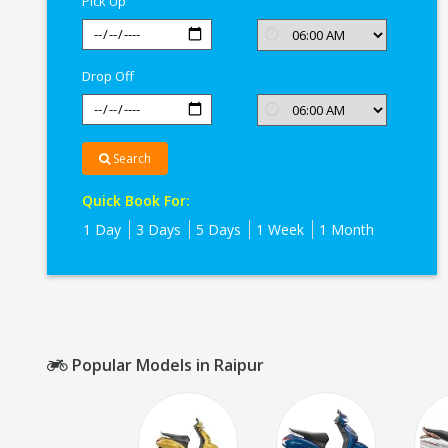
Pick Up
Drop Off
Search
Quick Book For:
1 Day
3 Days
5 Days
1 Week
1 Month
Popular Models in Raipur