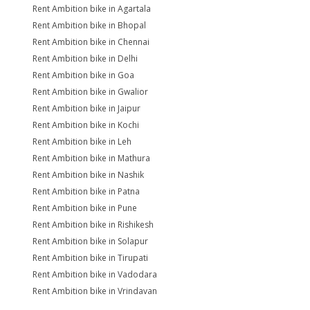
Rent Ambition bike in Agartala
Rent Ambition bike in Bhopal
Rent Ambition bike in Chennai
Rent Ambition bike in Delhi
Rent Ambition bike in Goa
Rent Ambition bike in Gwalior
Rent Ambition bike in Jaipur
Rent Ambition bike in Kochi
Rent Ambition bike in Leh
Rent Ambition bike in Mathura
Rent Ambition bike in Nashik
Rent Ambition bike in Patna
Rent Ambition bike in Pune
Rent Ambition bike in Rishikesh
Rent Ambition bike in Solapur
Rent Ambition bike in Tirupati
Rent Ambition bike in Vadodara
Rent Ambition bike in Vrindavan