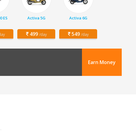
00 ES
Activa 5G
Activa 6G
499
549
day
/day
/day
Earn Money