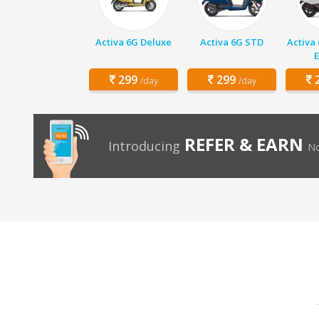
Activa 6G Deluxe
Activa 6G STD
Activa
E
299
299
2
/day
/day
REFER & EARN
Introducing
No