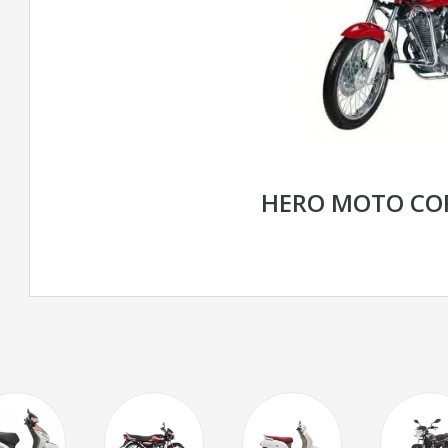
HERO MOTO CO