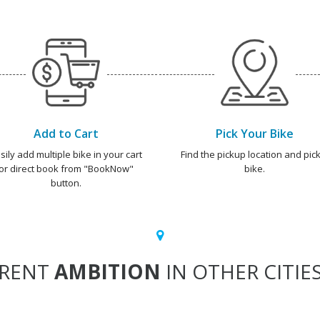
Add to Cart
Pick Your Bike
sily add multiple bike in your cart
Find the pickup location and pick
or direct book from "BookNow"
bike.
button.
RENT
AMBITION
IN OTHER CITIE