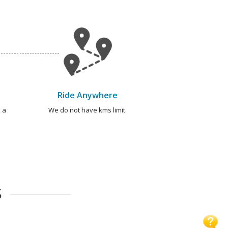
Ride Anywhere
 a
We do not have kms limit.
S