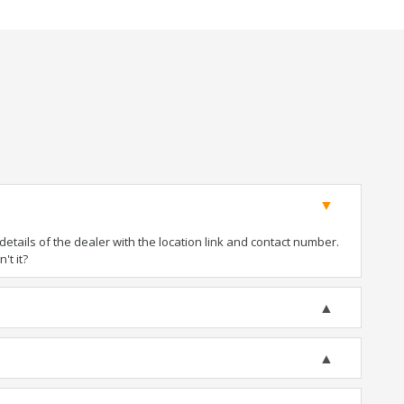
tails of the dealer with the location link and contact number.
't it?