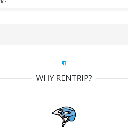
cle?
WHY RENTRIP?