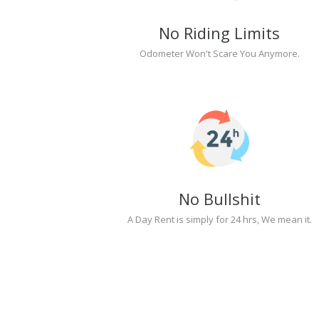
No Riding Limits
Odometer Won't Scare You Anymore.
No Bullshit
A Day Rent is simply for 24 hrs, We mean it.