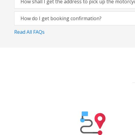
How shall I get the address to pick up the motorcy
How do I get booking confirmation?
Read All FAQs