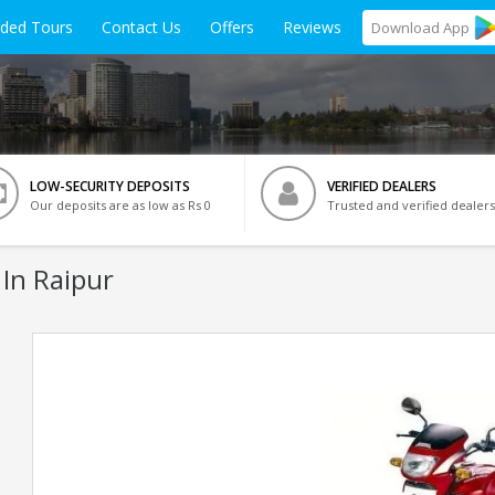
ided Tours
Contact Us
Offers
Reviews
Download
App
LOW-SECURITY DEPOSITS
VERIFIED DEALERS
Our deposits are as low as Rs 0
Trusted and verified dealers
 In Raipur