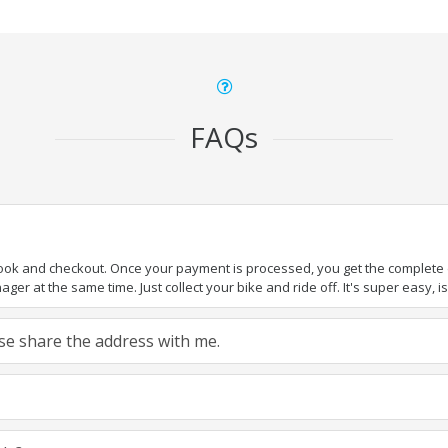
FAQs
book and checkout. Once your payment is processed, you get the complete de
ger at the same time. Just collect your bike and ride off. It's super easy, isn
ease share the address with me.