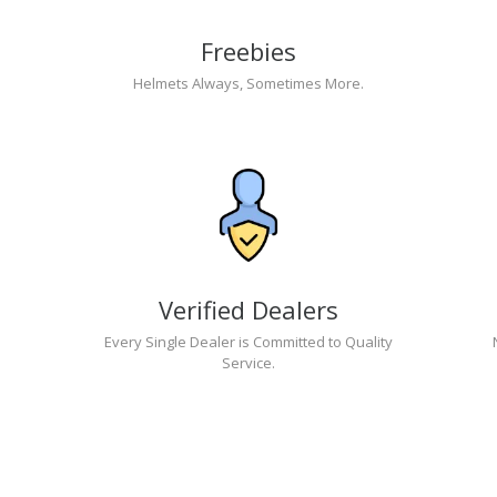
Freebies
Helmets Always, Sometimes More.
Verified Dealers
Every Single Dealer is Committed to Quality
Service.