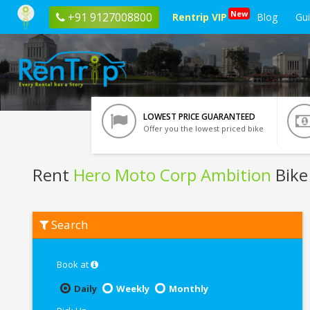
New
+91 9127008800
Rentrip VIP
Blog
Gu
LOWEST PRICE GUARANTEED
Offer you the lowest priced bike
Rent
Hero Moto Corp Ambition
Bike
Rent
Search
Hero
Moto
Corp
Ambition
Book at
In
Raipur
Daily
Weekly
Monthly