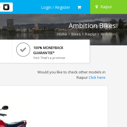
Raipur
Login / Register
Ambition Bikes
Home
Bikes
Raipur
Ambition
100% MONEYBACK
GUARANTEE*
Yes! That's a promise.
Would you like to check other models in
Raipur
Click here