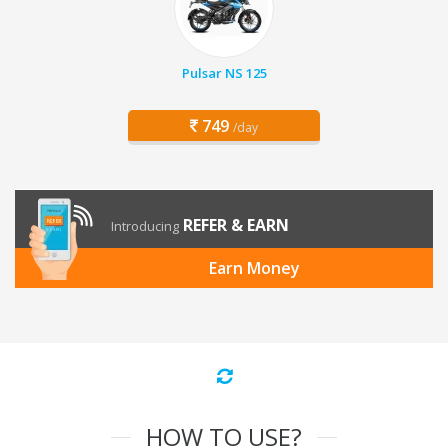
Pulsar NS 125
749
/day
REFER & EARN
Introducing
Earn Money
HOW TO USE?