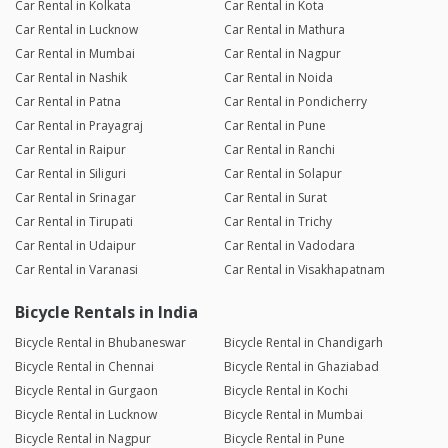
Car Rental in Kolkata
Car Rental in Kota
Car Rental in Lucknow
Car Rental in Mathura
Car Rental in Mumbai
Car Rental in Nagpur
Car Rental in Nashik
Car Rental in Noida
Car Rental in Patna
Car Rental in Pondicherry
Car Rental in Prayagraj
Car Rental in Pune
Car Rental in Raipur
Car Rental in Ranchi
Car Rental in Siliguri
Car Rental in Solapur
Car Rental in Srinagar
Car Rental in Surat
Car Rental in Tirupati
Car Rental in Trichy
Car Rental in Udaipur
Car Rental in Vadodara
Car Rental in Varanasi
Car Rental in Visakhapatnam
Bicycle Rentals in India
Bicycle Rental in Bhubaneswar
Bicycle Rental in Chandigarh
Bicycle Rental in Chennai
Bicycle Rental in Ghaziabad
Bicycle Rental in Gurgaon
Bicycle Rental in Kochi
Bicycle Rental in Lucknow
Bicycle Rental in Mumbai
Bicycle Rental in Nagpur
Bicycle Rental in Pune