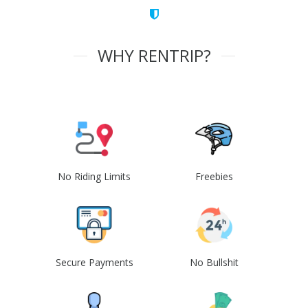
WHY RENTRIP?
No Riding Limits
Freebies
Secure Payments
No Bullshit