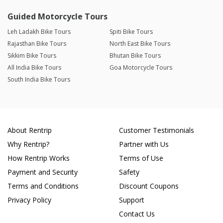
Guided Motorcycle Tours
Leh Ladakh Bike Tours
Spiti Bike Tours
Rajasthan Bike Tours
North East Bike Tours
Sikkim Bike Tours
Bhutan Bike Tours
All India Bike Tours
Goa Motorcycle Tours
South India Bike Tours
About Rentrip
Customer Testimonials
Why Rentrip?
Partner with Us
How Rentrip Works
Terms of Use
Payment and Security
Safety
Terms and Conditions
Discount Coupons
Privacy Policy
Support
Contact Us