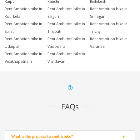
Raipur
Ranchi
Rishikesh
Rent Ambition bike in
Rent Ambition bike in
Rent Ambition bike in
Rourkela
Siliguri
Srinagar
Rent Ambition bike in
Rent Ambition bike in
Rent Ambition bike in
Surat
Tirupati
Trichy
Rent Ambition bike in
Rent Ambition bike in
Rent Ambition bike in
Udaipur
Vadodara
Varanasi
Rent Ambition bike in
Rent Ambition bike in
Visakhapatnam
Vrindavan
FAQs
What is the process to rent a bike?