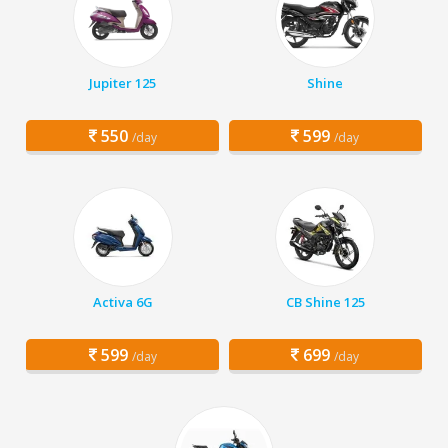
Jupiter 125
Shine
550
599
/day
/day
Activa 6G
CB Shine 125
599
699
/day
/day