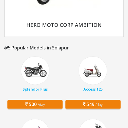
HERO MOTO CORP AMBITION
Popular Models in Solapur
Splendor Plus
Access 125
500
549
/day
/day