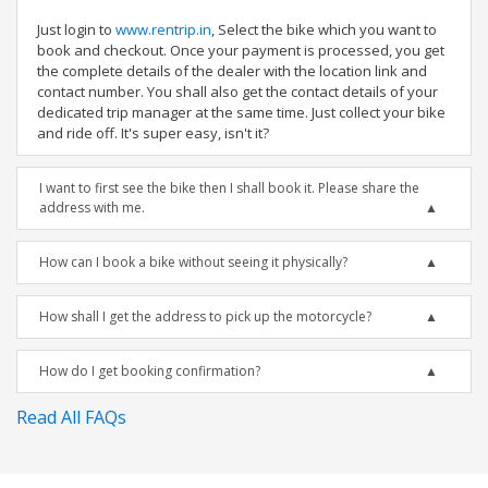
Just login to
www.rentrip.in
, Select the bike which you want to
book and checkout. Once your payment is processed, you get
the complete details of the dealer with the location link and
contact number. You shall also get the contact details of your
dedicated trip manager at the same time. Just collect your bike
and ride off. It's super easy, isn't it?
I want to first see the bike then I shall book it. Please share the
address with me.
How can I book a bike without seeing it physically?
How shall I get the address to pick up the motorcycle?
How do I get booking confirmation?
Read All FAQs