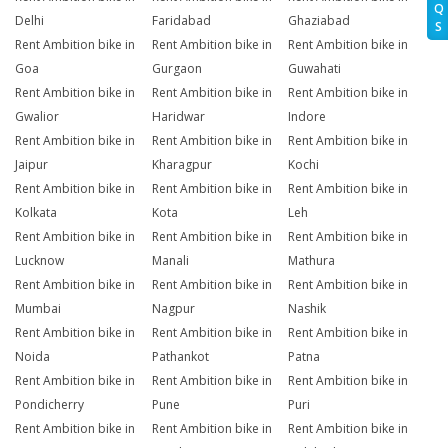
Q
Delhi
Faridabad
Ghaziabad
S
Rent Ambition bike in
Rent Ambition bike in
Rent Ambition bike in
Goa
Gurgaon
Guwahati
Rent Ambition bike in
Rent Ambition bike in
Rent Ambition bike in
Gwalior
Haridwar
Indore
Rent Ambition bike in
Rent Ambition bike in
Rent Ambition bike in
Jaipur
Kharagpur
Kochi
Rent Ambition bike in
Rent Ambition bike in
Rent Ambition bike in
Kolkata
Kota
Leh
Rent Ambition bike in
Rent Ambition bike in
Rent Ambition bike in
Lucknow
Manali
Mathura
Rent Ambition bike in
Rent Ambition bike in
Rent Ambition bike in
Mumbai
Nagpur
Nashik
Rent Ambition bike in
Rent Ambition bike in
Rent Ambition bike in
Noida
Pathankot
Patna
Rent Ambition bike in
Rent Ambition bike in
Rent Ambition bike in
Pondicherry
Pune
Puri
Rent Ambition bike in
Rent Ambition bike in
Rent Ambition bike in