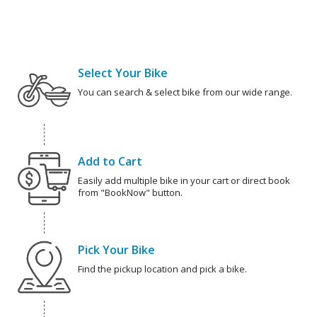
Select Your Bike
You can search & select bike from our wide range.
Add to Cart
Easily add multiple bike in your cart or direct book
from "BookNow" button.
Pick Your Bike
Find the pickup location and pick a bike.