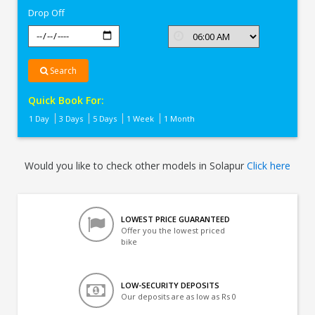
Drop Off
Search
Quick Book For:
1 Day
3 Days
5 Days
1 Week
1 Month
Would you like to check other models in Solapur
Click here
LOWEST PRICE GUARANTEED
Offer you the lowest priced
bike
LOW-SECURITY DEPOSITS
Our deposits are as low as Rs 0