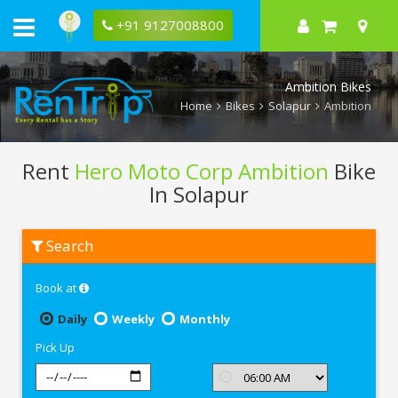
+91 9127008800
Ambition Bikes
Home
Bikes
Solapur
Ambition
Rent
Hero Moto Corp Ambition
Bike
In Solapur
Rent
Search
Hero
Moto
Corp
Book at
Ambition
In
Solapur
Daily
Weekly
Monthly
Pick Up