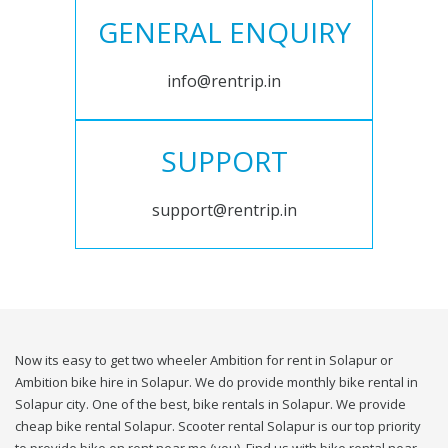
GENERAL ENQUIRY
info@rentrip.in
SUPPORT
support@rentrip.in
Now its easy to get two wheeler Ambition for rent in Solapur or
Ambition bike hire in Solapur. We do provide monthly bike rental in
Solapur city. One of the best, bike rentals in Solapur. We provide
cheap bike rental Solapur. Scooter rental Solapur is our top priority