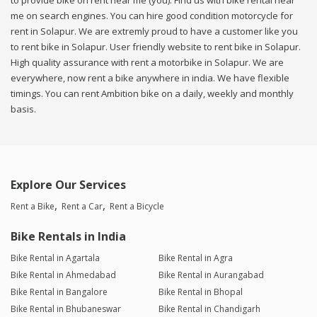
to provide bike on rent near me (you). Find us with bike rental near
me on search engines. You can hire good condition motorcycle for
rent in Solapur. We are extremly proud to have a customer like you
to rent bike in Solapur. User friendly website to rent bike in Solapur.
High quality assurance with rent a motorbike in Solapur. We are
everywhere, now rent a bike anywhere in india. We have flexible
timings. You can rent Ambition bike on a daily, weekly and monthly
basis.
Explore Our Services
Rent a Bike
Rent a Car
Rent a Bicycle
Bike Rentals in India
Bike Rental in Agartala
Bike Rental in Agra
Bike Rental in Ahmedabad
Bike Rental in Aurangabad
Bike Rental in Bangalore
Bike Rental in Bhopal
Bike Rental in Bhubaneswar
Bike Rental in Chandigarh