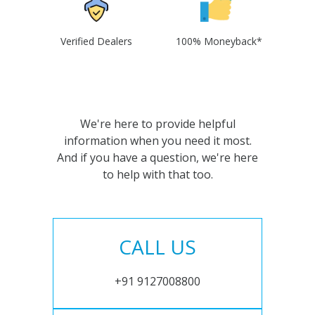
Verified Dealers
100% Moneyback*
We're here to provide helpful
information when you need it most.
And if you have a question, we're here
to help with that too.
CALL US
+91 9127008800