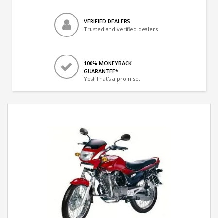
VERIFIED DEALERS
Trusted and verified dealers
100% MONEYBACK
GUARANTEE*
Yes! That's a promise.