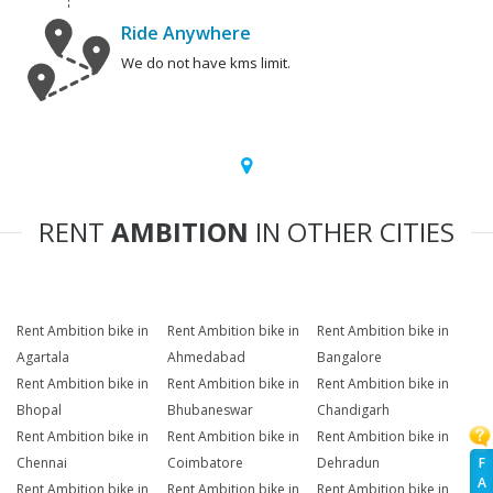
Ride Anywhere
We do not have kms limit.
RENT
AMBITION
IN OTHER CITIES
Rent Ambition bike in
Rent Ambition bike in
Rent Ambition bike in
Agartala
Ahmedabad
Bangalore
Rent Ambition bike in
Rent Ambition bike in
Rent Ambition bike in
Bhopal
Bhubaneswar
Chandigarh
Rent Ambition bike in
Rent Ambition bike in
Rent Ambition bike in
F
Chennai
Coimbatore
Dehradun
A
Rent Ambition bike in
Rent Ambition bike in
Rent Ambition bike in