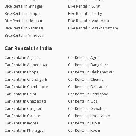
Bike Rental in Srinagar
Bike Rental in Surat
Bike Rental in Tirupati
Bike Rental in Trichy
Bike Rental in Udaipur
Bike Rental in Vadodara
Bike Rental in Varanasi
Bike Rental in Visakhapatnam
Bike Rental in Vrindavan
Car Rentals in India
Car Rental in Agartala
Car Rental in Agra
Car Rental in Ahmedabad
Car Rental in Bangalore
Car Rental in Bhopal
Car Rental in Bhubaneswar
Car Rental in Chandigarh
Car Rental in Chennai
Car Rental in Coimbatore
Car Rental in Dehradun
Car Rental in Delhi
Car Rental in Faridabad
Car Rental in Ghaziabad
Car Rental in Goa
Car Rental in Gurgaon
Car Rental in Guwahati
Car Rental in Gwalior
Car Rental in Hyderabad
Car Rental in Indore
Car Rental in Jaipur
Car Rental in Kharagpur
Car Rental in Kochi