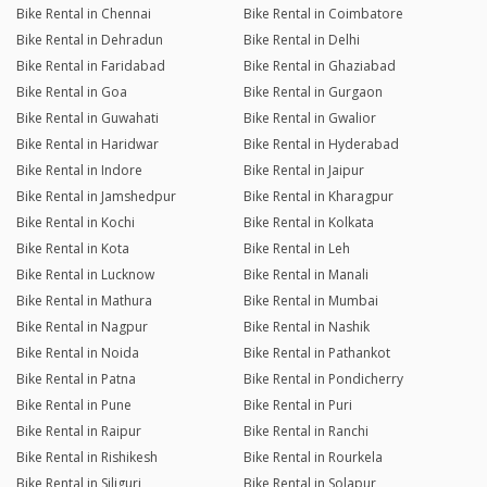
Bike Rental in Chennai
Bike Rental in Coimbatore
Bike Rental in Dehradun
Bike Rental in Delhi
Bike Rental in Faridabad
Bike Rental in Ghaziabad
Bike Rental in Goa
Bike Rental in Gurgaon
Bike Rental in Guwahati
Bike Rental in Gwalior
Bike Rental in Haridwar
Bike Rental in Hyderabad
Bike Rental in Indore
Bike Rental in Jaipur
Bike Rental in Jamshedpur
Bike Rental in Kharagpur
Bike Rental in Kochi
Bike Rental in Kolkata
Bike Rental in Kota
Bike Rental in Leh
Bike Rental in Lucknow
Bike Rental in Manali
Bike Rental in Mathura
Bike Rental in Mumbai
Bike Rental in Nagpur
Bike Rental in Nashik
Bike Rental in Noida
Bike Rental in Pathankot
Bike Rental in Patna
Bike Rental in Pondicherry
Bike Rental in Pune
Bike Rental in Puri
Bike Rental in Raipur
Bike Rental in Ranchi
Bike Rental in Rishikesh
Bike Rental in Rourkela
Bike Rental in Siliguri
Bike Rental in Solapur