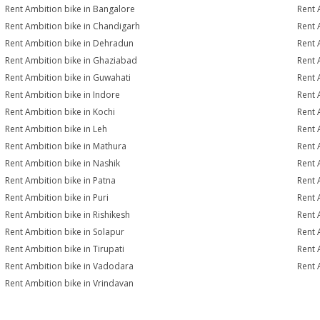
Rent Ambition bike in Bangalore
Rent 
Rent Ambition bike in Chandigarh
Rent 
Rent Ambition bike in Dehradun
Rent 
Rent Ambition bike in Ghaziabad
Rent 
Rent Ambition bike in Guwahati
Rent 
Rent Ambition bike in Indore
Rent 
Rent Ambition bike in Kochi
Rent 
Rent Ambition bike in Leh
Rent 
Rent Ambition bike in Mathura
Rent 
Rent Ambition bike in Nashik
Rent 
Rent Ambition bike in Patna
Rent 
Rent Ambition bike in Puri
Rent 
Rent Ambition bike in Rishikesh
Rent 
Rent Ambition bike in Solapur
Rent 
Rent Ambition bike in Tirupati
Rent 
Rent Ambition bike in Vadodara
Rent 
Rent Ambition bike in Vrindavan