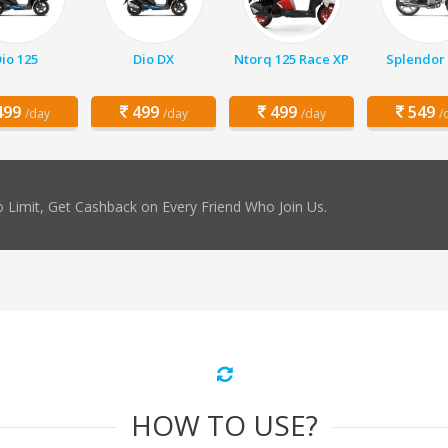
io 125
Dio DX
Ntorq 125 Race XP
Splendor 
99
499
499
549
/day
/day
/day
/
 Limit, Get Cashback on Every Friend Who Join Us.
HOW TO USE?