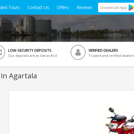
ided Tours
Contact Us
Offers
Reviews
Download
App
LOW-SECURITY DEPOSITS
VERIFIED DEALERS
Our deposits are as low as Rs 0
Trusted and verified dealers
 In Agartala