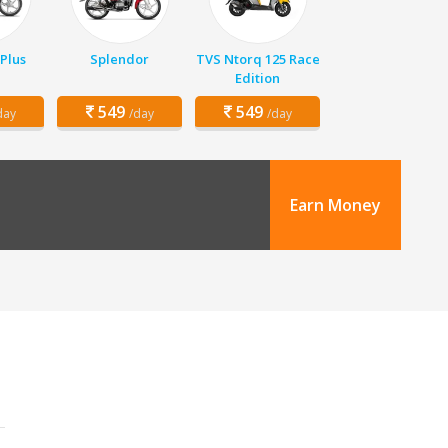
Plus
Splendor
TVS Ntorq 125 Race
Edition
549
549
day
/day
/day
Earn Money