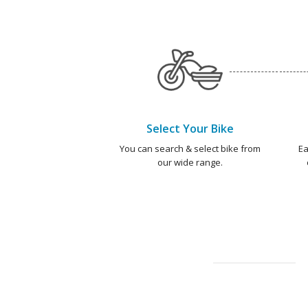
Select Your Bike
You can search & select bike from
Ea
our wide range.