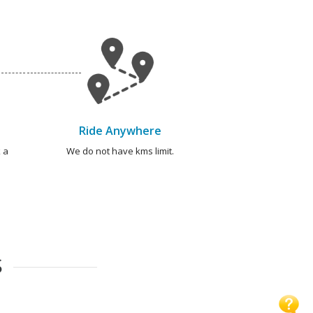
Ride Anywhere
 a
We do not have kms limit.
S