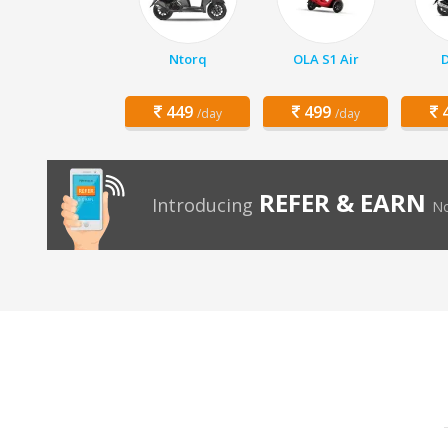
Ntorq
OLA S1 Air
D
449
499
4
/day
/day
REFER & EARN
Introducing
No