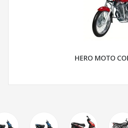
HERO MOTO CO