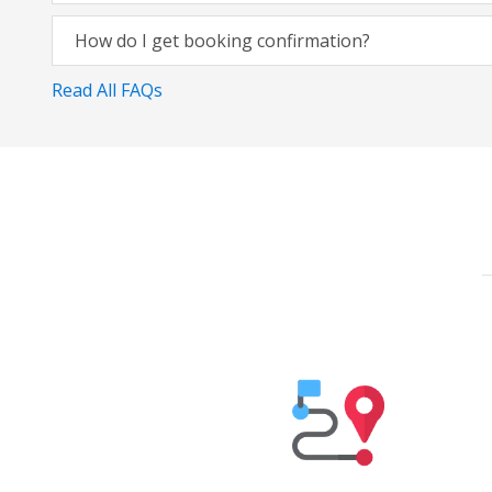
How do I get booking confirmation?
Read All FAQs