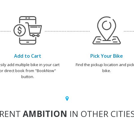
Add to Cart
Pick Your Bike
sily add multiple bike in your cart
Find the pickup location and pick
or direct book from "BookNow"
bike.
button.
RENT
AMBITION
IN OTHER CITIE