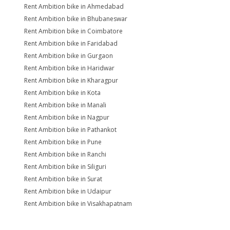
Rent Ambition bike in Ahmedabad
Rent Ambition bike in Bhubaneswar
Rent Ambition bike in Coimbatore
Rent Ambition bike in Faridabad
Rent Ambition bike in Gurgaon
Rent Ambition bike in Haridwar
Rent Ambition bike in Kharagpur
Rent Ambition bike in Kota
Rent Ambition bike in Manali
Rent Ambition bike in Nagpur
Rent Ambition bike in Pathankot
Rent Ambition bike in Pune
Rent Ambition bike in Ranchi
Rent Ambition bike in Siliguri
Rent Ambition bike in Surat
Rent Ambition bike in Udaipur
Rent Ambition bike in Visakhapatnam