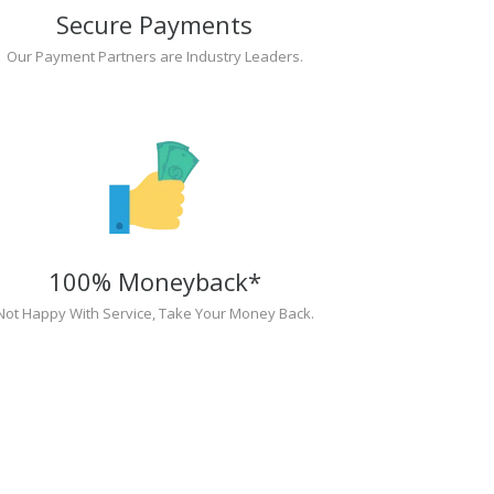
Secure Payments
Our Payment Partners are Industry Leaders.
100% Moneyback*
Not Happy With Service, Take Your Money Back.