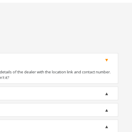
tails of the dealer with the location link and contact number.
't it?