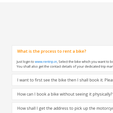
What is the process to rent a bike?
Just login to
www.rentrip.in
, Select the bike which you want to 
You shall also get the contact details of your dedicated trip mana
I want to first see the bike then I shall book it. Pl
How can I book a bike without seeing it physically?
How shall I get the address to pick up the motorcy