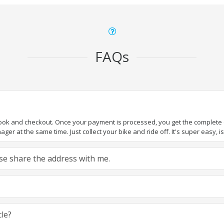
FAQs
book and checkout. Once your payment is processed, you get the complete de
ger at the same time. Just collect your bike and ride off. It's super easy, isn
ease share the address with me.
cle?