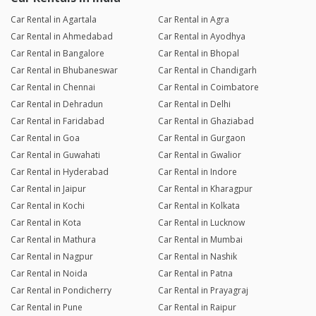
Car Rental in Agartala
Car Rental in Agra
Car Rental in Ahmedabad
Car Rental in Ayodhya
Car Rental in Bangalore
Car Rental in Bhopal
Car Rental in Bhubaneswar
Car Rental in Chandigarh
Car Rental in Chennai
Car Rental in Coimbatore
Car Rental in Dehradun
Car Rental in Delhi
Car Rental in Faridabad
Car Rental in Ghaziabad
Car Rental in Goa
Car Rental in Gurgaon
Car Rental in Guwahati
Car Rental in Gwalior
Car Rental in Hyderabad
Car Rental in Indore
Car Rental in Jaipur
Car Rental in Kharagpur
Car Rental in Kochi
Car Rental in Kolkata
Car Rental in Kota
Car Rental in Lucknow
Car Rental in Mathura
Car Rental in Mumbai
Car Rental in Nagpur
Car Rental in Nashik
Car Rental in Noida
Car Rental in Patna
Car Rental in Pondicherry
Car Rental in Prayagraj
Car Rental in Pune
Car Rental in Raipur