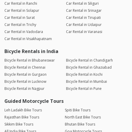
Car Rental in Ranchi
Car Rental in Siliguri
Car Rental in Solapur
Car Rental in Srinagar
Car Rental in Surat
Car Rental in Tirupati
Car Rental in Trichy
Car Rental in Udaipur
Car Rental in Vadodara
Car Rental in Varanasi
Car Rental in Visakhapatnam
Bicycle Rentals in India
Bicycle Rental in Bhubaneswar
Bicycle Rental in Chandigarh
Bicycle Rental in Chennai
Bicycle Rental in Ghaziabad
Bicycle Rental in Gurgaon
Bicycle Rental in Kochi
Bicycle Rental in Lucknow
Bicycle Rental in Mumbai
Bicycle Rental in Nagpur
Bicycle Rental in Pune
Guided Motorcycle Tours
Leh Ladakh Bike Tours
Spiti Bike Tours
Rajasthan Bike Tours
North East Bike Tours
Sikkim Bike Tours
Bhutan Bike Tours
All India Bike Tours
Goa Motorcycle Tours