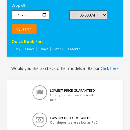
Drop Off
Search
Quick Book For:
1 Day
3 Days
5 Days
1 Week
1 Month
Would you like to check other models in Raipur
Click here
LOWEST PRICE GUARANTEED
Offer you the lowest priced
bike
LOW-SECURITY DEPOSITS
Our deposits are as low as Rs 0