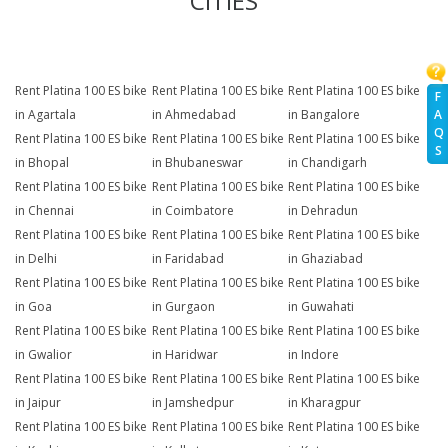
CITIES
Rent Platina 100 ES bike
Rent Platina 100 ES bike
Rent Platina 100 ES bike
F
A
in Agartala
in Ahmedabad
in Bangalore
Q
Rent Platina 100 ES bike
Rent Platina 100 ES bike
Rent Platina 100 ES bike
S
in Bhopal
in Bhubaneswar
in Chandigarh
Rent Platina 100 ES bike
Rent Platina 100 ES bike
Rent Platina 100 ES bike
in Chennai
in Coimbatore
in Dehradun
Rent Platina 100 ES bike
Rent Platina 100 ES bike
Rent Platina 100 ES bike
in Delhi
in Faridabad
in Ghaziabad
Rent Platina 100 ES bike
Rent Platina 100 ES bike
Rent Platina 100 ES bike
in Goa
in Gurgaon
in Guwahati
Rent Platina 100 ES bike
Rent Platina 100 ES bike
Rent Platina 100 ES bike
in Gwalior
in Haridwar
in Indore
Rent Platina 100 ES bike
Rent Platina 100 ES bike
Rent Platina 100 ES bike
in Jaipur
in Jamshedpur
in Kharagpur
Rent Platina 100 ES bike
Rent Platina 100 ES bike
Rent Platina 100 ES bike