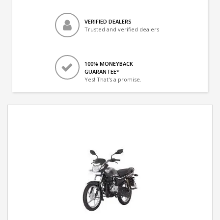
VERIFIED DEALERS
Trusted and verified dealers
100% MONEYBACK
GUARANTEE*
Yes! That's a promise.