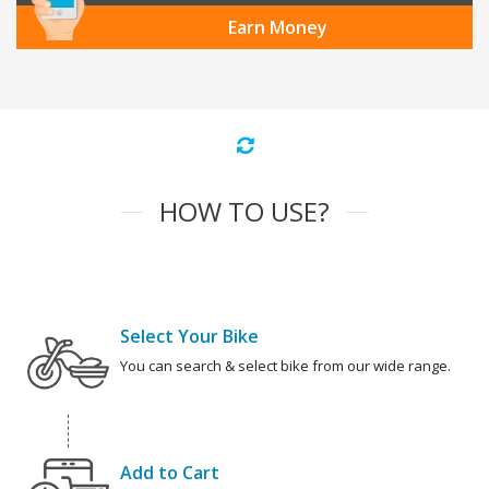
Earn Money
HOW TO USE?
Select Your Bike
You can search & select bike from our wide range.
Add to Cart