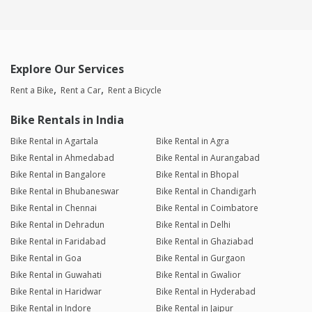
Explore Our Services
Rent a Bike
Rent a Car
Rent a Bicycle
Bike Rentals in India
Bike Rental in Agartala
Bike Rental in Agra
Bike Rental in Ahmedabad
Bike Rental in Aurangabad
Bike Rental in Bangalore
Bike Rental in Bhopal
Bike Rental in Bhubaneswar
Bike Rental in Chandigarh
Bike Rental in Chennai
Bike Rental in Coimbatore
Bike Rental in Dehradun
Bike Rental in Delhi
Bike Rental in Faridabad
Bike Rental in Ghaziabad
Bike Rental in Goa
Bike Rental in Gurgaon
Bike Rental in Guwahati
Bike Rental in Gwalior
Bike Rental in Haridwar
Bike Rental in Hyderabad
Bike Rental in Indore
Bike Rental in Jaipur