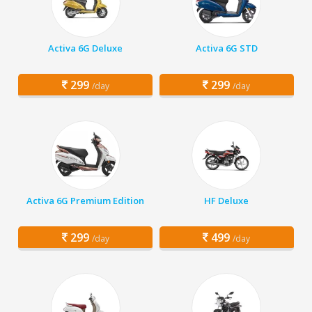
Activa 6G Deluxe
Activa 6G STD
299
299
/day
/day
Activa 6G Premium Edition
HF Deluxe
299
499
/day
/day