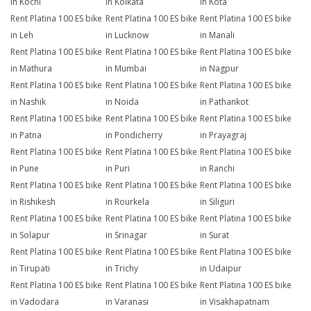
in Kochi
in Kolkata
in Kota
Rent Platina 100 ES bike
Rent Platina 100 ES bike
Rent Platina 100 ES bike
in Leh
in Lucknow
in Manali
Rent Platina 100 ES bike
Rent Platina 100 ES bike
Rent Platina 100 ES bike
in Mathura
in Mumbai
in Nagpur
Rent Platina 100 ES bike
Rent Platina 100 ES bike
Rent Platina 100 ES bike
in Nashik
in Noida
in Pathankot
Rent Platina 100 ES bike
Rent Platina 100 ES bike
Rent Platina 100 ES bike
in Patna
in Pondicherry
in Prayagraj
Rent Platina 100 ES bike
Rent Platina 100 ES bike
Rent Platina 100 ES bike
in Pune
in Puri
in Ranchi
Rent Platina 100 ES bike
Rent Platina 100 ES bike
Rent Platina 100 ES bike
in Rishikesh
in Rourkela
in Siliguri
Rent Platina 100 ES bike
Rent Platina 100 ES bike
Rent Platina 100 ES bike
in Solapur
in Srinagar
in Surat
Rent Platina 100 ES bike
Rent Platina 100 ES bike
Rent Platina 100 ES bike
in Tirupati
in Trichy
in Udaipur
Rent Platina 100 ES bike
Rent Platina 100 ES bike
Rent Platina 100 ES bike
in Vadodara
in Varanasi
in Visakhapatnam