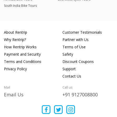
South India Bike Tours
About Rentrip
Customer Testimonials
Why Rentrip?
Partner with Us
How Rentrip Works
Terms of Use
Payment and Security
Safety
Terms and Conditions
Discount Coupons
Privacy Policy
Support
Contact Us
Mail
Call us
Email Us
+91 9127008800