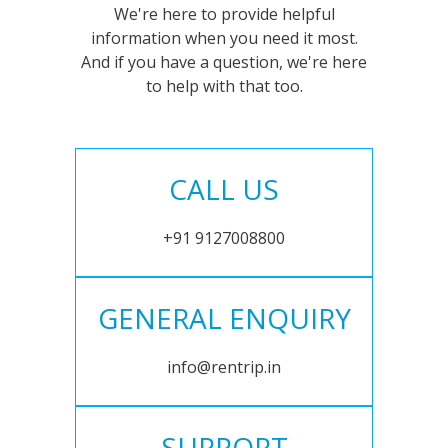
We're here to provide helpful
information when you need it most.
And if you have a question, we're here
to help with that too.
CALL US
+91 9127008800
GENERAL ENQUIRY
info@rentrip.in
SUPPORT