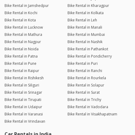
Bike Rental in Jamshedpur
Bike Rental in Kharagpur
Bike Rental in Kochi
Bike Rental in Kolkata
Bike Rental in Kota
Bike Rental in Leh
Bike Rental in Lucknow
Bike Rental in Manali
Bike Rental in Mathura
Bike Rental in Mumbai
Bike Rental in Nagpur
Bike Rental in Nashik
Bike Rental in Noida
Bike Rental in Pathankot
Bike Rental in Patna
Bike Rental in Pondicherry
Bike Rental in Pune
Bike Rental in Puri
Bike Rental in Raipur
Bike Rental in Ranchi
Bike Rental in Rishikesh
Bike Rental in Rourkela
Bike Rental in Siliguri
Bike Rental in Solapur
Bike Rental in Srinagar
Bike Rental in Surat
Bike Rental in Tirupati
Bike Rental in Trichy
Bike Rental in Udaipur
Bike Rental in Vadodara
Bike Rental in Varanasi
Bike Rental in Visakhapatnam
Bike Rental in Vrindavan
Car Rentals in India