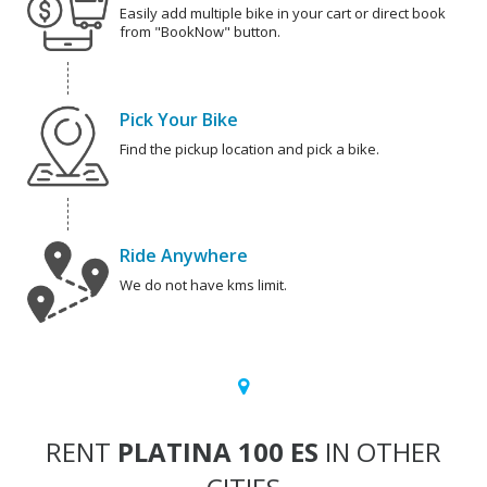
Easily add multiple bike in your cart or direct book
from "BookNow" button.
Pick Your Bike
Find the pickup location and pick a bike.
Ride Anywhere
We do not have kms limit.
RENT
PLATINA 100 ES
IN OTHER