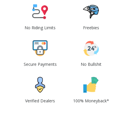
No Riding Limits
Freebies
Secure Payments
No Bullshit
Verified Dealers
100% Moneyback*