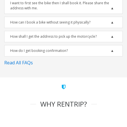
I want to first see the bike then I shall book it. Please share the
address with me.
How can I book a bike without seeing it physically?
How shall I get the address to pick up the motorcycle?
How do I get booking confirmation?
Read All FAQs
WHY RENTRIP?