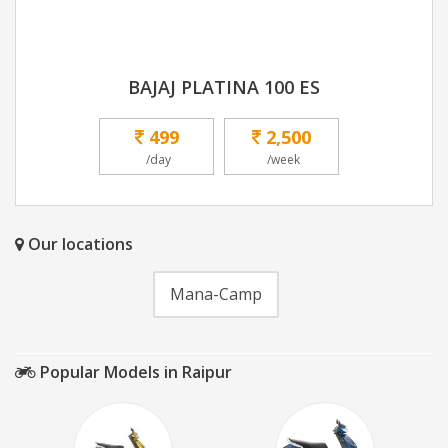
BAJAJ PLATINA 100 ES
499
2,500
/day
/week
Our locations
Mana-Camp
Popular Models in Raipur