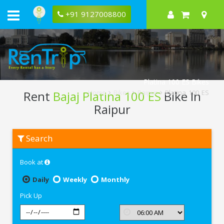
+91 9127008800
Platina 100 ES Bikes
Rent
Bajaj Platina 100 ES
Bike In
Home
Bikes
Raipur
Platina 100 ES
Raipur
Rent
Search
Bajaj
Platina
100
Book at
ES
In
Raipur
Daily
Weekly
Monthly
Pick Up