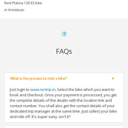
Rent Platina 100 ES bike
in Vrindavan
FAQs
What is the process to rent a bike?
Just login to
www.rentrip.in
, Select the bike which you want to
book and checkout. Once your payment is processed, you get
the complete details of the dealer with the location link and
contact number. You shall also get the contact details of your
dedicated trip manager at the same time. Just collect your bike
and ride off. It's super easy, isn't it?