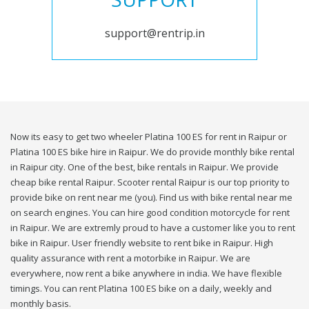
support@rentrip.in
Now its easy to get two wheeler Platina 100 ES for rent in Raipur or
Platina 100 ES bike hire in Raipur. We do provide monthly bike rental
in Raipur city. One of the best, bike rentals in Raipur. We provide
cheap bike rental Raipur. Scooter rental Raipur is our top priority to
provide bike on rent near me (you). Find us with bike rental near me
on search engines. You can hire good condition motorcycle for rent
in Raipur. We are extremly proud to have a customer like you to rent
bike in Raipur. User friendly website to rent bike in Raipur. High
quality assurance with rent a motorbike in Raipur. We are
everywhere, now rent a bike anywhere in india. We have flexible
timings. You can rent Platina 100 ES bike on a daily, weekly and
monthly basis.