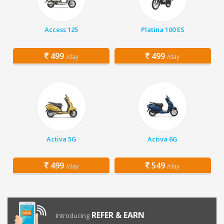
Access 125
Platina 100 ES
499
499
/day
/day
Activa 5G
Activa 6G
499
549
/day
/day
REFER & EARN
Introducing