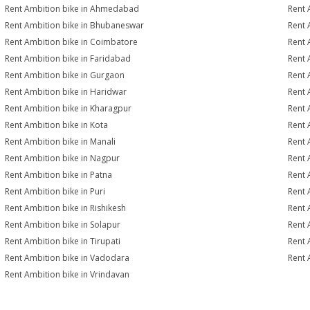
Rent Ambition bike in Ahmedabad
Rent 
Rent Ambition bike in Bhubaneswar
Rent 
Rent Ambition bike in Coimbatore
Rent 
Rent Ambition bike in Faridabad
Rent 
Rent Ambition bike in Gurgaon
Rent 
Rent Ambition bike in Haridwar
Rent 
Rent Ambition bike in Kharagpur
Rent 
Rent Ambition bike in Kota
Rent 
Rent Ambition bike in Manali
Rent 
Rent Ambition bike in Nagpur
Rent 
Rent Ambition bike in Patna
Rent 
Rent Ambition bike in Puri
Rent 
Rent Ambition bike in Rishikesh
Rent 
Rent Ambition bike in Solapur
Rent 
Rent Ambition bike in Tirupati
Rent 
Rent Ambition bike in Vadodara
Rent 
Rent Ambition bike in Vrindavan