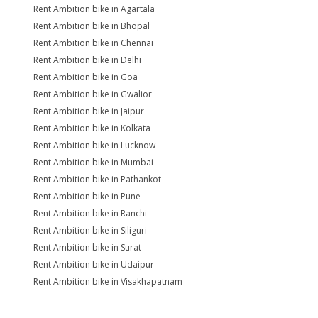
Rent Ambition bike in Agartala
Rent Ambition bike in Bhopal
Rent Ambition bike in Chennai
Rent Ambition bike in Delhi
Rent Ambition bike in Goa
Rent Ambition bike in Gwalior
Rent Ambition bike in Jaipur
Rent Ambition bike in Kolkata
Rent Ambition bike in Lucknow
Rent Ambition bike in Mumbai
Rent Ambition bike in Pathankot
Rent Ambition bike in Pune
Rent Ambition bike in Ranchi
Rent Ambition bike in Siliguri
Rent Ambition bike in Surat
Rent Ambition bike in Udaipur
Rent Ambition bike in Visakhapatnam