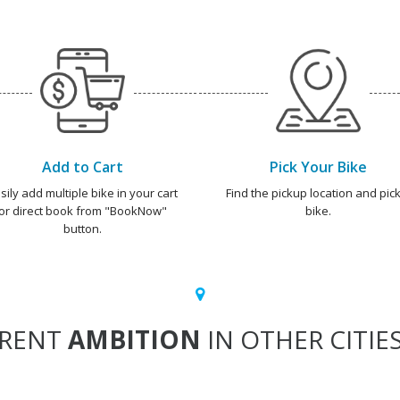
Add to Cart
Pick Your Bike
sily add multiple bike in your cart
Find the pickup location and pick
or direct book from "BookNow"
bike.
button.
RENT
AMBITION
IN OTHER CITIE