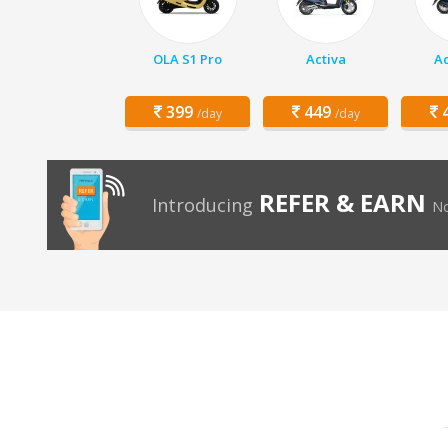
OLA S1 Pro
Activa
Ac
399
449
4
/day
/day
REFER & EARN
Introducing
No