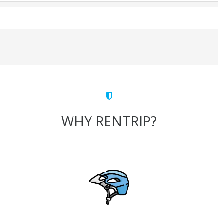
WHY RENTRIP?