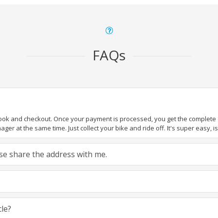
FAQs
book and checkout. Once your payment is processed, you get the complete de
ger at the same time. Just collect your bike and ride off. It's super easy, isn
ease share the address with me.
cle?