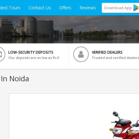
ided Tours
Contact Us
Offers
Reviews
Download
App
LOW-SECURITY DEPOSITS
VERIFIED DEALERS
Our deposits are as low as Rs 0
Trusted and verified dealers
 In Noida