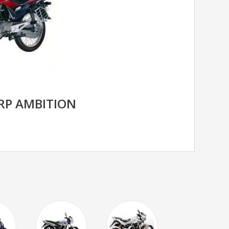
RP AMBITION