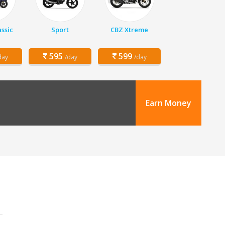
assic
Sport
CBZ Xtreme
595
599
day
/day
/day
Earn Money