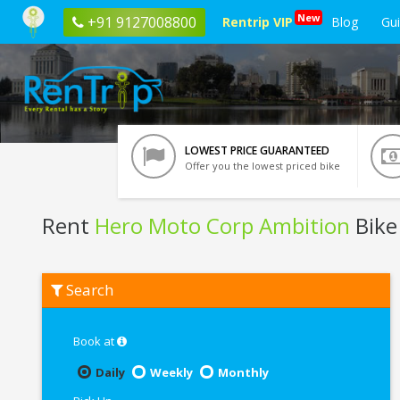
New
+91 9127008800
Rentrip VIP
Blog
Gu
LOWEST PRICE GUARANTEED
Offer you the lowest priced bike
Rent
Hero Moto Corp Ambition
Bike
Rent
Search
Hero
Moto
Corp
Ambition
Book at
In
Noida
Daily
Weekly
Monthly