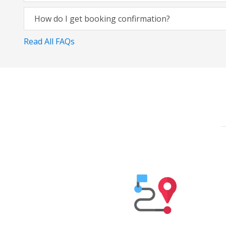
How do I get booking confirmation?
Read All FAQs