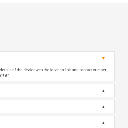
tails of the dealer with the location link and contact number.
't it?