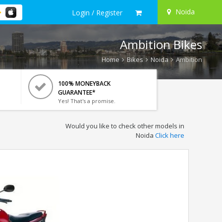
Noida
Login / Register
Ambition Bikes
Home
Bikes
Noida
Ambition
100% MONEYBACK
GUARANTEE*
Yes! That's a promise.
Would you like to check other models in
Noida
Click here