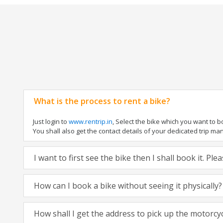
What is the process to rent a bike?
Just login to
www.rentrip.in
, Select the bike which you want to 
You shall also get the contact details of your dedicated trip mana
I want to first see the bike then I shall book it. Pl
How can I book a bike without seeing it physically?
How shall I get the address to pick up the motorcy