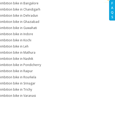
Ambition bike in Bangalore
F
A
Ambition bike in Chandigarh
Q
Ambition bike in Dehradun
S
Ambition bike in Ghaziabad
Ambition bike in Guwahati
Ambition bike in Indore
Ambition bike in Kochi
Ambition bike in Leh
Ambition bike in Mathura
Ambition bike in Nashik
Ambition bike in Pondicherry
Ambition bike in Raipur
Ambition bike in Rourkela
Ambition bike in Srinagar
Ambition bike in Trichy
Ambition bike in Varanasi