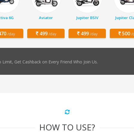
tiva 6G
Aviator
Jupiter BSIV
Jupiter Cl
70
499
499
500
/day
/day
/day
/
 Limit, Get Cashback on Every Friend Who Join Us.
HOW TO USE?