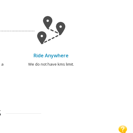
Ride Anywhere
 a
We do not have kms limit.
S