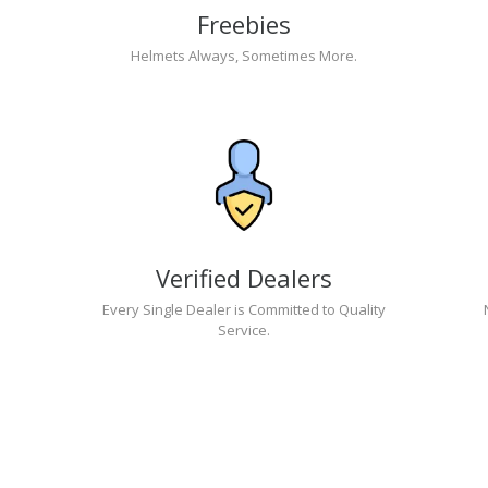
Freebies
Helmets Always, Sometimes More.
Verified Dealers
Every Single Dealer is Committed to Quality
Service.