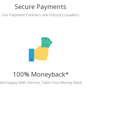
Secure Payments
Our Payment Partners are Industry Leaders.
100% Moneyback*
Not Happy With Service, Take Your Money Back.