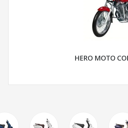
HERO MOTO CO