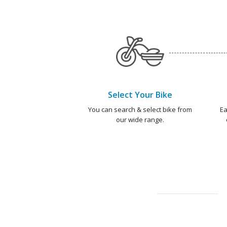
Select Your Bike
You can search & select bike from
Ea
our wide range.