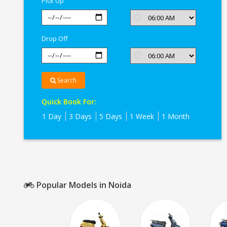
Pick Up
Drop Off
Search
Quick Book For:
1 Day
3 Days
5 Days
1 Week
1 Month
Popular Models in Noida