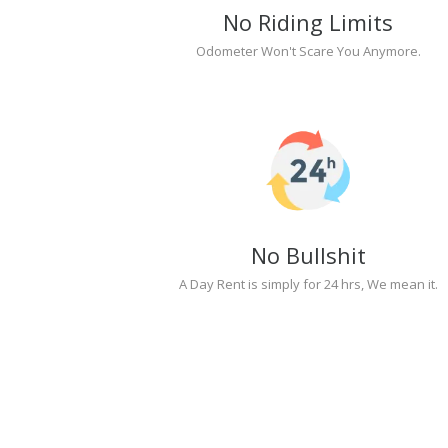
No Riding Limits
Odometer Won't Scare You Anymore.
No Bullshit
A Day Rent is simply for 24 hrs, We mean it.