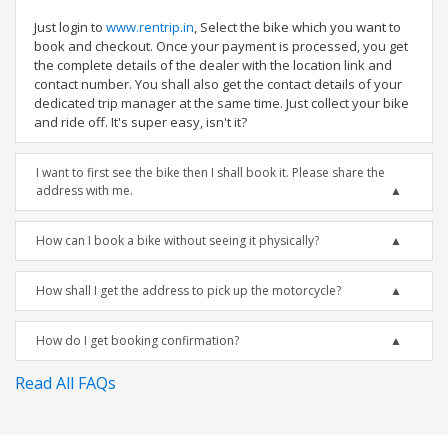
Just login to
www.rentrip.in
, Select the bike which you want to
book and checkout. Once your payment is processed, you get
the complete details of the dealer with the location link and
contact number. You shall also get the contact details of your
dedicated trip manager at the same time. Just collect your bike
and ride off. It's super easy, isn't it?
I want to first see the bike then I shall book it. Please share the
address with me.
How can I book a bike without seeing it physically?
How shall I get the address to pick up the motorcycle?
How do I get booking confirmation?
Read All FAQs