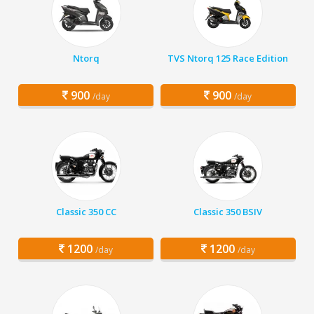
Ntorq
TVS Ntorq 125 Race Edition
900
900
/day
/day
Classic 350 CC
Classic 350 BSIV
1200
1200
/day
/day