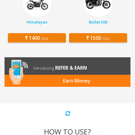
Himalayan
Bullet 500
1400
1500
/day
/day
REFER & EARN
Introducing
Earn Money
HOW TO USE?