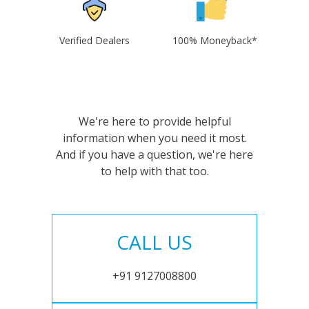
Verified Dealers
100% Moneyback*
We're here to provide helpful
information when you need it most.
And if you have a question, we're here
to help with that too.
CALL US
+91 9127008800