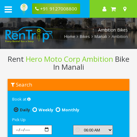
+91 9127008800
Ambition Bikes
Home
Bikes
Manali
Ambition
Rent
Hero Moto Corp Ambition
Bike
In Manali
Rent
Search
Hero
Moto
Corp
Book at
Ambition
In
Manali
Daily
Weekly
Monthly
Pick Up