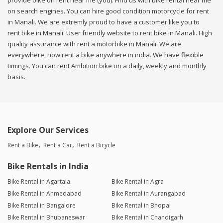
provide bike on rent near me (you). Find us with bike rental near me
on search engines. You can hire good condition motorcycle for rent
in Manali. We are extremly proud to have a customer like you to
rent bike in Manali. User friendly website to rent bike in Manali. High
quality assurance with rent a motorbike in Manali. We are
everywhere, now rent a bike anywhere in india. We have flexible
timings. You can rent Ambition bike on a daily, weekly and monthly
basis.
Explore Our Services
Rent a Bike
Rent a Car
Rent a Bicycle
Bike Rentals in India
Bike Rental in Agartala
Bike Rental in Agra
Bike Rental in Ahmedabad
Bike Rental in Aurangabad
Bike Rental in Bangalore
Bike Rental in Bhopal
Bike Rental in Bhubaneswar
Bike Rental in Chandigarh