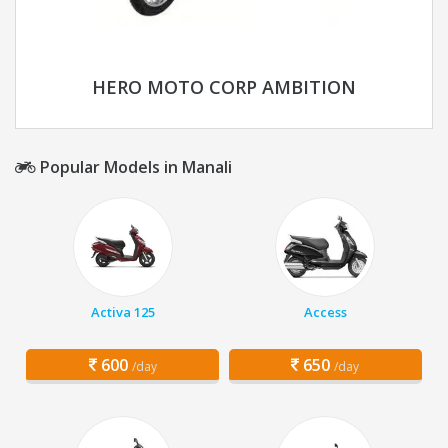
HERO MOTO CORP AMBITION
Popular Models in Manali
Activa 125
Access
600
650
/day
/day