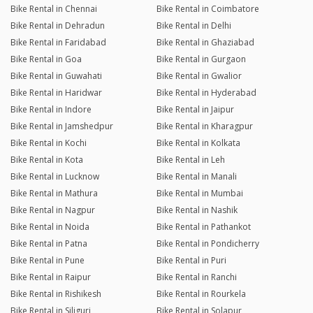
Bike Rental in Chennai
Bike Rental in Coimbatore
Bike Rental in Dehradun
Bike Rental in Delhi
Bike Rental in Faridabad
Bike Rental in Ghaziabad
Bike Rental in Goa
Bike Rental in Gurgaon
Bike Rental in Guwahati
Bike Rental in Gwalior
Bike Rental in Haridwar
Bike Rental in Hyderabad
Bike Rental in Indore
Bike Rental in Jaipur
Bike Rental in Jamshedpur
Bike Rental in Kharagpur
Bike Rental in Kochi
Bike Rental in Kolkata
Bike Rental in Kota
Bike Rental in Leh
Bike Rental in Lucknow
Bike Rental in Manali
Bike Rental in Mathura
Bike Rental in Mumbai
Bike Rental in Nagpur
Bike Rental in Nashik
Bike Rental in Noida
Bike Rental in Pathankot
Bike Rental in Patna
Bike Rental in Pondicherry
Bike Rental in Pune
Bike Rental in Puri
Bike Rental in Raipur
Bike Rental in Ranchi
Bike Rental in Rishikesh
Bike Rental in Rourkela
Bike Rental in Siliguri
Bike Rental in Solapur