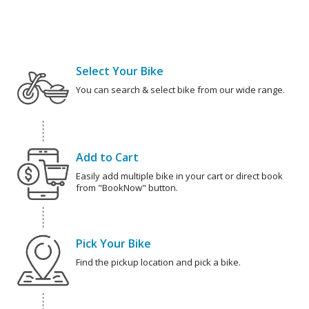
Select Your Bike
You can search & select bike from our wide range.
Add to Cart
Easily add multiple bike in your cart or direct book
from "BookNow" button.
Pick Your Bike
Find the pickup location and pick a bike.