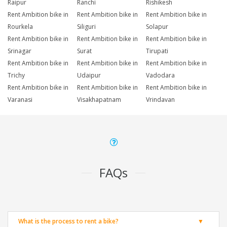
Raipur
Ranchi
Rishikesh
Rent Ambition bike in
Rent Ambition bike in
Rent Ambition bike in
Rourkela
Siliguri
Solapur
Rent Ambition bike in
Rent Ambition bike in
Rent Ambition bike in
Srinagar
Surat
Tirupati
Rent Ambition bike in
Rent Ambition bike in
Rent Ambition bike in
Trichy
Udaipur
Vadodara
Rent Ambition bike in
Rent Ambition bike in
Rent Ambition bike in
Varanasi
Visakhapatnam
Vrindavan
FAQs
What is the process to rent a bike?