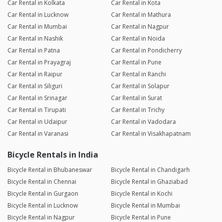
Car Rental in Kolkata
Car Rental in Kota
Car Rental in Lucknow
Car Rental in Mathura
Car Rental in Mumbai
Car Rental in Nagpur
Car Rental in Nashik
Car Rental in Noida
Car Rental in Patna
Car Rental in Pondicherry
Car Rental in Prayagraj
Car Rental in Pune
Car Rental in Raipur
Car Rental in Ranchi
Car Rental in Siliguri
Car Rental in Solapur
Car Rental in Srinagar
Car Rental in Surat
Car Rental in Tirupati
Car Rental in Trichy
Car Rental in Udaipur
Car Rental in Vadodara
Car Rental in Varanasi
Car Rental in Visakhapatnam
Bicycle Rentals in India
Bicycle Rental in Bhubaneswar
Bicycle Rental in Chandigarh
Bicycle Rental in Chennai
Bicycle Rental in Ghaziabad
Bicycle Rental in Gurgaon
Bicycle Rental in Kochi
Bicycle Rental in Lucknow
Bicycle Rental in Mumbai
Bicycle Rental in Nagpur
Bicycle Rental in Pune