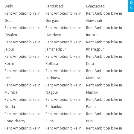
Q
Delhi
Faridabad
Ghaziabad
S
Rent Ambition bike in
Rent Ambition bike in
Rent Ambition bike in
Goa
Gurgaon
Guwahati
Rent Ambition bike in
Rent Ambition bike in
Rent Ambition bike in
Gwalior
Haridwar
Indore
Rent Ambition bike in
Rent Ambition bike in
Rent Ambition bike in
Jaipur
Jamshedpur
Kharagpur
Rent Ambition bike in
Rent Ambition bike in
Rent Ambition bike in
Kochi
Kolkata
Kota
Rent Ambition bike in
Rent Ambition bike in
Rent Ambition bike in
Leh
Lucknow
Mathura
Rent Ambition bike in
Rent Ambition bike in
Rent Ambition bike in
Mumbai
Nagpur
Nashik
Rent Ambition bike in
Rent Ambition bike in
Rent Ambition bike in
Noida
Pathankot
Patna
Rent Ambition bike in
Rent Ambition bike in
Rent Ambition bike in
Pondicherry
Pune
Puri
Rent Ambition bike in
Rent Ambition bike in
Rent Ambition bike in