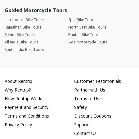
Guided Motorcycle Tours
Leh Ladakh Bike Tours
Spiti Bike Tours
Rajasthan Bike Tours
North East Bike Tours
Sikkim Bike Tours
Bhutan Bike Tours
All India Bike Tours
Goa Motorcycle Tours
South India Bike Tours
About Rentrip
Customer Testimonials
Why Rentrip?
Partner with Us
How Rentrip Works
Terms of Use
Payment and Security
Safety
Terms and Conditions
Discount Coupons
Privacy Policy
Support
Contact Us