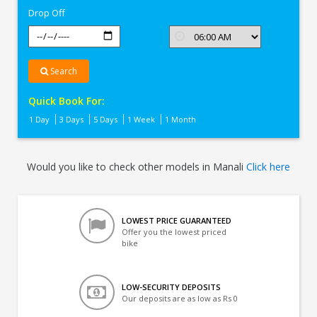
Drop Off
Search
Quick Book For:
1 Day
3 Days
5 Days
1 Week
1 Month
Would you like to check other models in Manali
Click here
LOWEST PRICE GUARANTEED
Offer you the lowest priced
bike
LOW-SECURITY DEPOSITS
Our deposits are as low as Rs 0