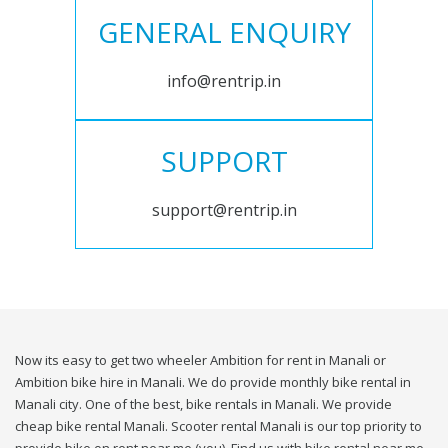
GENERAL ENQUIRY
info@rentrip.in
SUPPORT
support@rentrip.in
Now its easy to get two wheeler Ambition for rent in Manali or
Ambition bike hire in Manali. We do provide monthly bike rental in
Manali city. One of the best, bike rentals in Manali. We provide
cheap bike rental Manali. Scooter rental Manali is our top priority to