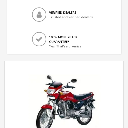
VERIFIED DEALERS
Trusted and verified dealers
100% MONEYBACK
GUARANTEE*
Yes! That's a promise.