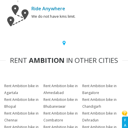
Ride Anywhere
We do not have kms limit.
RENT
AMBITION
IN OTHER CITIES
Rent Ambition bike in
Rent Ambition bike in
Rent Ambition bike in
Agartala
Ahmedabad
Bangalore
Rent Ambition bike in
Rent Ambition bike in
Rent Ambition bike in
Bhopal
Bhubaneswar
Chandigarh
Rent Ambition bike in
Rent Ambition bike in
Rent Ambition bike in
F
Chennai
Coimbatore
Dehradun
A
Rent Ambition bike in
Rent Ambition bike in
Rent Ambition bike in