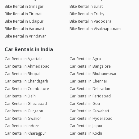
Bike Rental in Srinagar
Bike Rental in Surat
Bike Rental in Tirupati
Bike Rental in Trichy
Bike Rental in Udaipur
Bike Rental in Vadodara
Bike Rental in Varanasi
Bike Rental in Visakhapatnam
Bike Rental in Vrindavan
Car Rentals in India
Car Rental in Agartala
Car Rental in Agra
Car Rental in Ahmedabad
Car Rental in Bangalore
Car Rental in Bhopal
Car Rental in Bhubaneswar
Car Rental in Chandigarh
Car Rental in Chennai
Car Rental in Coimbatore
Car Rental in Dehradun
Car Rental in Delhi
Car Rental in Faridabad
Car Rental in Ghaziabad
Car Rental in Goa
Car Rental in Gurgaon
Car Rental in Guwahati
Car Rental in Gwalior
Car Rental in Hyderabad
Car Rental in Indore
Car Rental in Jaipur
Car Rental in Kharagpur
Car Rental in Kochi