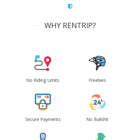
WHY RENTRIP?
No Riding Limits
Freebies
Secure Payments
No Bullshit