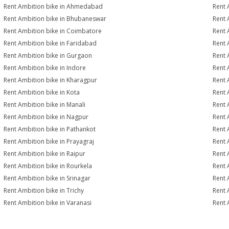
Rent Ambition bike in Ahmedabad
Rent 
Rent Ambition bike in Bhubaneswar
Rent 
Rent Ambition bike in Coimbatore
Rent 
Rent Ambition bike in Faridabad
Rent 
Rent Ambition bike in Gurgaon
Rent 
Rent Ambition bike in Indore
Rent 
Rent Ambition bike in Kharagpur
Rent 
Rent Ambition bike in Kota
Rent 
Rent Ambition bike in Manali
Rent 
Rent Ambition bike in Nagpur
Rent 
Rent Ambition bike in Pathankot
Rent 
Rent Ambition bike in Prayagraj
Rent 
Rent Ambition bike in Raipur
Rent 
Rent Ambition bike in Rourkela
Rent A
Rent Ambition bike in Srinagar
Rent 
Rent Ambition bike in Trichy
Rent 
Rent Ambition bike in Varanasi
Rent 