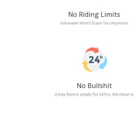
No Riding Limits
Odometer Won't Scare You Anymore.
No Bullshit
A Day Rent is simply for 24 hrs, We mean it.