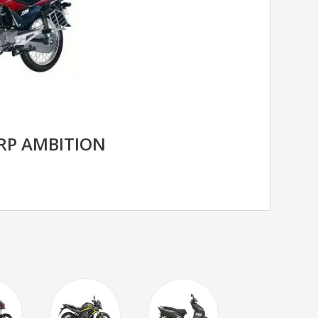
RP AMBITION