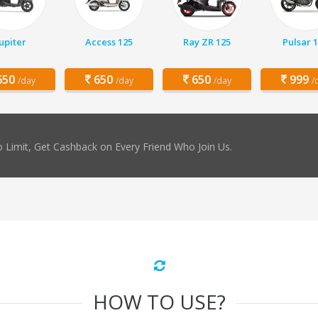
Jupiter
Access 125
Ray ZR 125
Pulsar 
50
650
650
999
/day
/day
/day
/
 Limit, Get Cashback on Every Friend Who Join Us.
HOW TO USE?