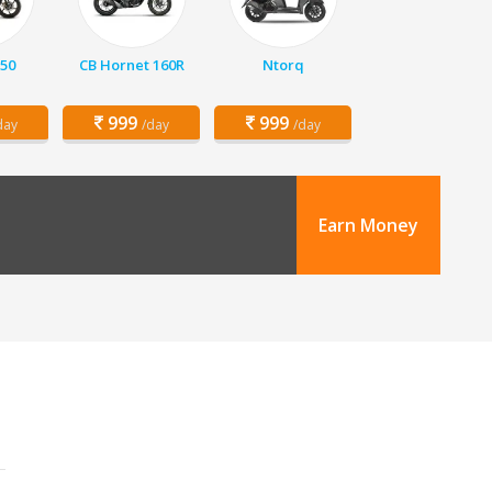
150
CB Hornet 160R
Ntorq
999
999
day
/day
/day
Earn Money