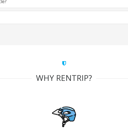
cle?
WHY RENTRIP?