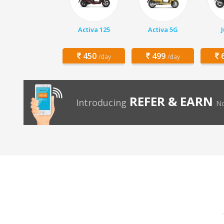
Activa 125
Activa 5G
450
499
6
/day
/day
REFER & EARN
Introducing
No