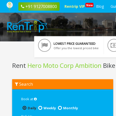
New
+91 9127008800
Rentrip VIP
Blog
Gu
LOWEST PRICE GUARANTEED
Offer you the lowest priced bike
Rent
Hero Moto Corp Ambition
Bike
Rent
Search
Hero
Moto
Corp
Ambition
Book at
In
Haridwar
Daily
Weekly
Monthly