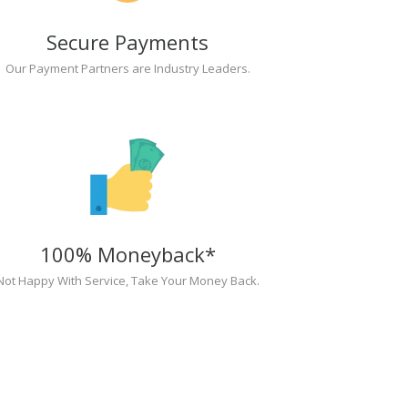
Secure Payments
Our Payment Partners are Industry Leaders.
100% Moneyback*
Not Happy With Service, Take Your Money Back.