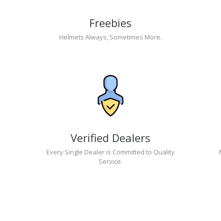
Freebies
Helmets Always, Sometimes More.
Verified Dealers
Every Single Dealer is Committed to Quality
Service.