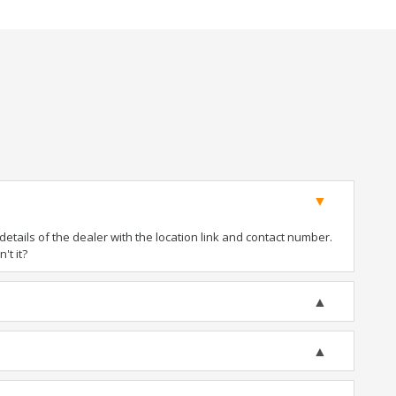
tails of the dealer with the location link and contact number.
't it?