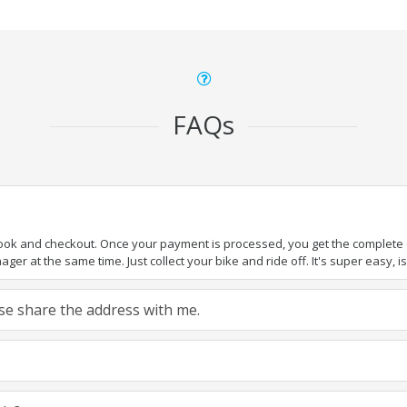
FAQs
book and checkout. Once your payment is processed, you get the complete de
ger at the same time. Just collect your bike and ride off. It's super easy, isn
ease share the address with me.