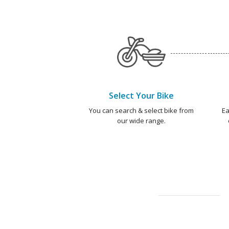
Select Your Bike
You can search & select bike from
Ea
our wide range.