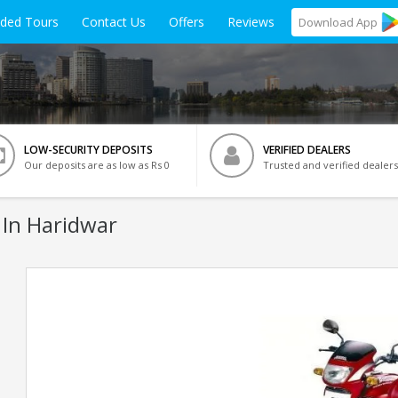
ided Tours
Contact Us
Offers
Reviews
Download
App
LOW-SECURITY DEPOSITS
VERIFIED DEALERS
Our deposits are as low as Rs 0
Trusted and verified dealers
 In Haridwar