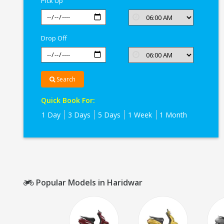
Pick Up
Drop Off
Search
Quick Book For:
1 Day
3 Days
5 Days
1 Week
1 Month
Popular Models in Haridwar