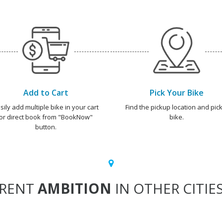
Add to Cart
Pick Your Bike
sily add multiple bike in your cart
Find the pickup location and pick
or direct book from "BookNow"
bike.
button.
RENT
AMBITION
IN OTHER CITIE