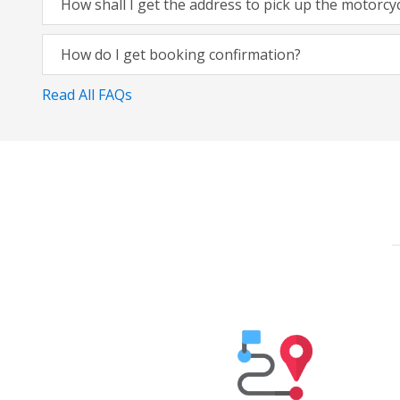
How shall I get the address to pick up the motorcy
How do I get booking confirmation?
Read All FAQs