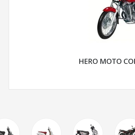
HERO MOTO CO