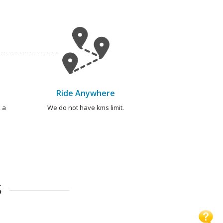
Ride Anywhere
 a
We do not have kms limit.
S