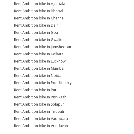
Rent Ambition bike in Agartala
Rent Ambition bike in Bhopal
Rent Ambition bike in Chennai
Rent Ambition bike in Delhi
Rent Ambition bike in Goa
Rent Ambition bike in Gwalior
Rent Ambition bike in Jamshedpur
Rent Ambition bike in Kolkata
Rent Ambition bike in Lucknow
Rent Ambition bike in Mumbai
Rent Ambition bike in Noida
Rent Ambition bike in Pondicherry
Rent Ambition bike in Puri
Rent Ambition bike in Rishikesh
Rent Ambition bike in Solapur
Rent Ambition bike in Tirupati
Rent Ambition bike in Vadodara
Rent Ambition bike in Vrindavan