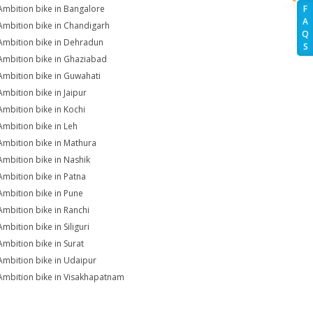
Ambition bike in Bangalore
F
A
Ambition bike in Chandigarh
Q
Ambition bike in Dehradun
S
Ambition bike in Ghaziabad
Ambition bike in Guwahati
Ambition bike in Jaipur
Ambition bike in Kochi
Ambition bike in Leh
Ambition bike in Mathura
Ambition bike in Nashik
Ambition bike in Patna
Ambition bike in Pune
Ambition bike in Ranchi
mbition bike in Siliguri
Ambition bike in Surat
Ambition bike in Udaipur
Ambition bike in Visakhapatnam