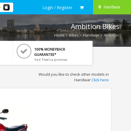
Haridwar
Login / Register
Ambition Bikes
Home
Bikes
Haridwar
Ambition
100% MONEYBACK
GUARANTEE*
Yes! That's a promise.
Would you like to check other models in
Haridwar
Click here