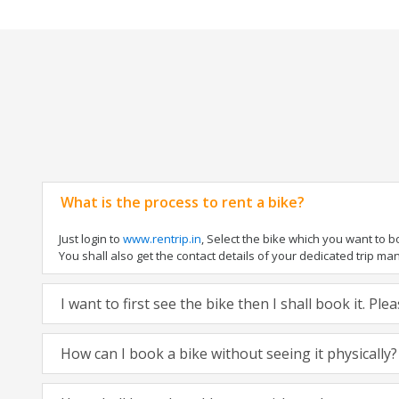
What is the process to rent a bike?
Just login to
www.rentrip.in
, Select the bike which you want to 
You shall also get the contact details of your dedicated trip mana
I want to first see the bike then I shall book it. Pl
How can I book a bike without seeing it physically?