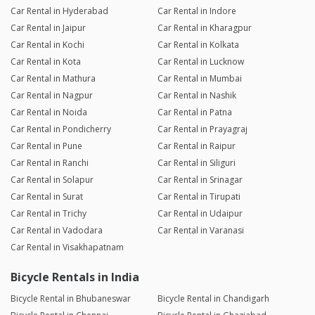
Car Rental in Hyderabad
Car Rental in Indore
Car Rental in Jaipur
Car Rental in Kharagpur
Car Rental in Kochi
Car Rental in Kolkata
Car Rental in Kota
Car Rental in Lucknow
Car Rental in Mathura
Car Rental in Mumbai
Car Rental in Nagpur
Car Rental in Nashik
Car Rental in Noida
Car Rental in Patna
Car Rental in Pondicherry
Car Rental in Prayagraj
Car Rental in Pune
Car Rental in Raipur
Car Rental in Ranchi
Car Rental in Siliguri
Car Rental in Solapur
Car Rental in Srinagar
Car Rental in Surat
Car Rental in Tirupati
Car Rental in Trichy
Car Rental in Udaipur
Car Rental in Vadodara
Car Rental in Varanasi
Car Rental in Visakhapatnam
Bicycle Rentals in India
Bicycle Rental in Bhubaneswar
Bicycle Rental in Chandigarh