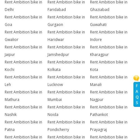
Rent Ambition bike in
Rent Ambition bike in
Rent Ambition bike in
Delhi
Faridabad
Ghaziabad
Rent Ambition bike in
Rent Ambition bike in
Rent Ambition bike in
Goa
Gurgaon
Guwahati
Rent Ambition bike in
Rent Ambition bike in
Rent Ambition bike in
Gwalior
Haridwar
Indore
Rent Ambition bike in
Rent Ambition bike in
Rent Ambition bike in
Jaipur
Jamshedpur
Kharagpur
Rent Ambition bike in
Rent Ambition bike in
Rent Ambition bike in
Kochi
Kolkata
Kota
Rent Ambition bike in
Rent Ambition bike in
Rent Ambition bike in
Leh
Lucknow
Manali
F
A
Rent Ambition bike in
Rent Ambition bike in
Rent Ambition bike in
Q
Mathura
Mumbai
Nagpur
S
Rent Ambition bike in
Rent Ambition bike in
Rent Ambition bike in
Nashik
Noida
Pathankot
Rent Ambition bike in
Rent Ambition bike in
Rent Ambition bike in
Patna
Pondicherry
Prayagraj
Rent Ambition bike in
Rent Ambition bike in
Rent Ambition bike in