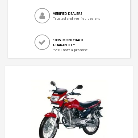
VERIFIED DEALERS
Trusted and verified dealers
100% MONEYBACK
GUARANTEE*
Yes! That's a promise.