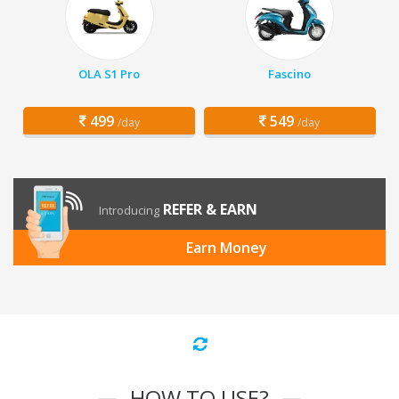
OLA S1 Pro
Fascino
499
549
/day
/day
REFER & EARN
Introducing
Earn Money
HOW TO USE?