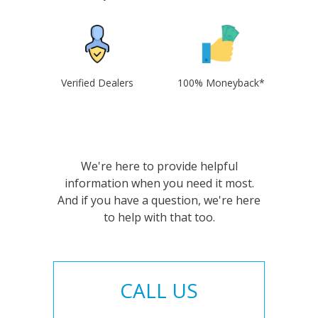
Verified Dealers
100% Moneyback*
We're here to provide helpful
information when you need it most.
And if you have a question, we're here
to help with that too.
CALL US