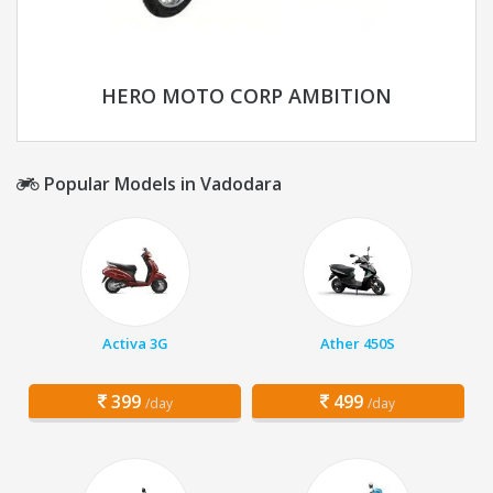
HERO MOTO CORP AMBITION
Popular Models in Vadodara
Activa 3G
Ather 450S
399
499
/day
/day