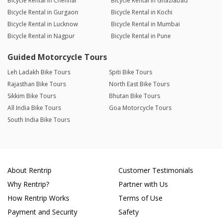
Bicycle Rental in Chennai
Bicycle Rental in Ghaziabad
Bicycle Rental in Gurgaon
Bicycle Rental in Kochi
Bicycle Rental in Lucknow
Bicycle Rental in Mumbai
Bicycle Rental in Nagpur
Bicycle Rental in Pune
Guided Motorcycle Tours
Leh Ladakh Bike Tours
Spiti Bike Tours
Rajasthan Bike Tours
North East Bike Tours
Sikkim Bike Tours
Bhutan Bike Tours
All India Bike Tours
Goa Motorcycle Tours
South India Bike Tours
About Rentrip
Customer Testimonials
Why Rentrip?
Partner with Us
How Rentrip Works
Terms of Use
Payment and Security
Safety