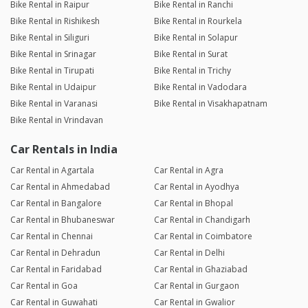
Bike Rental in Raipur
Bike Rental in Ranchi
Bike Rental in Rishikesh
Bike Rental in Rourkela
Bike Rental in Siliguri
Bike Rental in Solapur
Bike Rental in Srinagar
Bike Rental in Surat
Bike Rental in Tirupati
Bike Rental in Trichy
Bike Rental in Udaipur
Bike Rental in Vadodara
Bike Rental in Varanasi
Bike Rental in Visakhapatnam
Bike Rental in Vrindavan
Car Rentals in India
Car Rental in Agartala
Car Rental in Agra
Car Rental in Ahmedabad
Car Rental in Ayodhya
Car Rental in Bangalore
Car Rental in Bhopal
Car Rental in Bhubaneswar
Car Rental in Chandigarh
Car Rental in Chennai
Car Rental in Coimbatore
Car Rental in Dehradun
Car Rental in Delhi
Car Rental in Faridabad
Car Rental in Ghaziabad
Car Rental in Goa
Car Rental in Gurgaon
Car Rental in Guwahati
Car Rental in Gwalior