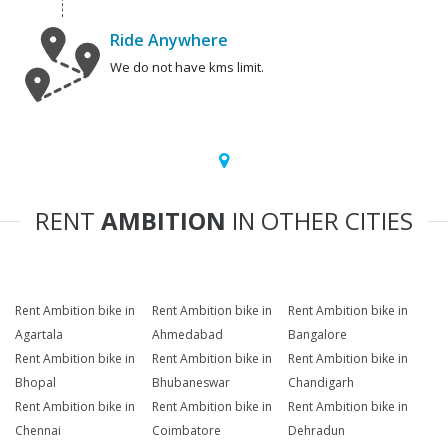
Ride Anywhere
We do not have kms limit.
RENT
AMBITION
IN OTHER CITIES
Rent Ambition bike in
Rent Ambition bike in
Rent Ambition bike in
Agartala
Ahmedabad
Bangalore
Rent Ambition bike in
Rent Ambition bike in
Rent Ambition bike in
Bhopal
Bhubaneswar
Chandigarh
Rent Ambition bike in
Rent Ambition bike in
Rent Ambition bike in
Chennai
Coimbatore
Dehradun