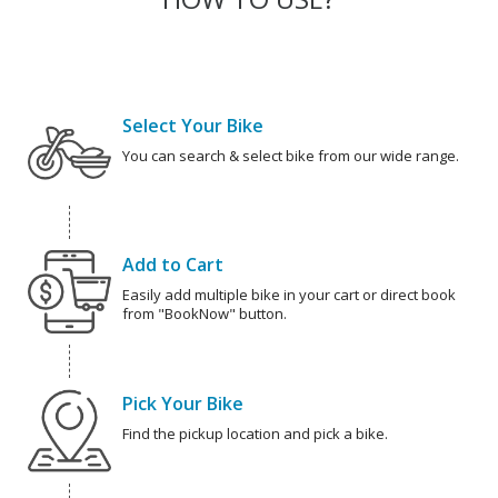
Select Your Bike
You can search & select bike from our wide range.
Add to Cart
Easily add multiple bike in your cart or direct book
from "BookNow" button.
Pick Your Bike
Find the pickup location and pick a bike.