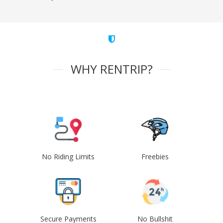
WHY RENTRIP?
No Riding Limits
Freebies
Secure Payments
No Bullshit