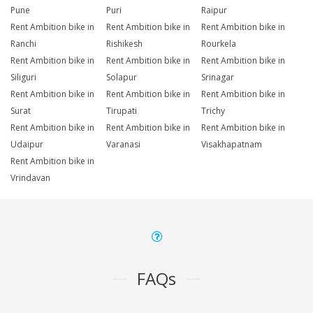
Pune
Puri
Raipur
Rent Ambition bike in
Rent Ambition bike in
Rent Ambition bike in
Ranchi
Rishikesh
Rourkela
Rent Ambition bike in
Rent Ambition bike in
Rent Ambition bike in
Siliguri
Solapur
Srinagar
Rent Ambition bike in
Rent Ambition bike in
Rent Ambition bike in
Surat
Tirupati
Trichy
Rent Ambition bike in
Rent Ambition bike in
Rent Ambition bike in
Udaipur
Varanasi
Visakhapatnam
Rent Ambition bike in
Vrindavan
FAQs