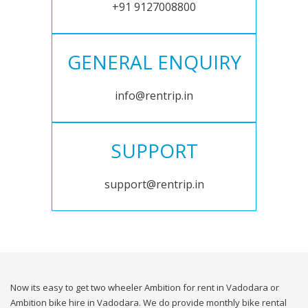
+91 9127008800
GENERAL ENQUIRY
info@rentrip.in
SUPPORT
support@rentrip.in
Now its easy to get two wheeler Ambition for rent in Vadodara or
Ambition bike hire in Vadodara. We do provide monthly bike rental