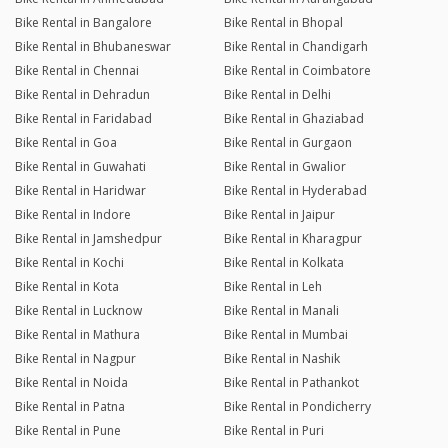
Bike Rental in Bangalore
Bike Rental in Bhopal
Bike Rental in Bhubaneswar
Bike Rental in Chandigarh
Bike Rental in Chennai
Bike Rental in Coimbatore
Bike Rental in Dehradun
Bike Rental in Delhi
Bike Rental in Faridabad
Bike Rental in Ghaziabad
Bike Rental in Goa
Bike Rental in Gurgaon
Bike Rental in Guwahati
Bike Rental in Gwalior
Bike Rental in Haridwar
Bike Rental in Hyderabad
Bike Rental in Indore
Bike Rental in Jaipur
Bike Rental in Jamshedpur
Bike Rental in Kharagpur
Bike Rental in Kochi
Bike Rental in Kolkata
Bike Rental in Kota
Bike Rental in Leh
Bike Rental in Lucknow
Bike Rental in Manali
Bike Rental in Mathura
Bike Rental in Mumbai
Bike Rental in Nagpur
Bike Rental in Nashik
Bike Rental in Noida
Bike Rental in Pathankot
Bike Rental in Patna
Bike Rental in Pondicherry
Bike Rental in Pune
Bike Rental in Puri