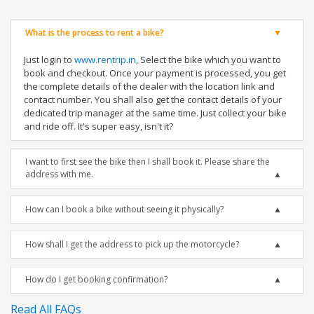
What is the process to rent a bike?
Just login to
www.rentrip.in
, Select the bike which you want to
book and checkout. Once your payment is processed, you get
the complete details of the dealer with the location link and
contact number. You shall also get the contact details of your
dedicated trip manager at the same time. Just collect your bike
and ride off. It's super easy, isn't it?
I want to first see the bike then I shall book it. Please share the
address with me.
How can I book a bike without seeing it physically?
How shall I get the address to pick up the motorcycle?
How do I get booking confirmation?
Read All FAQs