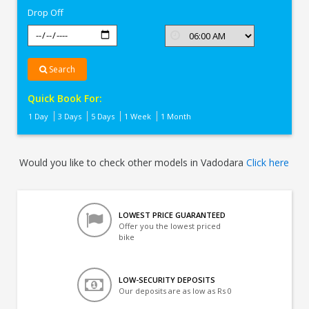
Drop Off
Search
Quick Book For:
1 Day
3 Days
5 Days
1 Week
1 Month
Would you like to check other models in Vadodara
Click here
LOWEST PRICE GUARANTEED
Offer you the lowest priced
bike
LOW-SECURITY DEPOSITS
Our deposits are as low as Rs 0