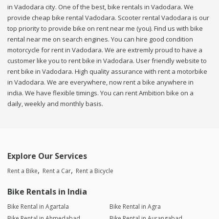
in Vadodara city. One of the best, bike rentals in Vadodara. We
provide cheap bike rental Vadodara. Scooter rental Vadodara is our
top priority to provide bike on rent near me (you). Find us with bike
rental near me on search engines. You can hire good condition
motorcycle for rent in Vadodara. We are extremly proud to have a
customer like you to rent bike in Vadodara. User friendly website to
rent bike in Vadodara. High quality assurance with rent a motorbike
in Vadodara. We are everywhere, now rent a bike anywhere in
india. We have flexible timings. You can rent Ambition bike on a
daily, weekly and monthly basis.
Explore Our Services
Rent a Bike
Rent a Car
Rent a Bicycle
Bike Rentals in India
Bike Rental in Agartala
Bike Rental in Agra
Bike Rental in Ahmedabad
Bike Rental in Aurangabad