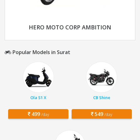
HERO MOTO CORP AMBITION
Popular Models in Surat
Ola S1 X
CB Shine
499
549
/day
/day