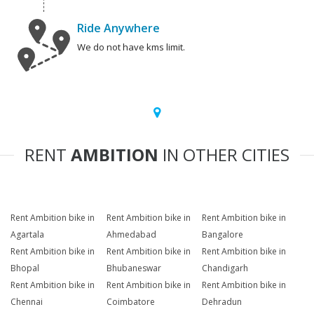
Ride Anywhere
We do not have kms limit.
RENT
AMBITION
IN OTHER CITIES
Rent Ambition bike in
Rent Ambition bike in
Rent Ambition bike in
Agartala
Ahmedabad
Bangalore
Rent Ambition bike in
Rent Ambition bike in
Rent Ambition bike in
Bhopal
Bhubaneswar
Chandigarh
Rent Ambition bike in
Rent Ambition bike in
Rent Ambition bike in
Chennai
Coimbatore
Dehradun