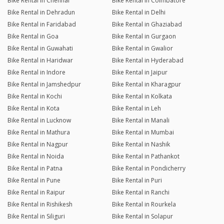
Bike Rental in Chennai
Bike Rental in Coimbatore
Bike Rental in Dehradun
Bike Rental in Delhi
Bike Rental in Faridabad
Bike Rental in Ghaziabad
Bike Rental in Goa
Bike Rental in Gurgaon
Bike Rental in Guwahati
Bike Rental in Gwalior
Bike Rental in Haridwar
Bike Rental in Hyderabad
Bike Rental in Indore
Bike Rental in Jaipur
Bike Rental in Jamshedpur
Bike Rental in Kharagpur
Bike Rental in Kochi
Bike Rental in Kolkata
Bike Rental in Kota
Bike Rental in Leh
Bike Rental in Lucknow
Bike Rental in Manali
Bike Rental in Mathura
Bike Rental in Mumbai
Bike Rental in Nagpur
Bike Rental in Nashik
Bike Rental in Noida
Bike Rental in Pathankot
Bike Rental in Patna
Bike Rental in Pondicherry
Bike Rental in Pune
Bike Rental in Puri
Bike Rental in Raipur
Bike Rental in Ranchi
Bike Rental in Rishikesh
Bike Rental in Rourkela
Bike Rental in Siliguri
Bike Rental in Solapur