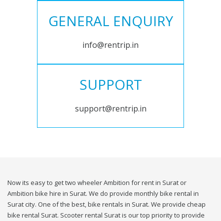
GENERAL ENQUIRY
info@rentrip.in
SUPPORT
support@rentrip.in
Now its easy to get two wheeler Ambition for rent in Surat or
Ambition bike hire in Surat. We do provide monthly bike rental in
Surat city. One of the best, bike rentals in Surat. We provide cheap
bike rental Surat. Scooter rental Surat is our top priority to provide