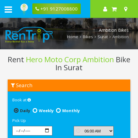
+91 9127008800
Ambition Bikes
Home
Bikes
Surat
Ambition
Rent
Hero Moto Corp Ambition
Bike
In Surat
Rent
Search
Hero
Moto
Corp
Book at
Ambition
In
Surat
Daily
Weekly
Monthly
Pick Up