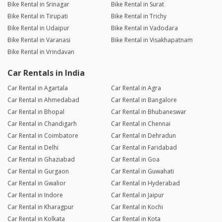
Bike Rental in Srinagar
Bike Rental in Surat
Bike Rental in Tirupati
Bike Rental in Trichy
Bike Rental in Udaipur
Bike Rental in Vadodara
Bike Rental in Varanasi
Bike Rental in Visakhapatnam
Bike Rental in Vrindavan
Car Rentals in India
Car Rental in Agartala
Car Rental in Agra
Car Rental in Ahmedabad
Car Rental in Bangalore
Car Rental in Bhopal
Car Rental in Bhubaneswar
Car Rental in Chandigarh
Car Rental in Chennai
Car Rental in Coimbatore
Car Rental in Dehradun
Car Rental in Delhi
Car Rental in Faridabad
Car Rental in Ghaziabad
Car Rental in Goa
Car Rental in Gurgaon
Car Rental in Guwahati
Car Rental in Gwalior
Car Rental in Hyderabad
Car Rental in Indore
Car Rental in Jaipur
Car Rental in Kharagpur
Car Rental in Kochi
Car Rental in Kolkata
Car Rental in Kota