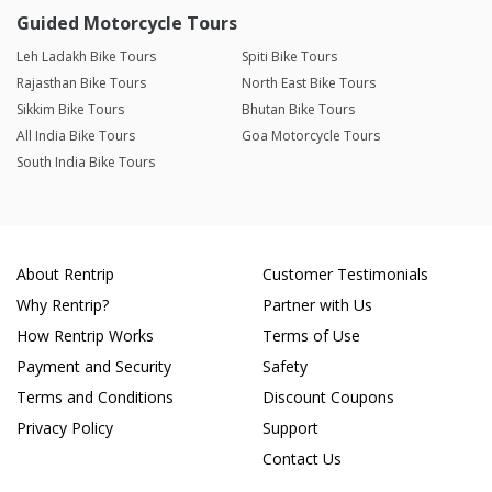
Guided Motorcycle Tours
Leh Ladakh Bike Tours
Spiti Bike Tours
Rajasthan Bike Tours
North East Bike Tours
Sikkim Bike Tours
Bhutan Bike Tours
All India Bike Tours
Goa Motorcycle Tours
South India Bike Tours
About Rentrip
Customer Testimonials
Why Rentrip?
Partner with Us
How Rentrip Works
Terms of Use
Payment and Security
Safety
Terms and Conditions
Discount Coupons
Privacy Policy
Support
Contact Us