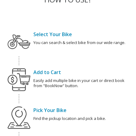
Select Your Bike
You can search & select bike from our wide range.
Add to Cart
Easily add multiple bike in your cart or direct book
from "BookNow" button.
Pick Your Bike
Find the pickup location and pick a bike.