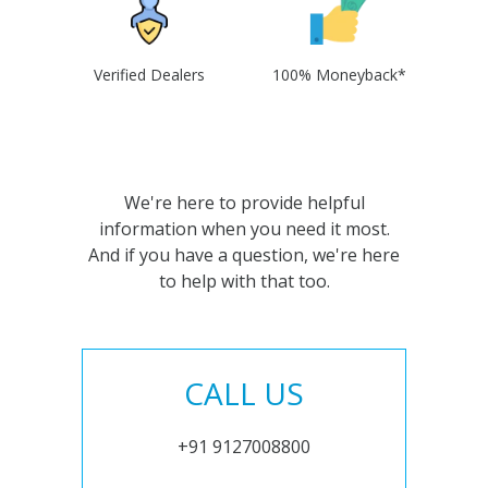
Verified Dealers
100% Moneyback*
We're here to provide helpful
information when you need it most.
And if you have a question, we're here
to help with that too.
CALL US
+91 9127008800