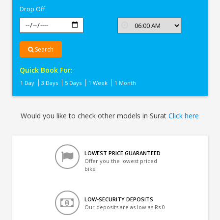
Drop Off
Search
Quick Book For:
1 Day
3 Days
5 Days
1 Week
1 Month
Would you like to check other models in Surat
Click here
LOWEST PRICE GUARANTEED
Offer you the lowest priced
bike
LOW-SECURITY DEPOSITS
Our deposits are as low as Rs 0