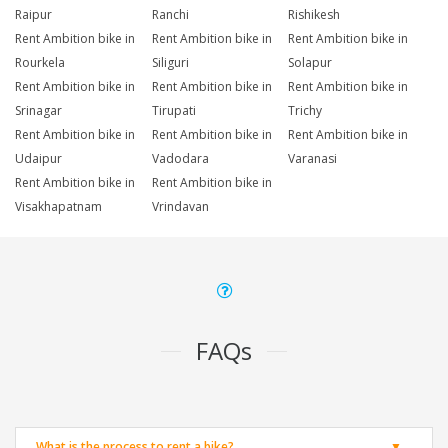
Raipur
Ranchi
Rishikesh
Rent Ambition bike in
Rent Ambition bike in
Rent Ambition bike in
Rourkela
Siliguri
Solapur
Rent Ambition bike in
Rent Ambition bike in
Rent Ambition bike in
Srinagar
Tirupati
Trichy
Rent Ambition bike in
Rent Ambition bike in
Rent Ambition bike in
Udaipur
Vadodara
Varanasi
Rent Ambition bike in
Rent Ambition bike in
Visakhapatnam
Vrindavan
FAQs
What is the process to rent a bike?