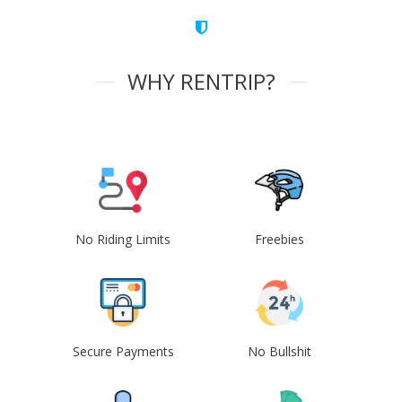
WHY RENTRIP?
No Riding Limits
Freebies
Secure Payments
No Bullshit