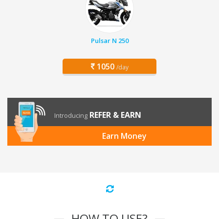
Pulsar N 250
1050
/day
REFER & EARN
Introducing
Earn Money
HOW TO USE?