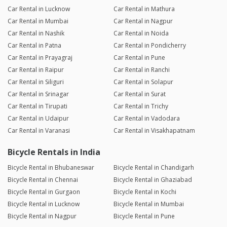
Car Rental in Lucknow
Car Rental in Mathura
Car Rental in Mumbai
Car Rental in Nagpur
Car Rental in Nashik
Car Rental in Noida
Car Rental in Patna
Car Rental in Pondicherry
Car Rental in Prayagraj
Car Rental in Pune
Car Rental in Raipur
Car Rental in Ranchi
Car Rental in Siliguri
Car Rental in Solapur
Car Rental in Srinagar
Car Rental in Surat
Car Rental in Tirupati
Car Rental in Trichy
Car Rental in Udaipur
Car Rental in Vadodara
Car Rental in Varanasi
Car Rental in Visakhapatnam
Bicycle Rentals in India
Bicycle Rental in Bhubaneswar
Bicycle Rental in Chandigarh
Bicycle Rental in Chennai
Bicycle Rental in Ghaziabad
Bicycle Rental in Gurgaon
Bicycle Rental in Kochi
Bicycle Rental in Lucknow
Bicycle Rental in Mumbai
Bicycle Rental in Nagpur
Bicycle Rental in Pune