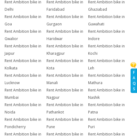
Rent Ambition bike in
Rent Ambition bike in
Rent Ambition bike in
Delhi
Faridabad
Ghaziabad
Rent Ambition bike in
Rent Ambition bike in
Rent Ambition bike in
Goa
Gurgaon
Guwahati
Rent Ambition bike in
Rent Ambition bike in
Rent Ambition bike in
Gwalior
Haridwar
Indore
Rent Ambition bike in
Rent Ambition bike in
Rent Ambition bike in
Jaipur
Kharagpur
Kochi
Rent Ambition bike in
Rent Ambition bike in
Rent Ambition bike in
Kolkata
Kota
Leh
F
Rent Ambition bike in
Rent Ambition bike in
Rent Ambition bike in
A
Lucknow
Manali
Mathura
Q
S
Rent Ambition bike in
Rent Ambition bike in
Rent Ambition bike in
Mumbai
Nagpur
Nashik
Rent Ambition bike in
Rent Ambition bike in
Rent Ambition bike in
Noida
Pathankot
Patna
Rent Ambition bike in
Rent Ambition bike in
Rent Ambition bike in
Pondicherry
Pune
Puri
Rent Ambition bike in
Rent Ambition bike in
Rent Ambition bike in