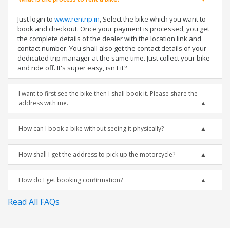
Just login to
www.rentrip.in
, Select the bike which you want to
book and checkout. Once your payment is processed, you get
the complete details of the dealer with the location link and
contact number. You shall also get the contact details of your
dedicated trip manager at the same time. Just collect your bike
and ride off. It's super easy, isn't it?
I want to first see the bike then I shall book it. Please share the
address with me.
How can I book a bike without seeing it physically?
How shall I get the address to pick up the motorcycle?
How do I get booking confirmation?
Read All FAQs