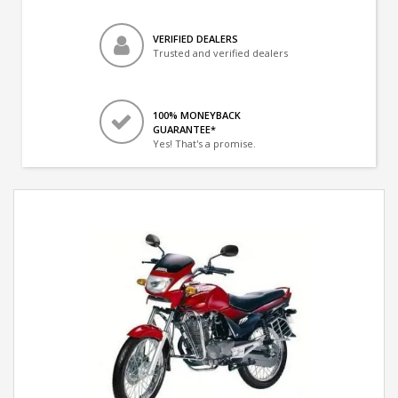
VERIFIED DEALERS
Trusted and verified dealers
100% MONEYBACK
GUARANTEE*
Yes! That's a promise.