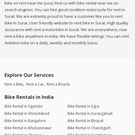
bike on rent near me (you). Find us with bike rental near me on
search engines. You can hire good condition motorcycle for rent in
Surat. We are extremly proud to have a customer like you to rent
bike in Surat. User friendly website to rent bike in Surat. High quality
assurance with rent a motorbike in Surat. We are everywhere, now
rent a bike anywhere in india. We have flexible timings. You can rent
Ambition bike on a daily, weekly and monthly basis.
Explore Our Services
Rent a Bike
Rent a Car
Rent a Bicycle
Bike Rentals in India
Bike Rental in Agartala
Bike Rental in Agra
Bike Rental in Ahmedabad
Bike Rental in Aurangabad
Bike Rental in Bangalore
Bike Rental in Bhopal
Bike Rental in Bhubaneswar
Bike Rental in Chandigarh