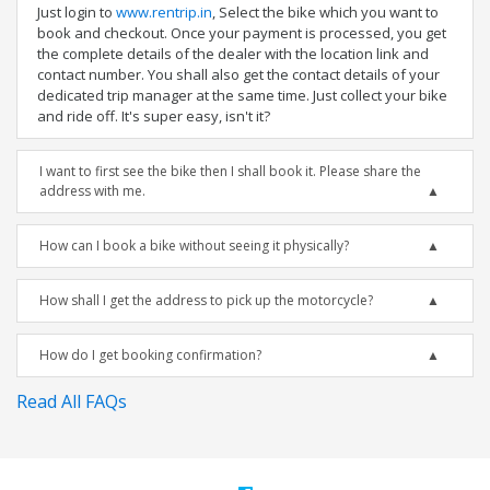
Just login to
www.rentrip.in
, Select the bike which you want to
book and checkout. Once your payment is processed, you get
the complete details of the dealer with the location link and
contact number. You shall also get the contact details of your
dedicated trip manager at the same time. Just collect your bike
and ride off. It's super easy, isn't it?
I want to first see the bike then I shall book it. Please share the
address with me.
How can I book a bike without seeing it physically?
How shall I get the address to pick up the motorcycle?
How do I get booking confirmation?
Read All FAQs