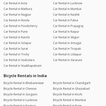
Car Rental in Kota
Car Rental in Lucknow
Car Rental in Mathura
Car Rental in Mumbai
Car Rental in Nagpur
Car Rental in Nashik
Car Rental in Noida
Car Rental in Patna
Car Rental in Pondicherry
Car Rental in Prayagraj
Car Rental in Pune
Car Rental in Raipur
Car Rental in Ranchi
Car Rental in Siliguri
Car Rental in Solapur
Car Rental in Srinagar
Car Rental in Surat
Car Rental in Tirupati
Car Rental in Trichy
Car Rental in Udaipur
Car Rental in Vadodara
Car Rental in Varanasi
Car Rental in Visakhapatnam
Bicycle Rentals in India
Bicycle Rental in Bhubaneswar
Bicycle Rental in Chandigarh
Bicycle Rental in Chennai
Bicycle Rental in Ghaziabad
Bicycle Rental in Gurgaon
Bicycle Rental in Kochi
Bicycle Rental in Lucknow
Bicycle Rental in Mumbai
Bicycle Rental in Nagpur
Bicycle Rental in Pune