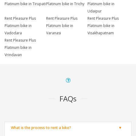
Platinum bike in Tirupati
Platinum bike in Trichy
Platinum bike in
Udaipur
Rent Pleasure Plus
Rent Pleasure Plus
Rent Pleasure Plus
Platinum bike in
Platinum bike in
Platinum bike in
Vadodara
Varanasi
Visakhapatnam
Rent Pleasure Plus
Platinum bike in
Vrindavan
FAQs
What is the process to rent a bike?