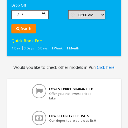
Drop Off
Search
Quick Book For:
1 Day
3 Days
5 Days
1 Week
1 Month
Would you like to check other models in Puri
Click here
LOWEST PRICE GUARANTEED
Offer you the lowest priced
bike
LOW-SECURITY DEPOSITS
Our deposits are as low as Rs 0