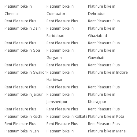
Platinum bike in
Platinum bike in
Platinum bike in
Chennai
Coimbatore
Dehradun
Rent Pleasure Plus
Rent Pleasure Plus
Rent Pleasure Plus
Platinum bike in Delhi
Platinum bike in
Platinum bike in
Faridabad
Ghaziabad
Rent Pleasure Plus
Rent Pleasure Plus
Rent Pleasure Plus
Platinum bike in Goa
Platinum bike in
Platinum bike in
Gurgaon
Guwahati
Rent Pleasure Plus
Rent Pleasure Plus
Rent Pleasure Plus
Platinum bike in Gwalior
Platinum bike in
Platinum bike in Indore
Haridwar
Rent Pleasure Plus
Rent Pleasure Plus
Rent Pleasure Plus
Platinum bike in Jaipur
Platinum bike in
Platinum bike in
Jamshedpur
Kharagpur
Rent Pleasure Plus
Rent Pleasure Plus
Rent Pleasure Plus
Platinum bike in Kochi
Platinum bike in Kolkata
Platinum bike in Kota
Rent Pleasure Plus
Rent Pleasure Plus
Rent Pleasure Plus
Platinum bike in Leh
Platinum bike in
Platinum bike in Manali