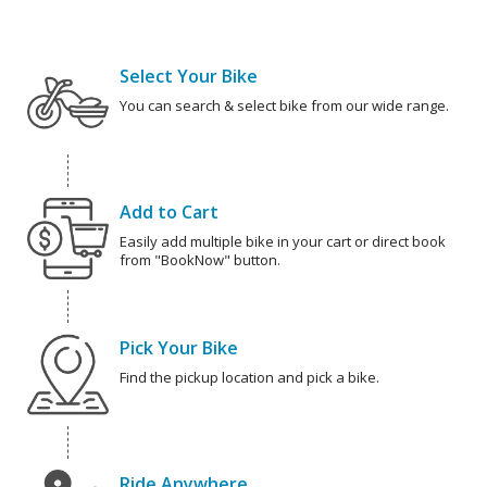
Select Your Bike
You can search & select bike from our wide range.
Add to Cart
Easily add multiple bike in your cart or direct book
from "BookNow" button.
Pick Your Bike
Find the pickup location and pick a bike.
Ride Anywhere