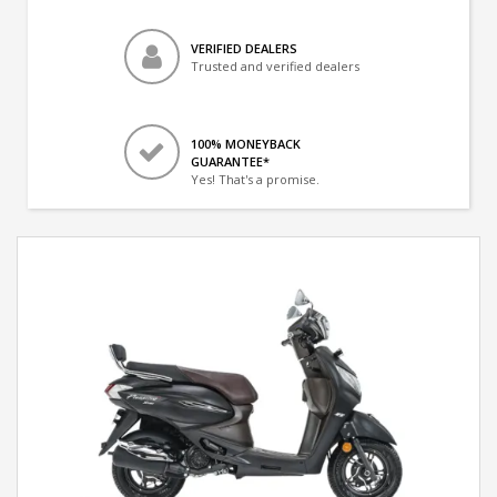
VERIFIED DEALERS
Trusted and verified dealers
100% MONEYBACK
GUARANTEE*
Yes! That's a promise.