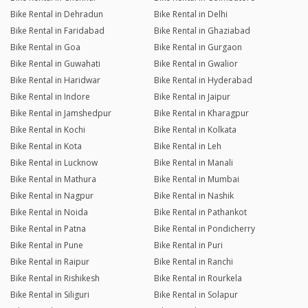
Bike Rental in Dehradun
Bike Rental in Delhi
Bike Rental in Faridabad
Bike Rental in Ghaziabad
Bike Rental in Goa
Bike Rental in Gurgaon
Bike Rental in Guwahati
Bike Rental in Gwalior
Bike Rental in Haridwar
Bike Rental in Hyderabad
Bike Rental in Indore
Bike Rental in Jaipur
Bike Rental in Jamshedpur
Bike Rental in Kharagpur
Bike Rental in Kochi
Bike Rental in Kolkata
Bike Rental in Kota
Bike Rental in Leh
Bike Rental in Lucknow
Bike Rental in Manali
Bike Rental in Mathura
Bike Rental in Mumbai
Bike Rental in Nagpur
Bike Rental in Nashik
Bike Rental in Noida
Bike Rental in Pathankot
Bike Rental in Patna
Bike Rental in Pondicherry
Bike Rental in Pune
Bike Rental in Puri
Bike Rental in Raipur
Bike Rental in Ranchi
Bike Rental in Rishikesh
Bike Rental in Rourkela
Bike Rental in Siliguri
Bike Rental in Solapur