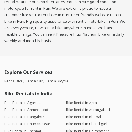
rental near me on search engines. You can hire good condition
motorcycle for rent in Puri. We are extremly proud to have a
customer like you to rent bike in Puri. User friendly website to rent
bike in Puri. High quality assurance with rent a motorbike in Puri. We
are everywhere, now rent a bike anywhere in india. We have
flexible timings. You can rent Pleasure Plus Platinum bike on a daily,
weekly and monthly basis.
Explore Our Services
Rent a Bike
Rent a Car
Rent a Bicycle
Bike Rentals in India
Bike Rental in Agartala
Bike Rental in Agra
Bike Rental in Ahmedabad
Bike Rental in Aurangabad
Bike Rental in Bangalore
Bike Rental in Bhopal
Bike Rental in Bhubaneswar
Bike Rental in Chandigarh
Bike Rental in Chennai
Bike Rental in Coimbatore