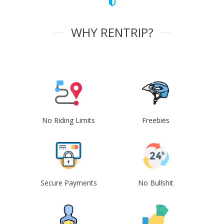
WHY RENTRIP?
No Riding Limits
Freebies
Secure Payments
No Bullshit