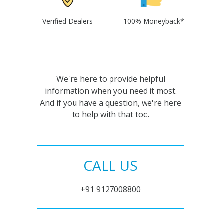
Verified Dealers
100% Moneyback*
We're here to provide helpful
information when you need it most.
And if you have a question, we're here
to help with that too.
CALL US
+91 9127008800