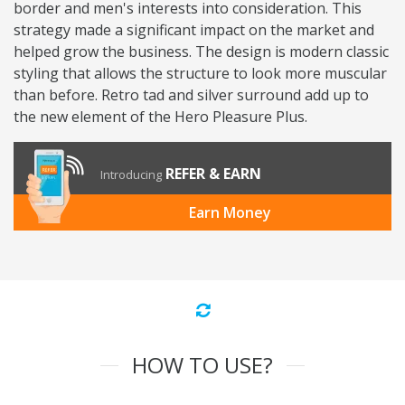
border and men's interests into consideration. This
strategy made a significant impact on the market and
helped grow the business. The design is modern classic
styling that allows the structure to look more muscular
than before. Retro tad and silver surround add up to
the new element of the Hero Pleasure Plus.
REFER & EARN
Introducing
Earn Money
HOW TO USE?