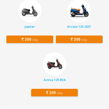
Jupiter
Access 125 2021
399
399
/day
/day
Activa 125 BS6
399
/day