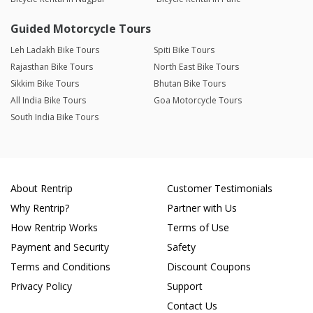
Guided Motorcycle Tours
Leh Ladakh Bike Tours
Spiti Bike Tours
Rajasthan Bike Tours
North East Bike Tours
Sikkim Bike Tours
Bhutan Bike Tours
All India Bike Tours
Goa Motorcycle Tours
South India Bike Tours
About Rentrip
Customer Testimonials
Why Rentrip?
Partner with Us
How Rentrip Works
Terms of Use
Payment and Security
Safety
Terms and Conditions
Discount Coupons
Privacy Policy
Support
Contact Us