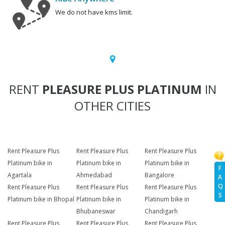
We do not have kms limit.
RENT
PLEASURE PLUS PLATINUM
IN
OTHER CITIES
Rent Pleasure Plus
Rent Pleasure Plus
Rent Pleasure Plus
Platinum bike in
Platinum bike in
Platinum bike in
F
Agartala
Ahmedabad
Bangalore
A
Q
Rent Pleasure Plus
Rent Pleasure Plus
Rent Pleasure Plus
S
Platinum bike in Bhopal
Platinum bike in
Platinum bike in
Bhubaneswar
Chandigarh
Rent Pleasure Plus
Rent Pleasure Plus
Rent Pleasure Plus