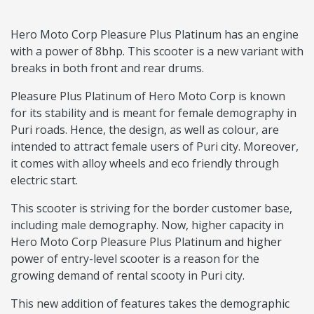
Hero Moto Corp Pleasure Plus Platinum has an engine
with a power of 8bhp. This scooter is a new variant with
breaks in both front and rear drums.
Pleasure Plus Platinum of Hero Moto Corp is known
for its stability and is meant for female demography in
Puri roads. Hence, the design, as well as colour, are
intended to attract female users of Puri city. Moreover,
it comes with alloy wheels and eco friendly through
electric start.
This scooter is striving for the border customer base,
including male demography. Now, higher capacity in
Hero Moto Corp Pleasure Plus Platinum and higher
power of entry-level scooter is a reason for the
growing demand of rental scooty in Puri city.
This new addition of features takes the demographic