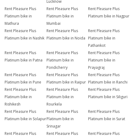
Lucknow
Rent Pleasure Plus
Rent Pleasure Plus
Rent Pleasure Plus
Platinum bike in
Platinum bike in
Platinum bike in Nagpur
Mathura
Mumbai
Rent Pleasure Plus
Rent Pleasure Plus
Rent Pleasure Plus
Platinum bike in Nashik
Platinum bike in Noida
Platinum bike in
Pathankot
Rent Pleasure Plus
Rent Pleasure Plus
Rent Pleasure Plus
Platinum bike in Patna
Platinum bike in
Platinum bike in
Pondicherry
Prayagraj
Rent Pleasure Plus
Rent Pleasure Plus
Rent Pleasure Plus
Platinum bike in Pune
Platinum bike in Raipur
Platinum bike in Ranchi
Rent Pleasure Plus
Rent Pleasure Plus
Rent Pleasure Plus
Platinum bike in
Platinum bike in
Platinum bike in Siliguri
Rishikesh
Rourkela
Rent Pleasure Plus
Rent Pleasure Plus
Rent Pleasure Plus
Platinum bike in Solapur
Platinum bike in
Platinum bike in Surat
Srinagar
Rent Pleasure Plus
Rent Pleasure Plus
Rent Pleasure Plus