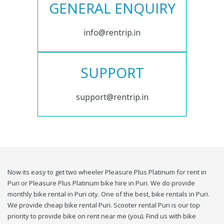
GENERAL ENQUIRY
info@rentrip.in
SUPPORT
support@rentrip.in
Now its easy to get two wheeler Pleasure Plus Platinum for rent in
Puri or Pleasure Plus Platinum bike hire in Puri. We do provide
monthly bike rental in Puri city. One of the best, bike rentals in Puri.
We provide cheap bike rental Puri. Scooter rental Puri is our top
priority to provide bike on rent near me (you). Find us with bike