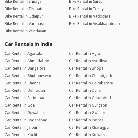
Bike Rental in Srinagar
Bike Rental in Surat
Bike Rental in Tirupati
Bike Rental in Trichy
Bike Rental in Udaipur
Bike Rental in Vadodara
Bike Rental in Varanasi
Bike Rental in Visakhapatnam
Bike Rental in Vrindavan
Car Rentals in India
Car Rental in Agartala
Car Rental in Agra
Car Rental in Ahmedabad
Car Rental in Ayodhya
Car Rental in Bangalore
Car Rental in Bhopal
Car Rental in Bhubaneswar
Car Rental in Chandigarh
Car Rental in Chennai
Car Rental in Coimbatore
Car Rental in Dehradun
Car Rental in Delhi
Car Rental in Faridabad
Car Rental in Ghaziabad
Car Rental in Goa
Car Rental in Gurgaon
Car Rental in Guwahati
Car Rental in Gwalior
Car Rental in Hyderabad
Car Rental in Indore
Car Rental in Jaipur
Car Rental in Kharagpur
Car Rental in Kochi
Car Rental in Kolkata