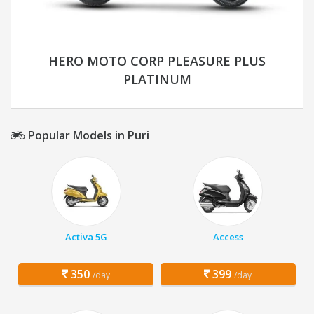
HERO MOTO CORP PLEASURE PLUS
PLATINUM
Popular Models in Puri
Activa 5G
Access
350
399
/day
/day