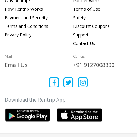
Why Rentrip?
Partner with Us
How Rentrip Works
Terms of Use
Payment and Security
Safety
Terms and Conditions
Discount Coupons
Privacy Policy
Support
Contact Us
Mail
Call us
Email Us
+91 9127008800
Download the Rentrip App