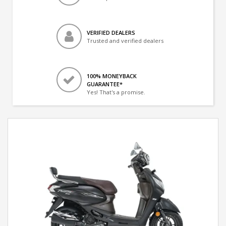
VERIFIED DEALERS
Trusted and verified dealers
100% MONEYBACK
GUARANTEE*
Yes! That's a promise.