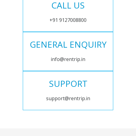
CALL US
+91 9127008800
GENERAL ENQUIRY
info@rentrip.in
SUPPORT
support@rentrip.in