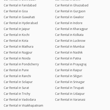
Car Rental in Faridabad
Car Rental in Ghaziabad
Car Rental in Goa
Car Rental in Gurgaon
Car Rental in Guwahati
Car Rental in Gwalior
Car Rental in Hyderabad
Car Rental in Indore
Car Rental in Jaipur
Car Rental in Kharagpur
Car Rental in Kochi
Car Rental in Kolkata
Car Rental in Kota
Car Rental in Lucknow
Car Rental in Mathura
Car Rental in Mumbai
Car Rental in Nagpur
Car Rental in Nashik
Car Rental in Noida
Car Rental in Patna
Car Rental in Pondicherry
Car Rental in Prayagraj
Car Rental in Pune
Car Rental in Raipur
Car Rental in Ranchi
Car Rental in Siliguri
Car Rental in Solapur
Car Rental in Srinagar
Car Rental in Surat
Car Rental in Tirupati
Car Rental in Trichy
Car Rental in Udaipur
Car Rental in Vadodara
Car Rental in Varanasi
Car Rental in Visakhapatnam