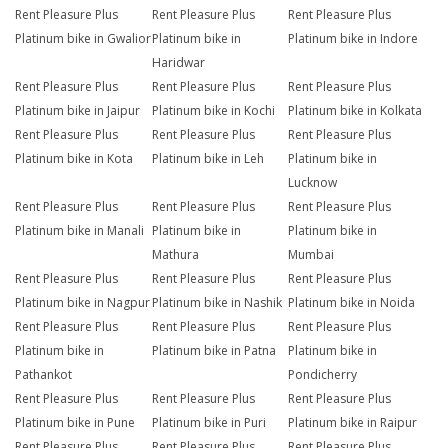
Rent Pleasure Plus
Rent Pleasure Plus
Rent Pleasure Plus
Platinum bike in Gwalior
Platinum bike in
Platinum bike in Indore
Haridwar
Rent Pleasure Plus
Rent Pleasure Plus
Rent Pleasure Plus
Platinum bike in Jaipur
Platinum bike in Kochi
Platinum bike in Kolkata
Rent Pleasure Plus
Rent Pleasure Plus
Rent Pleasure Plus
Platinum bike in Kota
Platinum bike in Leh
Platinum bike in
Lucknow
Rent Pleasure Plus
Rent Pleasure Plus
Rent Pleasure Plus
Platinum bike in Manali
Platinum bike in
Platinum bike in
Mathura
Mumbai
Rent Pleasure Plus
Rent Pleasure Plus
Rent Pleasure Plus
Platinum bike in Nagpur
Platinum bike in Nashik
Platinum bike in Noida
Rent Pleasure Plus
Rent Pleasure Plus
Rent Pleasure Plus
Platinum bike in
Platinum bike in Patna
Platinum bike in
Pathankot
Pondicherry
Rent Pleasure Plus
Rent Pleasure Plus
Rent Pleasure Plus
Platinum bike in Pune
Platinum bike in Puri
Platinum bike in Raipur
Rent Pleasure Plus
Rent Pleasure Plus
Rent Pleasure Plus