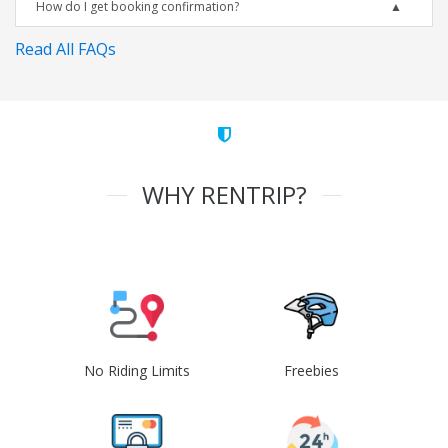
How do I get booking confirmation?
Read All FAQs
WHY RENTRIP?
No Riding Limits
Freebies