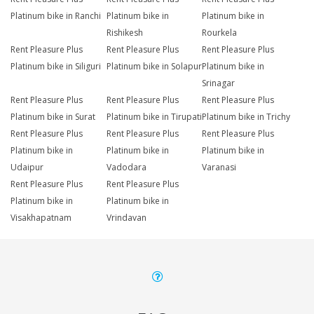
Platinum bike in Ranchi
Platinum bike in
Platinum bike in
Rishikesh
Rourkela
Rent Pleasure Plus
Rent Pleasure Plus
Rent Pleasure Plus
Platinum bike in Siliguri
Platinum bike in Solapur
Platinum bike in
Srinagar
Rent Pleasure Plus
Rent Pleasure Plus
Rent Pleasure Plus
Platinum bike in Surat
Platinum bike in Tirupati
Platinum bike in Trichy
Rent Pleasure Plus
Rent Pleasure Plus
Rent Pleasure Plus
Platinum bike in
Platinum bike in
Platinum bike in
Udaipur
Vadodara
Varanasi
Rent Pleasure Plus
Rent Pleasure Plus
Platinum bike in
Platinum bike in
Visakhapatnam
Vrindavan