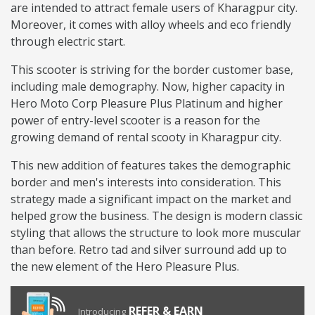
are intended to attract female users of Kharagpur city.
Moreover, it comes with alloy wheels and eco friendly
through electric start.
This scooter is striving for the border customer base,
including male demography. Now, higher capacity in
Hero Moto Corp Pleasure Plus Platinum and higher
power of entry-level scooter is a reason for the
growing demand of rental scooty in Kharagpur city.
This new addition of features takes the demographic
border and men's interests into consideration. This
strategy made a significant impact on the market and
helped grow the business. The design is modern classic
styling that allows the structure to look more muscular
than before. Retro tad and silver surround add up to
the new element of the Hero Pleasure Plus.
REFER & EARN
Introducing