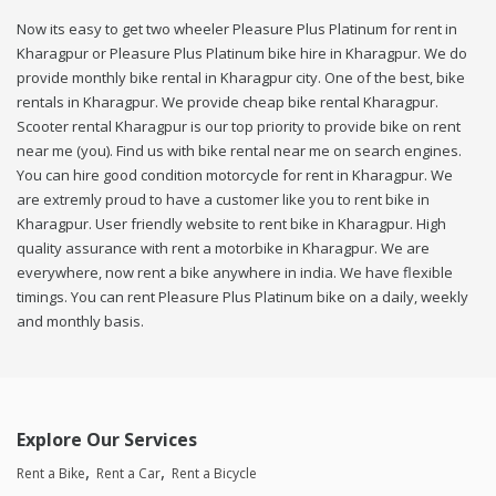
Now its easy to get two wheeler Pleasure Plus Platinum for rent in
Kharagpur or Pleasure Plus Platinum bike hire in Kharagpur. We do
provide monthly bike rental in Kharagpur city. One of the best, bike
rentals in Kharagpur. We provide cheap bike rental Kharagpur.
Scooter rental Kharagpur is our top priority to provide bike on rent
near me (you). Find us with bike rental near me on search engines.
You can hire good condition motorcycle for rent in Kharagpur. We
are extremly proud to have a customer like you to rent bike in
Kharagpur. User friendly website to rent bike in Kharagpur. High
quality assurance with rent a motorbike in Kharagpur. We are
everywhere, now rent a bike anywhere in india. We have flexible
timings. You can rent Pleasure Plus Platinum bike on a daily, weekly
and monthly basis.
Explore Our Services
Rent a Bike
Rent a Car
Rent a Bicycle