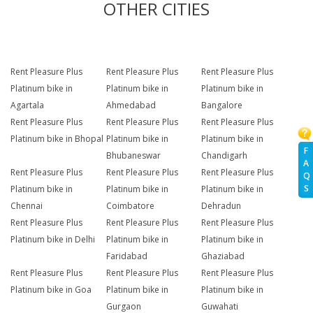
OTHER CITIES
Rent Pleasure Plus
Rent Pleasure Plus
Rent Pleasure Plus
Platinum bike in
Platinum bike in
Platinum bike in
Agartala
Ahmedabad
Bangalore
Rent Pleasure Plus
Rent Pleasure Plus
Rent Pleasure Plus
Platinum bike in Bhopal
Platinum bike in
Platinum bike in
F
Bhubaneswar
Chandigarh
A
Rent Pleasure Plus
Rent Pleasure Plus
Rent Pleasure Plus
Q
S
Platinum bike in
Platinum bike in
Platinum bike in
Chennai
Coimbatore
Dehradun
Rent Pleasure Plus
Rent Pleasure Plus
Rent Pleasure Plus
Platinum bike in Delhi
Platinum bike in
Platinum bike in
Faridabad
Ghaziabad
Rent Pleasure Plus
Rent Pleasure Plus
Rent Pleasure Plus
Platinum bike in Goa
Platinum bike in
Platinum bike in
Gurgaon
Guwahati