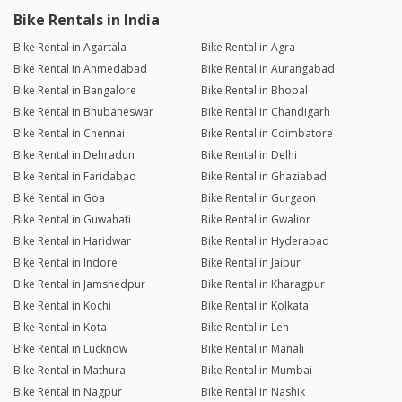
Bike Rentals in India
Bike Rental in Agartala
Bike Rental in Agra
Bike Rental in Ahmedabad
Bike Rental in Aurangabad
Bike Rental in Bangalore
Bike Rental in Bhopal
Bike Rental in Bhubaneswar
Bike Rental in Chandigarh
Bike Rental in Chennai
Bike Rental in Coimbatore
Bike Rental in Dehradun
Bike Rental in Delhi
Bike Rental in Faridabad
Bike Rental in Ghaziabad
Bike Rental in Goa
Bike Rental in Gurgaon
Bike Rental in Guwahati
Bike Rental in Gwalior
Bike Rental in Haridwar
Bike Rental in Hyderabad
Bike Rental in Indore
Bike Rental in Jaipur
Bike Rental in Jamshedpur
Bike Rental in Kharagpur
Bike Rental in Kochi
Bike Rental in Kolkata
Bike Rental in Kota
Bike Rental in Leh
Bike Rental in Lucknow
Bike Rental in Manali
Bike Rental in Mathura
Bike Rental in Mumbai
Bike Rental in Nagpur
Bike Rental in Nashik