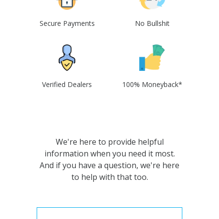
Secure Payments
No Bullshit
Verified Dealers
100% Moneyback*
We're here to provide helpful
information when you need it most.
And if you have a question, we're here
to help with that too.