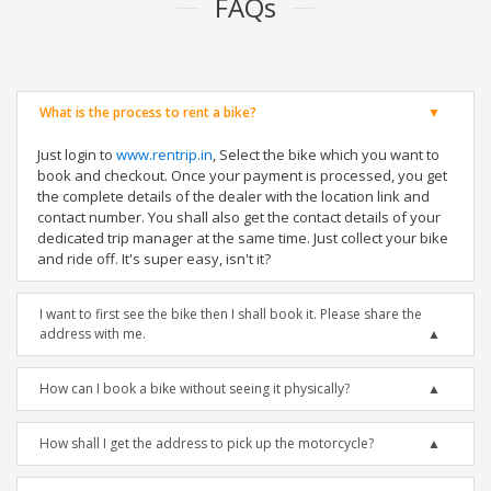
FAQs
What is the process to rent a bike?
Just login to
www.rentrip.in
, Select the bike which you want to
book and checkout. Once your payment is processed, you get
the complete details of the dealer with the location link and
contact number. You shall also get the contact details of your
dedicated trip manager at the same time. Just collect your bike
and ride off. It's super easy, isn't it?
I want to first see the bike then I shall book it. Please share the
address with me.
How can I book a bike without seeing it physically?
How shall I get the address to pick up the motorcycle?