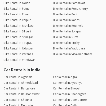
Bike Rental in Noida
Bike Rental in Pathankot
Bike Rental in Patna
Bike Rental in Pondicherry
Bike Rental in Pune
Bike Rental in Puri
Bike Rental in Raipur
Bike Rental in Ranchi
Bike Rental in Rishikesh
Bike Rental in Rourkela
Bike Rental in Siliguri
Bike Rental in Solapur
Bike Rental in Srinagar
Bike Rental in Surat
Bike Rental in Tirupati
Bike Rental in Trichy
Bike Rental in Udaipur
Bike Rental in Vadodara
Bike Rental in Varanasi
Bike Rental in Visakhapatnam
Bike Rental in Vrindavan
Car Rentals in India
Car Rental in Agartala
Car Rental in Agra
Car Rental in Ahmedabad
Car Rental in Ayodhya
Car Rental in Bangalore
Car Rental in Bhopal
Car Rental in Bhubaneswar
Car Rental in Chandigarh
Car Rental in Chennai
Car Rental in Coimbatore
Car Rental in Dehradun
Car Rental in Delhi