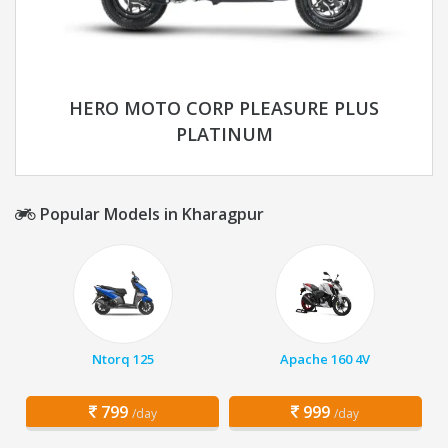
HERO MOTO CORP PLEASURE PLUS
PLATINUM
Popular Models in Kharagpur
Ntorq 125
Apache 160 4V
799
999
/day
/day