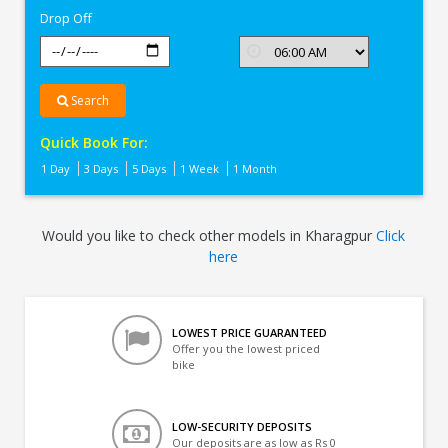
Drop Off
Search
Quick Book For:
1 Day
3 Days
5 Days
1 Week
1 Month
Would you like to check other models in Kharagpur
Click
here
LOWEST PRICE GUARANTEED
Offer you the lowest priced
bike
LOW-SECURITY DEPOSITS
Our deposits are as low as Rs 0