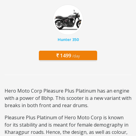
Hunter 350
1499
/day
Hero Moto Corp Pleasure Plus Platinum has an engine
with a power of 8bhp. This scooter is a new variant with
breaks in both front and rear drums.
Pleasure Plus Platinum of Hero Moto Corp is known
for its stability and is meant for female demography in
Kharagpur roads. Hence, the design, as well as colour,