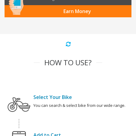
Earn Money
HOW TO USE?
Select Your Bike
You can search & select bike from our wide range.
Add to Cart