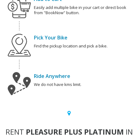
Easily add multiple bike in your cart or direct book
from "BookNow" button.
Pick Your Bike
Find the pickup location and pick a bike.
Ride Anywhere
We do not have kms limit.
RENT
PLEASURE PLUS PLATINUM
IN