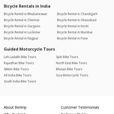
Bicycle Rentals in India
Bicycle Rental in Bhubaneswar
Bicycle Rental in Chandigarh
Bicycle Rental in Chennai
Bicycle Rental in Ghaziabad
Bicycle Rental in Gurgaon
Bicycle Rental in Kochi
Bicycle Rental in Lucknow
Bicycle Rental in Mumbai
Bicycle Rental in Nagpur
Bicycle Rental in Pune
Guided Motorcycle Tours
Leh Ladakh Bike Tours
Spiti Bike Tours
Rajasthan Bike Tours
North East Bike Tours
Sikkim Bike Tours
Bhutan Bike Tours
All India Bike Tours
Goa Motorcycle Tours
South India Bike Tours
About Rentrip
Customer Testimonials