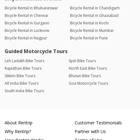
Bicycle Rental in Bhubaneswar
Bicycle Rental in Chandigarh
Bicycle Rental in Chennai
Bicycle Rental in Ghaziabad
Bicycle Rental in Gurgaon
Bicycle Rental in Kochi
Bicycle Rental in Lucknow
Bicycle Rental in Mumbai
Bicycle Rental in Nagpur
Bicycle Rental in Pune
Guided Motorcycle Tours
Leh Ladakh Bike Tours
Spiti Bike Tours
Rajasthan Bike Tours
North East Bike Tours
Sikkim Bike Tours
Bhutan Bike Tours
All India Bike Tours
Goa Motorcycle Tours
South India Bike Tours
About Rentrip
Customer Testimonials
Why Rentrip?
Partner with Us