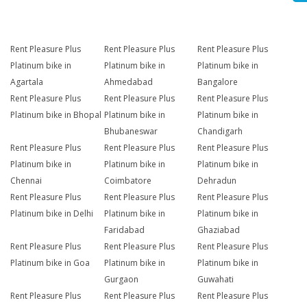
Rent Pleasure Plus
Rent Pleasure Plus
Rent Pleasure Plus
Platinum bike in
Platinum bike in
Platinum bike in
Agartala
Ahmedabad
Bangalore
Rent Pleasure Plus
Rent Pleasure Plus
Rent Pleasure Plus
Platinum bike in Bhopal
Platinum bike in
Platinum bike in
Bhubaneswar
Chandigarh
Rent Pleasure Plus
Rent Pleasure Plus
Rent Pleasure Plus
Platinum bike in
Platinum bike in
Platinum bike in
Chennai
Coimbatore
Dehradun
Rent Pleasure Plus
Rent Pleasure Plus
Rent Pleasure Plus
Platinum bike in Delhi
Platinum bike in
Platinum bike in
Faridabad
Ghaziabad
Rent Pleasure Plus
Rent Pleasure Plus
Rent Pleasure Plus
Platinum bike in Goa
Platinum bike in
Platinum bike in
Gurgaon
Guwahati
Rent Pleasure Plus
Rent Pleasure Plus
Rent Pleasure Plus