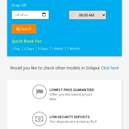
Drop Off
Search
Quick Book For:
1 Day
3 Days
5 Days
1 Week
1 Month
Would you like to check other models in Solapur
Click here
LOWEST PRICE GUARANTEED
Offer you the lowest priced
bike
LOW-SECURITY DEPOSITS
Our deposits are as low as Rs 0