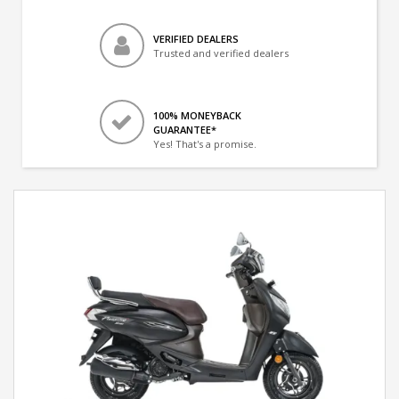
VERIFIED DEALERS
Trusted and verified dealers
100% MONEYBACK
GUARANTEE*
Yes! That's a promise.