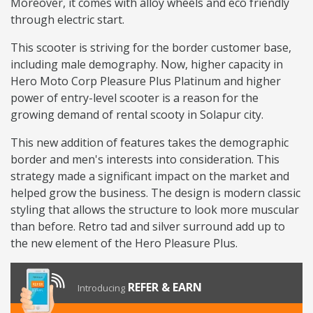
Moreover, it comes with alloy wheels and eco friendly
through electric start.
This scooter is striving for the border customer base,
including male demography. Now, higher capacity in
Hero Moto Corp Pleasure Plus Platinum and higher
power of entry-level scooter is a reason for the
growing demand of rental scooty in Solapur city.
This new addition of features takes the demographic
border and men's interests into consideration. This
strategy made a significant impact on the market and
helped grow the business. The design is modern classic
styling that allows the structure to look more muscular
than before. Retro tad and silver surround add up to
the new element of the Hero Pleasure Plus.
REFER & EARN
Introducing