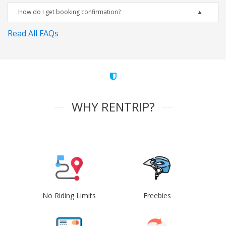
How do I get booking confirmation?
Read All FAQs
WHY RENTRIP?
No Riding Limits
Freebies