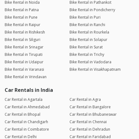
Bike Rental in Noida
Bike Rental in Pathankot
Bike Rental in Patna
Bike Rental in Pondicherry
Bike Rental in Pune
Bike Rental in Puri
Bike Rental in Raipur
Bike Rental in Ranchi
Bike Rental in Rishikesh
Bike Rental in Rourkela
Bike Rental in Siliguri
Bike Rental in Solapur
Bike Rental in Srinagar
Bike Rental in Surat
Bike Rental in Tirupati
Bike Rental in Trichy
Bike Rental in Udaipur
Bike Rental in Vadodara
Bike Rental in Varanasi
Bike Rental in Visakhapatnam
Bike Rental in Vrindavan
Car Rentals in India
Car Rental in Agartala
Car Rental in Agra
Car Rental in Ahmedabad
Car Rental in Bangalore
Car Rental in Bhopal
Car Rental in Bhubaneswar
Car Rental in Chandigarh
Car Rental in Chennai
Car Rental in Coimbatore
Car Rental in Dehradun
Car Rental in Delhi
Car Rental in Faridabad