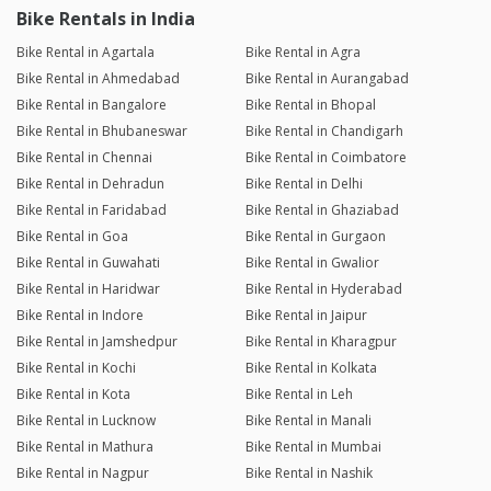
Bike Rentals in India
Bike Rental in Agartala
Bike Rental in Agra
Bike Rental in Ahmedabad
Bike Rental in Aurangabad
Bike Rental in Bangalore
Bike Rental in Bhopal
Bike Rental in Bhubaneswar
Bike Rental in Chandigarh
Bike Rental in Chennai
Bike Rental in Coimbatore
Bike Rental in Dehradun
Bike Rental in Delhi
Bike Rental in Faridabad
Bike Rental in Ghaziabad
Bike Rental in Goa
Bike Rental in Gurgaon
Bike Rental in Guwahati
Bike Rental in Gwalior
Bike Rental in Haridwar
Bike Rental in Hyderabad
Bike Rental in Indore
Bike Rental in Jaipur
Bike Rental in Jamshedpur
Bike Rental in Kharagpur
Bike Rental in Kochi
Bike Rental in Kolkata
Bike Rental in Kota
Bike Rental in Leh
Bike Rental in Lucknow
Bike Rental in Manali
Bike Rental in Mathura
Bike Rental in Mumbai
Bike Rental in Nagpur
Bike Rental in Nashik