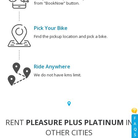
from "BookNow" button.
Pick Your Bike
Find the pickup location and pick a bike.
Ride Anywhere
We do not have kms limit.
F
RENT
PLEASURE PLUS PLATINUM
IN
A
Q
OTHER CITIES
S