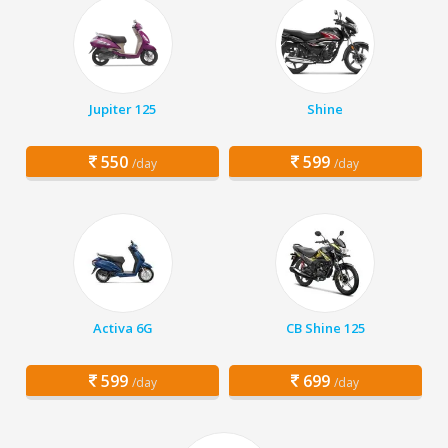
Jupiter 125
Shine
550
599
/day
/day
Activa 6G
CB Shine 125
599
699
/day
/day