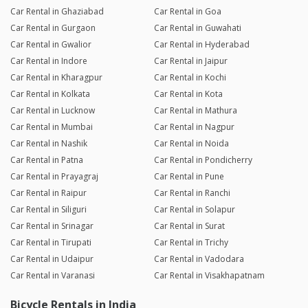
Car Rental in Ghaziabad
Car Rental in Goa
Car Rental in Gurgaon
Car Rental in Guwahati
Car Rental in Gwalior
Car Rental in Hyderabad
Car Rental in Indore
Car Rental in Jaipur
Car Rental in Kharagpur
Car Rental in Kochi
Car Rental in Kolkata
Car Rental in Kota
Car Rental in Lucknow
Car Rental in Mathura
Car Rental in Mumbai
Car Rental in Nagpur
Car Rental in Nashik
Car Rental in Noida
Car Rental in Patna
Car Rental in Pondicherry
Car Rental in Prayagraj
Car Rental in Pune
Car Rental in Raipur
Car Rental in Ranchi
Car Rental in Siliguri
Car Rental in Solapur
Car Rental in Srinagar
Car Rental in Surat
Car Rental in Tirupati
Car Rental in Trichy
Car Rental in Udaipur
Car Rental in Vadodara
Car Rental in Varanasi
Car Rental in Visakhapatnam
Bicycle Rentals in India