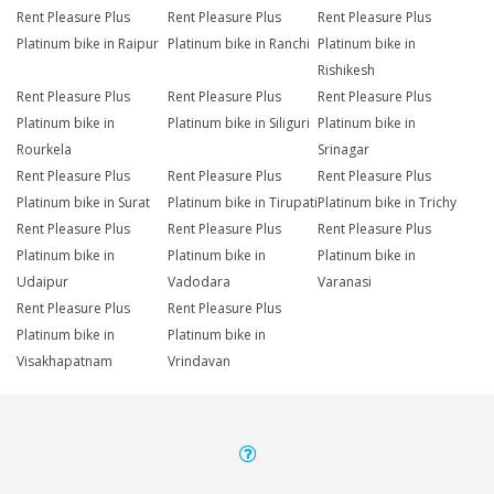
Rent Pleasure Plus
Rent Pleasure Plus
Rent Pleasure Plus
Platinum bike in Raipur
Platinum bike in Ranchi
Platinum bike in
Rishikesh
Rent Pleasure Plus
Rent Pleasure Plus
Rent Pleasure Plus
Platinum bike in
Platinum bike in Siliguri
Platinum bike in
Rourkela
Srinagar
Rent Pleasure Plus
Rent Pleasure Plus
Rent Pleasure Plus
Platinum bike in Surat
Platinum bike in Tirupati
Platinum bike in Trichy
Rent Pleasure Plus
Rent Pleasure Plus
Rent Pleasure Plus
Platinum bike in
Platinum bike in
Platinum bike in
Udaipur
Vadodara
Varanasi
Rent Pleasure Plus
Rent Pleasure Plus
Platinum bike in
Platinum bike in
Visakhapatnam
Vrindavan