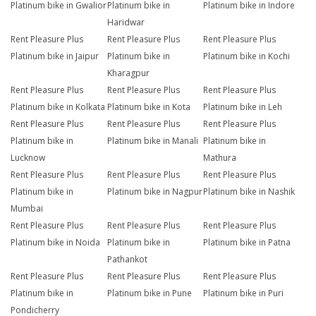
Platinum bike in Gwalior
Platinum bike in
Platinum bike in Indore
Haridwar
Rent Pleasure Plus
Rent Pleasure Plus
Rent Pleasure Plus
Platinum bike in Jaipur
Platinum bike in
Platinum bike in Kochi
Kharagpur
Rent Pleasure Plus
Rent Pleasure Plus
Rent Pleasure Plus
Platinum bike in Kolkata
Platinum bike in Kota
Platinum bike in Leh
Rent Pleasure Plus
Rent Pleasure Plus
Rent Pleasure Plus
Platinum bike in
Platinum bike in Manali
Platinum bike in
Lucknow
Mathura
Rent Pleasure Plus
Rent Pleasure Plus
Rent Pleasure Plus
Platinum bike in
Platinum bike in Nagpur
Platinum bike in Nashik
Mumbai
Rent Pleasure Plus
Rent Pleasure Plus
Rent Pleasure Plus
Platinum bike in Noida
Platinum bike in
Platinum bike in Patna
Pathankot
Rent Pleasure Plus
Rent Pleasure Plus
Rent Pleasure Plus
Platinum bike in
Platinum bike in Pune
Platinum bike in Puri
Pondicherry