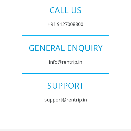
CALL US
+91 9127008800
GENERAL ENQUIRY
info@rentrip.in
SUPPORT
support@rentrip.in