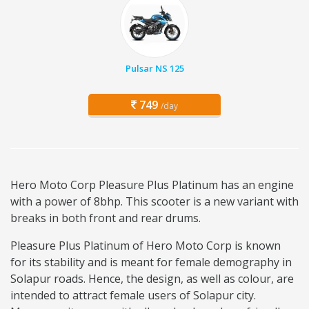
Pulsar NS 125
749
/day
Hero Moto Corp Pleasure Plus Platinum has an engine
with a power of 8bhp. This scooter is a new variant with
breaks in both front and rear drums.
Pleasure Plus Platinum of Hero Moto Corp is known
for its stability and is meant for female demography in
Solapur roads. Hence, the design, as well as colour, are
intended to attract female users of Solapur city.