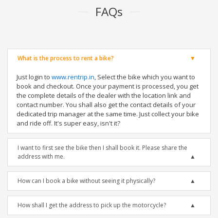
FAQs
What is the process to rent a bike?
Just login to
www.rentrip.in
, Select the bike which you want to
book and checkout. Once your payment is processed, you get
the complete details of the dealer with the location link and
contact number. You shall also get the contact details of your
dedicated trip manager at the same time. Just collect your bike
and ride off. It's super easy, isn't it?
I want to first see the bike then I shall book it. Please share the
address with me.
How can I book a bike without seeing it physically?
How shall I get the address to pick up the motorcycle?