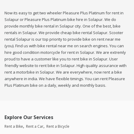
Now its easy to get two wheeler Pleasure Plus Platinum for rent in
Solapur or Pleasure Plus Platinum bike hire in Solapur. We do
provide monthly bike rental in Solapur city. One of the best, bike
rentals in Solapur. We provide cheap bike rental Solapur. Scooter
rental Solapur is our top priority to provide bike on rent near me
(you). Find us with bike rental near me on search engines. You can
hire good condition motorcycle for rent in Solapur. We are extremly
proud to have a customer like you to rent bike in Solapur. User
friendly website to rent bike in Solapur. High quality assurance with
rent a motorbike in Solapur. We are everywhere, now rent a bike
anywhere in india. We have flexible timings. You can rent Pleasure
Plus Platinum bike on a daily, weekly and monthly basis.
Explore Our Services
Rent a Bike
Rent a Car
Rent a Bicycle