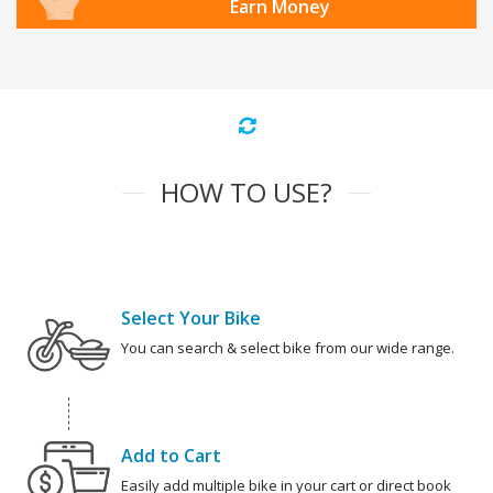
Earn Money
HOW TO USE?
Select Your Bike
You can search & select bike from our wide range.
Add to Cart
Easily add multiple bike in your cart or direct book