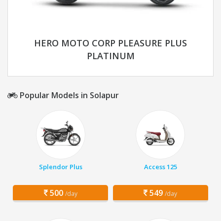
HERO MOTO CORP PLEASURE PLUS
PLATINUM
Popular Models in Solapur
Splendor Plus
Access 125
500
549
/day
/day