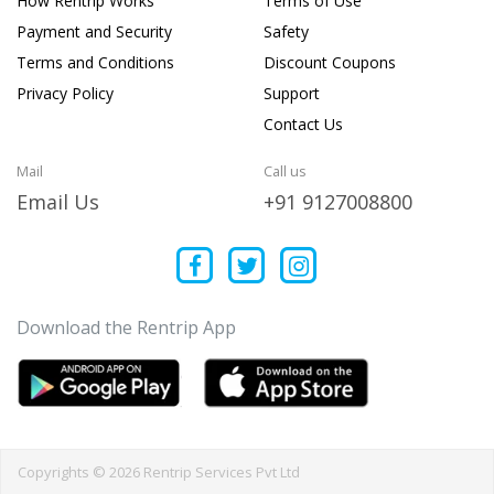
How Rentrip Works
Terms of Use
Payment and Security
Safety
Terms and Conditions
Discount Coupons
Privacy Policy
Support
Contact Us
Mail
Call us
Email Us
+91 9127008800
Download the Rentrip App
Copyrights © 2026 Rentrip Services Pvt Ltd