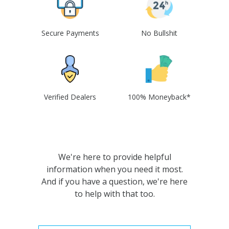
Secure Payments
No Bullshit
Verified Dealers
100% Moneyback*
We're here to provide helpful
information when you need it most.
And if you have a question, we're here
to help with that too.