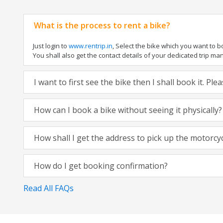
What is the process to rent a bike?
Just login to
www.rentrip.in
, Select the bike which you want to 
You shall also get the contact details of your dedicated trip mana
I want to first see the bike then I shall book it. Pl
How can I book a bike without seeing it physically?
How shall I get the address to pick up the motorcy
How do I get booking confirmation?
Read All FAQs