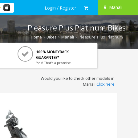
Manali
Login / Register
Pleasure Plus Platinum Bikes
Home
Bikes
Manali
Pleasure Plus Platinum
100% MONEYBACK
GUARANTEE*
Yes! That's a promise.
Would you like to check other models in
Manali
Click here