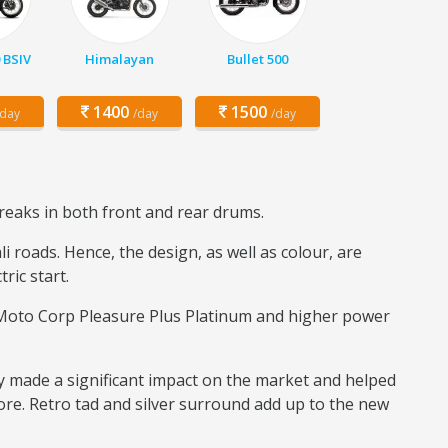
 BSIV
Himalayan
Bullet 500
1400
1500
/day
/day
/day
reaks in both front and rear drums.
 roads. Hence, the design, as well as colour, are
ric start.
o Moto Corp Pleasure Plus Platinum and higher power
y made a significant impact on the market and helped
ore. Retro tad and silver surround add up to the new