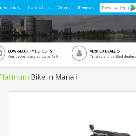
ided Tours
Contact Us
Offers
Reviews
Download
App
LOW-SECURITY DEPOSITS
VERIFIED DEALERS
Our deposits are as low as Rs 0
Trusted and verified dealers
 Platinum
Bike In Manali