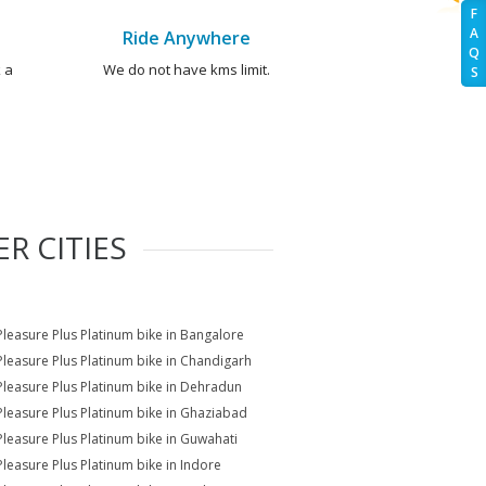
F
A
Ride Anywhere
Q
 a
We do not have kms limit.
S
R CITIES
Pleasure Plus Platinum bike in Bangalore
Pleasure Plus Platinum bike in Chandigarh
Pleasure Plus Platinum bike in Dehradun
Pleasure Plus Platinum bike in Ghaziabad
Pleasure Plus Platinum bike in Guwahati
Pleasure Plus Platinum bike in Indore