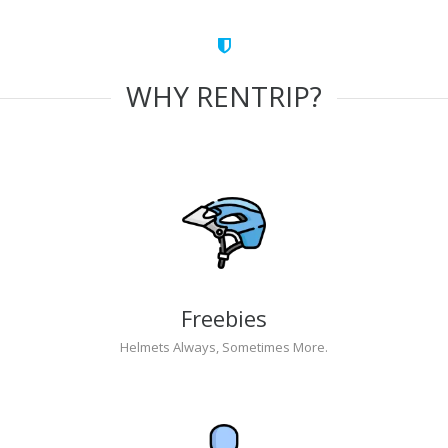
WHY RENTRIP?
Freebies
Helmets Always, Sometimes More.