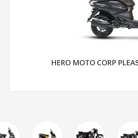
HERO MOTO CORP PLEA