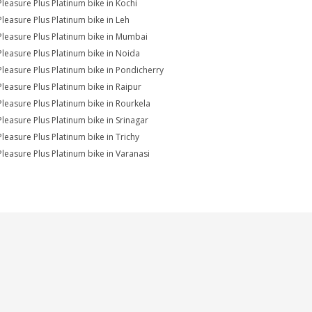
Pleasure Plus Platinum bike in Kochi
Pleasure Plus Platinum bike in Leh
Pleasure Plus Platinum bike in Mumbai
Pleasure Plus Platinum bike in Noida
Pleasure Plus Platinum bike in Pondicherry
Pleasure Plus Platinum bike in Raipur
Pleasure Plus Platinum bike in Rourkela
Pleasure Plus Platinum bike in Srinagar
Pleasure Plus Platinum bike in Trichy
Pleasure Plus Platinum bike in Varanasi