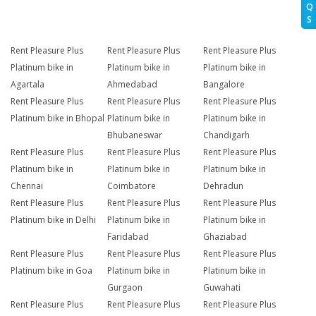
Q
S
Rent Pleasure Plus
Rent Pleasure Plus
Rent Pleasure Plus
Platinum bike in
Platinum bike in
Platinum bike in
Agartala
Ahmedabad
Bangalore
Rent Pleasure Plus
Rent Pleasure Plus
Rent Pleasure Plus
Platinum bike in Bhopal
Platinum bike in
Platinum bike in
Bhubaneswar
Chandigarh
Rent Pleasure Plus
Rent Pleasure Plus
Rent Pleasure Plus
Platinum bike in
Platinum bike in
Platinum bike in
Chennai
Coimbatore
Dehradun
Rent Pleasure Plus
Rent Pleasure Plus
Rent Pleasure Plus
Platinum bike in Delhi
Platinum bike in
Platinum bike in
Faridabad
Ghaziabad
Rent Pleasure Plus
Rent Pleasure Plus
Rent Pleasure Plus
Platinum bike in Goa
Platinum bike in
Platinum bike in
Gurgaon
Guwahati
Rent Pleasure Plus
Rent Pleasure Plus
Rent Pleasure Plus