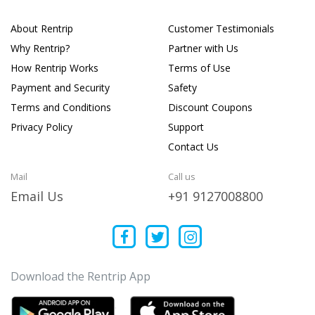
About Rentrip
Customer Testimonials
Why Rentrip?
Partner with Us
How Rentrip Works
Terms of Use
Payment and Security
Safety
Terms and Conditions
Discount Coupons
Privacy Policy
Support
Contact Us
Mail
Call us
Email Us
+91 9127008800
Download the Rentrip App