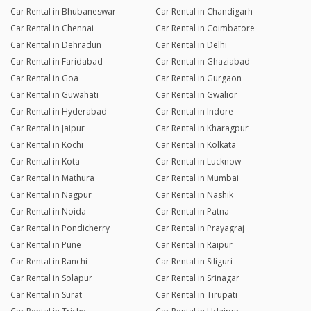
Car Rental in Bhubaneswar
Car Rental in Chandigarh
Car Rental in Chennai
Car Rental in Coimbatore
Car Rental in Dehradun
Car Rental in Delhi
Car Rental in Faridabad
Car Rental in Ghaziabad
Car Rental in Goa
Car Rental in Gurgaon
Car Rental in Guwahati
Car Rental in Gwalior
Car Rental in Hyderabad
Car Rental in Indore
Car Rental in Jaipur
Car Rental in Kharagpur
Car Rental in Kochi
Car Rental in Kolkata
Car Rental in Kota
Car Rental in Lucknow
Car Rental in Mathura
Car Rental in Mumbai
Car Rental in Nagpur
Car Rental in Nashik
Car Rental in Noida
Car Rental in Patna
Car Rental in Pondicherry
Car Rental in Prayagraj
Car Rental in Pune
Car Rental in Raipur
Car Rental in Ranchi
Car Rental in Siliguri
Car Rental in Solapur
Car Rental in Srinagar
Car Rental in Surat
Car Rental in Tirupati