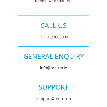
to help with that too.
CALL US
+91 9127008800
GENERAL ENQUIRY
info@rentrip.in
SUPPORT
support@rentrip.in