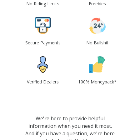
No Riding Limits
Freebies
Secure Payments
No Bullshit
Verified Dealers
100% Moneyback*
We're here to provide helpful
information when you need it most.
And if you have a question, we're here