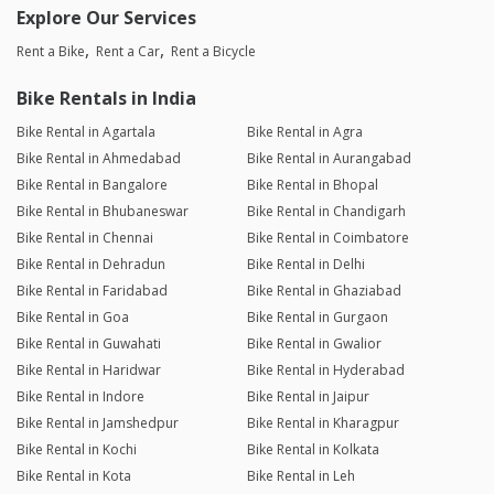
Explore Our Services
Rent a Bike
Rent a Car
Rent a Bicycle
Bike Rentals in India
Bike Rental in Agartala
Bike Rental in Agra
Bike Rental in Ahmedabad
Bike Rental in Aurangabad
Bike Rental in Bangalore
Bike Rental in Bhopal
Bike Rental in Bhubaneswar
Bike Rental in Chandigarh
Bike Rental in Chennai
Bike Rental in Coimbatore
Bike Rental in Dehradun
Bike Rental in Delhi
Bike Rental in Faridabad
Bike Rental in Ghaziabad
Bike Rental in Goa
Bike Rental in Gurgaon
Bike Rental in Guwahati
Bike Rental in Gwalior
Bike Rental in Haridwar
Bike Rental in Hyderabad
Bike Rental in Indore
Bike Rental in Jaipur
Bike Rental in Jamshedpur
Bike Rental in Kharagpur
Bike Rental in Kochi
Bike Rental in Kolkata
Bike Rental in Kota
Bike Rental in Leh