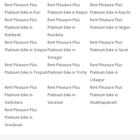
Rent Pleasure Plus
Rent Pleasure Plus
Rent Pleasure Plus
Platinum bike in Puri
Platinum bike in Raipur
Platinum bike in Ranchi
Rent Pleasure Plus
Rent Pleasure Plus
Rent Pleasure Plus
Platinum bike in
Platinum bike in
Platinum bike in Siliguri
Rishikesh
Rourkela
Rent Pleasure Plus
Rent Pleasure Plus
Rent Pleasure Plus
Platinum bike in Solapur
Platinum bike in
Platinum bike in Surat
Srinagar
Rent Pleasure Plus
Rent Pleasure Plus
Rent Pleasure Plus
Platinum bike in Tirupati
Platinum bike in Trichy
Platinum bike in
Udaipur
Rent Pleasure Plus
Rent Pleasure Plus
Rent Pleasure Plus
Platinum bike in
Platinum bike in
Platinum bike in
Vadodara
Varanasi
Visakhapatnam
Rent Pleasure Plus
Platinum bike in
Vrindavan