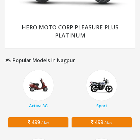
HERO MOTO CORP PLEASURE PLUS
PLATINUM
Popular Models in Nagpur
Activa 3G
Sport
499
499
/day
/day