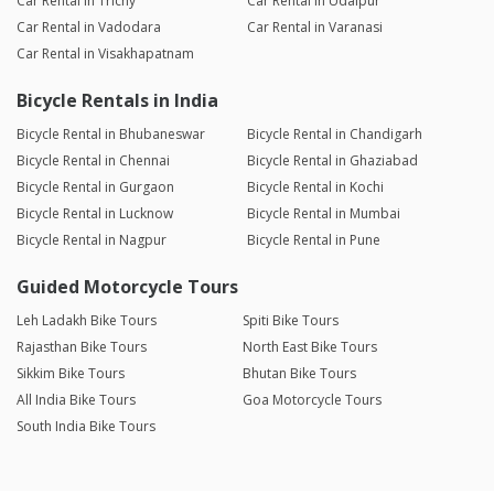
Car Rental in Trichy
Car Rental in Udaipur
Car Rental in Vadodara
Car Rental in Varanasi
Car Rental in Visakhapatnam
Bicycle Rentals in India
Bicycle Rental in Bhubaneswar
Bicycle Rental in Chandigarh
Bicycle Rental in Chennai
Bicycle Rental in Ghaziabad
Bicycle Rental in Gurgaon
Bicycle Rental in Kochi
Bicycle Rental in Lucknow
Bicycle Rental in Mumbai
Bicycle Rental in Nagpur
Bicycle Rental in Pune
Guided Motorcycle Tours
Leh Ladakh Bike Tours
Spiti Bike Tours
Rajasthan Bike Tours
North East Bike Tours
Sikkim Bike Tours
Bhutan Bike Tours
All India Bike Tours
Goa Motorcycle Tours
South India Bike Tours