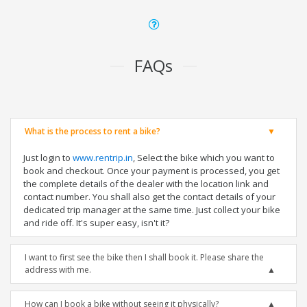
FAQs
What is the process to rent a bike?
Just login to
www.rentrip.in
, Select the bike which you want to
book and checkout. Once your payment is processed, you get
the complete details of the dealer with the location link and
contact number. You shall also get the contact details of your
dedicated trip manager at the same time. Just collect your bike
and ride off. It's super easy, isn't it?
I want to first see the bike then I shall book it. Please share the
address with me.
How can I book a bike without seeing it physically?