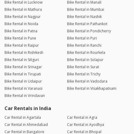
Bike Rental in Lucknow
Bike Rental in Manali
Bike Rental in Mathura
Bike Rental in Mumbai
Bike Rental in Nagpur
Bike Rental in Nashik
Bike Rental in Noida
Bike Rental in Pathankot
Bike Rental in Patna
Bike Rental in Pondicherry
Bike Rental in Pune
Bike Rental in Puri
Bike Rental in Raipur
Bike Rental in Ranchi
Bike Rental in Rishikesh
Bike Rental in Rourkela
Bike Rental in Siliguri
Bike Rental in Solapur
Bike Rental in Srinagar
Bike Rental in Surat
Bike Rental in Tirupati
Bike Rental in Trichy
Bike Rental in Udaipur
Bike Rental in Vadodara
Bike Rental in Varanasi
Bike Rental in Visakhapatnam
Bike Rental in Vrindavan
Car Rentals in India
Car Rental in Agartala
Car Rental in Agra
Car Rental in Ahmedabad
Car Rental in Ayodhya
Car Rental in Bangalore
Car Rental in Bhopal