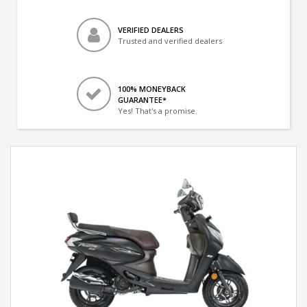
VERIFIED DEALERS
Trusted and verified dealers
100% MONEYBACK
GUARANTEE*
Yes! That's a promise.