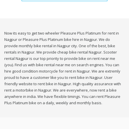
Now its easy to get two wheeler Pleasure Plus Platinum for rent in
Nagpur or Pleasure Plus Platinum bike hire in Nagpur. We do
provide monthly bike rental in Nagpur city. One of the best, bike
rentals in Nagpur. We provide cheap bike rental Nagpur. Scooter
rental Nagpur is our top priority to provide bike on rent near me
(you). Find us with bike rental near me on search engines. You can
hire good condition motorcycle for rent in Nagpur. We are extremly
proud to have a customer like you to rent bike in Nagpur. User
friendly website to rent bike in Nagpur. High quality assurance with
rent a motorbike in Nagpur. We are everywhere, now rent a bike
anywhere in india. We have flexible timings. You can rent Pleasure
Plus Platinum bike on a daily, weekly and monthly basis.