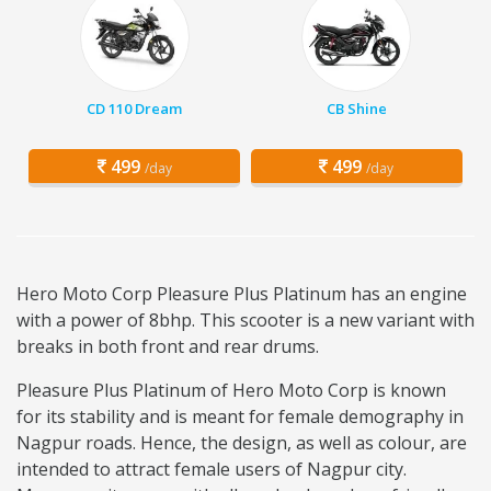
CD 110 Dream
CB Shine
499
499
/day
/day
Hero Moto Corp Pleasure Plus Platinum has an engine
with a power of 8bhp. This scooter is a new variant with
breaks in both front and rear drums.
Pleasure Plus Platinum of Hero Moto Corp is known
for its stability and is meant for female demography in
Nagpur roads. Hence, the design, as well as colour, are
intended to attract female users of Nagpur city.