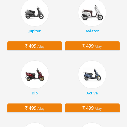
Jupiter
Aviator
499
499
/day
/day
Dio
Activa
499
499
/day
/day