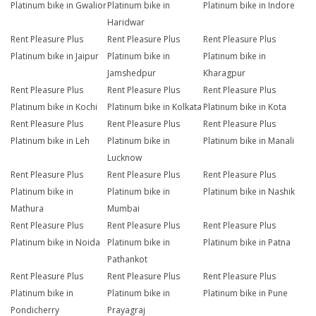
Platinum bike in Gwalior
Platinum bike in
Platinum bike in Indore
Haridwar
Rent Pleasure Plus
Rent Pleasure Plus
Rent Pleasure Plus
Platinum bike in Jaipur
Platinum bike in
Platinum bike in
Jamshedpur
Kharagpur
Rent Pleasure Plus
Rent Pleasure Plus
Rent Pleasure Plus
Platinum bike in Kochi
Platinum bike in Kolkata
Platinum bike in Kota
Rent Pleasure Plus
Rent Pleasure Plus
Rent Pleasure Plus
Platinum bike in Leh
Platinum bike in
Platinum bike in Manali
Lucknow
Rent Pleasure Plus
Rent Pleasure Plus
Rent Pleasure Plus
Platinum bike in
Platinum bike in
Platinum bike in Nashik
Mathura
Mumbai
Rent Pleasure Plus
Rent Pleasure Plus
Rent Pleasure Plus
Platinum bike in Noida
Platinum bike in
Platinum bike in Patna
Pathankot
Rent Pleasure Plus
Rent Pleasure Plus
Rent Pleasure Plus
Platinum bike in
Platinum bike in
Platinum bike in Pune
Pondicherry
Prayagraj