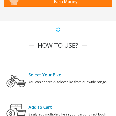
Earn Money
HOW TO USE?
Select Your Bike
You can search & select bike from our wide range.
Add to Cart
Easily add multiple bike in your cart or direct book