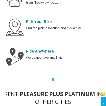
from "BookNow" button.
Pick Your Bike
Find the pickup location and pick a bike.
Ride Anywhere
We do not have kms limit.
RENT
PLEASURE PLUS PLATINUM
IN
OTHER CITIES
F
A