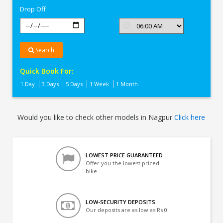
Drop Off
Search
Quick Book For:
1 Day
3 Days
5 Days
1 Week
1 Month
Would you like to check other models in Nagpur
Click here
LOWEST PRICE GUARANTEED
Offer you the lowest priced
bike
LOW-SECURITY DEPOSITS
Our deposits are as low as Rs 0