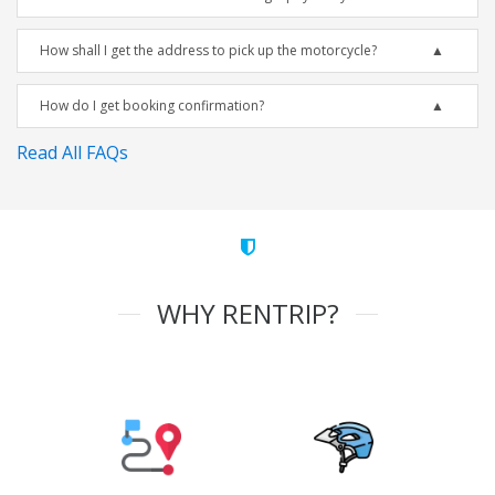
How shall I get the address to pick up the motorcycle?
How do I get booking confirmation?
Read All FAQs
WHY RENTRIP?