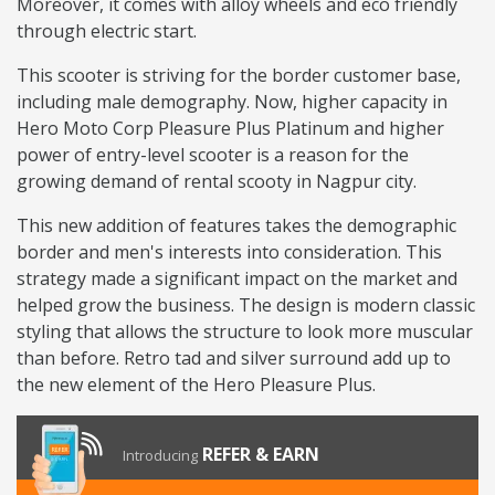
Moreover, it comes with alloy wheels and eco friendly
through electric start.
This scooter is striving for the border customer base,
including male demography. Now, higher capacity in
Hero Moto Corp Pleasure Plus Platinum and higher
power of entry-level scooter is a reason for the
growing demand of rental scooty in Nagpur city.
This new addition of features takes the demographic
border and men's interests into consideration. This
strategy made a significant impact on the market and
helped grow the business. The design is modern classic
styling that allows the structure to look more muscular
than before. Retro tad and silver surround add up to
the new element of the Hero Pleasure Plus.
REFER & EARN
Introducing