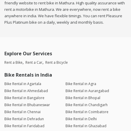
friendly website to rent bike in Mathura. High quality assurance with
rent a motorbike in Mathura. We are everywhere, now rent a bike
anywhere in india. We have flexible timings. You can rent Pleasure
Plus Platinum bike on a daily, weekly and monthly basis.
Explore Our Services
Rent a Bike
Rent a Car
Rent a Bicycle
Bike Rentals in India
Bike Rental in Agartala
Bike Rental in Agra
Bike Rental in Ahmedabad
Bike Rental in Aurangabad
Bike Rental in Bangalore
Bike Rental in Bhopal
Bike Rental in Bhubaneswar
Bike Rental in Chandigarh
Bike Rental in Chennai
Bike Rental in Coimbatore
Bike Rental in Dehradun
Bike Rental in Delhi
Bike Rental in Faridabad
Bike Rental in Ghaziabad