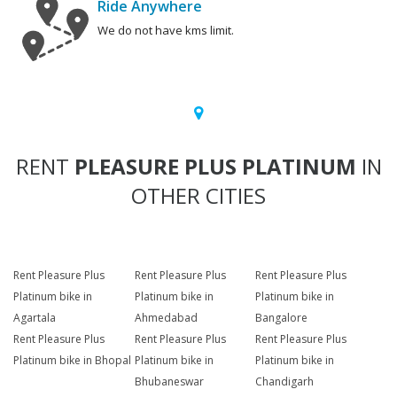
Ride Anywhere
We do not have kms limit.
RENT
PLEASURE PLUS PLATINUM
IN
OTHER CITIES
Rent Pleasure Plus
Rent Pleasure Plus
Rent Pleasure Plus
Platinum bike in
Platinum bike in
Platinum bike in
Agartala
Ahmedabad
Bangalore
Rent Pleasure Plus
Rent Pleasure Plus
Rent Pleasure Plus
Platinum bike in Bhopal
Platinum bike in
Platinum bike in
Bhubaneswar
Chandigarh