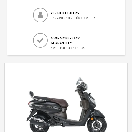
VERIFIED DEALERS
Trusted and verified dealers
100% MONEYBACK
GUARANTEE*
Yes! That's a promise.