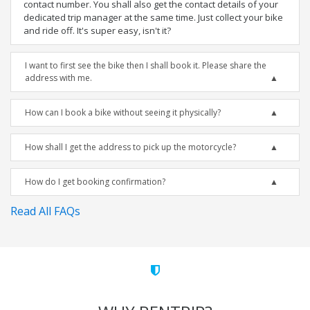
contact number. You shall also get the contact details of your
dedicated trip manager at the same time. Just collect your bike
and ride off. It's super easy, isn't it?
I want to first see the bike then I shall book it. Please share the
address with me.
How can I book a bike without seeing it physically?
How shall I get the address to pick up the motorcycle?
How do I get booking confirmation?
Read All FAQs