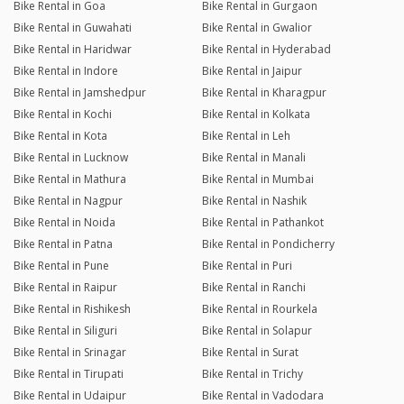
Bike Rental in Goa
Bike Rental in Gurgaon
Bike Rental in Guwahati
Bike Rental in Gwalior
Bike Rental in Haridwar
Bike Rental in Hyderabad
Bike Rental in Indore
Bike Rental in Jaipur
Bike Rental in Jamshedpur
Bike Rental in Kharagpur
Bike Rental in Kochi
Bike Rental in Kolkata
Bike Rental in Kota
Bike Rental in Leh
Bike Rental in Lucknow
Bike Rental in Manali
Bike Rental in Mathura
Bike Rental in Mumbai
Bike Rental in Nagpur
Bike Rental in Nashik
Bike Rental in Noida
Bike Rental in Pathankot
Bike Rental in Patna
Bike Rental in Pondicherry
Bike Rental in Pune
Bike Rental in Puri
Bike Rental in Raipur
Bike Rental in Ranchi
Bike Rental in Rishikesh
Bike Rental in Rourkela
Bike Rental in Siliguri
Bike Rental in Solapur
Bike Rental in Srinagar
Bike Rental in Surat
Bike Rental in Tirupati
Bike Rental in Trichy
Bike Rental in Udaipur
Bike Rental in Vadodara