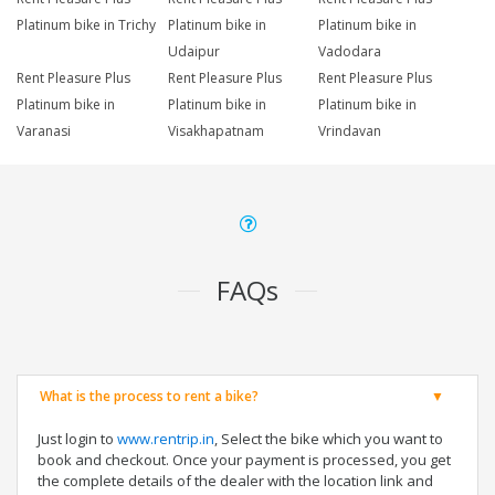
Platinum bike in Trichy
Platinum bike in
Platinum bike in
Udaipur
Vadodara
Rent Pleasure Plus
Rent Pleasure Plus
Rent Pleasure Plus
Platinum bike in
Platinum bike in
Platinum bike in
Varanasi
Visakhapatnam
Vrindavan
FAQs
What is the process to rent a bike?
Just login to
www.rentrip.in
, Select the bike which you want to
book and checkout. Once your payment is processed, you get
the complete details of the dealer with the location link and