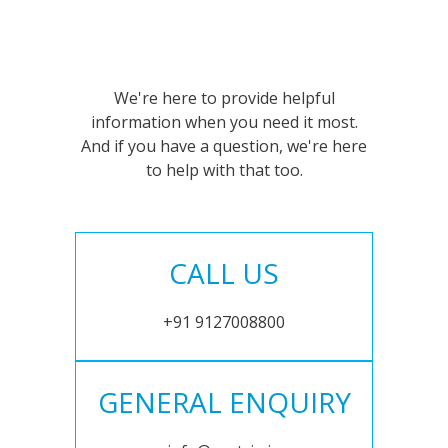
We're here to provide helpful
information when you need it most.
And if you have a question, we're here
to help with that too.
CALL US
+91 9127008800
GENERAL ENQUIRY