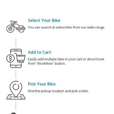
Select Your Bike
You can search & select bike from our wide range.
Add to Cart
Easily add multiple bike in your cart or direct book
from "BookNow" button.
Pick Your Bike
Find the pickup location and pick a bike.