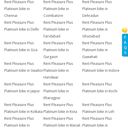
Rent Pleasure Plus
Rent Pleasure Plus
Rent Pleasure Plus
Platinum bike in
Platinum bike in
Platinum bike in
Chennai
Coimbatore
Dehradun
Rent Pleasure Plus
Rent Pleasure Plus
Rent Pleasure Plus
Platinum bike in Delhi
Platinum bike in
Platinum bike in
Faridabad
Ghaziabad
F
A
Rent Pleasure Plus
Rent Pleasure Plus
Rent Pleasure Plus
Q
Platinum bike in Goa
Platinum bike in
Platinum bike in
S
Gurgaon
Guwahati
Rent Pleasure Plus
Rent Pleasure Plus
Rent Pleasure Plus
Platinum bike in Gwalior
Platinum bike in
Platinum bike in Indore
Haridwar
Rent Pleasure Plus
Rent Pleasure Plus
Rent Pleasure Plus
Platinum bike in Jaipur
Platinum bike in
Platinum bike in Kochi
Kharagpur
Rent Pleasure Plus
Rent Pleasure Plus
Rent Pleasure Plus
Platinum bike in Kolkata
Platinum bike in Kota
Platinum bike in Leh
Rent Pleasure Plus
Rent Pleasure Plus
Rent Pleasure Plus
Platinum bike in
Platinum bike in Manali
Platinum bike in