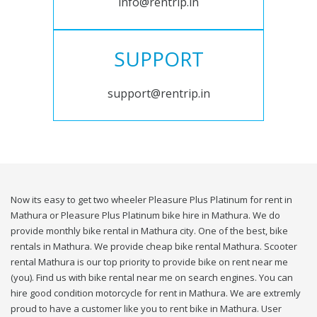
info@rentrip.in
SUPPORT
support@rentrip.in
Now its easy to get two wheeler Pleasure Plus Platinum for rent in
Mathura or Pleasure Plus Platinum bike hire in Mathura. We do
provide monthly bike rental in Mathura city. One of the best, bike
rentals in Mathura. We provide cheap bike rental Mathura. Scooter
rental Mathura is our top priority to provide bike on rent near me
(you). Find us with bike rental near me on search engines. You can
hire good condition motorcycle for rent in Mathura. We are extremly
proud to have a customer like you to rent bike in Mathura. User