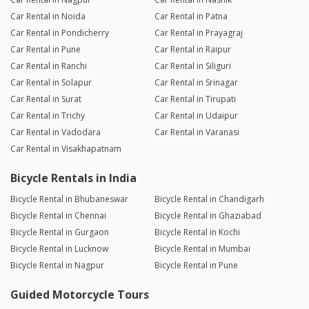
Car Rental in Noida
Car Rental in Patna
Car Rental in Pondicherry
Car Rental in Prayagraj
Car Rental in Pune
Car Rental in Raipur
Car Rental in Ranchi
Car Rental in Siliguri
Car Rental in Solapur
Car Rental in Srinagar
Car Rental in Surat
Car Rental in Tirupati
Car Rental in Trichy
Car Rental in Udaipur
Car Rental in Vadodara
Car Rental in Varanasi
Car Rental in Visakhapatnam
Bicycle Rentals in India
Bicycle Rental in Bhubaneswar
Bicycle Rental in Chandigarh
Bicycle Rental in Chennai
Bicycle Rental in Ghaziabad
Bicycle Rental in Gurgaon
Bicycle Rental in Kochi
Bicycle Rental in Lucknow
Bicycle Rental in Mumbai
Bicycle Rental in Nagpur
Bicycle Rental in Pune
Guided Motorcycle Tours