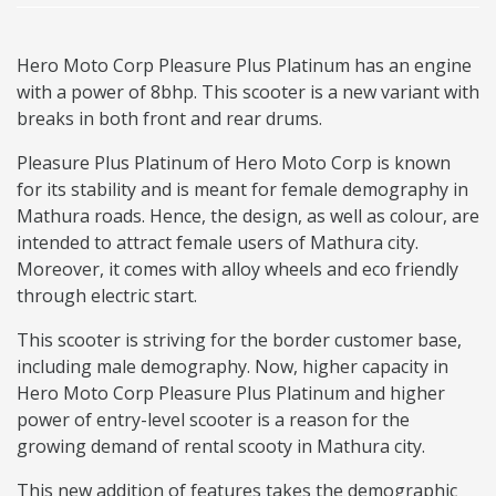
Hero Moto Corp Pleasure Plus Platinum has an engine
with a power of 8bhp. This scooter is a new variant with
breaks in both front and rear drums.
Pleasure Plus Platinum of Hero Moto Corp is known
for its stability and is meant for female demography in
Mathura roads. Hence, the design, as well as colour, are
intended to attract female users of Mathura city.
Moreover, it comes with alloy wheels and eco friendly
through electric start.
This scooter is striving for the border customer base,
including male demography. Now, higher capacity in
Hero Moto Corp Pleasure Plus Platinum and higher
power of entry-level scooter is a reason for the
growing demand of rental scooty in Mathura city.
This new addition of features takes the demographic