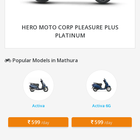
HERO MOTO CORP PLEASURE PLUS
PLATINUM
Popular Models in Mathura
Activa
Activa 6G
599
599
/day
/day