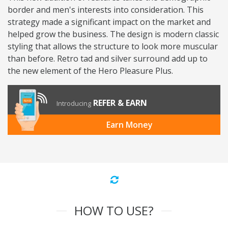
border and men's interests into consideration. This
strategy made a significant impact on the market and
helped grow the business. The design is modern classic
styling that allows the structure to look more muscular
than before. Retro tad and silver surround add up to
the new element of the Hero Pleasure Plus.
REFER & EARN
Introducing
Earn Money
HOW TO USE?