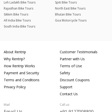
Leh Ladakh Bike Tours
Spiti Bike Tours
Rajasthan Bike Tours
North East Bike Tours
Sikkim Bike Tours
Bhutan Bike Tours
All India Bike Tours
Goa Motorcycle Tours
South India Bike Tours
About Rentrip
Customer Testimonials
Why Rentrip?
Partner with Us
How Rentrip Works
Terms of Use
Payment and Security
Safety
Terms and Conditions
Discount Coupons
Privacy Policy
Support
Contact Us
Mail
Call us
Email Us
+91 9127008800