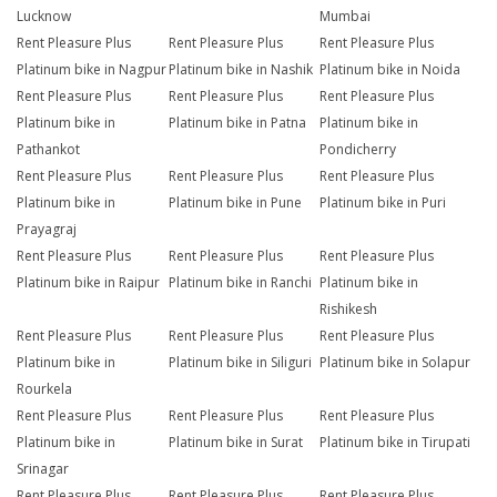
Lucknow
Mumbai
Rent Pleasure Plus
Rent Pleasure Plus
Rent Pleasure Plus
Platinum bike in Nagpur
Platinum bike in Nashik
Platinum bike in Noida
Rent Pleasure Plus
Rent Pleasure Plus
Rent Pleasure Plus
Platinum bike in
Platinum bike in Patna
Platinum bike in
Pathankot
Pondicherry
Rent Pleasure Plus
Rent Pleasure Plus
Rent Pleasure Plus
Platinum bike in
Platinum bike in Pune
Platinum bike in Puri
Prayagraj
Rent Pleasure Plus
Rent Pleasure Plus
Rent Pleasure Plus
Platinum bike in Raipur
Platinum bike in Ranchi
Platinum bike in
Rishikesh
Rent Pleasure Plus
Rent Pleasure Plus
Rent Pleasure Plus
Platinum bike in
Platinum bike in Siliguri
Platinum bike in Solapur
Rourkela
Rent Pleasure Plus
Rent Pleasure Plus
Rent Pleasure Plus
Platinum bike in
Platinum bike in Surat
Platinum bike in Tirupati
Srinagar
Rent Pleasure Plus
Rent Pleasure Plus
Rent Pleasure Plus