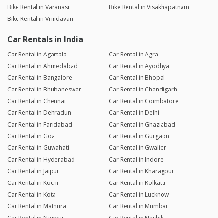
Bike Rental in Varanasi
Bike Rental in Visakhapatnam
Bike Rental in Vrindavan
Car Rentals in India
Car Rental in Agartala
Car Rental in Agra
Car Rental in Ahmedabad
Car Rental in Ayodhya
Car Rental in Bangalore
Car Rental in Bhopal
Car Rental in Bhubaneswar
Car Rental in Chandigarh
Car Rental in Chennai
Car Rental in Coimbatore
Car Rental in Dehradun
Car Rental in Delhi
Car Rental in Faridabad
Car Rental in Ghaziabad
Car Rental in Goa
Car Rental in Gurgaon
Car Rental in Guwahati
Car Rental in Gwalior
Car Rental in Hyderabad
Car Rental in Indore
Car Rental in Jaipur
Car Rental in Kharagpur
Car Rental in Kochi
Car Rental in Kolkata
Car Rental in Kota
Car Rental in Lucknow
Car Rental in Mathura
Car Rental in Mumbai
Car Rental in Nagpur
Car Rental in Nashik