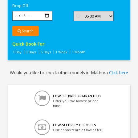
Drop Off
Search
Quick Book For:
1 Day
3 Days
5 Days
1 Week
1 Month
Would you like to check other models in Mathura
Click here
LOWEST PRICE GUARANTEED
Offer you the lowest priced
bike
LOW-SECURITY DEPOSITS
Our deposits are as low as Rs 0