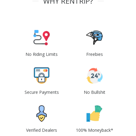
WHY RENTRIP?
No Riding Limits
Freebies
Secure Payments
No Bullshit
Verified Dealers
100% Moneyback*