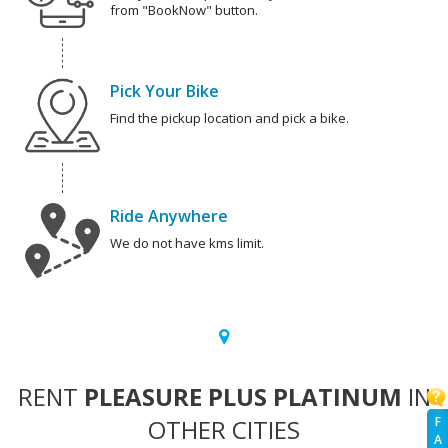
from "BookNow" button.
Pick Your Bike
Find the pickup location and pick a bike.
Ride Anywhere
We do not have kms limit.
RENT
PLEASURE PLUS PLATINUM
IN
OTHER CITIES
F
A