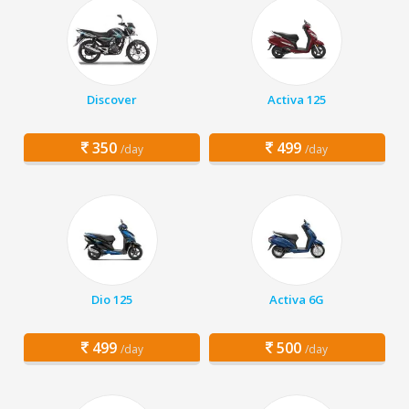
Discover
Activa 125
350
499
/day
/day
Dio 125
Activa 6G
499
500
/day
/day