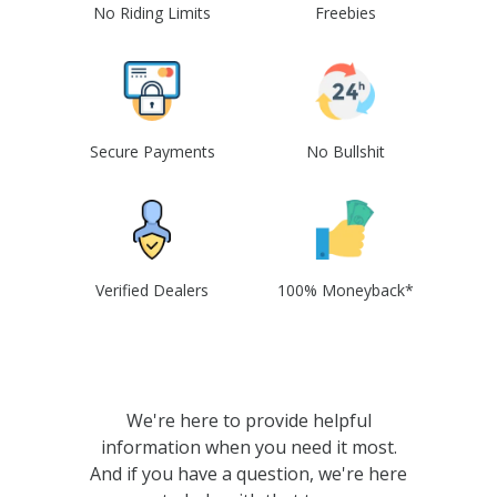
No Riding Limits
Freebies
Secure Payments
No Bullshit
Verified Dealers
100% Moneyback*
We're here to provide helpful
information when you need it most.
And if you have a question, we're here