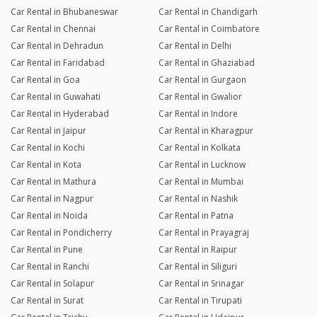
Car Rental in Bhubaneswar
Car Rental in Chandigarh
Car Rental in Chennai
Car Rental in Coimbatore
Car Rental in Dehradun
Car Rental in Delhi
Car Rental in Faridabad
Car Rental in Ghaziabad
Car Rental in Goa
Car Rental in Gurgaon
Car Rental in Guwahati
Car Rental in Gwalior
Car Rental in Hyderabad
Car Rental in Indore
Car Rental in Jaipur
Car Rental in Kharagpur
Car Rental in Kochi
Car Rental in Kolkata
Car Rental in Kota
Car Rental in Lucknow
Car Rental in Mathura
Car Rental in Mumbai
Car Rental in Nagpur
Car Rental in Nashik
Car Rental in Noida
Car Rental in Patna
Car Rental in Pondicherry
Car Rental in Prayagraj
Car Rental in Pune
Car Rental in Raipur
Car Rental in Ranchi
Car Rental in Siliguri
Car Rental in Solapur
Car Rental in Srinagar
Car Rental in Surat
Car Rental in Tirupati