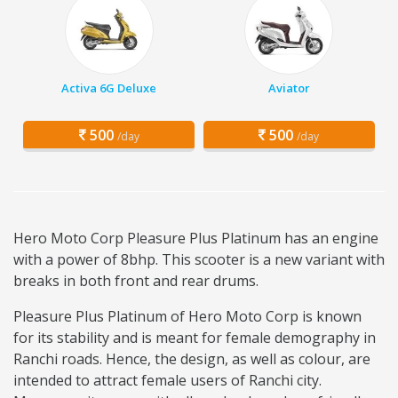
Activa 6G Deluxe
Aviator
500
500
/day
/day
Hero Moto Corp Pleasure Plus Platinum has an engine
with a power of 8bhp. This scooter is a new variant with
breaks in both front and rear drums.
Pleasure Plus Platinum of Hero Moto Corp is known
for its stability and is meant for female demography in
Ranchi roads. Hence, the design, as well as colour, are
intended to attract female users of Ranchi city.