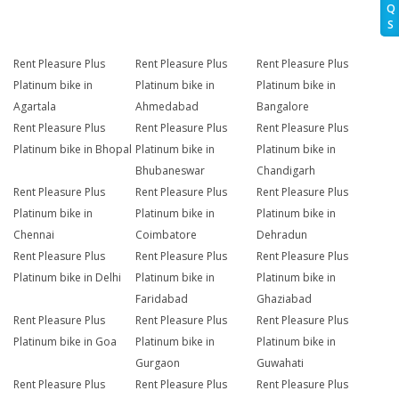
Q
S
Rent Pleasure Plus
Rent Pleasure Plus
Rent Pleasure Plus
Platinum bike in
Platinum bike in
Platinum bike in
Agartala
Ahmedabad
Bangalore
Rent Pleasure Plus
Rent Pleasure Plus
Rent Pleasure Plus
Platinum bike in Bhopal
Platinum bike in
Platinum bike in
Bhubaneswar
Chandigarh
Rent Pleasure Plus
Rent Pleasure Plus
Rent Pleasure Plus
Platinum bike in
Platinum bike in
Platinum bike in
Chennai
Coimbatore
Dehradun
Rent Pleasure Plus
Rent Pleasure Plus
Rent Pleasure Plus
Platinum bike in Delhi
Platinum bike in
Platinum bike in
Faridabad
Ghaziabad
Rent Pleasure Plus
Rent Pleasure Plus
Rent Pleasure Plus
Platinum bike in Goa
Platinum bike in
Platinum bike in
Gurgaon
Guwahati
Rent Pleasure Plus
Rent Pleasure Plus
Rent Pleasure Plus