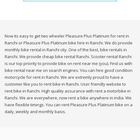
Now its easy to get two wheeler Pleasure Plus Platinum for rent in
Ranchi or Pleasure Plus Platinum bike hire in Ranchi. We do provide
monthly bike rental in Ranchi city. One of the best, bike rentals in
Ranchi. We provide cheap bike rental Ranchi. Scooter rental Ranchi
is our top priority to provide bike on rent near me (you). Find us with
bike rental near me on search engines. You can hire good condition
motorcycle for rent in Ranchi. We are extremly proud to have a
customer like you to rent bike in Ranchi. User friendly website to
rent bike in Ranchi. High quality assurance with rent a motorbike in
Ranchi. We are everywhere, now rent a bike anywhere in india. We
have flexible timings. You can rent Pleasure Plus Platinum bike on a
daily, weekly and monthly basis.