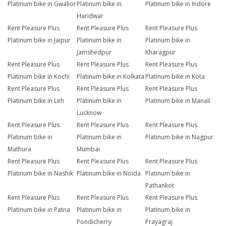
Platinum bike in Gwalior
Platinum bike in
Platinum bike in Indore
Haridwar
Rent Pleasure Plus
Rent Pleasure Plus
Rent Pleasure Plus
Platinum bike in Jaipur
Platinum bike in
Platinum bike in
Jamshedpur
Kharagpur
Rent Pleasure Plus
Rent Pleasure Plus
Rent Pleasure Plus
Platinum bike in Kochi
Platinum bike in Kolkata
Platinum bike in Kota
Rent Pleasure Plus
Rent Pleasure Plus
Rent Pleasure Plus
Platinum bike in Leh
Platinum bike in
Platinum bike in Manali
Lucknow
Rent Pleasure Plus
Rent Pleasure Plus
Rent Pleasure Plus
Platinum bike in
Platinum bike in
Platinum bike in Nagpur
Mathura
Mumbai
Rent Pleasure Plus
Rent Pleasure Plus
Rent Pleasure Plus
Platinum bike in Nashik
Platinum bike in Noida
Platinum bike in
Pathankot
Rent Pleasure Plus
Rent Pleasure Plus
Rent Pleasure Plus
Platinum bike in Patna
Platinum bike in
Platinum bike in
Pondicherry
Prayagraj