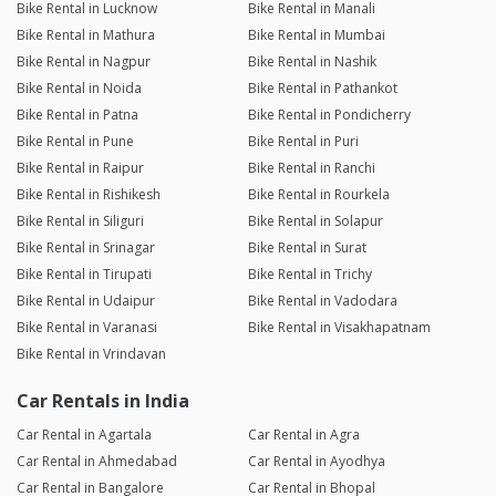
Bike Rental in Lucknow
Bike Rental in Manali
Bike Rental in Mathura
Bike Rental in Mumbai
Bike Rental in Nagpur
Bike Rental in Nashik
Bike Rental in Noida
Bike Rental in Pathankot
Bike Rental in Patna
Bike Rental in Pondicherry
Bike Rental in Pune
Bike Rental in Puri
Bike Rental in Raipur
Bike Rental in Ranchi
Bike Rental in Rishikesh
Bike Rental in Rourkela
Bike Rental in Siliguri
Bike Rental in Solapur
Bike Rental in Srinagar
Bike Rental in Surat
Bike Rental in Tirupati
Bike Rental in Trichy
Bike Rental in Udaipur
Bike Rental in Vadodara
Bike Rental in Varanasi
Bike Rental in Visakhapatnam
Bike Rental in Vrindavan
Car Rentals in India
Car Rental in Agartala
Car Rental in Agra
Car Rental in Ahmedabad
Car Rental in Ayodhya
Car Rental in Bangalore
Car Rental in Bhopal