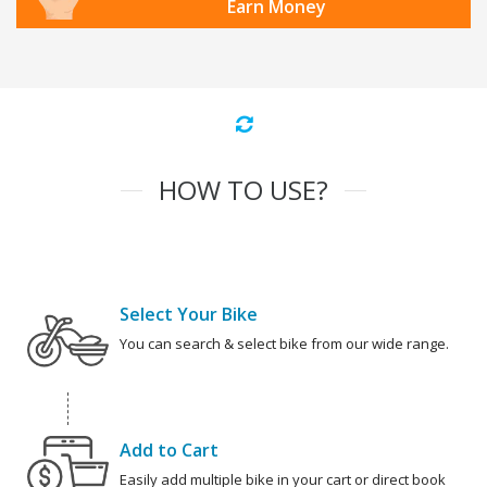
Earn Money
HOW TO USE?
Select Your Bike
You can search & select bike from our wide range.
Add to Cart
Easily add multiple bike in your cart or direct book