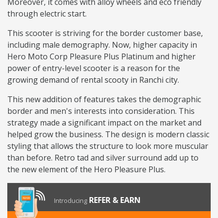
Moreover, it comes with alloy wheels and eco friendly
through electric start.
This scooter is striving for the border customer base,
including male demography. Now, higher capacity in
Hero Moto Corp Pleasure Plus Platinum and higher
power of entry-level scooter is a reason for the
growing demand of rental scooty in Ranchi city.
This new addition of features takes the demographic
border and men's interests into consideration. This
strategy made a significant impact on the market and
helped grow the business. The design is modern classic
styling that allows the structure to look more muscular
than before. Retro tad and silver surround add up to
the new element of the Hero Pleasure Plus.
REFER & EARN
Introducing