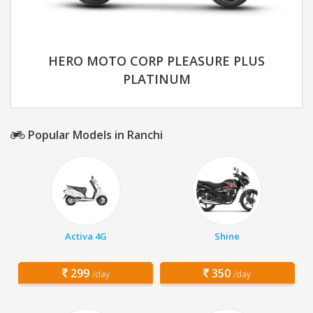
HERO MOTO CORP PLEASURE PLUS
PLATINUM
Popular Models in Ranchi
Activa 4G
Shine
299
350
/day
/day