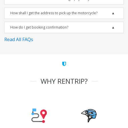
How shall I get the address to pick up the motorcycle?
How do I get booking confirmation?
Read All FAQs
WHY RENTRIP?