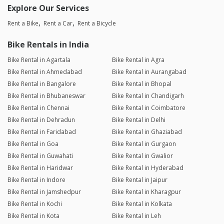
Explore Our Services
Rent a Bike
Rent a Car
Rent a Bicycle
Bike Rentals in India
Bike Rental in Agartala
Bike Rental in Agra
Bike Rental in Ahmedabad
Bike Rental in Aurangabad
Bike Rental in Bangalore
Bike Rental in Bhopal
Bike Rental in Bhubaneswar
Bike Rental in Chandigarh
Bike Rental in Chennai
Bike Rental in Coimbatore
Bike Rental in Dehradun
Bike Rental in Delhi
Bike Rental in Faridabad
Bike Rental in Ghaziabad
Bike Rental in Goa
Bike Rental in Gurgaon
Bike Rental in Guwahati
Bike Rental in Gwalior
Bike Rental in Haridwar
Bike Rental in Hyderabad
Bike Rental in Indore
Bike Rental in Jaipur
Bike Rental in Jamshedpur
Bike Rental in Kharagpur
Bike Rental in Kochi
Bike Rental in Kolkata
Bike Rental in Kota
Bike Rental in Leh