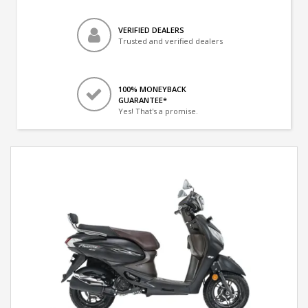
VERIFIED DEALERS
Trusted and verified dealers
100% MONEYBACK
GUARANTEE*
Yes! That's a promise.