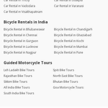
Car Rental in Trichy
Car Rental in Udaipur
Car Rental in Vadodara
Car Rental in Varanasi
Car Rental in Visakhapatnam
Bicycle Rentals in India
Bicycle Rental in Bhubaneswar
Bicycle Rental in Chandigarh
Bicycle Rental in Chennai
Bicycle Rental in Ghaziabad
Bicycle Rental in Gurgaon
Bicycle Rental in Kochi
Bicycle Rental in Lucknow
Bicycle Rental in Mumbai
Bicycle Rental in Nagpur
Bicycle Rental in Pune
Guided Motorcycle Tours
Leh Ladakh Bike Tours
Spiti Bike Tours
Rajasthan Bike Tours
North East Bike Tours
Sikkim Bike Tours
Bhutan Bike Tours
All India Bike Tours
Goa Motorcycle Tours
South India Bike Tours