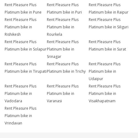
Rent Pleasure Plus
Rent Pleasure Plus
Rent Pleasure Plus
Platinum bike in Pune
Platinum bike in Puri
Platinum bike in Raipur
Rent Pleasure Plus
Rent Pleasure Plus
Rent Pleasure Plus
Platinum bike in
Platinum bike in
Platinum bike in Siliguri
Rishikesh
Rourkela
Rent Pleasure Plus
Rent Pleasure Plus
Rent Pleasure Plus
Platinum bike in Solapur
Platinum bike in
Platinum bike in Surat
Srinagar
Rent Pleasure Plus
Rent Pleasure Plus
Rent Pleasure Plus
Platinum bike in Tirupati
Platinum bike in Trichy
Platinum bike in
Udaipur
Rent Pleasure Plus
Rent Pleasure Plus
Rent Pleasure Plus
Platinum bike in
Platinum bike in
Platinum bike in
Vadodara
Varanasi
Visakhapatnam
Rent Pleasure Plus
Platinum bike in
Vrindavan