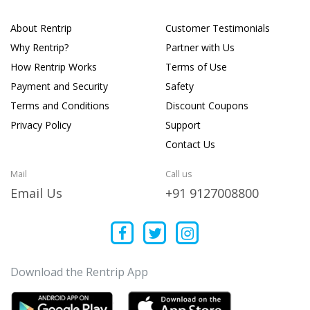
About Rentrip
Customer Testimonials
Why Rentrip?
Partner with Us
How Rentrip Works
Terms of Use
Payment and Security
Safety
Terms and Conditions
Discount Coupons
Privacy Policy
Support
Contact Us
Mail
Call us
Email Us
+91 9127008800
Download the Rentrip App