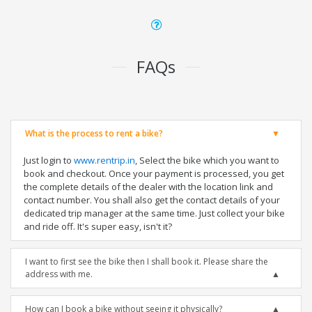
FAQs
What is the process to rent a bike?
Just login to
www.rentrip.in
, Select the bike which you want to
book and checkout. Once your payment is processed, you get
the complete details of the dealer with the location link and
contact number. You shall also get the contact details of your
dedicated trip manager at the same time. Just collect your bike
and ride off. It's super easy, isn't it?
I want to first see the bike then I shall book it. Please share the
address with me.
How can I book a bike without seeing it physically?