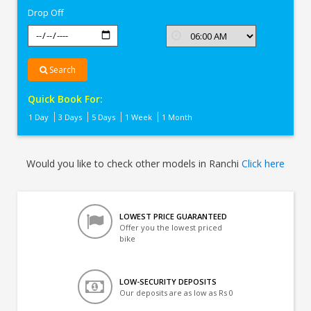
Drop Off
Search
Quick Book For:
1 Day
3 Days
5 Days
1 Week
1 Month
Would you like to check other models in Ranchi
Click here
LOWEST PRICE GUARANTEED
Offer you the lowest priced
bike
LOW-SECURITY DEPOSITS
Our deposits are as low as Rs 0