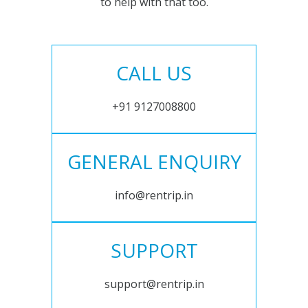
to help with that too.
CALL US
+91 9127008800
GENERAL ENQUIRY
info@rentrip.in
SUPPORT
support@rentrip.in