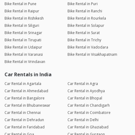
Bike Rental in Pune
Bike Rental in Puri
Bike Rental in Raipur
Bike Rental in Ranchi
Bike Rental in Rishikesh
Bike Rental in Rourkela
Bike Rental in Siliguri
Bike Rental in Solapur
Bike Rental in Srinagar
Bike Rental in Surat
Bike Rental in Tirupati
Bike Rental in Trichy
Bike Rental in Udaipur
Bike Rental in Vadodara
Bike Rental in Varanasi
Bike Rental in Visakhapatnam
Bike Rental in Vrindavan
Car Rentals in India
Car Rental in Agartala
Car Rental in Agra
Car Rental in Ahmedabad
Car Rental in Ayodhya
Car Rental in Bangalore
Car Rental in Bhopal
Car Rental in Bhubaneswar
Car Rental in Chandigarh
Car Rental in Chennai
Car Rental in Coimbatore
Car Rental in Dehradun
Car Rental in Delhi
Car Rental in Faridabad
Car Rental in Ghaziabad
Car Rental in Goa
Car Rental in Gurgaon