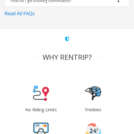
How do I get booking confirmation?
Read All FAQs
WHY RENTRIP?
No Riding Limits
Freebies