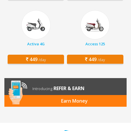
Activa 4G
Access 125
449
449
/day
/day
REFER & EARN
Introducing
Earn Money