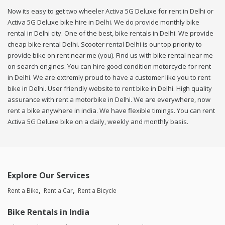
Now its easy to get two wheeler Activa 5G Deluxe for rent in Delhi or
Activa 5G Deluxe bike hire in Delhi. We do provide monthly bike
rental in Delhi city. One of the best, bike rentals in Delhi. We provide
cheap bike rental Delhi. Scooter rental Delhi is our top priority to
provide bike on rent near me (you). Find us with bike rental near me
on search engines. You can hire good condition motorcycle for rent
in Delhi. We are extremly proud to have a customer like you to rent
bike in Delhi. User friendly website to rent bike in Delhi. High quality
assurance with rent a motorbike in Delhi. We are everywhere, now
rent a bike anywhere in india. We have flexible timings. You can rent
Activa 5G Deluxe bike on a daily, weekly and monthly basis.
Explore Our Services
Rent a Bike
Rent a Car
Rent a Bicycle
Bike Rentals in India