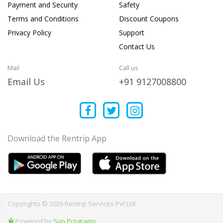
Payment and Security
Safety
Terms and Conditions
Discount Coupons
Privacy Policy
Support
Contact Us
Mail
Call us
Email Us
+91 9127008800
Download the Rentrip App
Copyrights © 2026 Rentrip Services Pvt Ltd
Powered by
Sun Programs