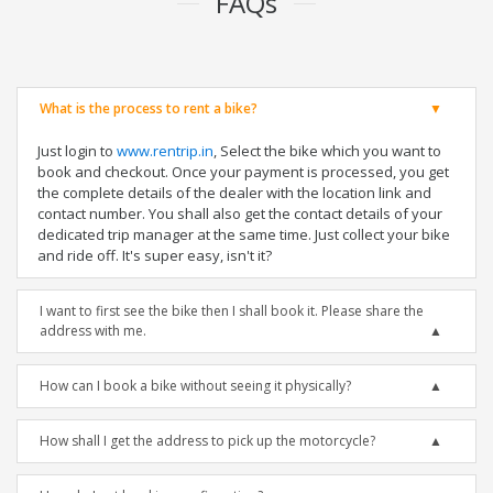
FAQs
What is the process to rent a bike?
Just login to
www.rentrip.in
, Select the bike which you want to
book and checkout. Once your payment is processed, you get
the complete details of the dealer with the location link and
contact number. You shall also get the contact details of your
dedicated trip manager at the same time. Just collect your bike
and ride off. It's super easy, isn't it?
I want to first see the bike then I shall book it. Please share the
address with me.
How can I book a bike without seeing it physically?
How shall I get the address to pick up the motorcycle?