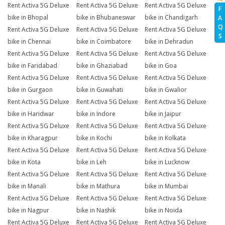
Rent Activa 5G Deluxe
Rent Activa 5G Deluxe
Rent Activa 5G Deluxe
F
bike in Bhopal
bike in Bhubaneswar
bike in Chandigarh
A
Q
Rent Activa 5G Deluxe
Rent Activa 5G Deluxe
Rent Activa 5G Deluxe
S
bike in Chennai
bike in Coimbatore
bike in Dehradun
Rent Activa 5G Deluxe
Rent Activa 5G Deluxe
Rent Activa 5G Deluxe
bike in Faridabad
bike in Ghaziabad
bike in Goa
Rent Activa 5G Deluxe
Rent Activa 5G Deluxe
Rent Activa 5G Deluxe
bike in Gurgaon
bike in Guwahati
bike in Gwalior
Rent Activa 5G Deluxe
Rent Activa 5G Deluxe
Rent Activa 5G Deluxe
bike in Haridwar
bike in Indore
bike in Jaipur
Rent Activa 5G Deluxe
Rent Activa 5G Deluxe
Rent Activa 5G Deluxe
bike in Kharagpur
bike in Kochi
bike in Kolkata
Rent Activa 5G Deluxe
Rent Activa 5G Deluxe
Rent Activa 5G Deluxe
bike in Kota
bike in Leh
bike in Lucknow
Rent Activa 5G Deluxe
Rent Activa 5G Deluxe
Rent Activa 5G Deluxe
bike in Manali
bike in Mathura
bike in Mumbai
Rent Activa 5G Deluxe
Rent Activa 5G Deluxe
Rent Activa 5G Deluxe
bike in Nagpur
bike in Nashik
bike in Noida
Rent Activa 5G Deluxe
Rent Activa 5G Deluxe
Rent Activa 5G Deluxe