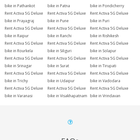
bike in Pathankot
bike in Patna
bike in Pondicherry
Rent Activa 5G Deluxe
Rent Activa 5G Deluxe
Rent Activa 5G Deluxe
bike in Prayagraj
bike in Pune
bike in Puri
Rent Activa 5G Deluxe
Rent Activa 5G Deluxe
Rent Activa 5G Deluxe
bike in Raipur
bike in Ranchi
bike in Rishikesh
Rent Activa 5G Deluxe
Rent Activa 5G Deluxe
Rent Activa 5G Deluxe
bike in Rourkela
bike in Siliguri
bike in Solapur
Rent Activa 5G Deluxe
Rent Activa 5G Deluxe
Rent Activa 5G Deluxe
bike in Srinagar
bike in Surat
bike in Tirupati
Rent Activa 5G Deluxe
Rent Activa 5G Deluxe
Rent Activa 5G Deluxe
bike in Trichy
bike in Udaipur
bike in Vadodara
Rent Activa 5G Deluxe
Rent Activa 5G Deluxe
Rent Activa 5G Deluxe
bike in Varanasi
bike in Visakhapatnam
bike in Vrindavan