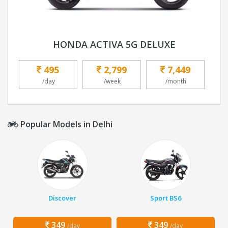
HONDA ACTIVA 5G DELUXE
495
2,799
7,449
/day
/week
/month
Popular Models in Delhi
Discover
Sport BS6
349
349
/day
/day