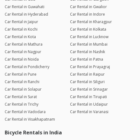
Car Rental in Guwahati
Car Rental in Gwalior
Car Rental in Hyderabad
Car Rental in Indore
Car Rental in Jaipur
Car Rental in Kharagpur
Car Rental in Kochi
Car Rental in Kolkata
Car Rental in Kota
Car Rental in Lucknow
Car Rental in Mathura
Car Rental in Mumbai
Car Rental in Nagpur
Car Rental in Nashik
Car Rental in Noida
Car Rental in Patna
Car Rental in Pondicherry
Car Rental in Prayagraj
Car Rental in Pune
Car Rental in Raipur
Car Rental in Ranchi
Car Rental in Siliguri
Car Rental in Solapur
Car Rental in Srinagar
Car Rental in Surat
Car Rental in Tirupati
Car Rental in Trichy
Car Rental in Udaipur
Car Rental in Vadodara
Car Rental in Varanasi
Car Rental in Visakhapatnam
Bicycle Rentals in India