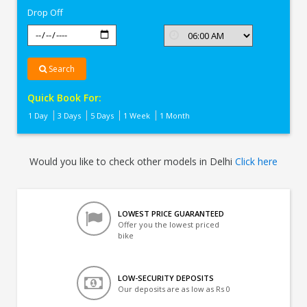
Drop Off
Search
Quick Book For:
1 Day
3 Days
5 Days
1 Week
1 Month
Would you like to check other models in Delhi
Click here
LOWEST PRICE GUARANTEED
Offer you the lowest priced
bike
LOW-SECURITY DEPOSITS
Our deposits are as low as Rs 0