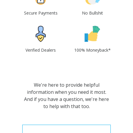
Secure Payments
No Bullshit
Verified Dealers
100% Moneyback*
We're here to provide helpful
information when you need it most.
And if you have a question, we're here
to help with that too.