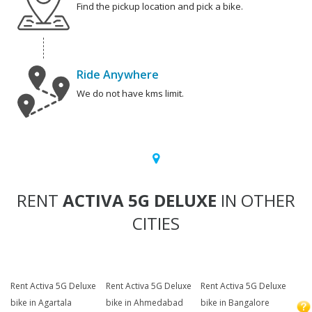
Find the pickup location and pick a bike.
Ride Anywhere
We do not have kms limit.
RENT
ACTIVA 5G DELUXE
IN OTHER
CITIES
Rent Activa 5G Deluxe
Rent Activa 5G Deluxe
Rent Activa 5G Deluxe
bike in Agartala
bike in Ahmedabad
bike in Bangalore