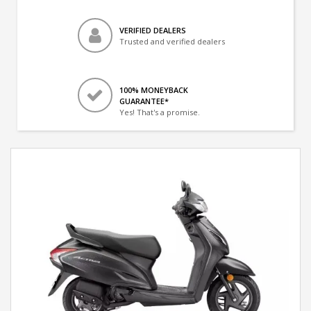
VERIFIED DEALERS
Trusted and verified dealers
100% MONEYBACK
GUARANTEE*
Yes! That's a promise.