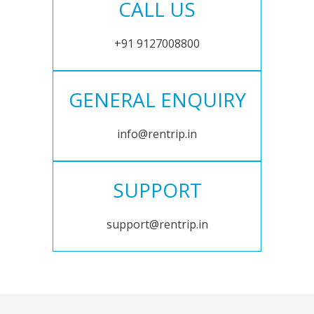
CALL US
+91 9127008800
GENERAL ENQUIRY
info@rentrip.in
SUPPORT
support@rentrip.in