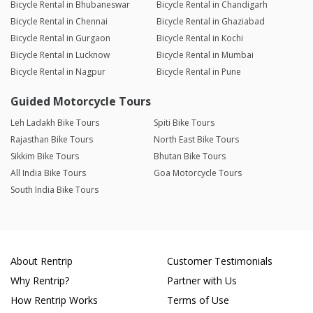
Bicycle Rental in Bhubaneswar
Bicycle Rental in Chandigarh
Bicycle Rental in Chennai
Bicycle Rental in Ghaziabad
Bicycle Rental in Gurgaon
Bicycle Rental in Kochi
Bicycle Rental in Lucknow
Bicycle Rental in Mumbai
Bicycle Rental in Nagpur
Bicycle Rental in Pune
Guided Motorcycle Tours
Leh Ladakh Bike Tours
Spiti Bike Tours
Rajasthan Bike Tours
North East Bike Tours
Sikkim Bike Tours
Bhutan Bike Tours
All India Bike Tours
Goa Motorcycle Tours
South India Bike Tours
About Rentrip
Customer Testimonials
Why Rentrip?
Partner with Us
How Rentrip Works
Terms of Use