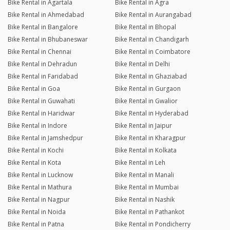
Bike Rental in Agartala
Bike Rental in Agra
Bike Rental in Ahmedabad
Bike Rental in Aurangabad
Bike Rental in Bangalore
Bike Rental in Bhopal
Bike Rental in Bhubaneswar
Bike Rental in Chandigarh
Bike Rental in Chennai
Bike Rental in Coimbatore
Bike Rental in Dehradun
Bike Rental in Delhi
Bike Rental in Faridabad
Bike Rental in Ghaziabad
Bike Rental in Goa
Bike Rental in Gurgaon
Bike Rental in Guwahati
Bike Rental in Gwalior
Bike Rental in Haridwar
Bike Rental in Hyderabad
Bike Rental in Indore
Bike Rental in Jaipur
Bike Rental in Jamshedpur
Bike Rental in Kharagpur
Bike Rental in Kochi
Bike Rental in Kolkata
Bike Rental in Kota
Bike Rental in Leh
Bike Rental in Lucknow
Bike Rental in Manali
Bike Rental in Mathura
Bike Rental in Mumbai
Bike Rental in Nagpur
Bike Rental in Nashik
Bike Rental in Noida
Bike Rental in Pathankot
Bike Rental in Patna
Bike Rental in Pondicherry