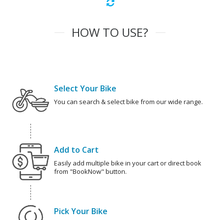
HOW TO USE?
Select Your Bike
You can search & select bike from our wide range.
Add to Cart
Easily add multiple bike in your cart or direct book
from "BookNow" button.
Pick Your Bike