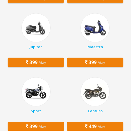
Jupiter
Maestro
399
399
/day
/day
Sport
Centuro
399
449
/day
/day