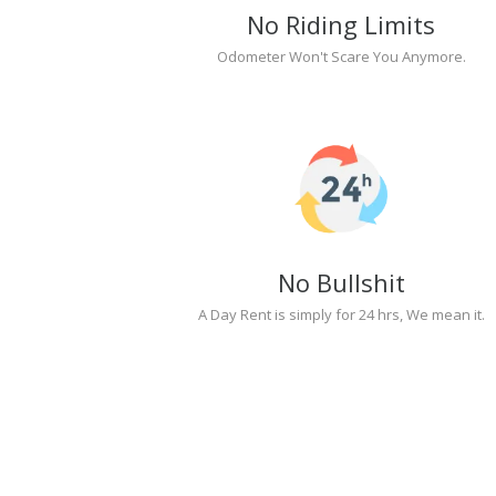
No Riding Limits
Odometer Won't Scare You Anymore.
No Bullshit
A Day Rent is simply for 24 hrs, We mean it.