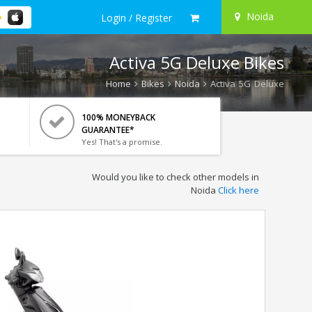
Noida
Login / Register
Activa 5G Deluxe Bikes
Home
Bikes
Noida
Activa 5G Deluxe
100% MONEYBACK
GUARANTEE*
Yes! That's a promise.
Would you like to check other models in
Noida
Click here