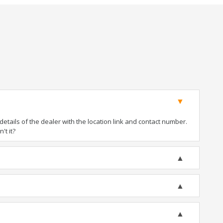
tails of the dealer with the location link and contact number.
't it?