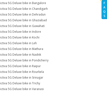
Activa 5G Deluxe bike in Bangalore
F
A
Activa 5G Deluxe bike in Chandigarh
Q
Activa 5G Deluxe bike in Dehradun
S
Activa 5G Deluxe bike in Ghaziabad
Activa 5G Deluxe bike in Guwahati
Activa 5G Deluxe bike in Indore
Activa 5G Deluxe bike in Kochi
Activa 5G Deluxe bike in Leh
Activa 5G Deluxe bike in Mathura
Activa 5G Deluxe bike in Nashik
Activa 5G Deluxe bike in Pondicherry
Activa 5G Deluxe bike in Raipur
Activa 5G Deluxe bike in Rourkela
Activa 5G Deluxe bike in Srinagar
Activa 5G Deluxe bike in Trichy
Activa 5G Deluxe bike in Varanasi