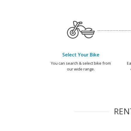
Select Your Bike
You can search & select bike from
Ea
our wide range.
REN