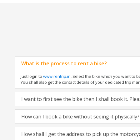
What is the process to rent a bike?
Just login to
www.rentrip.in
, Select the bike which you want to 
You shall also get the contact details of your dedicated trip mana
I want to first see the bike then I shall book it. Pl
How can I book a bike without seeing it physically?
How shall I get the address to pick up the motorcy