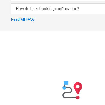
How do I get booking confirmation?
Read All FAQs