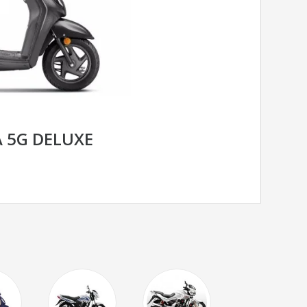
 5G DELUXE