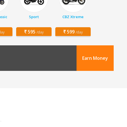
assic
Sport
CBZ Xtreme
595
599
day
/day
/day
Earn Money