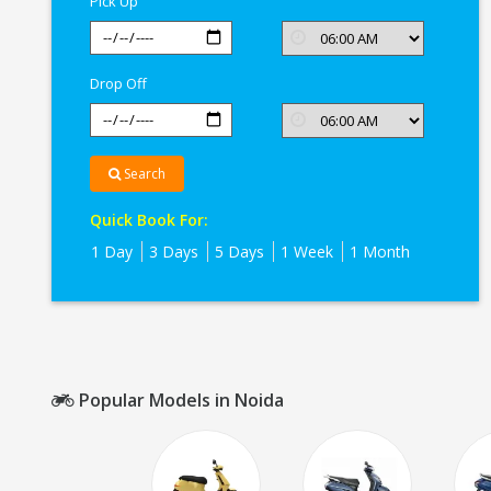
Pick Up
Drop Off
Search
Quick Book For:
1 Day
3 Days
5 Days
1 Week
1 Month
Popular Models in Noida