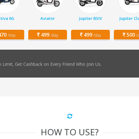
tiva 6G
Aviator
Jupiter BSIV
Jupiter Cl
70
499
499
500
/day
/day
/day
/
 Limit, Get Cashback on Every Friend Who Join Us.
HOW TO USE?