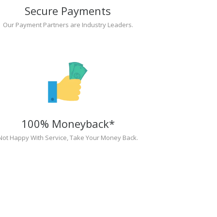
Secure Payments
Our Payment Partners are Industry Leaders.
100% Moneyback*
Not Happy With Service, Take Your Money Back.