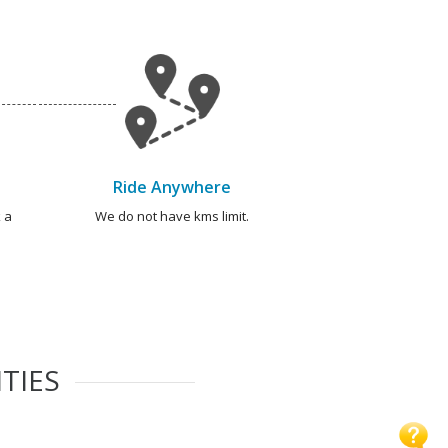
Ride Anywhere
 a
We do not have kms limit.
TIES