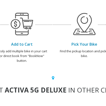
Add to Cart
Pick Your Bike
sily add multiple bike in your cart
Find the pickup location and pick
or direct book from "BookNow"
bike.
button.
T
ACTIVA 5G DELUXE
IN OTHER CI