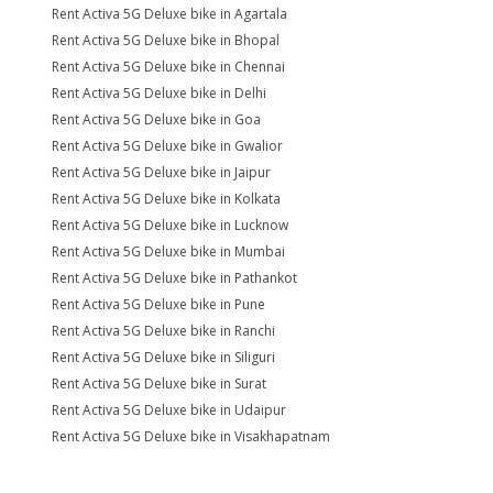
Rent Activa 5G Deluxe bike in Agartala
Rent Activa 5G Deluxe bike in Bhopal
Rent Activa 5G Deluxe bike in Chennai
Rent Activa 5G Deluxe bike in Delhi
Rent Activa 5G Deluxe bike in Goa
Rent Activa 5G Deluxe bike in Gwalior
Rent Activa 5G Deluxe bike in Jaipur
Rent Activa 5G Deluxe bike in Kolkata
Rent Activa 5G Deluxe bike in Lucknow
Rent Activa 5G Deluxe bike in Mumbai
Rent Activa 5G Deluxe bike in Pathankot
Rent Activa 5G Deluxe bike in Pune
Rent Activa 5G Deluxe bike in Ranchi
Rent Activa 5G Deluxe bike in Siliguri
Rent Activa 5G Deluxe bike in Surat
Rent Activa 5G Deluxe bike in Udaipur
Rent Activa 5G Deluxe bike in Visakhapatnam