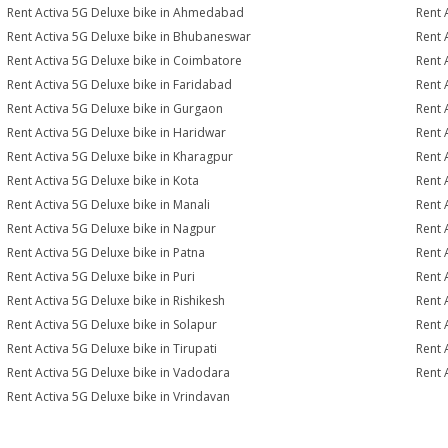
Rent Activa 5G Deluxe bike in Ahmedabad
Rent 
Rent Activa 5G Deluxe bike in Bhubaneswar
Rent 
Rent Activa 5G Deluxe bike in Coimbatore
Rent 
Rent Activa 5G Deluxe bike in Faridabad
Rent 
Rent Activa 5G Deluxe bike in Gurgaon
Rent 
Rent Activa 5G Deluxe bike in Haridwar
Rent 
Rent Activa 5G Deluxe bike in Kharagpur
Rent 
Rent Activa 5G Deluxe bike in Kota
Rent 
Rent Activa 5G Deluxe bike in Manali
Rent 
Rent Activa 5G Deluxe bike in Nagpur
Rent 
Rent Activa 5G Deluxe bike in Patna
Rent 
Rent Activa 5G Deluxe bike in Puri
Rent 
Rent Activa 5G Deluxe bike in Rishikesh
Rent 
Rent Activa 5G Deluxe bike in Solapur
Rent 
Rent Activa 5G Deluxe bike in Tirupati
Rent 
Rent Activa 5G Deluxe bike in Vadodara
Rent 
Rent Activa 5G Deluxe bike in Vrindavan