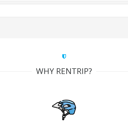
WHY RENTRIP?