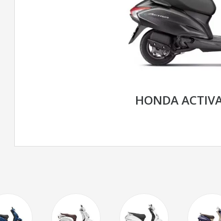
HONDA ACTIVA