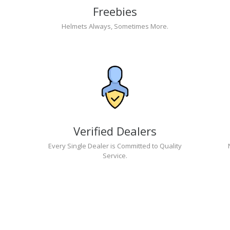
Freebies
Helmets Always, Sometimes More.
Verified Dealers
Every Single Dealer is Committed to Quality
Service.