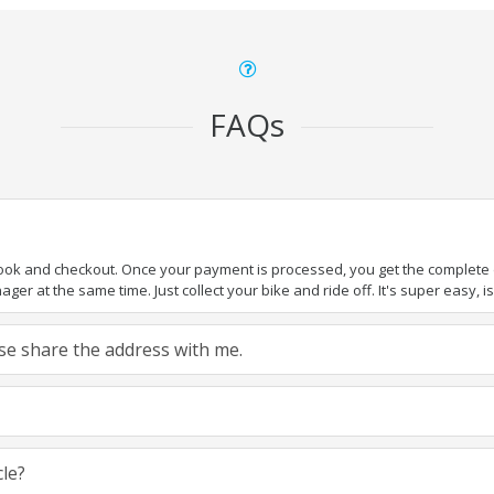
FAQs
book and checkout. Once your payment is processed, you get the complete de
ger at the same time. Just collect your bike and ride off. It's super easy, isn
ease share the address with me.
cle?