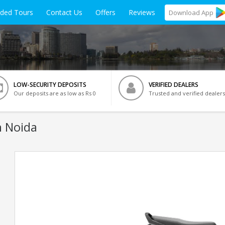
ided Tours
Contact Us
Offers
Reviews
Download
App
LOW-SECURITY DEPOSITS
VERIFIED DEALERS
Our deposits are as low as Rs 0
Trusted and verified dealers
n Noida