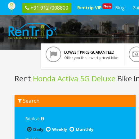
New
+91 9127008800
Rentrip VIP
Blog
Gu
LOWEST PRICE GUARANTEED
Offer you the lowest priced bike
Rent
Honda Activa 5G Deluxe
Bike I
Rent
Search
Honda
Activa
5G
Deluxe
Book at
In
Noida
Daily
Weekly
Monthly