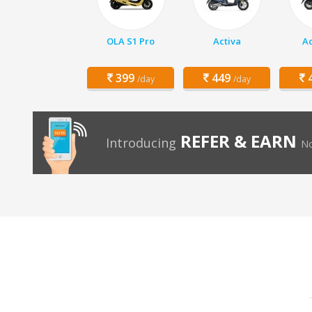
OLA S1 Pro
Activa
Ac
399
449
4
/day
/day
REFER & EARN
Introducing
No