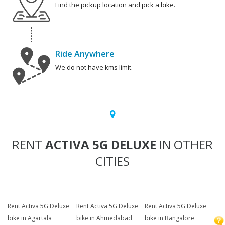
Find the pickup location and pick a bike.
Ride Anywhere
We do not have kms limit.
RENT
ACTIVA 5G DELUXE
IN OTHER
CITIES
Rent Activa 5G Deluxe
Rent Activa 5G Deluxe
Rent Activa 5G Deluxe
bike in Agartala
bike in Ahmedabad
bike in Bangalore