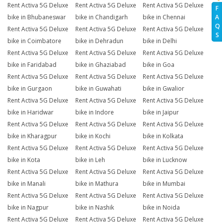
Rent Activa 5G Deluxe
Rent Activa 5G Deluxe
Rent Activa 5G Deluxe
F
A
bike in Bhubaneswar
bike in Chandigarh
bike in Chennai
Q
Rent Activa 5G Deluxe
Rent Activa 5G Deluxe
Rent Activa 5G Deluxe
S
bike in Coimbatore
bike in Dehradun
bike in Delhi
Rent Activa 5G Deluxe
Rent Activa 5G Deluxe
Rent Activa 5G Deluxe
bike in Faridabad
bike in Ghaziabad
bike in Goa
Rent Activa 5G Deluxe
Rent Activa 5G Deluxe
Rent Activa 5G Deluxe
bike in Gurgaon
bike in Guwahati
bike in Gwalior
Rent Activa 5G Deluxe
Rent Activa 5G Deluxe
Rent Activa 5G Deluxe
bike in Haridwar
bike in Indore
bike in Jaipur
Rent Activa 5G Deluxe
Rent Activa 5G Deluxe
Rent Activa 5G Deluxe
bike in Kharagpur
bike in Kochi
bike in Kolkata
Rent Activa 5G Deluxe
Rent Activa 5G Deluxe
Rent Activa 5G Deluxe
bike in Kota
bike in Leh
bike in Lucknow
Rent Activa 5G Deluxe
Rent Activa 5G Deluxe
Rent Activa 5G Deluxe
bike in Manali
bike in Mathura
bike in Mumbai
Rent Activa 5G Deluxe
Rent Activa 5G Deluxe
Rent Activa 5G Deluxe
bike in Nagpur
bike in Nashik
bike in Noida
Rent Activa 5G Deluxe
Rent Activa 5G Deluxe
Rent Activa 5G Deluxe