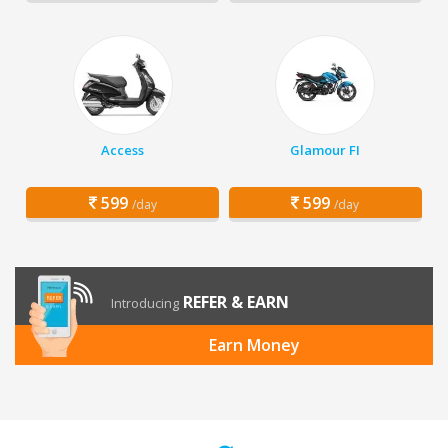
Access
Glamour FI
599
599
/day
/day
REFER & EARN
Introducing
Earn Money