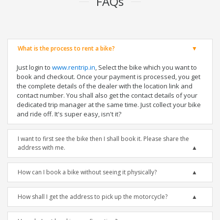
FAQs
What is the process to rent a bike?
Just login to
www.rentrip.in
, Select the bike which you want to
book and checkout. Once your payment is processed, you get
the complete details of the dealer with the location link and
contact number. You shall also get the contact details of your
dedicated trip manager at the same time. Just collect your bike
and ride off. It's super easy, isn't it?
I want to first see the bike then I shall book it. Please share the
address with me.
How can I book a bike without seeing it physically?
How shall I get the address to pick up the motorcycle?