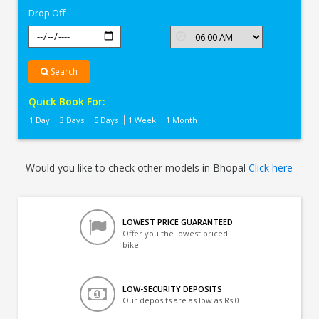
Drop Off
Search
Quick Book For:
1 Day
3 Days
5 Days
1 Week
1 Month
Would you like to check other models in Bhopal
Click here
LOWEST PRICE GUARANTEED
Offer you the lowest priced
bike
LOW-SECURITY DEPOSITS
Our deposits are as low as Rs 0