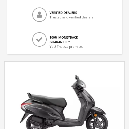
VERIFIED DEALERS
Trusted and verified dealers
100% MONEYBACK
GUARANTEE*
Yes! That's a promise.