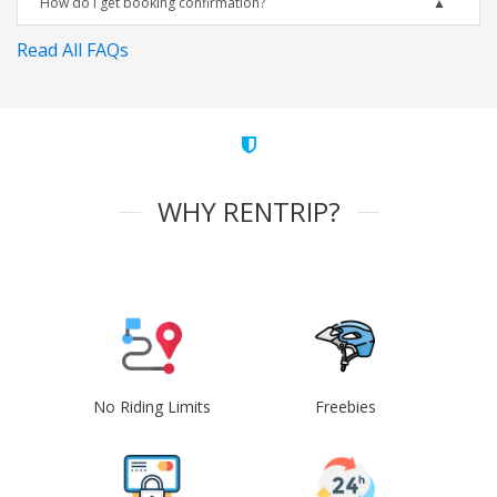
How do I get booking confirmation?
Read All FAQs
WHY RENTRIP?
No Riding Limits
Freebies