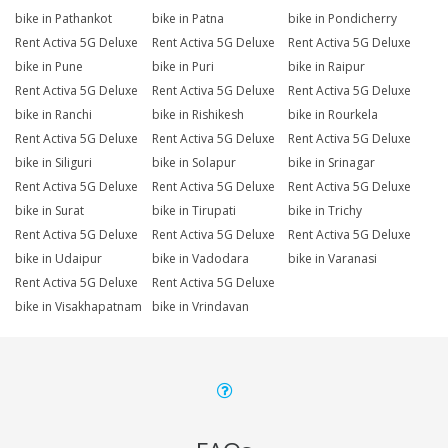
bike in Pathankot
bike in Patna
bike in Pondicherry
Rent Activa 5G Deluxe
Rent Activa 5G Deluxe
Rent Activa 5G Deluxe
bike in Pune
bike in Puri
bike in Raipur
Rent Activa 5G Deluxe
Rent Activa 5G Deluxe
Rent Activa 5G Deluxe
bike in Ranchi
bike in Rishikesh
bike in Rourkela
Rent Activa 5G Deluxe
Rent Activa 5G Deluxe
Rent Activa 5G Deluxe
bike in Siliguri
bike in Solapur
bike in Srinagar
Rent Activa 5G Deluxe
Rent Activa 5G Deluxe
Rent Activa 5G Deluxe
bike in Surat
bike in Tirupati
bike in Trichy
Rent Activa 5G Deluxe
Rent Activa 5G Deluxe
Rent Activa 5G Deluxe
bike in Udaipur
bike in Vadodara
bike in Varanasi
Rent Activa 5G Deluxe
Rent Activa 5G Deluxe
bike in Visakhapatnam
bike in Vrindavan