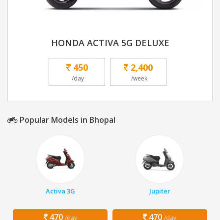
HONDA ACTIVA 5G DELUXE
450
2,400
/day
/week
Popular Models in Bhopal
Activa 3G
Jupiter
470
470
/day
/day