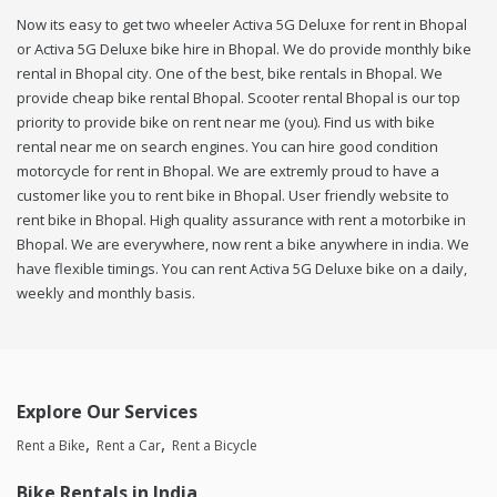
Now its easy to get two wheeler Activa 5G Deluxe for rent in Bhopal
or Activa 5G Deluxe bike hire in Bhopal. We do provide monthly bike
rental in Bhopal city. One of the best, bike rentals in Bhopal. We
provide cheap bike rental Bhopal. Scooter rental Bhopal is our top
priority to provide bike on rent near me (you). Find us with bike
rental near me on search engines. You can hire good condition
motorcycle for rent in Bhopal. We are extremly proud to have a
customer like you to rent bike in Bhopal. User friendly website to
rent bike in Bhopal. High quality assurance with rent a motorbike in
Bhopal. We are everywhere, now rent a bike anywhere in india. We
have flexible timings. You can rent Activa 5G Deluxe bike on a daily,
weekly and monthly basis.
Explore Our Services
Rent a Bike
Rent a Car
Rent a Bicycle
Bike Rentals in India