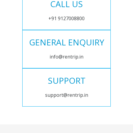
CALL US
+91 9127008800
GENERAL ENQUIRY
info@rentrip.in
SUPPORT
support@rentrip.in