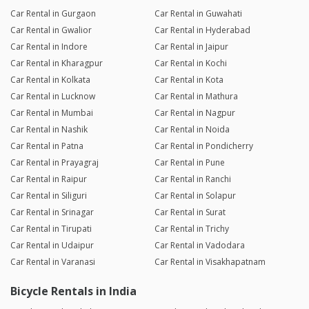
Car Rental in Gurgaon
Car Rental in Guwahati
Car Rental in Gwalior
Car Rental in Hyderabad
Car Rental in Indore
Car Rental in Jaipur
Car Rental in Kharagpur
Car Rental in Kochi
Car Rental in Kolkata
Car Rental in Kota
Car Rental in Lucknow
Car Rental in Mathura
Car Rental in Mumbai
Car Rental in Nagpur
Car Rental in Nashik
Car Rental in Noida
Car Rental in Patna
Car Rental in Pondicherry
Car Rental in Prayagraj
Car Rental in Pune
Car Rental in Raipur
Car Rental in Ranchi
Car Rental in Siliguri
Car Rental in Solapur
Car Rental in Srinagar
Car Rental in Surat
Car Rental in Tirupati
Car Rental in Trichy
Car Rental in Udaipur
Car Rental in Vadodara
Car Rental in Varanasi
Car Rental in Visakhapatnam
Bicycle Rentals in India