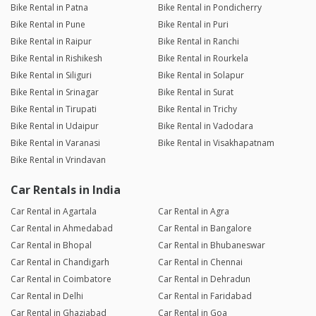
Bike Rental in Patna
Bike Rental in Pondicherry
Bike Rental in Pune
Bike Rental in Puri
Bike Rental in Raipur
Bike Rental in Ranchi
Bike Rental in Rishikesh
Bike Rental in Rourkela
Bike Rental in Siliguri
Bike Rental in Solapur
Bike Rental in Srinagar
Bike Rental in Surat
Bike Rental in Tirupati
Bike Rental in Trichy
Bike Rental in Udaipur
Bike Rental in Vadodara
Bike Rental in Varanasi
Bike Rental in Visakhapatnam
Bike Rental in Vrindavan
Car Rentals in India
Car Rental in Agartala
Car Rental in Agra
Car Rental in Ahmedabad
Car Rental in Bangalore
Car Rental in Bhopal
Car Rental in Bhubaneswar
Car Rental in Chandigarh
Car Rental in Chennai
Car Rental in Coimbatore
Car Rental in Dehradun
Car Rental in Delhi
Car Rental in Faridabad
Car Rental in Ghaziabad
Car Rental in Goa