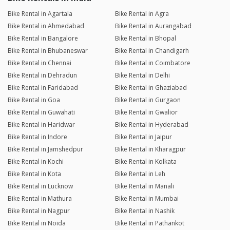
Bike Rental in Agartala
Bike Rental in Agra
Bike Rental in Ahmedabad
Bike Rental in Aurangabad
Bike Rental in Bangalore
Bike Rental in Bhopal
Bike Rental in Bhubaneswar
Bike Rental in Chandigarh
Bike Rental in Chennai
Bike Rental in Coimbatore
Bike Rental in Dehradun
Bike Rental in Delhi
Bike Rental in Faridabad
Bike Rental in Ghaziabad
Bike Rental in Goa
Bike Rental in Gurgaon
Bike Rental in Guwahati
Bike Rental in Gwalior
Bike Rental in Haridwar
Bike Rental in Hyderabad
Bike Rental in Indore
Bike Rental in Jaipur
Bike Rental in Jamshedpur
Bike Rental in Kharagpur
Bike Rental in Kochi
Bike Rental in Kolkata
Bike Rental in Kota
Bike Rental in Leh
Bike Rental in Lucknow
Bike Rental in Manali
Bike Rental in Mathura
Bike Rental in Mumbai
Bike Rental in Nagpur
Bike Rental in Nashik
Bike Rental in Noida
Bike Rental in Pathankot