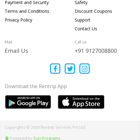
Payment and Security
Safety
Terms and Conditions
Discount Coupons
Privacy Policy
Support
Contact Us
Mail
Call us
Email Us
+91 9127008800
Download the Rentrip App
Copyrights © 2026 Rentrip Services Pvt Ltd
Powered by
Sun Programs