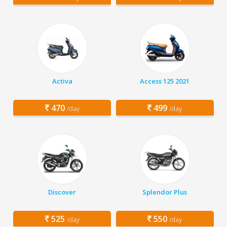
Activa
Access 125 2021
470
499
/day
/day
Discover
Splendor Plus
525
550
/day
/day