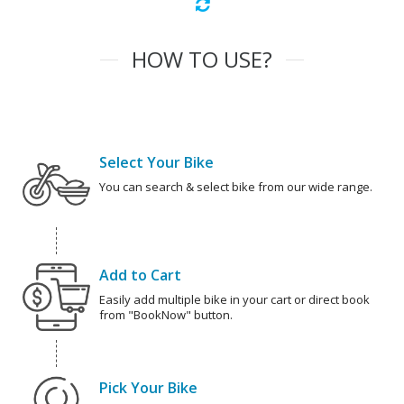
HOW TO USE?
Select Your Bike
You can search & select bike from our wide range.
Add to Cart
Easily add multiple bike in your cart or direct book
from "BookNow" button.
Pick Your Bike