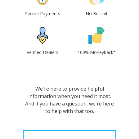
Secure Payments
No Bullshit
Verified Dealers
100% Moneyback*
We're here to provide helpful
information when you need it most.
And if you have a question, we're here
to help with that too.