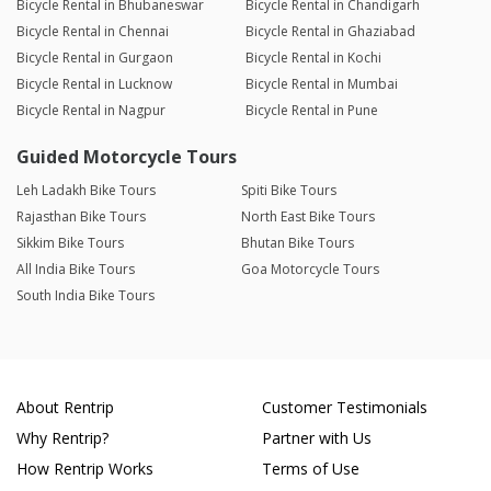
Bicycle Rental in Bhubaneswar
Bicycle Rental in Chandigarh
Bicycle Rental in Chennai
Bicycle Rental in Ghaziabad
Bicycle Rental in Gurgaon
Bicycle Rental in Kochi
Bicycle Rental in Lucknow
Bicycle Rental in Mumbai
Bicycle Rental in Nagpur
Bicycle Rental in Pune
Guided Motorcycle Tours
Leh Ladakh Bike Tours
Spiti Bike Tours
Rajasthan Bike Tours
North East Bike Tours
Sikkim Bike Tours
Bhutan Bike Tours
All India Bike Tours
Goa Motorcycle Tours
South India Bike Tours
About Rentrip
Customer Testimonials
Why Rentrip?
Partner with Us
How Rentrip Works
Terms of Use