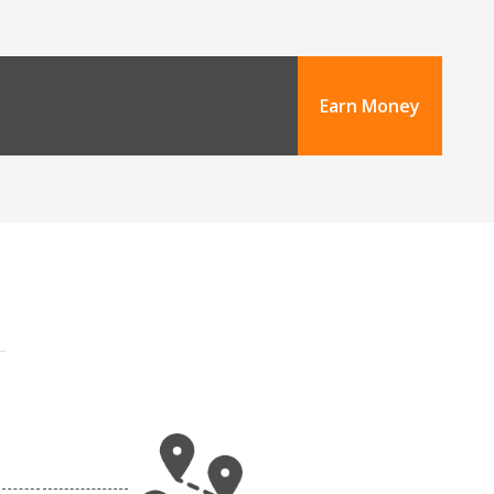
Earn Money