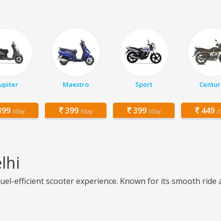
Jupiter
Maestro
Sport
Centur
99
399
399
449
/day
/day
/day
/
lhi
fuel-efficient scooter experience. Known for its smooth ride a