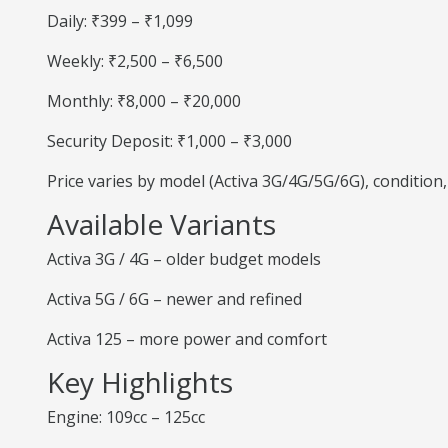
Daily: ₹399 – ₹1,099
Weekly: ₹2,500 – ₹6,500
Monthly: ₹8,000 – ₹20,000
Security Deposit: ₹1,000 – ₹3,000
Price varies by model (Activa 3G/4G/5G/6G), condition
Available Variants
Activa 3G / 4G – older budget models
Activa 5G / 6G – newer and refined
Activa 125 – more power and comfort
Key Highlights
Engine: 109cc – 125cc