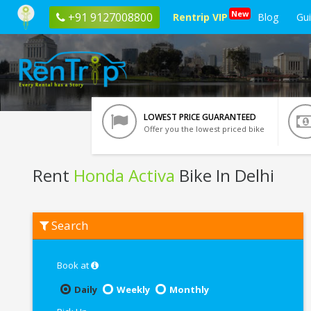
New
+91 9127008800
Rentrip VIP
Blog
Gu
LOWEST PRICE GUARANTEED
Offer you the lowest priced bike
Rent
Honda Activa
Bike In Delhi
Rent
Search
Honda
Activa
In
Delhi
Book at
Daily
Weekly
Monthly