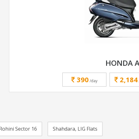
HONDA A
390
2,184
/day
Rohini Sector 16
Shahdara, LIG Flats