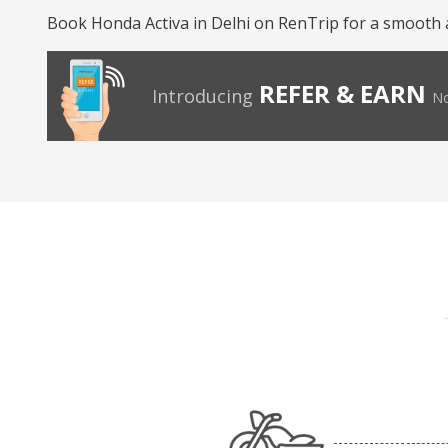
Book Honda Activa in Delhi on RenTrip for a smooth 
REFER & EARN
Introducing
No