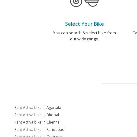
Select Your Bike
You can search & select bike from
Ea
our wide range.
Rent Activa bike in Agartala
Rent Activa bike in Bhopal
Rent Activa bike in Chennai
Rent Activa bike in Faridabad
Rent Activa bike in Gurgaon