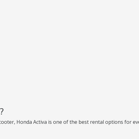
?
 scooter, Honda Activa is one of the best rental options for e