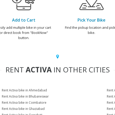
Add to Cart
Pick Your Bike
sily add multiple bike in your cart
Find the pickup location and pick
or direct book from "BookNow"
bike.
button.
RENT
ACTIVA
IN OTHER CITIES
Rent Activa bike in Ahmedabad
Rent 
Rent Activa bike in Bhubaneswar
Rent 
Rent Activa bike in Coimbatore
Rent 
Rent Activa bike in Ghaziabad
Rent 
Rent Activa bike in Guwahati
Rent 