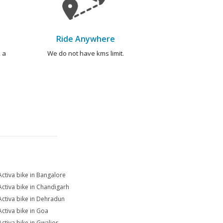
Ride Anywhere
 a
We do not have kms limit.
Activa bike in Bangalore
Activa bike in Chandigarh
Activa bike in Dehradun
Activa bike in Goa
Activa bike in Gwalior