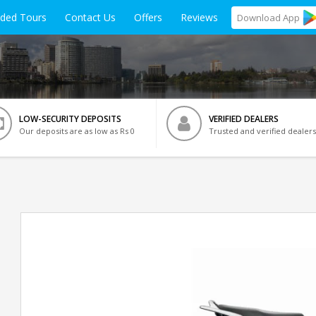
ided Tours
Contact Us
Offers
Reviews
Download
App
LOW-SECURITY DEPOSITS
VERIFIED DEALERS
Our deposits are as low as Rs 0
Trusted and verified dealers