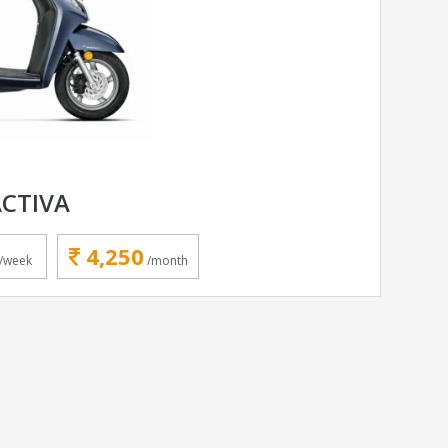
CTIVA
4,250
/week
/month