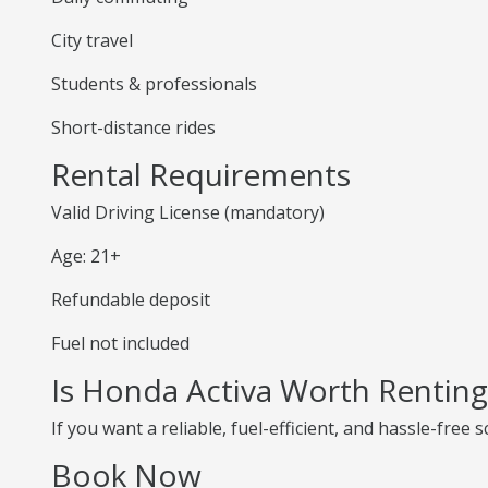
City travel
Students & professionals
Short-distance rides
Rental Requirements
Valid Driving License (mandatory)
Age: 21+
Refundable deposit
Fuel not included
Is Honda Activa Worth Renting
If you want a reliable, fuel-efficient, and hassle-free
Book Now