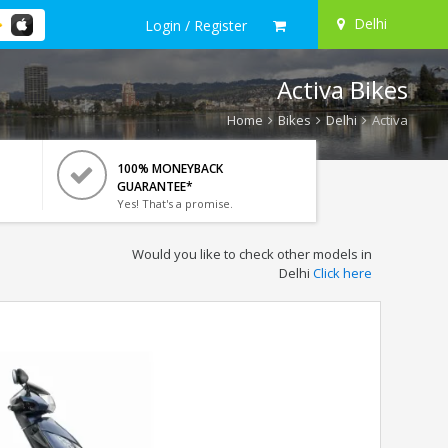
Delhi
Login / Register
Activa Bikes
Home
Bikes
Delhi
Activa
100% MONEYBACK
GUARANTEE*
Yes! That's a promise.
Would you like to check other models in
Delhi
Click here