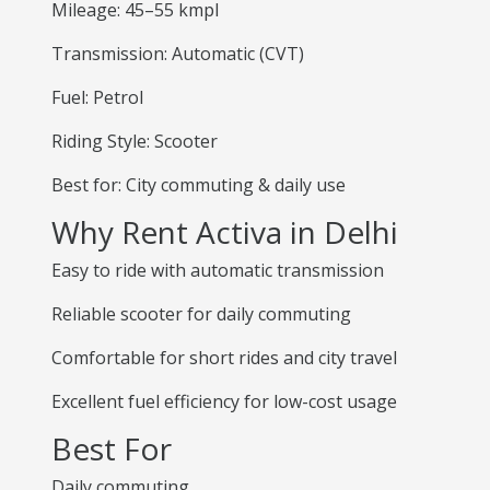
Mileage: 45–55 kmpl
Transmission: Automatic (CVT)
Fuel: Petrol
Riding Style: Scooter
Best for: City commuting & daily use
Why Rent Activa in Delhi
Easy to ride with automatic transmission
Reliable scooter for daily commuting
Comfortable for short rides and city travel
Excellent fuel efficiency for low-cost usage
Best For
Daily commuting