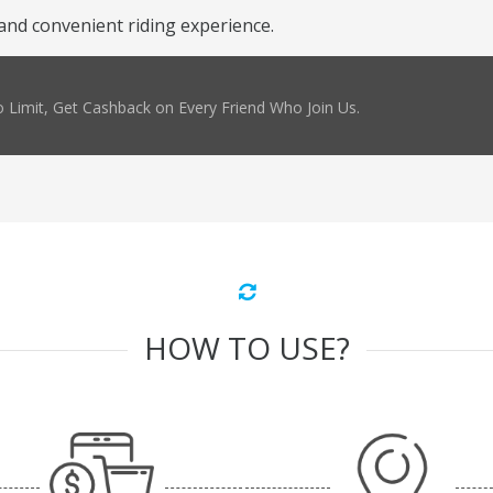
and convenient riding experience.
 Limit, Get Cashback on Every Friend Who Join Us.
HOW TO USE?