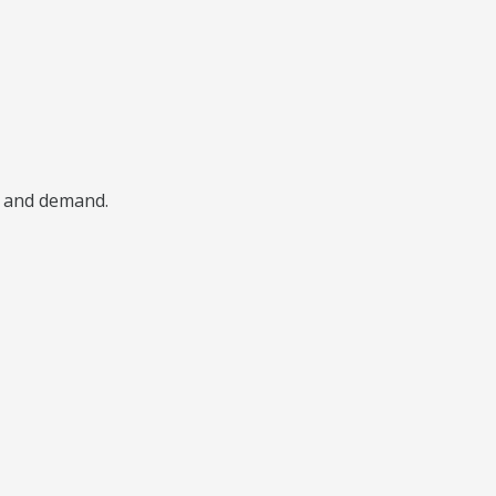
, and demand.