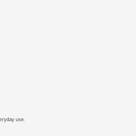
veryday use.