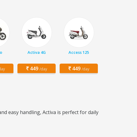
o
Activa 4G
Access 125
449
449
day
/day
/day
nd easy handling, Activa is perfect for daily