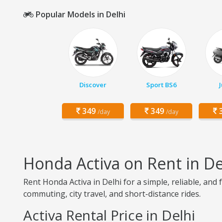
Popular Models in Delhi
Discover
Sport BS6
349
349
3
/day
/day
Honda Activa on Rent in De
Rent Honda Activa in Delhi for a simple, reliable, and 
commuting, city travel, and short-distance rides.
Activa Rental Price in Delhi