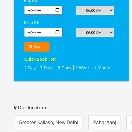
Pick Up
Drop Off
Search
Quick Book For:
1 Day
3 Days
5 Days
1 Week
1 Month
Our locations
Greater Kailash, New Delhi
Paharganj