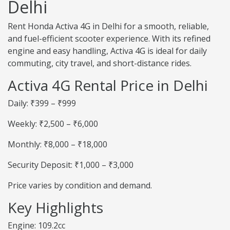
Delhi
Rent Honda Activa 4G in Delhi for a smooth, reliable,
and fuel-efficient scooter experience. With its refined
engine and easy handling, Activa 4G is ideal for daily
commuting, city travel, and short-distance rides.
Activa 4G Rental Price in Delhi
Daily: ₹399 – ₹999
Weekly: ₹2,500 – ₹6,000
Monthly: ₹8,000 – ₹18,000
Security Deposit: ₹1,000 – ₹3,000
Price varies by condition and demand.
Key Highlights
Engine: 109.2cc