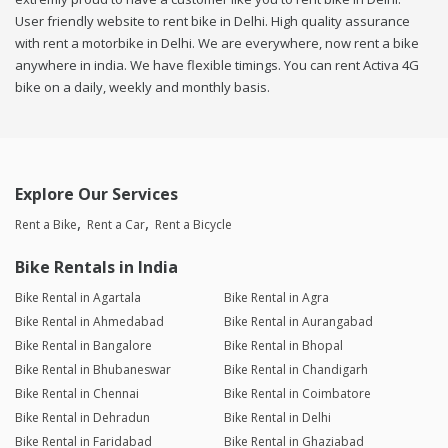
User friendly website to rent bike in Delhi. High quality assurance
with rent a motorbike in Delhi. We are everywhere, now rent a bike
anywhere in india. We have flexible timings. You can rent Activa 4G
bike on a daily, weekly and monthly basis.
Explore Our Services
Rent a Bike
Rent a Car
Rent a Bicycle
Bike Rentals in India
Bike Rental in Agartala
Bike Rental in Agra
Bike Rental in Ahmedabad
Bike Rental in Aurangabad
Bike Rental in Bangalore
Bike Rental in Bhopal
Bike Rental in Bhubaneswar
Bike Rental in Chandigarh
Bike Rental in Chennai
Bike Rental in Coimbatore
Bike Rental in Dehradun
Bike Rental in Delhi
Bike Rental in Faridabad
Bike Rental in Ghaziabad