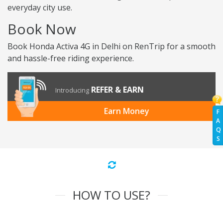
everyday city use.
Book Now
Book Honda Activa 4G in Delhi on RenTrip for a smooth
and hassle-free riding experience.
REFER & EARN
Introducing
Earn Money
F
A
Q
S
HOW TO USE?