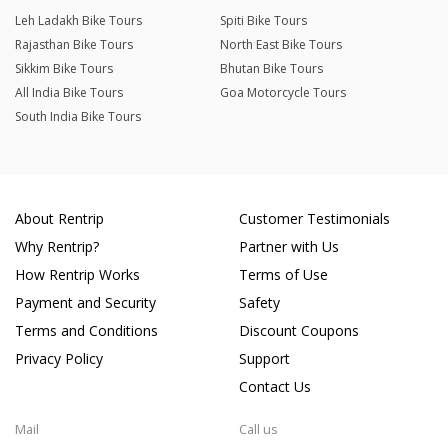
Leh Ladakh Bike Tours
Spiti Bike Tours
Rajasthan Bike Tours
North East Bike Tours
Sikkim Bike Tours
Bhutan Bike Tours
All India Bike Tours
Goa Motorcycle Tours
South India Bike Tours
About Rentrip
Customer Testimonials
Why Rentrip?
Partner with Us
How Rentrip Works
Terms of Use
Payment and Security
Safety
Terms and Conditions
Discount Coupons
Privacy Policy
Support
Contact Us
Mail
Call us