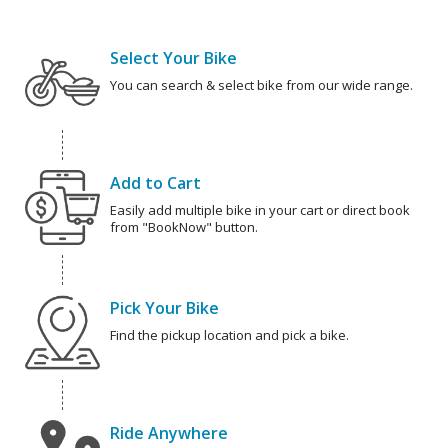
Select Your Bike
You can search & select bike from our wide range.
Add to Cart
Easily add multiple bike in your cart or direct book
from "BookNow" button.
Pick Your Bike
Find the pickup location and pick a bike.
Ride Anywhere