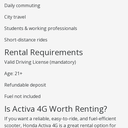
Daily commuting
City travel
Students & working professionals
Short-distance rides
Rental Requirements
Valid Driving License (mandatory)
Age: 21+
Refundable deposit
Fuel not included
Is Activa 4G Worth Renting?
If you want a reliable, easy-to-ride, and fuel-efficient
scooter, Honda Activa 4G is a great rental option for