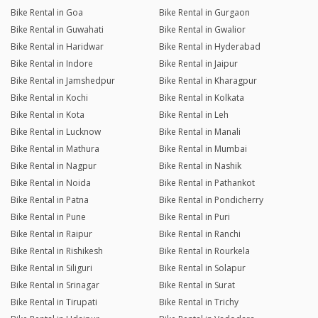
Bike Rental in Goa
Bike Rental in Gurgaon
Bike Rental in Guwahati
Bike Rental in Gwalior
Bike Rental in Haridwar
Bike Rental in Hyderabad
Bike Rental in Indore
Bike Rental in Jaipur
Bike Rental in Jamshedpur
Bike Rental in Kharagpur
Bike Rental in Kochi
Bike Rental in Kolkata
Bike Rental in Kota
Bike Rental in Leh
Bike Rental in Lucknow
Bike Rental in Manali
Bike Rental in Mathura
Bike Rental in Mumbai
Bike Rental in Nagpur
Bike Rental in Nashik
Bike Rental in Noida
Bike Rental in Pathankot
Bike Rental in Patna
Bike Rental in Pondicherry
Bike Rental in Pune
Bike Rental in Puri
Bike Rental in Raipur
Bike Rental in Ranchi
Bike Rental in Rishikesh
Bike Rental in Rourkela
Bike Rental in Siliguri
Bike Rental in Solapur
Bike Rental in Srinagar
Bike Rental in Surat
Bike Rental in Tirupati
Bike Rental in Trichy