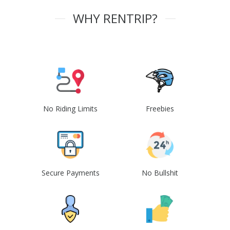
WHY RENTRIP?
No Riding Limits
Freebies
Secure Payments
No Bullshit