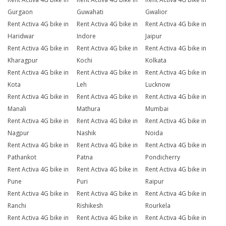
Gurgaon
Guwahati
Gwalior
Rent Activa 4G bike in
Rent Activa 4G bike in
Rent Activa 4G bike in
Haridwar
Indore
Jaipur
Rent Activa 4G bike in
Rent Activa 4G bike in
Rent Activa 4G bike in
Kharagpur
Kochi
Kolkata
Rent Activa 4G bike in
Rent Activa 4G bike in
Rent Activa 4G bike in
Kota
Leh
Lucknow
Rent Activa 4G bike in
Rent Activa 4G bike in
Rent Activa 4G bike in
Manali
Mathura
Mumbai
Rent Activa 4G bike in
Rent Activa 4G bike in
Rent Activa 4G bike in
Nagpur
Nashik
Noida
Rent Activa 4G bike in
Rent Activa 4G bike in
Rent Activa 4G bike in
Pathankot
Patna
Pondicherry
Rent Activa 4G bike in
Rent Activa 4G bike in
Rent Activa 4G bike in
Pune
Puri
Raipur
Rent Activa 4G bike in
Rent Activa 4G bike in
Rent Activa 4G bike in
Ranchi
Rishikesh
Rourkela
Rent Activa 4G bike in
Rent Activa 4G bike in
Rent Activa 4G bike in