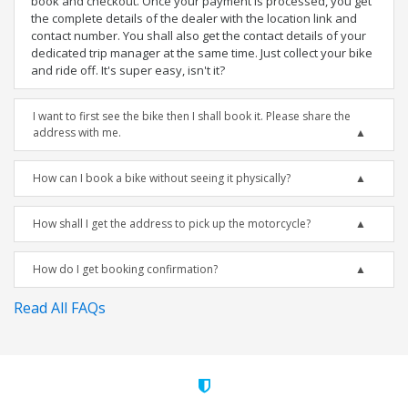
book and checkout. Once your payment is processed, you get
the complete details of the dealer with the location link and
contact number. You shall also get the contact details of your
dedicated trip manager at the same time. Just collect your bike
and ride off. It's super easy, isn't it?
I want to first see the bike then I shall book it. Please share the
address with me.
How can I book a bike without seeing it physically?
How shall I get the address to pick up the motorcycle?
How do I get booking confirmation?
Read All FAQs