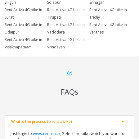
Siliguri
Solapur
Srinagar
Rent Activa 4G bike in
Rent Activa 4G bike in
Rent Activa 4G bike in
Surat
Tirupati
Trichy
Rent Activa 4G bike in
Rent Activa 4G bike in
Rent Activa 4G bike in
Udaipur
Vadodara
Varanasi
Rent Activa 4G bike in
Rent Activa 4G bike in
Visakhapatnam
Vrindavan
FAQs
What is the process to rent a bike?
Just login to
www.rentrip.in
, Select the bike which you want to