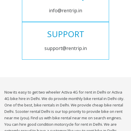
info@rentrip.in
SUPPORT
support@rentrip.in
Now its easy to get two wheeler Activa 4G for rent in Delhi or Activa
4G bike hire in Delhi. We do provide monthly bike rental in Delhi city.
One of the best, bike rentals in Delhi. We provide cheap bike rental
Delhi. Scooter rental Delhi is our top priority to provide bike on rent
near me (you). Find us with bike rental near me on search engines.
You can hire good condition motorcycle for rent in Delhi. We are
extremly proud to have a customer like you to rent bike in Delhi.