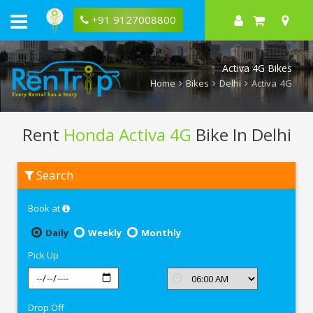
+91 9127008800
Activa 4G Bikes
Home
Bikes
Delhi
Activa 4G
Rent
Honda Activa 4G
Bike In Delhi
Rent
Search
Honda
Activa
4G
Book at
In
Delhi
Daily
Weekly
Monthly
Pick Up
Drop Off