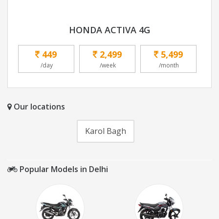
HONDA ACTIVA 4G
449
2,499
5,499
/day
/week
/month
Our locations
Karol Bagh
Popular Models in Delhi