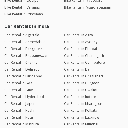
Bike Rental in Udaipur
Bike Rental in Vadodara
Bike Rental in Varanasi
Bike Rental in Visakhapatnam
Bike Rental in Vrindavan
Car Rentals in India
Car Rental in Agartala
Car Rental in Agra
Car Rental in Ahmedabad
Car Rental in Ayodhya
Car Rental in Bangalore
Car Rental in Bhopal
Car Rental in Bhubaneswar
Car Rental in Chandigarh
Car Rental in Chennai
Car Rental in Coimbatore
Car Rental in Dehradun
Car Rental in Delhi
Car Rental in Faridabad
Car Rental in Ghaziabad
Car Rental in Goa
Car Rental in Gurgaon
Car Rental in Guwahati
Car Rental in Gwalior
Car Rental in Hyderabad
Car Rental in Indore
Car Rental in Jaipur
Car Rental in Kharagpur
Car Rental in Kochi
Car Rental in Kolkata
Car Rental in Kota
Car Rental in Lucknow
Car Rental in Mathura
Car Rental in Mumbai