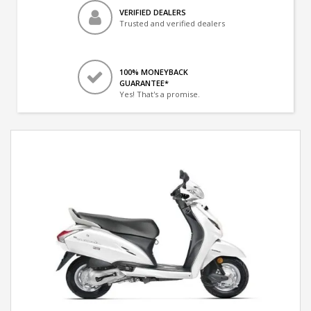
VERIFIED DEALERS
Trusted and verified dealers
100% MONEYBACK
GUARANTEE*
Yes! That's a promise.