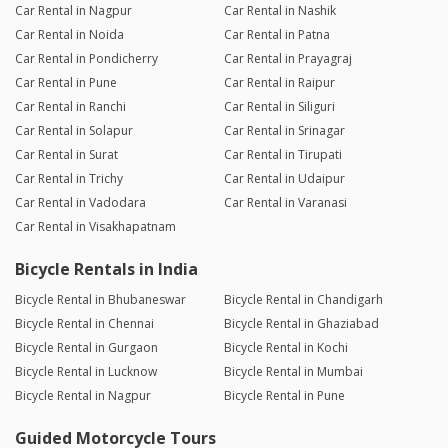
Car Rental in Nagpur
Car Rental in Nashik
Car Rental in Noida
Car Rental in Patna
Car Rental in Pondicherry
Car Rental in Prayagraj
Car Rental in Pune
Car Rental in Raipur
Car Rental in Ranchi
Car Rental in Siliguri
Car Rental in Solapur
Car Rental in Srinagar
Car Rental in Surat
Car Rental in Tirupati
Car Rental in Trichy
Car Rental in Udaipur
Car Rental in Vadodara
Car Rental in Varanasi
Car Rental in Visakhapatnam
Bicycle Rentals in India
Bicycle Rental in Bhubaneswar
Bicycle Rental in Chandigarh
Bicycle Rental in Chennai
Bicycle Rental in Ghaziabad
Bicycle Rental in Gurgaon
Bicycle Rental in Kochi
Bicycle Rental in Lucknow
Bicycle Rental in Mumbai
Bicycle Rental in Nagpur
Bicycle Rental in Pune
Guided Motorcycle Tours