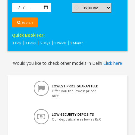
Search
Quick Book For:
1 Day
3 Days
5 Days
1 Week
1 Month
Would you like to check other models in Delhi
Click here
LOWEST PRICE GUARANTEED
Offer you the lowest priced
bike
LOW-SECURITY DEPOSITS
Our deposits are as low as Rs 0