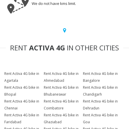
We do not have kms limit.
RENT
ACTIVA 4G
IN OTHER CITIES
Rent Activa 4G bike in
Rent Activa 4G bike in
Rent Activa 4G bike in
Agartala
Ahmedabad
Bangalore
Rent Activa 4G bike in
Rent Activa 4G bike in
Rent Activa 4G bike in
Bhopal
Bhubaneswar
Chandigarh
Rent Activa 4G bike in
Rent Activa 4G bike in
Rent Activa 4G bike in
Chennai
Coimbatore
Dehradun
Rent Activa 4G bike in
Rent Activa 4G bike in
Rent Activa 4G bike in
Faridabad
Ghaziabad
Goa
Rent Activa 4G bike in
Rent Activa 4G bike in
Rent Activa 4G bike in