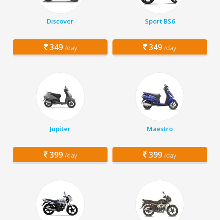
Discover
Sport BS6
349
349
/day
/day
Jupiter
Maestro
399
399
/day
/day