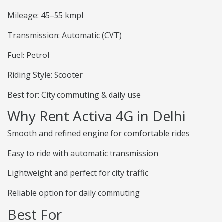
Mileage: 45–55 kmpl
Transmission: Automatic (CVT)
Fuel: Petrol
Riding Style: Scooter
Best for: City commuting & daily use
Why Rent Activa 4G in Delhi
Smooth and refined engine for comfortable rides
Easy to ride with automatic transmission
Lightweight and perfect for city traffic
Reliable option for daily commuting
Best For