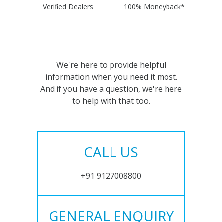
Verified Dealers
100% Moneyback*
We're here to provide helpful
information when you need it most.
And if you have a question, we're here
to help with that too.
CALL US
+91 9127008800
GENERAL ENQUIRY