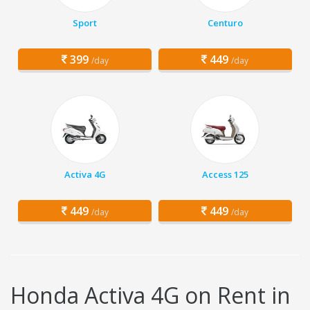
Sport
Centuro
399
449
/day
/day
Activa 4G
Access 125
449
449
/day
/day
Honda Activa 4G on Rent in