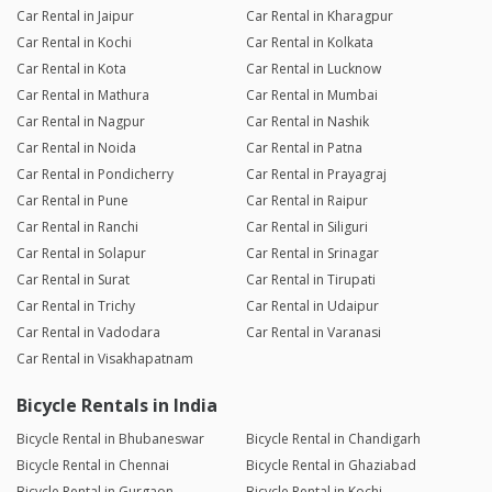
Car Rental in Jaipur
Car Rental in Kharagpur
Car Rental in Kochi
Car Rental in Kolkata
Car Rental in Kota
Car Rental in Lucknow
Car Rental in Mathura
Car Rental in Mumbai
Car Rental in Nagpur
Car Rental in Nashik
Car Rental in Noida
Car Rental in Patna
Car Rental in Pondicherry
Car Rental in Prayagraj
Car Rental in Pune
Car Rental in Raipur
Car Rental in Ranchi
Car Rental in Siliguri
Car Rental in Solapur
Car Rental in Srinagar
Car Rental in Surat
Car Rental in Tirupati
Car Rental in Trichy
Car Rental in Udaipur
Car Rental in Vadodara
Car Rental in Varanasi
Car Rental in Visakhapatnam
Bicycle Rentals in India
Bicycle Rental in Bhubaneswar
Bicycle Rental in Chandigarh
Bicycle Rental in Chennai
Bicycle Rental in Ghaziabad
Bicycle Rental in Gurgaon
Bicycle Rental in Kochi