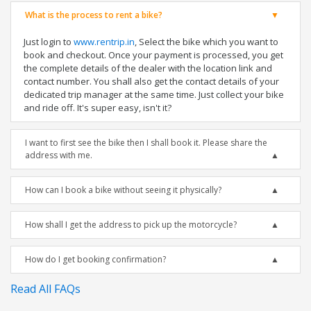
What is the process to rent a bike?
Just login to
www.rentrip.in
, Select the bike which you want to
book and checkout. Once your payment is processed, you get
the complete details of the dealer with the location link and
contact number. You shall also get the contact details of your
dedicated trip manager at the same time. Just collect your bike
and ride off. It's super easy, isn't it?
I want to first see the bike then I shall book it. Please share the
address with me.
How can I book a bike without seeing it physically?
How shall I get the address to pick up the motorcycle?
How do I get booking confirmation?
Read All FAQs