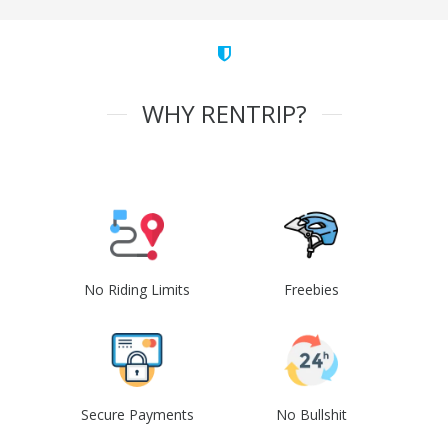
WHY RENTRIP?
No Riding Limits
Freebies
Secure Payments
No Bullshit