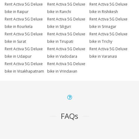
Rent Activa 5G Deluxe
Rent Activa 5G Deluxe
Rent Activa 5G Deluxe
bike in Raipur
bike in Ranchi
bike in Rishikesh
Rent Activa 5G Deluxe
Rent Activa 5G Deluxe
Rent Activa 5G Deluxe
bike in Rourkela
bike in Siliguri
bike in Srinagar
Rent Activa 5G Deluxe
Rent Activa 5G Deluxe
Rent Activa 5G Deluxe
bike in Surat
bike in Tirupati
bike in Trichy
Rent Activa 5G Deluxe
Rent Activa 5G Deluxe
Rent Activa 5G Deluxe
bike in Udaipur
bike in Vadodara
bike in Varanasi
Rent Activa 5G Deluxe
Rent Activa 5G Deluxe
bike in Visakhapatnam
bike in Vrindavan
FAQs