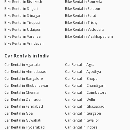
Bike Rental in Rishikesh
Bike Rental in Rourkela
Bike Rental in Siliguri
Bike Rental in Solapur
Bike Rental in Srinagar
Bike Rental in Surat
Bike Rental in Tirupati
Bike Rental in Trichy
Bike Rental in Udaipur
Bike Rental in Vadodara
Bike Rental in Varanasi
Bike Rental in Visakhapatnam
Bike Rental in Vrindavan
Car Rentals in India
Car Rental in Agartala
Car Rental in Agra
Car Rental in Ahmedabad
Car Rental in Ayodhya
Car Rental in Bangalore
Car Rental in Bhopal
Car Rental in Bhubaneswar
Car Rental in Chandigarh
Car Rental in Chennai
Car Rental in Coimbatore
Car Rental in Dehradun
Car Rental in Delhi
Car Rental in Faridabad
Car Rental in Ghaziabad
Car Rental in Goa
Car Rental in Gurgaon
Car Rental in Guwahati
Car Rental in Gwalior
Car Rental in Hyderabad
Car Rental in Indore