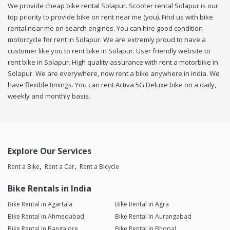
We provide cheap bike rental Solapur. Scooter rental Solapur is our
top priority to provide bike on rent near me (you). Find us with bike
rental near me on search engines. You can hire good condition
motorcycle for rent in Solapur. We are extremly proud to have a
customer like you to rent bike in Solapur. User friendly website to
rent bike in Solapur. High quality assurance with rent a motorbike in
Solapur. We are everywhere, now rent a bike anywhere in india. We
have flexible timings. You can rent Activa 5G Deluxe bike on a daily,
weekly and monthly basis.
Explore Our Services
Rent a Bike
Rent a Car
Rent a Bicycle
Bike Rentals in India
Bike Rental in Agartala
Bike Rental in Agra
Bike Rental in Ahmedabad
Bike Rental in Aurangabad
Bike Rental in Bangalore
Bike Rental in Bhopal