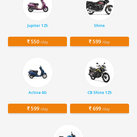
Jupiter 125
Shine
550
599
/day
/day
Activa 6G
CB Shine 125
599
699
/day
/day