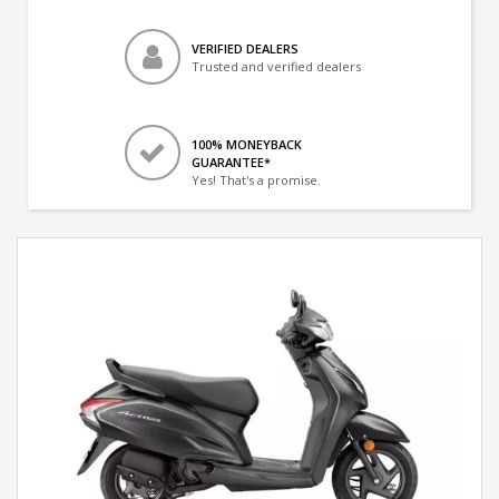
VERIFIED DEALERS
Trusted and verified dealers
100% MONEYBACK
GUARANTEE*
Yes! That's a promise.