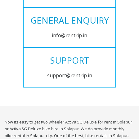
GENERAL ENQUIRY
info@rentrip.in
SUPPORT
support@rentrip.in
Now its easy to get two wheeler Activa 5G Deluxe for rent in Solapur
or Activa 5G Deluxe bike hire in Solapur. We do provide monthly
bike rental in Solapur city. One of the best, bike rentals in Solapur.