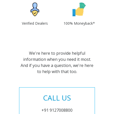
Verified Dealers
100% Moneyback*
We're here to provide helpful
information when you need it most.
And if you have a question, we're here
to help with that too.
CALL US
+91 9127008800