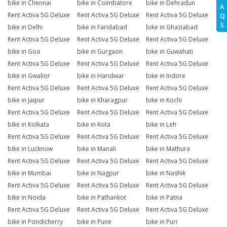
bike in Chennai
bike in Coimbatore
bike in Dehradun
A
Rent Activa 5G Deluxe
Rent Activa 5G Deluxe
Rent Activa 5G Deluxe
Q
S
bike in Delhi
bike in Faridabad
bike in Ghaziabad
Rent Activa 5G Deluxe
Rent Activa 5G Deluxe
Rent Activa 5G Deluxe
bike in Goa
bike in Gurgaon
bike in Guwahati
Rent Activa 5G Deluxe
Rent Activa 5G Deluxe
Rent Activa 5G Deluxe
bike in Gwalior
bike in Haridwar
bike in Indore
Rent Activa 5G Deluxe
Rent Activa 5G Deluxe
Rent Activa 5G Deluxe
bike in Jaipur
bike in Kharagpur
bike in Kochi
Rent Activa 5G Deluxe
Rent Activa 5G Deluxe
Rent Activa 5G Deluxe
bike in Kolkata
bike in Kota
bike in Leh
Rent Activa 5G Deluxe
Rent Activa 5G Deluxe
Rent Activa 5G Deluxe
bike in Lucknow
bike in Manali
bike in Mathura
Rent Activa 5G Deluxe
Rent Activa 5G Deluxe
Rent Activa 5G Deluxe
bike in Mumbai
bike in Nagpur
bike in Nashik
Rent Activa 5G Deluxe
Rent Activa 5G Deluxe
Rent Activa 5G Deluxe
bike in Noida
bike in Pathankot
bike in Patna
Rent Activa 5G Deluxe
Rent Activa 5G Deluxe
Rent Activa 5G Deluxe
bike in Pondicherry
bike in Pune
bike in Puri