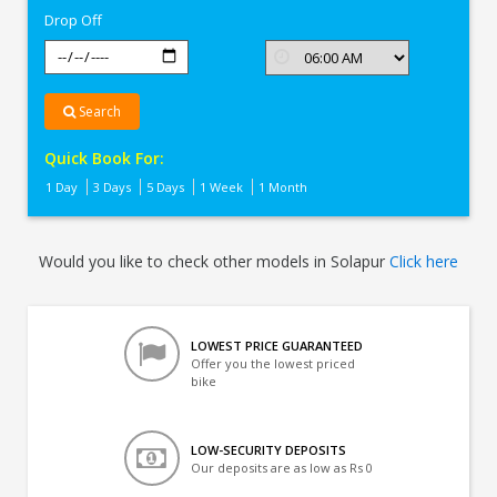
Drop Off
Search
Quick Book For:
1 Day
3 Days
5 Days
1 Week
1 Month
Would you like to check other models in Solapur
Click here
LOWEST PRICE GUARANTEED
Offer you the lowest priced
bike
LOW-SECURITY DEPOSITS
Our deposits are as low as Rs 0