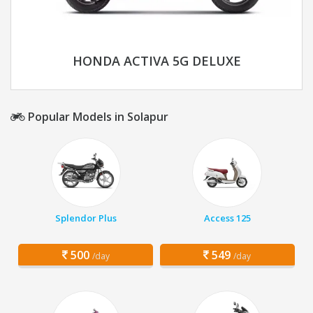
HONDA ACTIVA 5G DELUXE
Popular Models in Solapur
Splendor Plus
Access 125
500
549
/day
/day