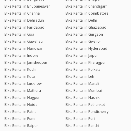
Bike Rental in Bhubaneswar
Bike Rental in Chandigarh
Bike Rental in Chennai
Bike Rental in Coimbatore
Bike Rental in Dehradun
Bike Rental in Delhi
Bike Rental in Faridabad
Bike Rental in Ghaziabad
Bike Rental in Goa
Bike Rental in Gurgaon
Bike Rental in Guwahati
Bike Rental in Gwalior
Bike Rental in Haridwar
Bike Rental in Hyderabad
Bike Rental in Indore
Bike Rental in Jaipur
Bike Rental in Jamshedpur
Bike Rental in Kharagpur
Bike Rental in Kochi
Bike Rental in Kolkata
Bike Rental in Kota
Bike Rental in Leh
Bike Rental in Lucknow
Bike Rental in Manali
Bike Rental in Mathura
Bike Rental in Mumbai
Bike Rental in Nagpur
Bike Rental in Nashik
Bike Rental in Noida
Bike Rental in Pathankot
Bike Rental in Patna
Bike Rental in Pondicherry
Bike Rental in Pune
Bike Rental in Puri
Bike Rental in Raipur
Bike Rental in Ranchi