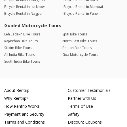
Bicycle Rental in Lucknow
Bicycle Rental in Mumbai
Bicycle Rental in Nagpur
Bicycle Rental in Pune
Guided Motorcycle Tours
Leh Ladakh Bike Tours
Spiti Bike Tours
Rajasthan Bike Tours
North East Bike Tours
Sikkim Bike Tours
Bhutan Bike Tours
All India Bike Tours
Goa Motorcycle Tours
South India Bike Tours
About Rentrip
Customer Testimonials
Why Rentrip?
Partner with Us
How Rentrip Works
Terms of Use
Payment and Security
Safety
Terms and Conditions
Discount Coupons