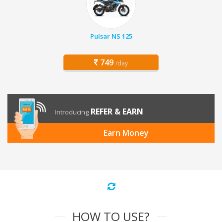
Pulsar NS 125
749
/day
REFER & EARN
Introducing
Earn Money
HOW TO USE?