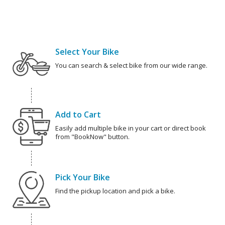
Select Your Bike
You can search & select bike from our wide range.
Add to Cart
Easily add multiple bike in your cart or direct book
from "BookNow" button.
Pick Your Bike
Find the pickup location and pick a bike.