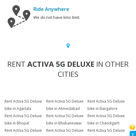
Ride Anywhere
We do not have kms limit.
RENT
ACTIVA 5G DELUXE
IN OTHER
CITIES
Rent Activa 5G Deluxe
Rent Activa 5G Deluxe
Rent Activa 5G Deluxe
bike in Agartala
bike in Ahmedabad
bike in Bangalore
Rent Activa 5G Deluxe
Rent Activa 5G Deluxe
Rent Activa 5G Deluxe
bike in Bhopal
bike in Bhubaneswar
bike in Chandigarh
Rent Activa 5G Deluxe
Rent Activa 5G Deluxe
Rent Activa 5G Deluxe
F