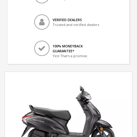
VERIFIED DEALERS
Trusted and verified dealers
100% MONEYBACK
GUARANTEE*
Yes! That's a promise.