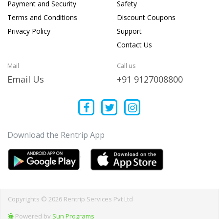
Payment and Security
Safety
Terms and Conditions
Discount Coupons
Privacy Policy
Support
Contact Us
Mail
Call us
Email Us
+91 9127008800
Download the Rentrip App
Copyrights © 2026 Rentrip Services Pvt Ltd
Powered by
Sun Programs