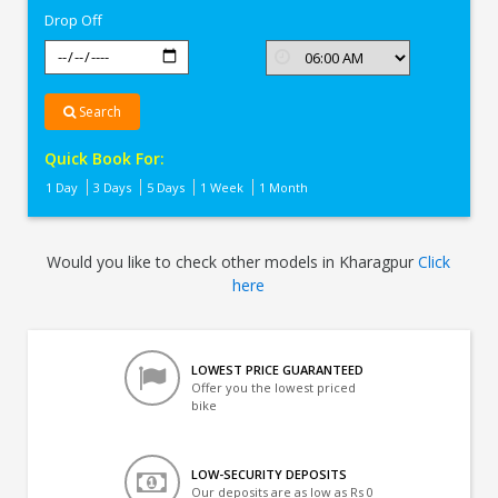
Drop Off
Search
Quick Book For:
1 Day
3 Days
5 Days
1 Week
1 Month
Would you like to check other models in Kharagpur
Click
here
LOWEST PRICE GUARANTEED
Offer you the lowest priced
bike
LOW-SECURITY DEPOSITS
Our deposits are as low as Rs 0