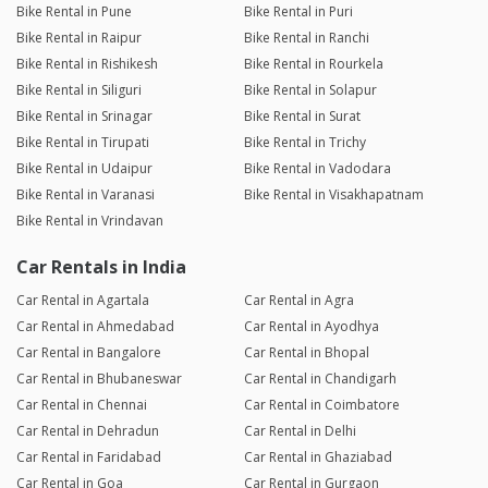
Bike Rental in Pune
Bike Rental in Puri
Bike Rental in Raipur
Bike Rental in Ranchi
Bike Rental in Rishikesh
Bike Rental in Rourkela
Bike Rental in Siliguri
Bike Rental in Solapur
Bike Rental in Srinagar
Bike Rental in Surat
Bike Rental in Tirupati
Bike Rental in Trichy
Bike Rental in Udaipur
Bike Rental in Vadodara
Bike Rental in Varanasi
Bike Rental in Visakhapatnam
Bike Rental in Vrindavan
Car Rentals in India
Car Rental in Agartala
Car Rental in Agra
Car Rental in Ahmedabad
Car Rental in Ayodhya
Car Rental in Bangalore
Car Rental in Bhopal
Car Rental in Bhubaneswar
Car Rental in Chandigarh
Car Rental in Chennai
Car Rental in Coimbatore
Car Rental in Dehradun
Car Rental in Delhi
Car Rental in Faridabad
Car Rental in Ghaziabad
Car Rental in Goa
Car Rental in Gurgaon