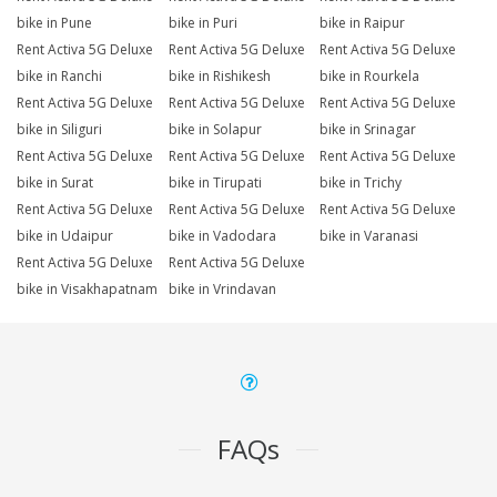
bike in Pune
bike in Puri
bike in Raipur
Rent Activa 5G Deluxe
Rent Activa 5G Deluxe
Rent Activa 5G Deluxe
bike in Ranchi
bike in Rishikesh
bike in Rourkela
Rent Activa 5G Deluxe
Rent Activa 5G Deluxe
Rent Activa 5G Deluxe
bike in Siliguri
bike in Solapur
bike in Srinagar
Rent Activa 5G Deluxe
Rent Activa 5G Deluxe
Rent Activa 5G Deluxe
bike in Surat
bike in Tirupati
bike in Trichy
Rent Activa 5G Deluxe
Rent Activa 5G Deluxe
Rent Activa 5G Deluxe
bike in Udaipur
bike in Vadodara
bike in Varanasi
Rent Activa 5G Deluxe
Rent Activa 5G Deluxe
bike in Visakhapatnam
bike in Vrindavan
FAQs