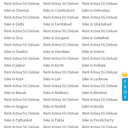
Rent Activa 5G Deluxe
Rent Activa 5G Deluxe
Rent Activa 5G Deluxe
bike in Chennai
bike in Coimbatore
bike in Dehradun
Rent Activa 5G Deluxe
Rent Activa 5G Deluxe
Rent Activa 5G Deluxe
bike in Delhi
bike in Faridabad
bike in Ghaziabad
Rent Activa 5G Deluxe
Rent Activa 5G Deluxe
Rent Activa 5G Deluxe
bike in Goa
bike in Gurgaon
bike in Guwahati
Rent Activa 5G Deluxe
Rent Activa 5G Deluxe
Rent Activa 5G Deluxe
bike in Gwalior
bike in Haridwar
bike in Indore
Rent Activa 5G Deluxe
Rent Activa 5G Deluxe
Rent Activa 5G Deluxe
bike in Jaipur
bike in Kochi
bike in Kolkata
Rent Activa 5G Deluxe
Rent Activa 5G Deluxe
Rent Activa 5G Deluxe
bike in Kota
bike in Leh
bike in Lucknow
F
Rent Activa 5G Deluxe
Rent Activa 5G Deluxe
Rent Activa 5G Deluxe
A
Q
bike in Manali
bike in Mathura
bike in Mumbai
S
Rent Activa 5G Deluxe
Rent Activa 5G Deluxe
Rent Activa 5G Deluxe
bike in Nagpur
bike in Nashik
bike in Noida
Rent Activa 5G Deluxe
Rent Activa 5G Deluxe
Rent Activa 5G Deluxe
bike in Pathankot
bike in Patna
bike in Pondicherry
Rent Activa 5G Deluxe
Rent Activa 5G Deluxe
Rent Activa 5G Deluxe