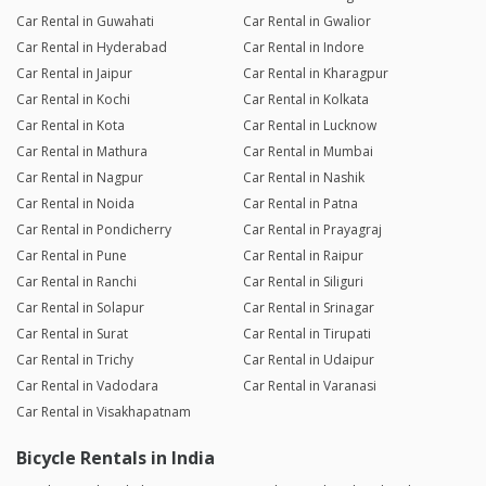
Car Rental in Guwahati
Car Rental in Gwalior
Car Rental in Hyderabad
Car Rental in Indore
Car Rental in Jaipur
Car Rental in Kharagpur
Car Rental in Kochi
Car Rental in Kolkata
Car Rental in Kota
Car Rental in Lucknow
Car Rental in Mathura
Car Rental in Mumbai
Car Rental in Nagpur
Car Rental in Nashik
Car Rental in Noida
Car Rental in Patna
Car Rental in Pondicherry
Car Rental in Prayagraj
Car Rental in Pune
Car Rental in Raipur
Car Rental in Ranchi
Car Rental in Siliguri
Car Rental in Solapur
Car Rental in Srinagar
Car Rental in Surat
Car Rental in Tirupati
Car Rental in Trichy
Car Rental in Udaipur
Car Rental in Vadodara
Car Rental in Varanasi
Car Rental in Visakhapatnam
Bicycle Rentals in India