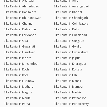
Bike Rental in Agartala
Bike Rental in Agra
Bike Rental in Ahmedabad
Bike Rental in Aurangabad
Bike Rental in Bangalore
Bike Rental in Bhopal
Bike Rental in Bhubaneswar
Bike Rental in Chandigarh
Bike Rental in Chennai
Bike Rental in Coimbatore
Bike Rental in Dehradun
Bike Rental in Delhi
Bike Rental in Faridabad
Bike Rental in Ghaziabad
Bike Rental in Goa
Bike Rental in Gurgaon
Bike Rental in Guwahati
Bike Rental in Gwalior
Bike Rental in Haridwar
Bike Rental in Hyderabad
Bike Rental in Indore
Bike Rental in Jaipur
Bike Rental in Jamshedpur
Bike Rental in Kharagpur
Bike Rental in Kochi
Bike Rental in Kolkata
Bike Rental in Kota
Bike Rental in Leh
Bike Rental in Lucknow
Bike Rental in Manali
Bike Rental in Mathura
Bike Rental in Mumbai
Bike Rental in Nagpur
Bike Rental in Nashik
Bike Rental in Noida
Bike Rental in Pathankot
Bike Rental in Patna
Bike Rental in Pondicherry