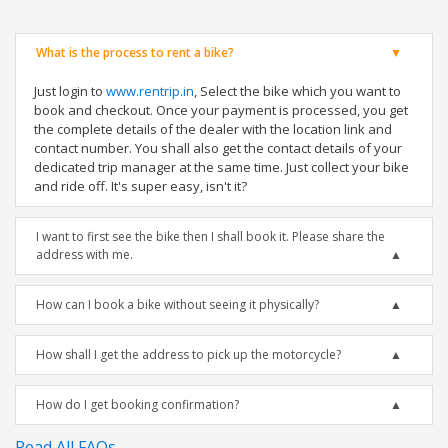
What is the process to rent a bike?
Just login to
www.rentrip.in
, Select the bike which you want to
book and checkout. Once your payment is processed, you get
the complete details of the dealer with the location link and
contact number. You shall also get the contact details of your
dedicated trip manager at the same time. Just collect your bike
and ride off. It's super easy, isn't it?
I want to first see the bike then I shall book it. Please share the
address with me.
How can I book a bike without seeing it physically?
How shall I get the address to pick up the motorcycle?
How do I get booking confirmation?
Read All FAQs