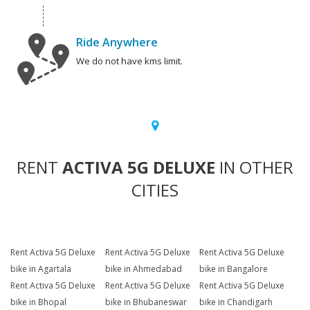
Ride Anywhere
We do not have kms limit.
RENT
ACTIVA 5G DELUXE
IN OTHER
CITIES
Rent Activa 5G Deluxe
Rent Activa 5G Deluxe
Rent Activa 5G Deluxe
bike in Agartala
bike in Ahmedabad
bike in Bangalore
Rent Activa 5G Deluxe
Rent Activa 5G Deluxe
Rent Activa 5G Deluxe
bike in Bhopal
bike in Bhubaneswar
bike in Chandigarh