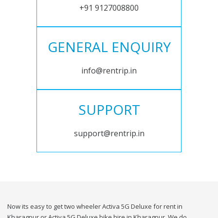
+91 9127008800
GENERAL ENQUIRY
info@rentrip.in
SUPPORT
support@rentrip.in
Now its easy to get two wheeler Activa 5G Deluxe for rent in
Kharagpur or Activa 5G Deluxe bike hire in Kharagpur. We do