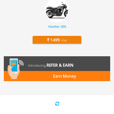
Hunter 350
1499
/day
REFER & EARN
Introducing
Earn Money