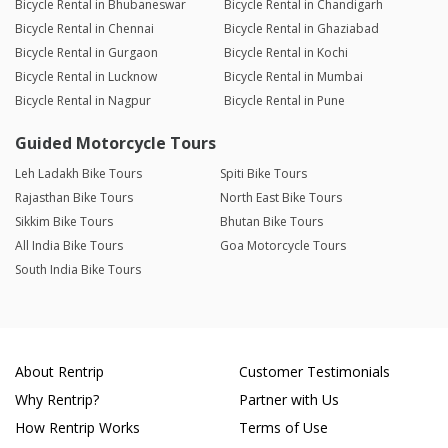
Bicycle Rental in Bhubaneswar
Bicycle Rental in Chandigarh
Bicycle Rental in Chennai
Bicycle Rental in Ghaziabad
Bicycle Rental in Gurgaon
Bicycle Rental in Kochi
Bicycle Rental in Lucknow
Bicycle Rental in Mumbai
Bicycle Rental in Nagpur
Bicycle Rental in Pune
Guided Motorcycle Tours
Leh Ladakh Bike Tours
Spiti Bike Tours
Rajasthan Bike Tours
North East Bike Tours
Sikkim Bike Tours
Bhutan Bike Tours
All India Bike Tours
Goa Motorcycle Tours
South India Bike Tours
About Rentrip
Customer Testimonials
Why Rentrip?
Partner with Us
How Rentrip Works
Terms of Use