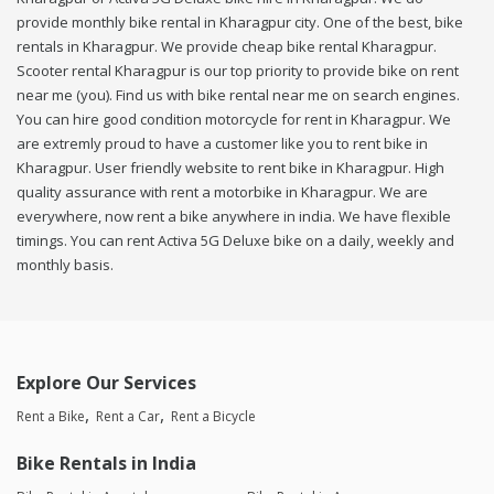
provide monthly bike rental in Kharagpur city. One of the best, bike
rentals in Kharagpur. We provide cheap bike rental Kharagpur.
Scooter rental Kharagpur is our top priority to provide bike on rent
near me (you). Find us with bike rental near me on search engines.
You can hire good condition motorcycle for rent in Kharagpur. We
are extremly proud to have a customer like you to rent bike in
Kharagpur. User friendly website to rent bike in Kharagpur. High
quality assurance with rent a motorbike in Kharagpur. We are
everywhere, now rent a bike anywhere in india. We have flexible
timings. You can rent Activa 5G Deluxe bike on a daily, weekly and
monthly basis.
Explore Our Services
Rent a Bike
Rent a Car
Rent a Bicycle
Bike Rentals in India