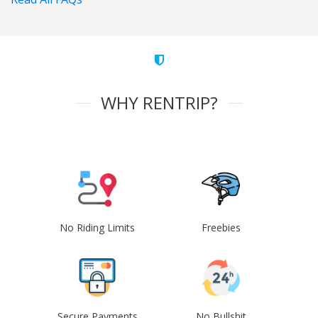
WHY RENTRIP?
No Riding Limits
Freebies
Secure Payments
No Bullshit