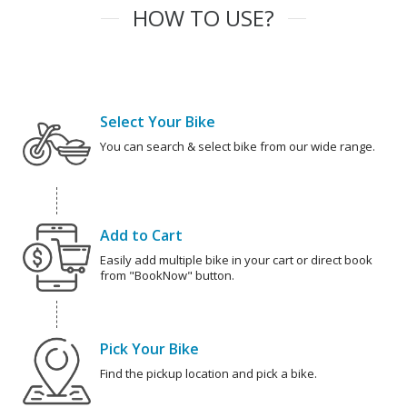
HOW TO USE?
Select Your Bike
You can search & select bike from our wide range.
Add to Cart
Easily add multiple bike in your cart or direct book
from "BookNow" button.
Pick Your Bike
Find the pickup location and pick a bike.