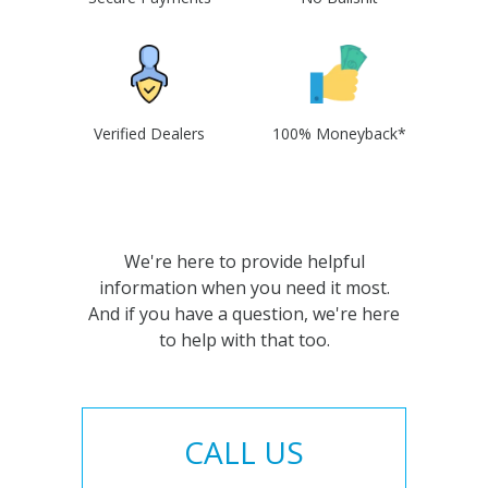
Verified Dealers
100% Moneyback*
We're here to provide helpful
information when you need it most.
And if you have a question, we're here
to help with that too.
CALL US