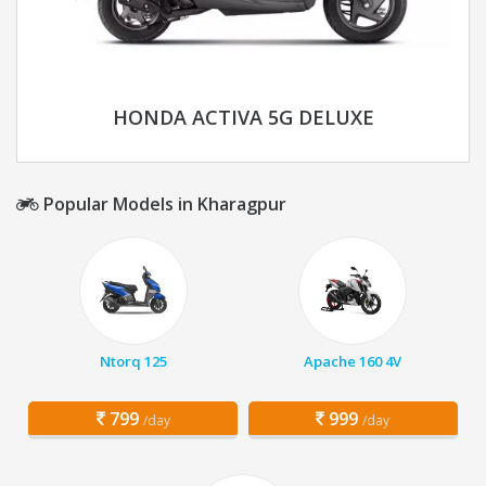
HONDA ACTIVA 5G DELUXE
Popular Models in Kharagpur
Ntorq 125
Apache 160 4V
799
999
/day
/day