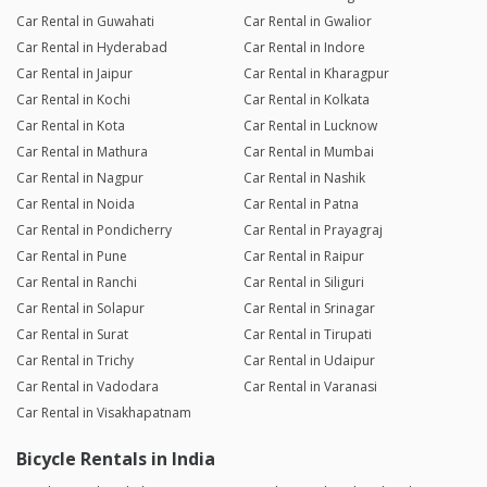
Car Rental in Guwahati
Car Rental in Gwalior
Car Rental in Hyderabad
Car Rental in Indore
Car Rental in Jaipur
Car Rental in Kharagpur
Car Rental in Kochi
Car Rental in Kolkata
Car Rental in Kota
Car Rental in Lucknow
Car Rental in Mathura
Car Rental in Mumbai
Car Rental in Nagpur
Car Rental in Nashik
Car Rental in Noida
Car Rental in Patna
Car Rental in Pondicherry
Car Rental in Prayagraj
Car Rental in Pune
Car Rental in Raipur
Car Rental in Ranchi
Car Rental in Siliguri
Car Rental in Solapur
Car Rental in Srinagar
Car Rental in Surat
Car Rental in Tirupati
Car Rental in Trichy
Car Rental in Udaipur
Car Rental in Vadodara
Car Rental in Varanasi
Car Rental in Visakhapatnam
Bicycle Rentals in India