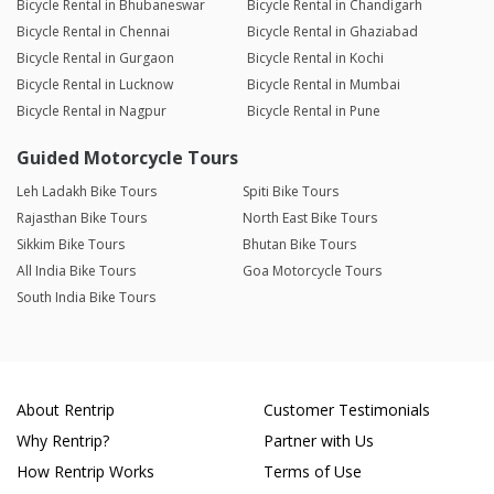
Bicycle Rental in Bhubaneswar
Bicycle Rental in Chandigarh
Bicycle Rental in Chennai
Bicycle Rental in Ghaziabad
Bicycle Rental in Gurgaon
Bicycle Rental in Kochi
Bicycle Rental in Lucknow
Bicycle Rental in Mumbai
Bicycle Rental in Nagpur
Bicycle Rental in Pune
Guided Motorcycle Tours
Leh Ladakh Bike Tours
Spiti Bike Tours
Rajasthan Bike Tours
North East Bike Tours
Sikkim Bike Tours
Bhutan Bike Tours
All India Bike Tours
Goa Motorcycle Tours
South India Bike Tours
About Rentrip
Customer Testimonials
Why Rentrip?
Partner with Us
How Rentrip Works
Terms of Use