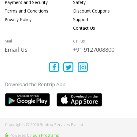
Payment and Security
Safety
Terms and Conditions
Discount Coupons
Privacy Policy
Support
Contact Us
Mail
Call us
Email Us
+91 9127008800
Download the Rentrip App
Copyrights © 2026 Rentrip Services Pvt Ltd
Powered by
Sun Programs