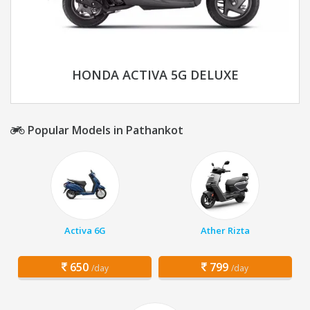
HONDA ACTIVA 5G DELUXE
Popular Models in Pathankot
Activa 6G
Ather Rizta
650
799
/day
/day