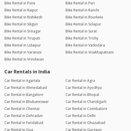
Bike Rental in Pune
Bike Rental in Puri
Bike Rental in Raipur
Bike Rental in Ranchi
Bike Rental in Rishikesh
Bike Rental in Rourkela
Bike Rental in Siliguri
Bike Rental in Solapur
Bike Rental in Srinagar
Bike Rental in Surat
Bike Rental in Tirupati
Bike Rental in Trichy
Bike Rental in Udaipur
Bike Rental in Vadodara
Bike Rental in Varanasi
Bike Rental in Visakhapatnam
Bike Rental in Vrindavan
Car Rentals in India
Car Rental in Agartala
Car Rental in Agra
Car Rental in Ahmedabad
Car Rental in Ayodhya
Car Rental in Bangalore
Car Rental in Bhopal
Car Rental in Bhubaneswar
Car Rental in Chandigarh
Car Rental in Chennai
Car Rental in Coimbatore
Car Rental in Dehradun
Car Rental in Delhi
Car Rental in Faridabad
Car Rental in Ghaziabad
Car Rental in Goa
Car Rental in Gurgaon