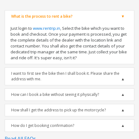
What is the process to rent a bike?
Just login to
www.rentrip.in
, Select the bike which you want to
book and checkout. Once your payment is processed, you get
the complete details of the dealer with the location link and
contact number. You shall also get the contact details of your
dedicated trip manager at the same time. Just collect your bike
and ride off. It's super easy, isn't it?
I want to first see the bike then I shall book it. Please share the
address with me.
How can I book a bike without seeing it physically?
How shall I get the address to pick up the motorcycle?
How do I get booking confirmation?
Read All FAQs