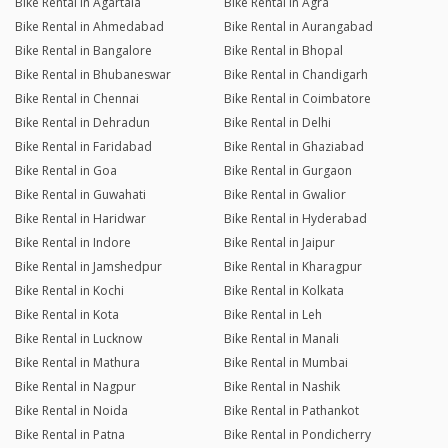
Bike Rental in Agartala
Bike Rental in Agra
Bike Rental in Ahmedabad
Bike Rental in Aurangabad
Bike Rental in Bangalore
Bike Rental in Bhopal
Bike Rental in Bhubaneswar
Bike Rental in Chandigarh
Bike Rental in Chennai
Bike Rental in Coimbatore
Bike Rental in Dehradun
Bike Rental in Delhi
Bike Rental in Faridabad
Bike Rental in Ghaziabad
Bike Rental in Goa
Bike Rental in Gurgaon
Bike Rental in Guwahati
Bike Rental in Gwalior
Bike Rental in Haridwar
Bike Rental in Hyderabad
Bike Rental in Indore
Bike Rental in Jaipur
Bike Rental in Jamshedpur
Bike Rental in Kharagpur
Bike Rental in Kochi
Bike Rental in Kolkata
Bike Rental in Kota
Bike Rental in Leh
Bike Rental in Lucknow
Bike Rental in Manali
Bike Rental in Mathura
Bike Rental in Mumbai
Bike Rental in Nagpur
Bike Rental in Nashik
Bike Rental in Noida
Bike Rental in Pathankot
Bike Rental in Patna
Bike Rental in Pondicherry