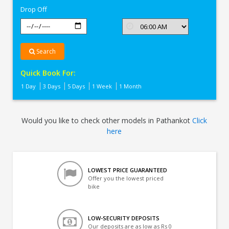
Drop Off
Search
Quick Book For:
1 Day
3 Days
5 Days
1 Week
1 Month
Would you like to check other models in Pathankot
Click
here
LOWEST PRICE GUARANTEED
Offer you the lowest priced
bike
LOW-SECURITY DEPOSITS
Our deposits are as low as Rs 0