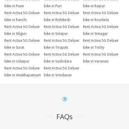
bike in Pune
bike in Puri
bike in Raipur
Rent Activa 5G Deluxe
Rent Activa 5G Deluxe
Rent Activa 5G Deluxe
bike in Ranchi
bike in Rishikesh
bike in Rourkela
Rent Activa 5G Deluxe
Rent Activa 5G Deluxe
Rent Activa 5G Deluxe
bike in Siliguri
bike in Solapur
bike in Srinagar
Rent Activa 5G Deluxe
Rent Activa 5G Deluxe
Rent Activa 5G Deluxe
bike in Surat
bike in Tirupati
bike in Trichy
Rent Activa 5G Deluxe
Rent Activa 5G Deluxe
Rent Activa 5G Deluxe
bike in Udaipur
bike in Vadodara
bike in Varanasi
Rent Activa 5G Deluxe
Rent Activa 5G Deluxe
bike in Visakhapatnam
bike in Vrindavan
FAQs