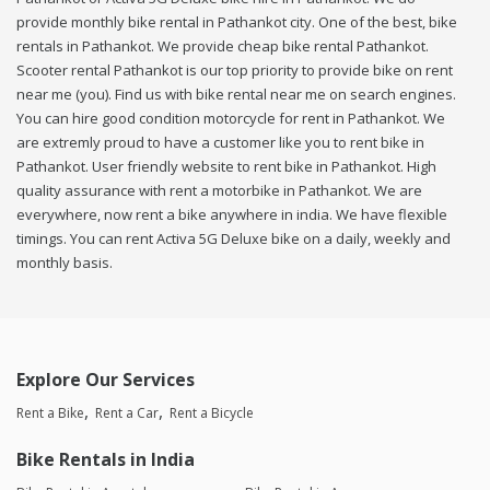
provide monthly bike rental in Pathankot city. One of the best, bike
rentals in Pathankot. We provide cheap bike rental Pathankot.
Scooter rental Pathankot is our top priority to provide bike on rent
near me (you). Find us with bike rental near me on search engines.
You can hire good condition motorcycle for rent in Pathankot. We
are extremly proud to have a customer like you to rent bike in
Pathankot. User friendly website to rent bike in Pathankot. High
quality assurance with rent a motorbike in Pathankot. We are
everywhere, now rent a bike anywhere in india. We have flexible
timings. You can rent Activa 5G Deluxe bike on a daily, weekly and
monthly basis.
Explore Our Services
Rent a Bike
Rent a Car
Rent a Bicycle
Bike Rentals in India