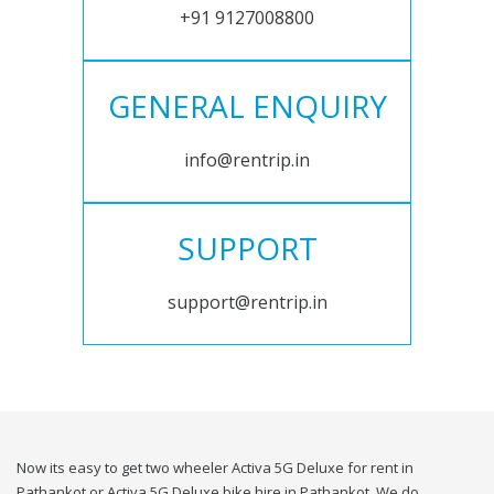
+91 9127008800
GENERAL ENQUIRY
info@rentrip.in
SUPPORT
support@rentrip.in
Now its easy to get two wheeler Activa 5G Deluxe for rent in
Pathankot or Activa 5G Deluxe bike hire in Pathankot. We do