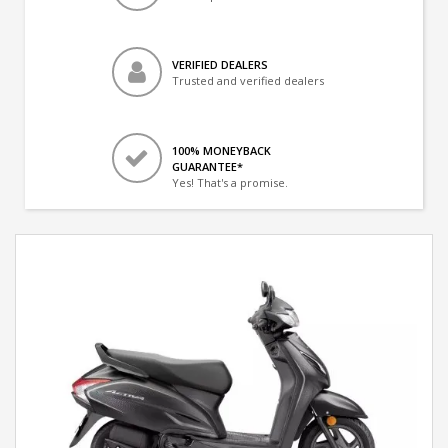
VERIFIED DEALERS
Trusted and verified dealers
100% MONEYBACK
GUARANTEE*
Yes! That's a promise.