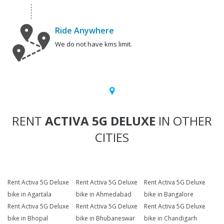
Ride Anywhere
We do not have kms limit.
RENT
ACTIVA 5G DELUXE
IN OTHER
CITIES
Rent Activa 5G Deluxe
Rent Activa 5G Deluxe
Rent Activa 5G Deluxe
bike in Agartala
bike in Ahmedabad
bike in Bangalore
Rent Activa 5G Deluxe
Rent Activa 5G Deluxe
Rent Activa 5G Deluxe
bike in Bhopal
bike in Bhubaneswar
bike in Chandigarh