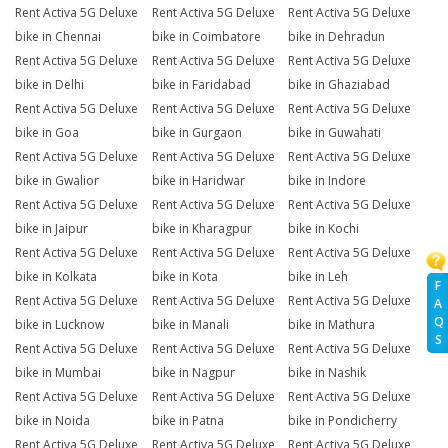
Rent Activa 5G Deluxe
Rent Activa 5G Deluxe
Rent Activa 5G Deluxe
bike in Chennai
bike in Coimbatore
bike in Dehradun
Rent Activa 5G Deluxe
Rent Activa 5G Deluxe
Rent Activa 5G Deluxe
bike in Delhi
bike in Faridabad
bike in Ghaziabad
Rent Activa 5G Deluxe
Rent Activa 5G Deluxe
Rent Activa 5G Deluxe
bike in Goa
bike in Gurgaon
bike in Guwahati
Rent Activa 5G Deluxe
Rent Activa 5G Deluxe
Rent Activa 5G Deluxe
bike in Gwalior
bike in Haridwar
bike in Indore
Rent Activa 5G Deluxe
Rent Activa 5G Deluxe
Rent Activa 5G Deluxe
bike in Jaipur
bike in Kharagpur
bike in Kochi
Rent Activa 5G Deluxe
Rent Activa 5G Deluxe
Rent Activa 5G Deluxe
bike in Kolkata
bike in Kota
bike in Leh
F
Rent Activa 5G Deluxe
Rent Activa 5G Deluxe
Rent Activa 5G Deluxe
A
Q
bike in Lucknow
bike in Manali
bike in Mathura
S
Rent Activa 5G Deluxe
Rent Activa 5G Deluxe
Rent Activa 5G Deluxe
bike in Mumbai
bike in Nagpur
bike in Nashik
Rent Activa 5G Deluxe
Rent Activa 5G Deluxe
Rent Activa 5G Deluxe
bike in Noida
bike in Patna
bike in Pondicherry
Rent Activa 5G Deluxe
Rent Activa 5G Deluxe
Rent Activa 5G Deluxe