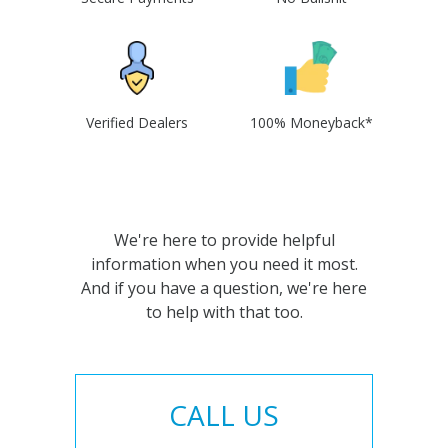
Verified Dealers
100% Moneyback*
We're here to provide helpful
information when you need it most.
And if you have a question, we're here
to help with that too.
CALL US