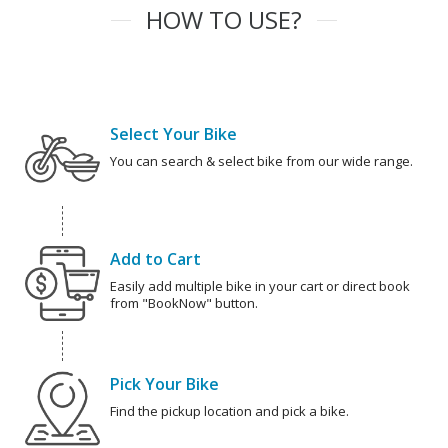
HOW TO USE?
Select Your Bike
You can search & select bike from our wide range.
Add to Cart
Easily add multiple bike in your cart or direct book
from "BookNow" button.
Pick Your Bike
Find the pickup location and pick a bike.