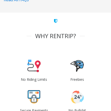
WHY RENTRIP?
No Riding Limits
Freebies
Secure Payments
No Bullshit