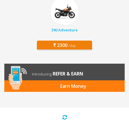
390 Adventure
2300
/day
REFER & EARN
Introducing
Earn Money