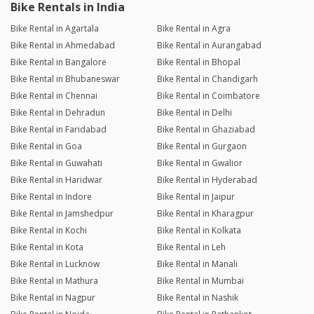
Bike Rentals in India
Bike Rental in Agartala
Bike Rental in Agra
Bike Rental in Ahmedabad
Bike Rental in Aurangabad
Bike Rental in Bangalore
Bike Rental in Bhopal
Bike Rental in Bhubaneswar
Bike Rental in Chandigarh
Bike Rental in Chennai
Bike Rental in Coimbatore
Bike Rental in Dehradun
Bike Rental in Delhi
Bike Rental in Faridabad
Bike Rental in Ghaziabad
Bike Rental in Goa
Bike Rental in Gurgaon
Bike Rental in Guwahati
Bike Rental in Gwalior
Bike Rental in Haridwar
Bike Rental in Hyderabad
Bike Rental in Indore
Bike Rental in Jaipur
Bike Rental in Jamshedpur
Bike Rental in Kharagpur
Bike Rental in Kochi
Bike Rental in Kolkata
Bike Rental in Kota
Bike Rental in Leh
Bike Rental in Lucknow
Bike Rental in Manali
Bike Rental in Mathura
Bike Rental in Mumbai
Bike Rental in Nagpur
Bike Rental in Nashik