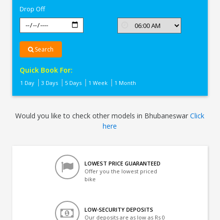
Drop Off
Search
Quick Book For:
1 Day
3 Days
5 Days
1 Week
1 Month
Would you like to check other models in Bhubaneswar
Click
here
LOWEST PRICE GUARANTEED
Offer you the lowest priced
bike
LOW-SECURITY DEPOSITS
Our deposits are as low as Rs 0