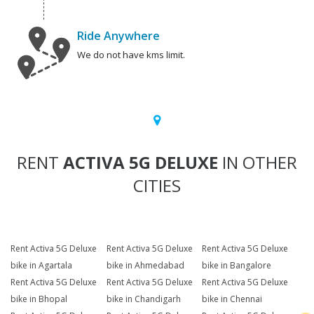
Ride Anywhere
We do not have kms limit.
RENT
ACTIVA 5G DELUXE
IN OTHER
CITIES
Rent Activa 5G Deluxe
Rent Activa 5G Deluxe
Rent Activa 5G Deluxe
bike in Agartala
bike in Ahmedabad
bike in Bangalore
Rent Activa 5G Deluxe
Rent Activa 5G Deluxe
Rent Activa 5G Deluxe
bike in Bhopal
bike in Chandigarh
bike in Chennai