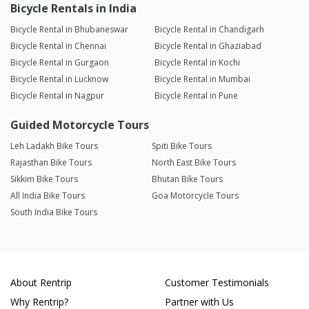
Bicycle Rentals in India
Bicycle Rental in Bhubaneswar
Bicycle Rental in Chandigarh
Bicycle Rental in Chennai
Bicycle Rental in Ghaziabad
Bicycle Rental in Gurgaon
Bicycle Rental in Kochi
Bicycle Rental in Lucknow
Bicycle Rental in Mumbai
Bicycle Rental in Nagpur
Bicycle Rental in Pune
Guided Motorcycle Tours
Leh Ladakh Bike Tours
Spiti Bike Tours
Rajasthan Bike Tours
North East Bike Tours
Sikkim Bike Tours
Bhutan Bike Tours
All India Bike Tours
Goa Motorcycle Tours
South India Bike Tours
About Rentrip
Customer Testimonials
Why Rentrip?
Partner with Us