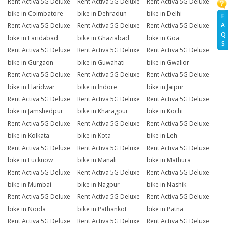
Rent Activa 5G Deluxe
Rent Activa 5G Deluxe
Rent Activa 5G Deluxe
bike in Coimbatore
bike in Dehradun
bike in Delhi
F
A
Rent Activa 5G Deluxe
Rent Activa 5G Deluxe
Rent Activa 5G Deluxe
Q
bike in Faridabad
bike in Ghaziabad
bike in Goa
S
Rent Activa 5G Deluxe
Rent Activa 5G Deluxe
Rent Activa 5G Deluxe
bike in Gurgaon
bike in Guwahati
bike in Gwalior
Rent Activa 5G Deluxe
Rent Activa 5G Deluxe
Rent Activa 5G Deluxe
bike in Haridwar
bike in Indore
bike in Jaipur
Rent Activa 5G Deluxe
Rent Activa 5G Deluxe
Rent Activa 5G Deluxe
bike in Jamshedpur
bike in Kharagpur
bike in Kochi
Rent Activa 5G Deluxe
Rent Activa 5G Deluxe
Rent Activa 5G Deluxe
bike in Kolkata
bike in Kota
bike in Leh
Rent Activa 5G Deluxe
Rent Activa 5G Deluxe
Rent Activa 5G Deluxe
bike in Lucknow
bike in Manali
bike in Mathura
Rent Activa 5G Deluxe
Rent Activa 5G Deluxe
Rent Activa 5G Deluxe
bike in Mumbai
bike in Nagpur
bike in Nashik
Rent Activa 5G Deluxe
Rent Activa 5G Deluxe
Rent Activa 5G Deluxe
bike in Noida
bike in Pathankot
bike in Patna
Rent Activa 5G Deluxe
Rent Activa 5G Deluxe
Rent Activa 5G Deluxe