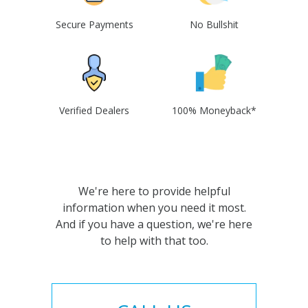
Secure Payments
No Bullshit
Verified Dealers
100% Moneyback*
We're here to provide helpful
information when you need it most.
And if you have a question, we're here
to help with that too.