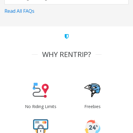
Read All FAQs
WHY RENTRIP?
No Riding Limits
Freebies