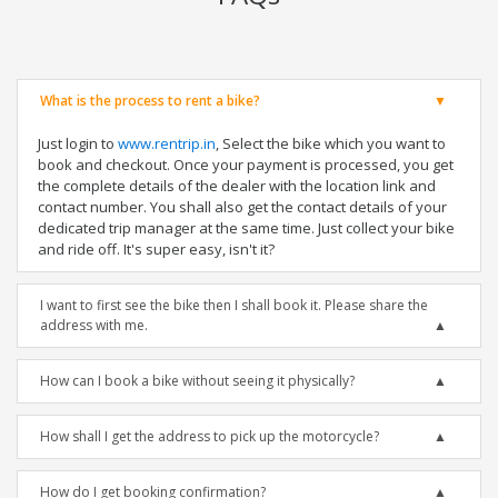
What is the process to rent a bike?
Just login to
www.rentrip.in
, Select the bike which you want to
book and checkout. Once your payment is processed, you get
the complete details of the dealer with the location link and
contact number. You shall also get the contact details of your
dedicated trip manager at the same time. Just collect your bike
and ride off. It's super easy, isn't it?
I want to first see the bike then I shall book it. Please share the
address with me.
How can I book a bike without seeing it physically?
How shall I get the address to pick up the motorcycle?
How do I get booking confirmation?