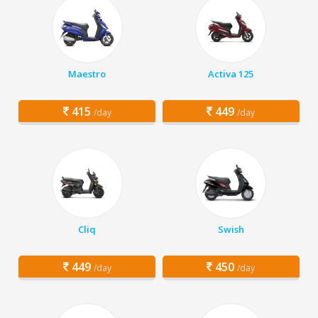
Maestro
Activa 125
415
449
/day
/day
Cliq
Swish
449
450
/day
/day