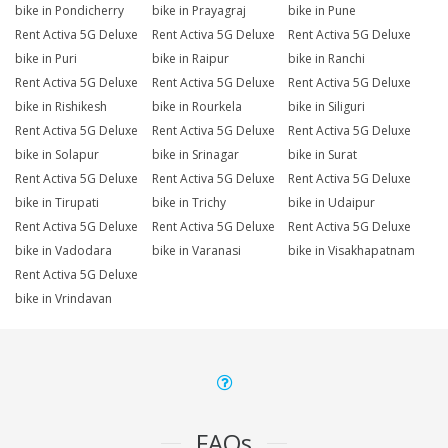
bike in Pondicherry
bike in Prayagraj
bike in Pune
Rent Activa 5G Deluxe
Rent Activa 5G Deluxe
Rent Activa 5G Deluxe
bike in Puri
bike in Raipur
bike in Ranchi
Rent Activa 5G Deluxe
Rent Activa 5G Deluxe
Rent Activa 5G Deluxe
bike in Rishikesh
bike in Rourkela
bike in Siliguri
Rent Activa 5G Deluxe
Rent Activa 5G Deluxe
Rent Activa 5G Deluxe
bike in Solapur
bike in Srinagar
bike in Surat
Rent Activa 5G Deluxe
Rent Activa 5G Deluxe
Rent Activa 5G Deluxe
bike in Tirupati
bike in Trichy
bike in Udaipur
Rent Activa 5G Deluxe
Rent Activa 5G Deluxe
Rent Activa 5G Deluxe
bike in Vadodara
bike in Varanasi
bike in Visakhapatnam
Rent Activa 5G Deluxe
bike in Vrindavan
FAQs