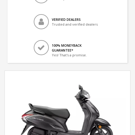
VERIFIED DEALERS
Trusted and verified dealers
100% MONEYBACK
GUARANTEE*
Yes! That's a promise.