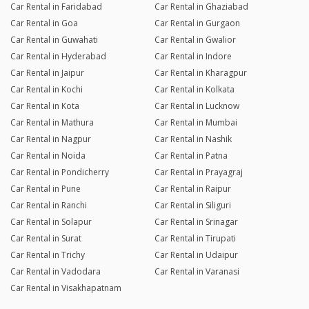
Car Rental in Faridabad
Car Rental in Ghaziabad
Car Rental in Goa
Car Rental in Gurgaon
Car Rental in Guwahati
Car Rental in Gwalior
Car Rental in Hyderabad
Car Rental in Indore
Car Rental in Jaipur
Car Rental in Kharagpur
Car Rental in Kochi
Car Rental in Kolkata
Car Rental in Kota
Car Rental in Lucknow
Car Rental in Mathura
Car Rental in Mumbai
Car Rental in Nagpur
Car Rental in Nashik
Car Rental in Noida
Car Rental in Patna
Car Rental in Pondicherry
Car Rental in Prayagraj
Car Rental in Pune
Car Rental in Raipur
Car Rental in Ranchi
Car Rental in Siliguri
Car Rental in Solapur
Car Rental in Srinagar
Car Rental in Surat
Car Rental in Tirupati
Car Rental in Trichy
Car Rental in Udaipur
Car Rental in Vadodara
Car Rental in Varanasi
Car Rental in Visakhapatnam