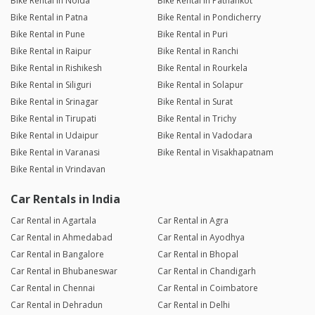
Bike Rental in Noida
Bike Rental in Pathankot
Bike Rental in Patna
Bike Rental in Pondicherry
Bike Rental in Pune
Bike Rental in Puri
Bike Rental in Raipur
Bike Rental in Ranchi
Bike Rental in Rishikesh
Bike Rental in Rourkela
Bike Rental in Siliguri
Bike Rental in Solapur
Bike Rental in Srinagar
Bike Rental in Surat
Bike Rental in Tirupati
Bike Rental in Trichy
Bike Rental in Udaipur
Bike Rental in Vadodara
Bike Rental in Varanasi
Bike Rental in Visakhapatnam
Bike Rental in Vrindavan
Car Rentals in India
Car Rental in Agartala
Car Rental in Agra
Car Rental in Ahmedabad
Car Rental in Ayodhya
Car Rental in Bangalore
Car Rental in Bhopal
Car Rental in Bhubaneswar
Car Rental in Chandigarh
Car Rental in Chennai
Car Rental in Coimbatore
Car Rental in Dehradun
Car Rental in Delhi