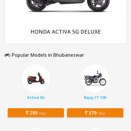
HONDA ACTIVA 5G DELUXE
Popular Models in Bhubaneswar
Activa 3G
Bajaj CT 100
299
379
/day
/day