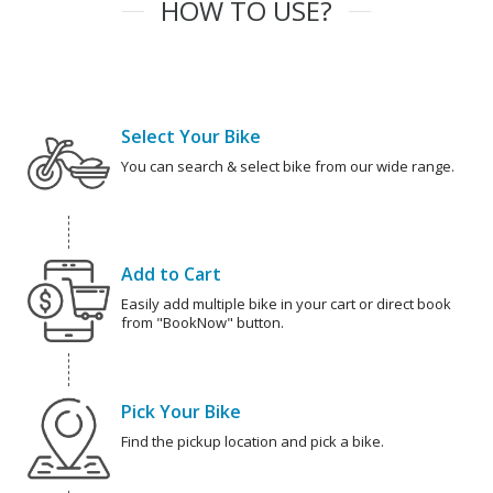
HOW TO USE?
Select Your Bike
You can search & select bike from our wide range.
Add to Cart
Easily add multiple bike in your cart or direct book
from "BookNow" button.
Pick Your Bike
Find the pickup location and pick a bike.