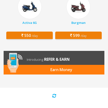
Activa 6G
Burgman
550
599
/day
/day
REFER & EARN
Introducing
Earn Money