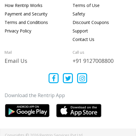
How Rentrip Works
Terms of Use
Payment and Security
Safety
Terms and Conditions
Discount Coupons
Privacy Policy
Support
Contact Us
Mail
Call us
Email Us
+91 9127008800
Download the Rentrip App
Copyrights © 2026 Rentrip Services Pvt Ltd