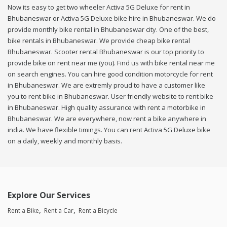
Now its easy to get two wheeler Activa 5G Deluxe for rent in
Bhubaneswar or Activa 5G Deluxe bike hire in Bhubaneswar. We do
provide monthly bike rental in Bhubaneswar city. One of the best,
bike rentals in Bhubaneswar. We provide cheap bike rental
Bhubaneswar. Scooter rental Bhubaneswar is our top priority to
provide bike on rent near me (you). Find us with bike rental near me
on search engines. You can hire good condition motorcycle for rent
in Bhubaneswar. We are extremly proud to have a customer like
you to rent bike in Bhubaneswar. User friendly website to rent bike
in Bhubaneswar. High quality assurance with rent a motorbike in
Bhubaneswar. We are everywhere, now rent a bike anywhere in
india. We have flexible timings. You can rent Activa 5G Deluxe bike
on a daily, weekly and monthly basis.
Explore Our Services
Rent a Bike
Rent a Car
Rent a Bicycle