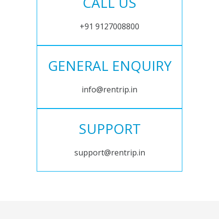
CALL US
+91 9127008800
GENERAL ENQUIRY
info@rentrip.in
SUPPORT
support@rentrip.in