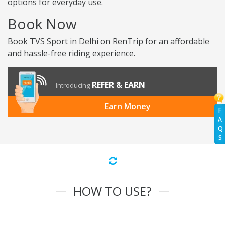
options for everyday use.
Book Now
Book TVS Sport in Delhi on RenTrip for an affordable
and hassle-free riding experience.
REFER & EARN
Introducing
Earn Money
F
A
Q
S
HOW TO USE?