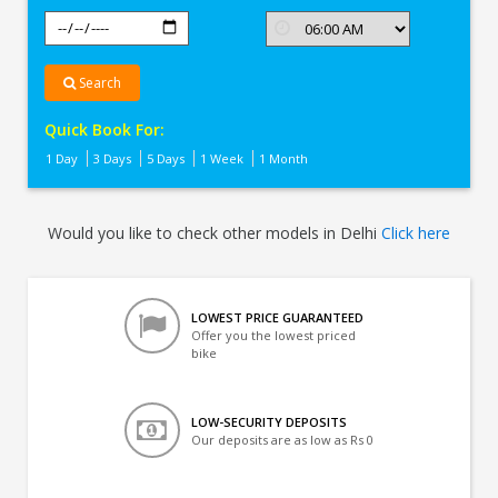
Search
Quick Book For:
1 Day
3 Days
5 Days
1 Week
1 Month
Would you like to check other models in Delhi
Click here
LOWEST PRICE GUARANTEED
Offer you the lowest priced
bike
LOW-SECURITY DEPOSITS
Our deposits are as low as Rs 0