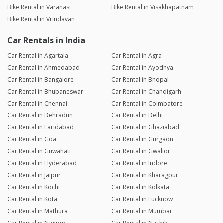
Bike Rental in Varanasi
Bike Rental in Visakhapatnam
Bike Rental in Vrindavan
Car Rentals in India
Car Rental in Agartala
Car Rental in Agra
Car Rental in Ahmedabad
Car Rental in Ayodhya
Car Rental in Bangalore
Car Rental in Bhopal
Car Rental in Bhubaneswar
Car Rental in Chandigarh
Car Rental in Chennai
Car Rental in Coimbatore
Car Rental in Dehradun
Car Rental in Delhi
Car Rental in Faridabad
Car Rental in Ghaziabad
Car Rental in Goa
Car Rental in Gurgaon
Car Rental in Guwahati
Car Rental in Gwalior
Car Rental in Hyderabad
Car Rental in Indore
Car Rental in Jaipur
Car Rental in Kharagpur
Car Rental in Kochi
Car Rental in Kolkata
Car Rental in Kota
Car Rental in Lucknow
Car Rental in Mathura
Car Rental in Mumbai
Car Rental in Nagpur
Car Rental in Nashik