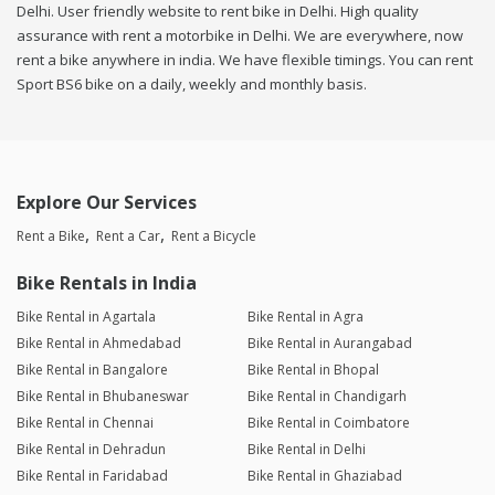
Delhi. User friendly website to rent bike in Delhi. High quality
assurance with rent a motorbike in Delhi. We are everywhere, now
rent a bike anywhere in india. We have flexible timings. You can rent
Sport BS6 bike on a daily, weekly and monthly basis.
Explore Our Services
Rent a Bike
Rent a Car
Rent a Bicycle
Bike Rentals in India
Bike Rental in Agartala
Bike Rental in Agra
Bike Rental in Ahmedabad
Bike Rental in Aurangabad
Bike Rental in Bangalore
Bike Rental in Bhopal
Bike Rental in Bhubaneswar
Bike Rental in Chandigarh
Bike Rental in Chennai
Bike Rental in Coimbatore
Bike Rental in Dehradun
Bike Rental in Delhi
Bike Rental in Faridabad
Bike Rental in Ghaziabad