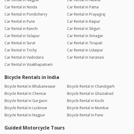
Car Rental in Noida
Car Rental in Patna
Car Rental in Pondicherry
Car Rental in Prayagraj
Car Rental in Pune
Car Rental in Raipur
Car Rental in Ranchi
Car Rental in Siliguri
Car Rental in Solapur
Car Rental in Srinagar
Car Rental in Surat
Car Rental in Tirupati
Car Rental in Trichy
Car Rental in Udaipur
Car Rental in Vadodara
Car Rental in Varanasi
Car Rental in Visakhapatnam
Bicycle Rentals in India
Bicycle Rental in Bhubaneswar
Bicycle Rental in Chandigarh
Bicycle Rental in Chennai
Bicycle Rental in Ghaziabad
Bicycle Rental in Gurgaon
Bicycle Rental in Kochi
Bicycle Rental in Lucknow
Bicycle Rental in Mumbai
Bicycle Rental in Nagpur
Bicycle Rental in Pune
Guided Motorcycle Tours