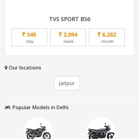
TVS SPORT BS6
349
2,094
6,282
/day
/week
/month
Our locations
Jaitpur
Popular Models in Delhi