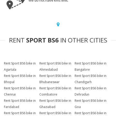
We do not have kms limit.
RENT
SPORT BS6
IN OTHER CITIES
Rent Sport BS6 bike in
Rent Sport BS6 bike in
Rent Sport BS6 bike in
Agartala
Ahmedabad
Bangalore
Rent Sport BS6 bike in
Rent Sport BS6 bike in
Rent Sport BS6 bike in
Bhopal
Bhubaneswar
Chandigarh
Rent Sport BS6 bike in
Rent Sport BS6 bike in
Rent Sport BS6 bike in
Chennai
Coimbatore
Dehradun
Rent Sport BS6 bike in
Rent Sport BS6 bike in
Rent Sport BS6 bike in
Faridabad
Ghaziabad
Goa
Rent Sport BS6 bike in
Rent Sport BS6 bike in
Rent Sport BS6 bike in