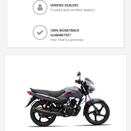
VERIFIED DEALERS
Trusted and verified dealers
100% MONEYBACK
GUARANTEE*
Yes! That's a promise.