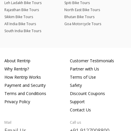
Leh Ladakh Bike Tours
Spiti Bike Tours
Rajasthan Bike Tours
North East Bike Tours
Sikkim Bike Tours
Bhutan Bike Tours
All India Bike Tours
Goa Motorcycle Tours
South India Bike Tours
About Rentrip
Customer Testimonials
Why Rentrip?
Partner with Us
How Rentrip Works
Terms of Use
Payment and Security
Safety
Terms and Conditions
Discount Coupons
Privacy Policy
Support
Contact Us
Mail
Call us
Email Us
+91 9127008800