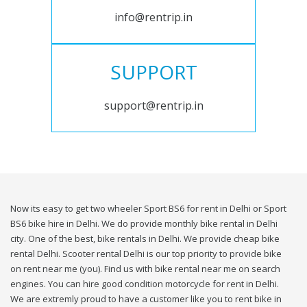
info@rentrip.in
SUPPORT
support@rentrip.in
Now its easy to get two wheeler Sport BS6 for rent in Delhi or Sport
BS6 bike hire in Delhi. We do provide monthly bike rental in Delhi
city. One of the best, bike rentals in Delhi. We provide cheap bike
rental Delhi. Scooter rental Delhi is our top priority to provide bike
on rent near me (you). Find us with bike rental near me on search
engines. You can hire good condition motorcycle for rent in Delhi.
We are extremly proud to have a customer like you to rent bike in