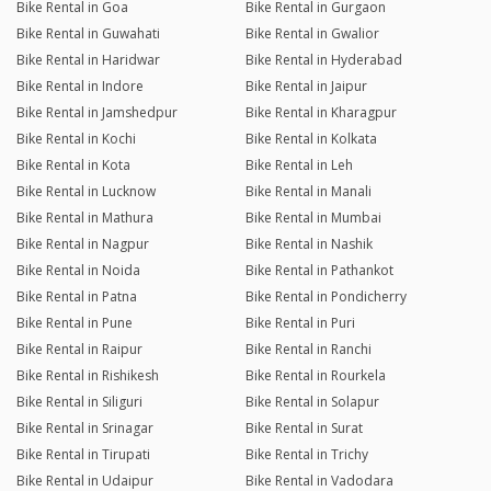
Bike Rental in Goa
Bike Rental in Gurgaon
Bike Rental in Guwahati
Bike Rental in Gwalior
Bike Rental in Haridwar
Bike Rental in Hyderabad
Bike Rental in Indore
Bike Rental in Jaipur
Bike Rental in Jamshedpur
Bike Rental in Kharagpur
Bike Rental in Kochi
Bike Rental in Kolkata
Bike Rental in Kota
Bike Rental in Leh
Bike Rental in Lucknow
Bike Rental in Manali
Bike Rental in Mathura
Bike Rental in Mumbai
Bike Rental in Nagpur
Bike Rental in Nashik
Bike Rental in Noida
Bike Rental in Pathankot
Bike Rental in Patna
Bike Rental in Pondicherry
Bike Rental in Pune
Bike Rental in Puri
Bike Rental in Raipur
Bike Rental in Ranchi
Bike Rental in Rishikesh
Bike Rental in Rourkela
Bike Rental in Siliguri
Bike Rental in Solapur
Bike Rental in Srinagar
Bike Rental in Surat
Bike Rental in Tirupati
Bike Rental in Trichy
Bike Rental in Udaipur
Bike Rental in Vadodara