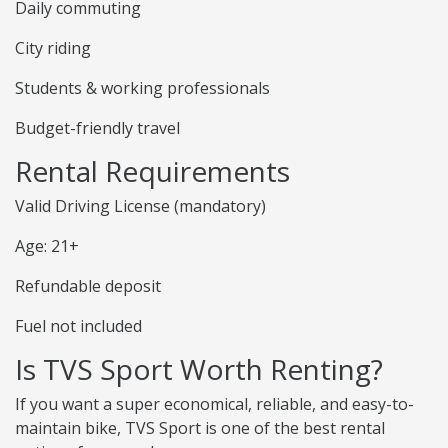
Daily commuting
City riding
Students & working professionals
Budget-friendly travel
Rental Requirements
Valid Driving License (mandatory)
Age: 21+
Refundable deposit
Fuel not included
Is TVS Sport Worth Renting?
If you want a super economical, reliable, and easy-to-
maintain bike, TVS Sport is one of the best rental