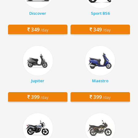
Discover
Sport BS6
349
349
/day
/day
Jupiter
Maestro
399
399
/day
/day