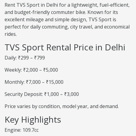
Rent TVS Sport in Delhi for a lightweight, fuel-efficient,
and budget-friendly commuter bike. Known for its
excellent mileage and simple design, TVS Sport is
perfect for daily commuting, city travel, and economical
rides.
TVS Sport Rental Price in Delhi
Daily: ₹299 – ₹799
Weekly: ₹2,000 – ₹5,000
Monthly: ₹7,000 – ₹15,000
Security Deposit: ₹1,000 – ₹3,000
Price varies by condition, model year, and demand.
Key Highlights
Engine: 109.7cc