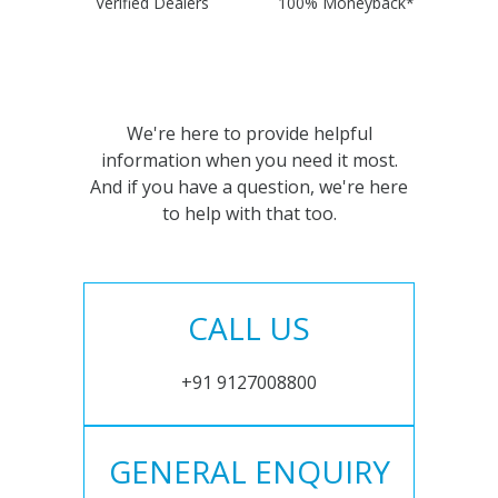
Verified Dealers
100% Moneyback*
We're here to provide helpful
information when you need it most.
And if you have a question, we're here
to help with that too.
CALL US
+91 9127008800
GENERAL ENQUIRY