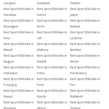
Gurgaon
Guwahati
Gwalior
Rent Sport BS6 bike in
Rent Sport BS6 bike in
Rent Sport BS6 bike in
Haridwar
Indore
Jaipur
Rent Sport BS6 bike in
Rent Sport BS6 bike in
Rent Sport BS6 bike in
Kharagpur
Kochi
Kolkata
Rent Sport BS6 bike in
Rent Sport BS6 bike in
Rent Sport BS6 bike in
Kota
Leh
Lucknow
Rent Sport BS6 bike in
Rent Sport BS6 bike in
Rent Sport BS6 bike in
Manali
Mathura
Mumbai
Rent Sport BS6 bike in
Rent Sport BS6 bike in
Rent Sport BS6 bike in
Nagpur
Nashik
Noida
Rent Sport BS6 bike in
Rent Sport BS6 bike in
Rent Sport BS6 bike in
Pathankot
Patna
Pondicherry
Rent Sport BS6 bike in
Rent Sport BS6 bike in
Rent Sport BS6 bike in
Prayagraj
Pune
Puri
Rent Sport BS6 bike in
Rent Sport BS6 bike in
Rent Sport BS6 bike in
Raipur
Ranchi
Rishikesh
Rent Sport BS6 bike in
Rent Sport BS6 bike in
Rent Sport BS6 bike in
Rourkela
Siliguri
Solapur