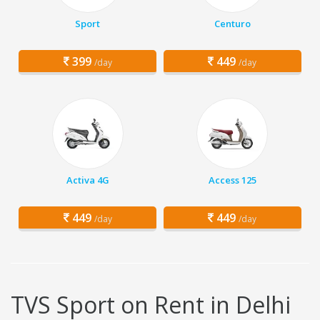
Sport
Centuro
399
449
/day
/day
Activa 4G
Access 125
449
449
/day
/day
TVS Sport on Rent in Delhi