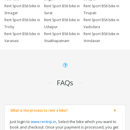
Rent Sport BS6 bike in
Rent Sport BS6 bike in
Rent Sport BS6 bike in
Srinagar
Surat
Tirupati
Rent Sport BS6 bike in
Rent Sport BS6 bike in
Rent Sport BS6 bike in
Trichy
Udaipur
Vadodara
Rent Sport BS6 bike in
Rent Sport BS6 bike in
Rent Sport BS6 bike in
Varanasi
Visakhapatnam
Vrindavan
FAQs
What is the process to rent a bike?
Just login to
www.rentrip.in
, Select the bike which you want to
book and checkout. Once your payment is processed, you get