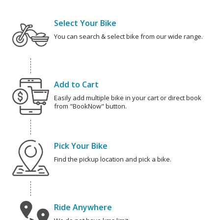
Select Your Bike
You can search & select bike from our wide range.
Add to Cart
Easily add multiple bike in your cart or direct book
from "BookNow" button.
Pick Your Bike
Find the pickup location and pick a bike.
Ride Anywhere