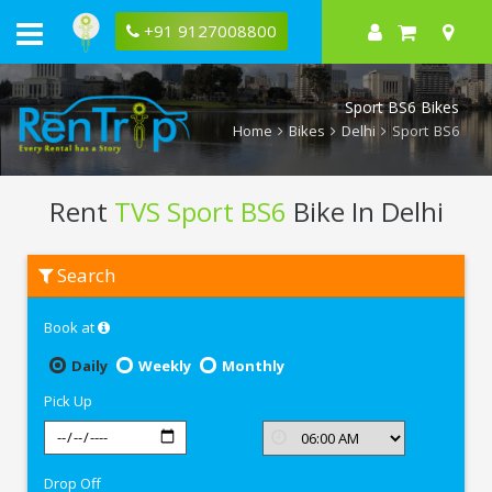
+91 9127008800
Sport BS6 Bikes
Home
Bikes
Delhi
Sport BS6
Rent
TVS Sport BS6
Bike In Delhi
Rent
Search
TVS
Sport
BS6
Book at
In
Delhi
Daily
Weekly
Monthly
Pick Up
Drop Off