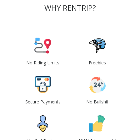
WHY RENTRIP?
No Riding Limits
Freebies
Secure Payments
No Bullshit