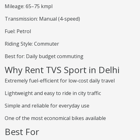
Mileage: 65–75 kmpl
Transmission: Manual (4-speed)
Fuel: Petrol
Riding Style: Commuter
Best for: Daily budget commuting
Why Rent TVS Sport in Delhi
Extremely fuel-efficient for low-cost daily travel
Lightweight and easy to ride in city traffic
Simple and reliable for everyday use
One of the most economical bikes available
Best For