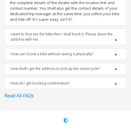
the complete details of the dealer with the location link and
contact number. You shall also get the contact details of your
dedicated trip manager at the same time. Just collect your bike
and ride off. It's super easy, isn't it?
I want to first see the bike then I shall book it. Please share the
address with me.
How can I book a bike without seeing it physically?
How shall I get the address to pick up the motorcycle?
How do I get booking confirmation?
Read All FAQs