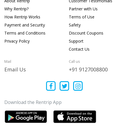
About Rentrip
Customer Testimonials
Why Rentrip?
Partner with Us
How Rentrip Works
Terms of Use
Payment and Security
Safety
Terms and Conditions
Discount Coupons
Privacy Policy
Support
Contact Us
Mail
Call us
Email Us
+91 9127008800
Download the Rentrip App