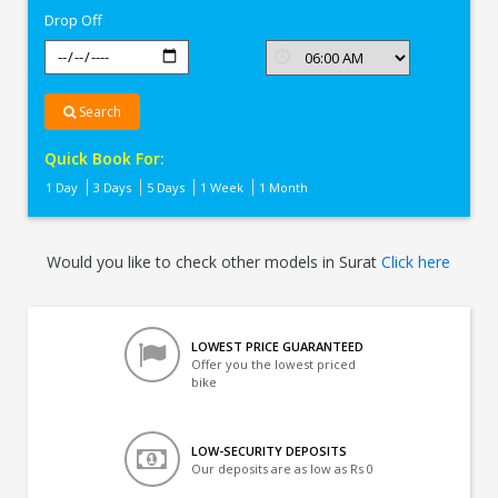
Drop Off
Search
Quick Book For:
1 Day
3 Days
5 Days
1 Week
1 Month
Would you like to check other models in Surat
Click here
LOWEST PRICE GUARANTEED
Offer you the lowest priced
bike
LOW-SECURITY DEPOSITS
Our deposits are as low as Rs 0