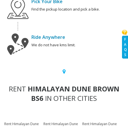
Pick Your Bike
Find the pickup location and pick a bike.
Ride Anywhere
F
A
We do not have kms limit.
Q
S
RENT
HIMALAYAN DUNE BROWN
BS6
IN OTHER CITIES
Rent Himalayan Dune
Rent Himalayan Dune
Rent Himalayan Dune