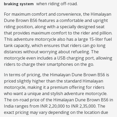
when riding off-road.
braking system
For maximum comfort and convenience, the Himalayan
Dune Brown BS6 features a comfortable and upright
riding position, along with a specially designed seat
that provides maximum comfort to the rider and pillion.
This adventure motorcycle also has a large 15-liter fuel
tank capacity, which ensures that riders can go long
distances without worrying about refueling. The
motorcycle even includes a USB charging port, allowing
riders to charge their smartphones on the go.
In terms of pricing, the Himalayan Dune Brown BS6 is
priced slightly higher than the standard Himalayan
motorcycle, making it a premium offering for riders
who want a unique and stylish adventure motorcycle.
The on-road price of the Himalayan Dune Brown BS6 in
India ranges from INR 2,20,000 to INR 2,35,000. The
exact pricing may vary depending on the location due