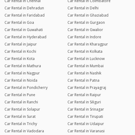
Car Rental in Chennai
Car Rental in Coimbatore
Car Rental in Dehradun
Car Rental in Delhi
Car Rental in Faridabad
Car Rental in Ghaziabad
Car Rental in Goa
Car Rental in Gurgaon
Car Rental in Guwahati
Car Rental in Gwalior
Car Rental in Hyderabad
Car Rental in Indore
Car Rental in Jaipur
Car Rental in Kharagpur
Car Rental in Kochi
Car Rental in Kolkata
Car Rental in Kota
Car Rental in Lucknow
Car Rental in Mathura
Car Rental in Mumbai
Car Rental in Nagpur
Car Rental in Nashik
Car Rental in Noida
Car Rental in Patna
Car Rental in Pondicherry
Car Rental in Prayagraj
Car Rental in Pune
Car Rental in Raipur
Car Rental in Ranchi
Car Rental in Siliguri
Car Rental in Solapur
Car Rental in Srinagar
Car Rental in Surat
Car Rental in Tirupati
Car Rental in Trichy
Car Rental in Udaipur
Car Rental in Vadodara
Car Rental in Varanasi