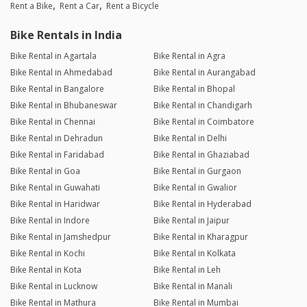
Rent a Bike
Rent a Car
Rent a Bicycle
Bike Rentals in India
Bike Rental in Agartala
Bike Rental in Agra
Bike Rental in Ahmedabad
Bike Rental in Aurangabad
Bike Rental in Bangalore
Bike Rental in Bhopal
Bike Rental in Bhubaneswar
Bike Rental in Chandigarh
Bike Rental in Chennai
Bike Rental in Coimbatore
Bike Rental in Dehradun
Bike Rental in Delhi
Bike Rental in Faridabad
Bike Rental in Ghaziabad
Bike Rental in Goa
Bike Rental in Gurgaon
Bike Rental in Guwahati
Bike Rental in Gwalior
Bike Rental in Haridwar
Bike Rental in Hyderabad
Bike Rental in Indore
Bike Rental in Jaipur
Bike Rental in Jamshedpur
Bike Rental in Kharagpur
Bike Rental in Kochi
Bike Rental in Kolkata
Bike Rental in Kota
Bike Rental in Leh
Bike Rental in Lucknow
Bike Rental in Manali
Bike Rental in Mathura
Bike Rental in Mumbai