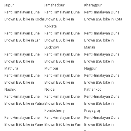
Jaipur
Jamshedpur
Kharagpur
Rent Himalayan Dune
Rent Himalayan Dune
Rent Himalayan Dune
Brown BS6 bike in Kochi
Brown BS6 bike in
Brown BS6 bike in Kota
Kolkata
Rent Himalayan Dune
Rent Himalayan Dune
Rent Himalayan Dune
Brown BS6 bike in Leh
Brown BS6 bike in
Brown BS6 bike in
Lucknow
Manali
Rent Himalayan Dune
Rent Himalayan Dune
Rent Himalayan Dune
Brown BS6 bike in
Brown BS6 bike in
Brown BS6 bike in
Mathura
Mumbai
Nagpur
Rent Himalayan Dune
Rent Himalayan Dune
Rent Himalayan Dune
Brown BS6 bike in
Brown BS6 bike in
Brown BS6 bike in
Nashik
Noida
Pathankot
Rent Himalayan Dune
Rent Himalayan Dune
Rent Himalayan Dune
Brown BS6 bike in Patna
Brown BS6 bike in
Brown BS6 bike in
Pondicherry
Prayagraj
Rent Himalayan Dune
Rent Himalayan Dune
Rent Himalayan Dune
Brown BS6 bike in Pune
Brown BS6 bike in Puri
Brown BS6 bike in