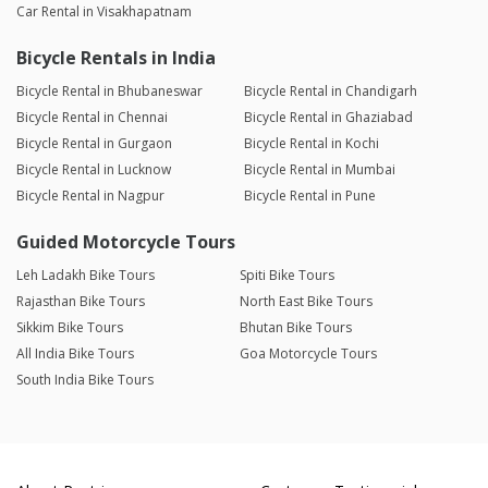
Car Rental in Visakhapatnam
Bicycle Rentals in India
Bicycle Rental in Bhubaneswar
Bicycle Rental in Chandigarh
Bicycle Rental in Chennai
Bicycle Rental in Ghaziabad
Bicycle Rental in Gurgaon
Bicycle Rental in Kochi
Bicycle Rental in Lucknow
Bicycle Rental in Mumbai
Bicycle Rental in Nagpur
Bicycle Rental in Pune
Guided Motorcycle Tours
Leh Ladakh Bike Tours
Spiti Bike Tours
Rajasthan Bike Tours
North East Bike Tours
Sikkim Bike Tours
Bhutan Bike Tours
All India Bike Tours
Goa Motorcycle Tours
South India Bike Tours