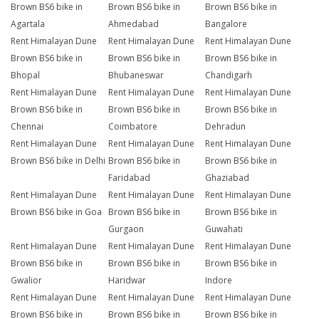
Brown BS6 bike in
Brown BS6 bike in
Brown BS6 bike in
Agartala
Ahmedabad
Bangalore
Rent Himalayan Dune
Rent Himalayan Dune
Rent Himalayan Dune
Brown BS6 bike in
Brown BS6 bike in
Brown BS6 bike in
Bhopal
Bhubaneswar
Chandigarh
Rent Himalayan Dune
Rent Himalayan Dune
Rent Himalayan Dune
Brown BS6 bike in
Brown BS6 bike in
Brown BS6 bike in
Chennai
Coimbatore
Dehradun
Rent Himalayan Dune
Rent Himalayan Dune
Rent Himalayan Dune
Brown BS6 bike in Delhi
Brown BS6 bike in
Brown BS6 bike in
Faridabad
Ghaziabad
Rent Himalayan Dune
Rent Himalayan Dune
Rent Himalayan Dune
Brown BS6 bike in Goa
Brown BS6 bike in
Brown BS6 bike in
Gurgaon
Guwahati
Rent Himalayan Dune
Rent Himalayan Dune
Rent Himalayan Dune
Brown BS6 bike in
Brown BS6 bike in
Brown BS6 bike in
Gwalior
Haridwar
Indore
Rent Himalayan Dune
Rent Himalayan Dune
Rent Himalayan Dune
Brown BS6 bike in
Brown BS6 bike in
Brown BS6 bike in