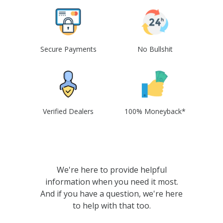
Secure Payments
No Bullshit
Verified Dealers
100% Moneyback*
We're here to provide helpful
information when you need it most.
And if you have a question, we're here
to help with that too.