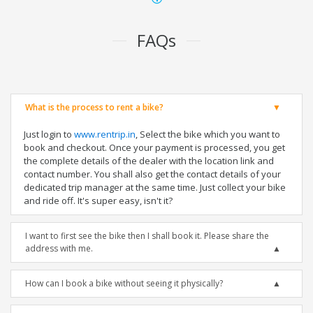
FAQs
What is the process to rent a bike?
Just login to
www.rentrip.in
, Select the bike which you want to
book and checkout. Once your payment is processed, you get
the complete details of the dealer with the location link and
contact number. You shall also get the contact details of your
dedicated trip manager at the same time. Just collect your bike
and ride off. It's super easy, isn't it?
I want to first see the bike then I shall book it. Please share the
address with me.
How can I book a bike without seeing it physically?