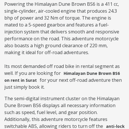
Powering the Himalayan Dune Brown BS6 is a 411 cc,
single-cylinder, air-cooled engine that produces 24.3
bhp of power and 32 Nm of torque. The engine is
mated to a 5-speed gearbox and features a fuel-
injection system that delivers smooth and responsive
performance on the road. This adventure motorcycle
also boasts a high ground clearance of 220 mm,
making it ideal for off-road adventures.
Its most demanded off road bike in rental segment as
well. If you are looking for
Himalayan Dune Brown BS6
for your next off-road adventure then
on rent in Surat
just simply book it.
The semi-digital instrument cluster on the Himalayan
Dune Brown BS6 displays all necessary information
such as speed, fuel level, and gear position.
Additionally, this adventure motorcycle features
switchable ABS, allowing riders to turn off the
anti-lock