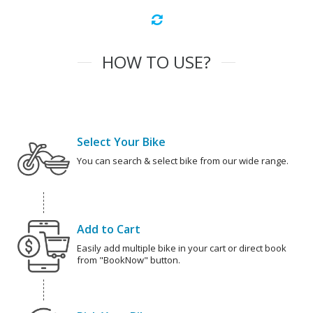
HOW TO USE?
Select Your Bike
You can search & select bike from our wide range.
Add to Cart
Easily add multiple bike in your cart or direct book
from "BookNow" button.