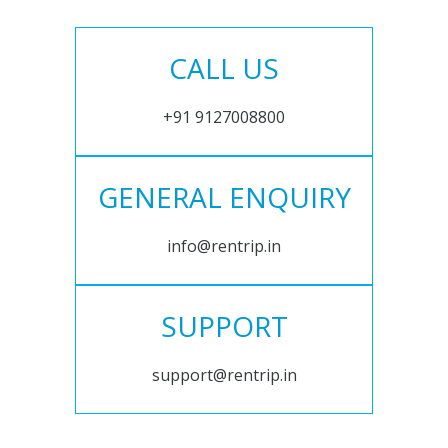
CALL US
+91 9127008800
GENERAL ENQUIRY
info@rentrip.in
SUPPORT
support@rentrip.in