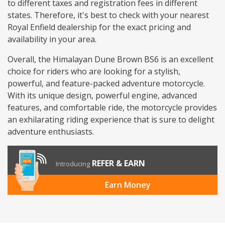
to different taxes and registration fees in different
states. Therefore, it's best to check with your nearest
Royal Enfield dealership for the exact pricing and
availability in your area.
Overall, the Himalayan Dune Brown BS6 is an excellent
choice for riders who are looking for a stylish,
powerful, and feature-packed adventure motorcycle.
With its unique design, powerful engine, advanced
features, and comfortable ride, the motorcycle provides
an exhilarating riding experience that is sure to delight
adventure enthusiasts.
REFER & EARN
Introducing
Earn Money