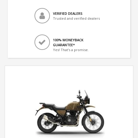
VERIFIED DEALERS
Trusted and verified dealers
100% MONEYBACK
GUARANTEE*
Yes! That's a promise.