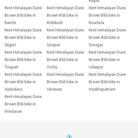
Raipur
Rent Himalayan Dune
Rent Himalayan Dune
Rent Himalayan Dune
Brown BS6 bike in
Brown BS6 bike in
Brown BS6 bike in
Ranchi
Rishikesh
Rourkela
Rent Himalayan Dune
Rent Himalayan Dune
Rent Himalayan Dune
Brown BS6 bike in
Brown BS6 bike in
Brown BS6 bike in
Siliguri
Solapur
Srinagar
Rent Himalayan Dune
Rent Himalayan Dune
Rent Himalayan Dune
Brown BS6 bike in
Brown BS6 bike in
Brown BS6 bike in
Tirupati
Trichy
Udaipur
Rent Himalayan Dune
Rent Himalayan Dune
Rent Himalayan Dune
Brown BS6 bike in
Brown BS6 bike in
Brown BS6 bike in
Vadodara
Varanasi
Visakhapatnam
Rent Himalayan Dune
Brown BS6 bike in
Vrindavan