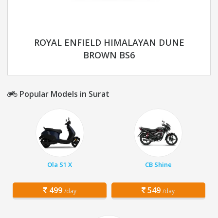
ROYAL ENFIELD HIMALAYAN DUNE
BROWN BS6
Popular Models in Surat
Ola S1 X
CB Shine
499
549
/day
/day