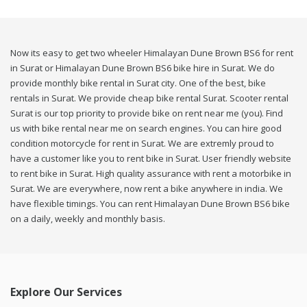
Now its easy to get two wheeler Himalayan Dune Brown BS6 for rent
in Surat or Himalayan Dune Brown BS6 bike hire in Surat. We do
provide monthly bike rental in Surat city. One of the best, bike
rentals in Surat. We provide cheap bike rental Surat. Scooter rental
Surat is our top priority to provide bike on rent near me (you). Find
us with bike rental near me on search engines. You can hire good
condition motorcycle for rent in Surat. We are extremly proud to
have a customer like you to rent bike in Surat. User friendly website
to rent bike in Surat. High quality assurance with rent a motorbike in
Surat. We are everywhere, now rent a bike anywhere in india. We
have flexible timings. You can rent Himalayan Dune Brown BS6 bike
on a daily, weekly and monthly basis.
Explore Our Services