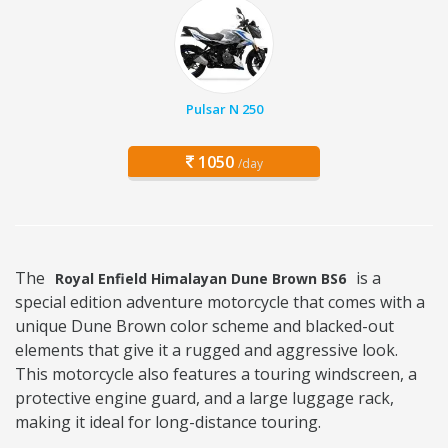
Pulsar N 250
1050
/day
The
is a
Royal Enfield Himalayan Dune Brown BS6
special edition adventure motorcycle that comes with a
unique Dune Brown color scheme and blacked-out
elements that give it a rugged and aggressive look.
This motorcycle also features a touring windscreen, a
protective engine guard, and a large luggage rack,
making it ideal for long-distance touring.