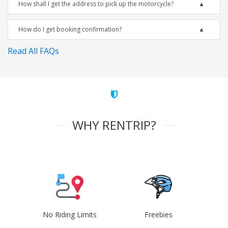
How shall I get the address to pick up the motorcycle?
How do I get booking confirmation?
Read All FAQs
WHY RENTRIP?
No Riding Limits
Freebies