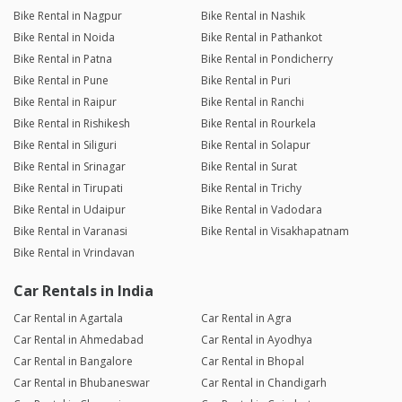
Bike Rental in Nagpur
Bike Rental in Nashik
Bike Rental in Noida
Bike Rental in Pathankot
Bike Rental in Patna
Bike Rental in Pondicherry
Bike Rental in Pune
Bike Rental in Puri
Bike Rental in Raipur
Bike Rental in Ranchi
Bike Rental in Rishikesh
Bike Rental in Rourkela
Bike Rental in Siliguri
Bike Rental in Solapur
Bike Rental in Srinagar
Bike Rental in Surat
Bike Rental in Tirupati
Bike Rental in Trichy
Bike Rental in Udaipur
Bike Rental in Vadodara
Bike Rental in Varanasi
Bike Rental in Visakhapatnam
Bike Rental in Vrindavan
Car Rentals in India
Car Rental in Agartala
Car Rental in Agra
Car Rental in Ahmedabad
Car Rental in Ayodhya
Car Rental in Bangalore
Car Rental in Bhopal
Car Rental in Bhubaneswar
Car Rental in Chandigarh