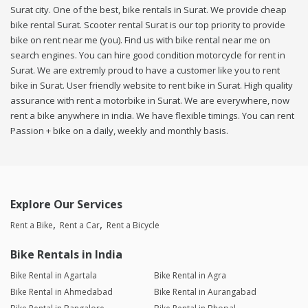
Surat city. One of the best, bike rentals in Surat. We provide cheap
bike rental Surat. Scooter rental Surat is our top priority to provide
bike on rent near me (you). Find us with bike rental near me on
search engines. You can hire good condition motorcycle for rent in
Surat. We are extremly proud to have a customer like you to rent
bike in Surat. User friendly website to rent bike in Surat. High quality
assurance with rent a motorbike in Surat. We are everywhere, now
rent a bike anywhere in india. We have flexible timings. You can rent
Passion + bike on a daily, weekly and monthly basis.
Explore Our Services
Rent a Bike
Rent a Car
Rent a Bicycle
Bike Rentals in India
Bike Rental in Agartala
Bike Rental in Agra
Bike Rental in Ahmedabad
Bike Rental in Aurangabad