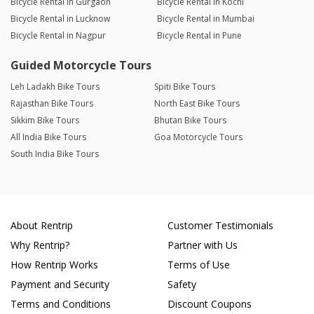
Bicycle Rental in Gurgaon
Bicycle Rental in Kochi
Bicycle Rental in Lucknow
Bicycle Rental in Mumbai
Bicycle Rental in Nagpur
Bicycle Rental in Pune
Guided Motorcycle Tours
Leh Ladakh Bike Tours
Spiti Bike Tours
Rajasthan Bike Tours
North East Bike Tours
Sikkim Bike Tours
Bhutan Bike Tours
All India Bike Tours
Goa Motorcycle Tours
South India Bike Tours
About Rentrip
Customer Testimonials
Why Rentrip?
Partner with Us
How Rentrip Works
Terms of Use
Payment and Security
Safety
Terms and Conditions
Discount Coupons