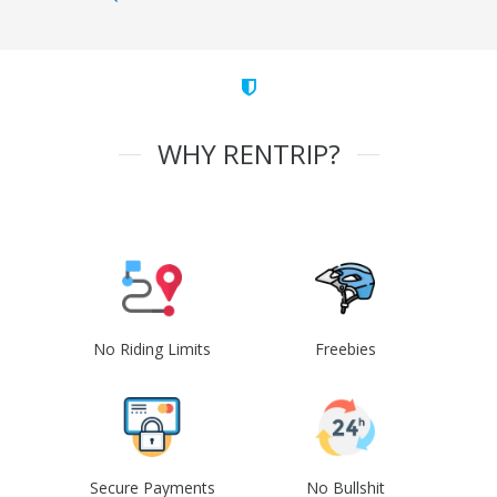
WHY RENTRIP?
No Riding Limits
Freebies
Secure Payments
No Bullshit