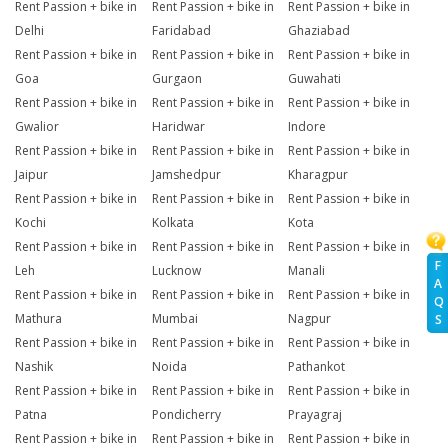
Rent Passion + bike in
Rent Passion + bike in
Rent Passion + bike in
Delhi
Faridabad
Ghaziabad
Rent Passion + bike in
Rent Passion + bike in
Rent Passion + bike in
Goa
Gurgaon
Guwahati
Rent Passion + bike in
Rent Passion + bike in
Rent Passion + bike in
Gwalior
Haridwar
Indore
Rent Passion + bike in
Rent Passion + bike in
Rent Passion + bike in
Jaipur
Jamshedpur
Kharagpur
Rent Passion + bike in
Rent Passion + bike in
Rent Passion + bike in
Kochi
Kolkata
Kota
Rent Passion + bike in
Rent Passion + bike in
Rent Passion + bike in
F
Leh
Lucknow
Manali
A
Rent Passion + bike in
Rent Passion + bike in
Rent Passion + bike in
Q
Mathura
Mumbai
Nagpur
S
Rent Passion + bike in
Rent Passion + bike in
Rent Passion + bike in
Nashik
Noida
Pathankot
Rent Passion + bike in
Rent Passion + bike in
Rent Passion + bike in
Patna
Pondicherry
Prayagraj
Rent Passion + bike in
Rent Passion + bike in
Rent Passion + bike in