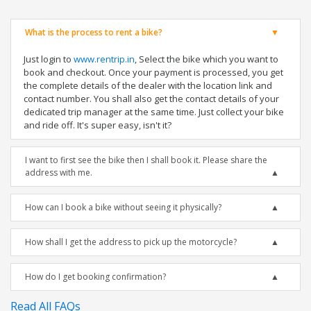
What is the process to rent a bike?
Just login to
www.rentrip.in
, Select the bike which you want to
book and checkout. Once your payment is processed, you get
the complete details of the dealer with the location link and
contact number. You shall also get the contact details of your
dedicated trip manager at the same time. Just collect your bike
and ride off. It's super easy, isn't it?
I want to first see the bike then I shall book it. Please share the
address with me.
How can I book a bike without seeing it physically?
How shall I get the address to pick up the motorcycle?
How do I get booking confirmation?
Read All FAQs