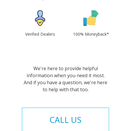
Verified Dealers
100% Moneyback*
We're here to provide helpful
information when you need it most.
And if you have a question, we're here
to help with that too.
CALL US