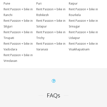
Pune
Puri
Raipur
Rent Passion + bike in
Rent Passion + bike in
Rent Passion + bike in
Ranchi
Rishikesh
Rourkela
Rent Passion + bike in
Rent Passion + bike in
Rent Passion + bike in
Siliguri
Solapur
Srinagar
Rent Passion + bike in
Rent Passion + bike in
Rent Passion + bike in
Tirupati
Trichy
Udaipur
Rent Passion + bike in
Rent Passion + bike in
Rent Passion + bike in
Vadodara
Varanasi
Visakhapatnam
Rent Passion + bike in
Vrindavan
FAQs