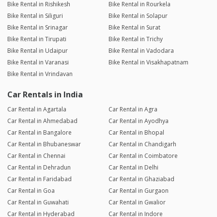
Bike Rental in Rishikesh
Bike Rental in Rourkela
Bike Rental in Siliguri
Bike Rental in Solapur
Bike Rental in Srinagar
Bike Rental in Surat
Bike Rental in Tirupati
Bike Rental in Trichy
Bike Rental in Udaipur
Bike Rental in Vadodara
Bike Rental in Varanasi
Bike Rental in Visakhapatnam
Bike Rental in Vrindavan
Car Rentals in India
Car Rental in Agartala
Car Rental in Agra
Car Rental in Ahmedabad
Car Rental in Ayodhya
Car Rental in Bangalore
Car Rental in Bhopal
Car Rental in Bhubaneswar
Car Rental in Chandigarh
Car Rental in Chennai
Car Rental in Coimbatore
Car Rental in Dehradun
Car Rental in Delhi
Car Rental in Faridabad
Car Rental in Ghaziabad
Car Rental in Goa
Car Rental in Gurgaon
Car Rental in Guwahati
Car Rental in Gwalior
Car Rental in Hyderabad
Car Rental in Indore