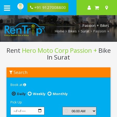
+91 9127008800
Passion + Bikes
Home
Bikes
Surat
Passion +
Rent
Hero Moto Corp Passion +
Bike
In Surat
Rent
Search
Hero
Moto
Corp
Book at
Passion
+
In
Daily
Weekly
Monthly
Surat
Pick Up