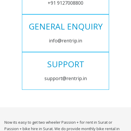
+91 9127008800
GENERAL ENQUIRY
info@rentrip.in
SUPPORT
support@rentrip.in
Now its easy to get two wheeler Passion + for rent in Surat or
Passion + bike hire in Surat. We do provide monthly bike rental in