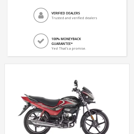
VERIFIED DEALERS
Trusted and verified dealers
100% MONEYBACK
GUARANTEE*
Yes! That's a promise.