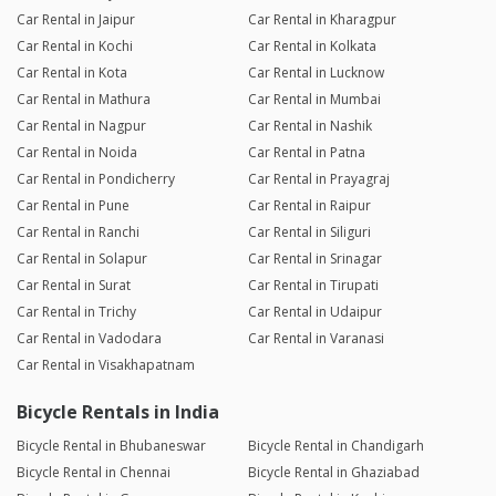
Car Rental in Jaipur
Car Rental in Kharagpur
Car Rental in Kochi
Car Rental in Kolkata
Car Rental in Kota
Car Rental in Lucknow
Car Rental in Mathura
Car Rental in Mumbai
Car Rental in Nagpur
Car Rental in Nashik
Car Rental in Noida
Car Rental in Patna
Car Rental in Pondicherry
Car Rental in Prayagraj
Car Rental in Pune
Car Rental in Raipur
Car Rental in Ranchi
Car Rental in Siliguri
Car Rental in Solapur
Car Rental in Srinagar
Car Rental in Surat
Car Rental in Tirupati
Car Rental in Trichy
Car Rental in Udaipur
Car Rental in Vadodara
Car Rental in Varanasi
Car Rental in Visakhapatnam
Bicycle Rentals in India
Bicycle Rental in Bhubaneswar
Bicycle Rental in Chandigarh
Bicycle Rental in Chennai
Bicycle Rental in Ghaziabad