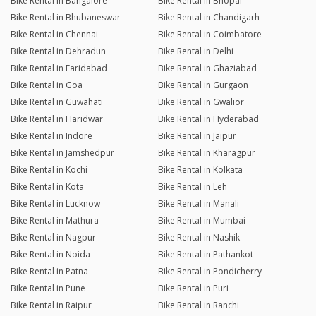
Bike Rental in Bangalore
Bike Rental in Bhopal
Bike Rental in Bhubaneswar
Bike Rental in Chandigarh
Bike Rental in Chennai
Bike Rental in Coimbatore
Bike Rental in Dehradun
Bike Rental in Delhi
Bike Rental in Faridabad
Bike Rental in Ghaziabad
Bike Rental in Goa
Bike Rental in Gurgaon
Bike Rental in Guwahati
Bike Rental in Gwalior
Bike Rental in Haridwar
Bike Rental in Hyderabad
Bike Rental in Indore
Bike Rental in Jaipur
Bike Rental in Jamshedpur
Bike Rental in Kharagpur
Bike Rental in Kochi
Bike Rental in Kolkata
Bike Rental in Kota
Bike Rental in Leh
Bike Rental in Lucknow
Bike Rental in Manali
Bike Rental in Mathura
Bike Rental in Mumbai
Bike Rental in Nagpur
Bike Rental in Nashik
Bike Rental in Noida
Bike Rental in Pathankot
Bike Rental in Patna
Bike Rental in Pondicherry
Bike Rental in Pune
Bike Rental in Puri
Bike Rental in Raipur
Bike Rental in Ranchi