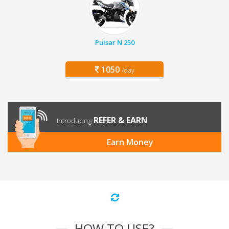
Pulsar N 250
1050
/day
REFER & EARN
Introducing
Earn Money
HOW TO USE?