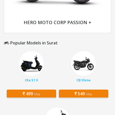
HERO MOTO CORP PASSION +
Popular Models in Surat
Ola S1 X
CB Shine
499
549
/day
/day