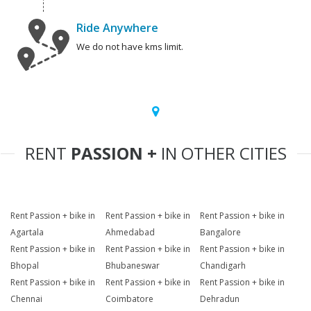
Ride Anywhere
We do not have kms limit.
RENT
PASSION +
IN OTHER CITIES
Rent Passion + bike in
Rent Passion + bike in
Rent Passion + bike in
Agartala
Ahmedabad
Bangalore
Rent Passion + bike in
Rent Passion + bike in
Rent Passion + bike in
Bhopal
Bhubaneswar
Chandigarh
Rent Passion + bike in
Rent Passion + bike in
Rent Passion + bike in
Chennai
Coimbatore
Dehradun