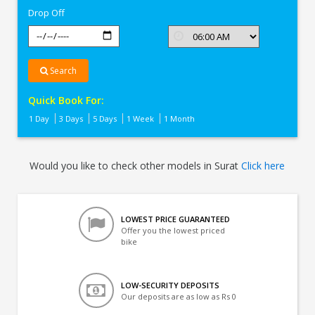
Drop Off
Search
Quick Book For:
1 Day
3 Days
5 Days
1 Week
1 Month
Would you like to check other models in Surat
Click here
LOWEST PRICE GUARANTEED
Offer you the lowest priced
bike
LOW-SECURITY DEPOSITS
Our deposits are as low as Rs 0