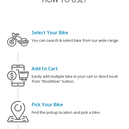
Select Your Bike
You can search & select bike from our wide range.
Add to Cart
Easily add multiple bike in your cart or direct book
from "BookNow" button.
Pick Your Bike
Find the pickup location and pick a bike.