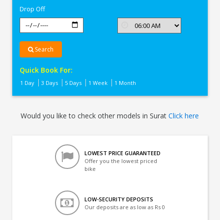
Drop Off
Search
Quick Book For:
1 Day
3 Days
5 Days
1 Week
1 Month
Would you like to check other models in Surat
Click here
LOWEST PRICE GUARANTEED
Offer you the lowest priced
bike
LOW-SECURITY DEPOSITS
Our deposits are as low as Rs 0