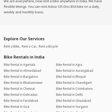
We are everywhere, now rent a bike anywhere in india. We have
flexible timings. You can rent Activa 125 Disc BS6 bike on a daily,
weekly and monthly basis.
Explore Our Services
Rent a Bike
Rent a Car
Rent a Bicycle
Bike Rentals in India
Bike Rental in Agartala
Bike Rental in Agra
Bike Rental in Ahmedabad
Bike Rental in Aurangabad
Bike Rental in Bangalore
Bike Rental in Bhopal
Bike Rental in Bhubaneswar
Bike Rental in Chandigarh
Bike Rental in Chennai
Bike Rental in Coimbatore
Bike Rental in Dehradun
Bike Rental in Delhi
Bike Rental in Faridabad
Bike Rental in Ghaziabad
Bike Rental in Goa
Bike Rental in Gurgaon