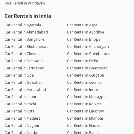
Bike Rental in Vrindavan
Car Rentals in India
Car Rental in Agartala
Car Rental in Agra
Car Rental in Ahmedabad
Car Rental in Ayodhya
Car Rental in Bangalore
Car Rental in Bhopal
Car Rental in Bhubaneswar
Car Rental in Chandigarh
Car Rental in Chennai
Car Rental in Coimbatore
Car Rental in Dehradun
Car Rental in Delhi
Car Rental in Faridabad
Car Rental in Ghaziabad
Car Rental in Goa
Car Rental in Gurgaon
Car Rental in Guwahati
Car Rental in Gwalior
Car Rental in Hyderabad
Car Rental in Indore
Car Rental in Jaipur
Car Rental in Kharagpur
Car Rental in Kochi
Car Rental in Kolkata
Car Rental in Kota
Car Rental in Lucknow
Car Rental in Mathura
Car Rental in Mumbai
Car Rental in Nagpur
Car Rental in Nashik
Car Rental in Noida
Car Rental in Patna