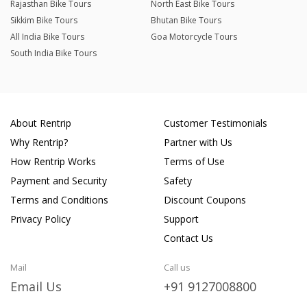
Rajasthan Bike Tours
North East Bike Tours
Sikkim Bike Tours
Bhutan Bike Tours
All India Bike Tours
Goa Motorcycle Tours
South India Bike Tours
About Rentrip
Customer Testimonials
Why Rentrip?
Partner with Us
How Rentrip Works
Terms of Use
Payment and Security
Safety
Terms and Conditions
Discount Coupons
Privacy Policy
Support
Contact Us
Mail
Call us
Email Us
+91 9127008800