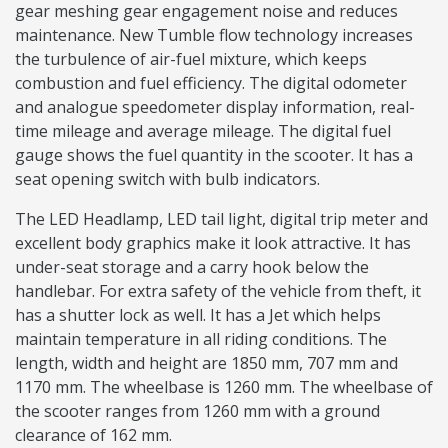
gear meshing gear engagement noise and reduces
maintenance. New Tumble flow technology increases
the turbulence of air-fuel mixture, which keeps
combustion and fuel efficiency. The digital odometer
and analogue speedometer display information, real-
time mileage and average mileage. The digital fuel
gauge shows the fuel quantity in the scooter. It has a
seat opening switch with bulb indicators.
The LED Headlamp, LED tail light, digital trip meter and
excellent body graphics make it look attractive. It has
under-seat storage and a carry hook below the
handlebar. For extra safety of the vehicle from theft, it
has a shutter lock as well. It has a Jet which helps
maintain temperature in all riding conditions. The
length, width and height are 1850 mm, 707 mm and
1170 mm. The wheelbase is 1260 mm. The wheelbase of
the scooter ranges from 1260 mm with a ground
clearance of 162 mm.