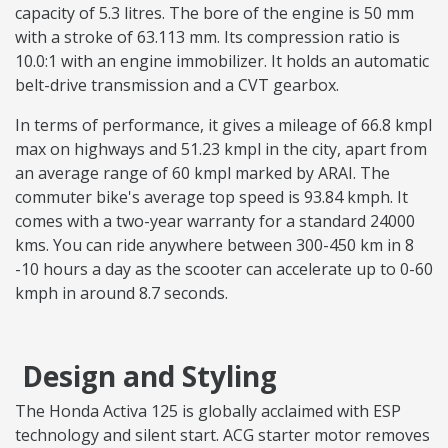
capacity of 5.3 litres. The bore of the engine is 50 mm
with a stroke of 63.113 mm. Its compression ratio is
10.0:1 with an engine immobilizer. It holds an automatic
belt-drive transmission and a CVT gearbox.
In terms of performance, it gives a mileage of 66.8 kmpl
max on highways and 51.23 kmpl in the city, apart from
an average range of 60 kmpl marked by ARAI. The
commuter bike's average top speed is 93.84 kmph. It
comes with a two-year warranty for a standard 24000
kms. You can ride anywhere between 300-450 km in 8
-10 hours a day as the scooter can accelerate up to 0-60
kmph in around 8.7 seconds.
Design and Styling
The Honda Activa 125 is globally acclaimed with ESP
technology and silent start. ACG starter motor removes