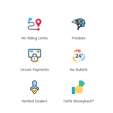
No Riding Limits
Freebies
Secure Payments
No Bullshit
Verified Dealers
100% Moneyback*