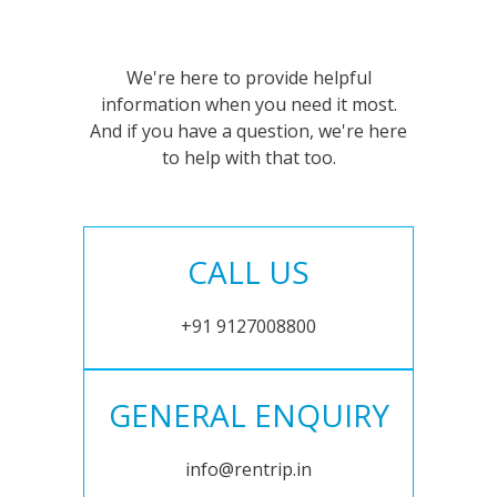
We're here to provide helpful
information when you need it most.
And if you have a question, we're here
to help with that too.
CALL US
+91 9127008800
GENERAL ENQUIRY
info@rentrip.in