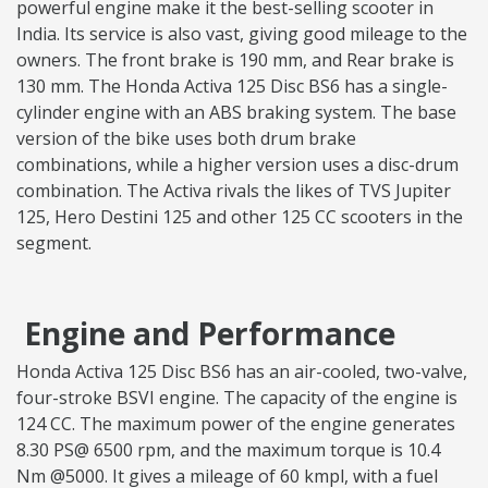
powerful engine make it the best-selling scooter in
India. Its service is also vast, giving good mileage to the
owners. The front brake is 190 mm, and Rear brake is
130 mm. The Honda Activa 125 Disc BS6 has a single-
cylinder engine with an ABS braking system. The base
version of the bike uses both drum brake
combinations, while a higher version uses a disc-drum
combination. The Activa rivals the likes of TVS Jupiter
125, Hero Destini 125 and other 125 CC scooters in the
segment.
Engine and Performance
Honda Activa 125 Disc BS6 has an air-cooled, two-valve,
four-stroke BSVI engine. The capacity of the engine is
124 CC. The maximum power of the engine generates
8.30 PS@ 6500 rpm, and the maximum torque is 10.4
Nm @5000. It gives a mileage of 60 kmpl, with a fuel