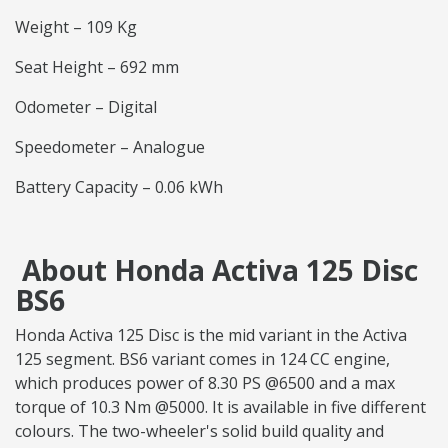
Weight – 109 Kg
Seat Height – 692 mm
Odometer – Digital
Speedometer – Analogue
Battery Capacity – 0.06 kWh
About Honda Activa 125 Disc
BS6
Honda Activa 125 Disc is the mid variant in the Activa
125 segment. BS6 variant comes in 124 CC engine,
which produces power of 8.30 PS @6500 and a max
torque of 10.3 Nm @5000. It is available in five different
colours. The two-wheeler's solid build quality and