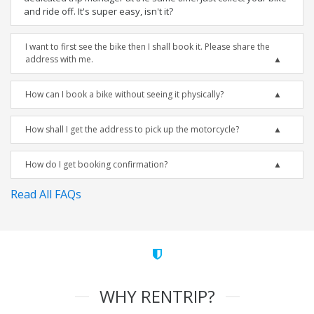
and ride off. It's super easy, isn't it?
I want to first see the bike then I shall book it. Please share the
address with me.
How can I book a bike without seeing it physically?
How shall I get the address to pick up the motorcycle?
How do I get booking confirmation?
Read All FAQs
WHY RENTRIP?