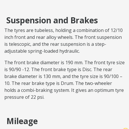
Suspension and Brakes
The tyres are tubeless, holding a combination of 12/10
inch front and rear alloy wheels. The front suspension
is telescopic, and the rear suspension is a step-
adjustable spring-loaded hydraulic.
The front brake diameter is 190 mm. The front tyre size
is 90/90 -12. The front brake type is Disc. The rear
brake diameter is 130 mm, and the tyre size is 90/100 –
10. The rear brake type is Drum. The two-wheeler
holds a combi-braking system. It gives an optimum tyre
pressure of 22 psi.
Mileage