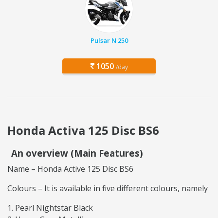
Pulsar N 250
1050
/day
Honda Activa 125 Disc BS6
An overview (Main Features)
Name – Honda Active 125 Disc BS6
Colours – It is available in five different colours, namely
Pearl Nightstar Black