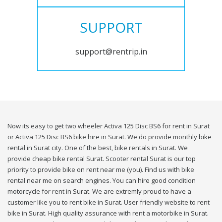
SUPPORT
support@rentrip.in
Now its easy to get two wheeler Activa 125 Disc BS6 for rent in Surat
or Activa 125 Disc BS6 bike hire in Surat. We do provide monthly bike
rental in Surat city. One of the best, bike rentals in Surat. We
provide cheap bike rental Surat. Scooter rental Surat is our top
priority to provide bike on rent near me (you). Find us with bike
rental near me on search engines. You can hire good condition
motorcycle for rent in Surat. We are extremly proud to have a
customer like you to rent bike in Surat. User friendly website to rent
bike in Surat. High quality assurance with rent a motorbike in Surat.