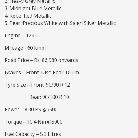
Heavy Grey Metallic
Midnight Blue Metallic
Rebel Red Metallic
Pearl Precious White with Salen Silver Metallic
Engine – 124 CC
Mileage - 60 kmpl
Road Price – Rs. 86,980 onwards
Brakes – Front: Disc: Rear: Drum
Tyre Size – Front: 90/90 R 12
Rear: 90/100 R 10
Power – 8.30 PS @6500
Torque – 10.4 Nm @5000
Fuel Capacity – 5.3 Litres