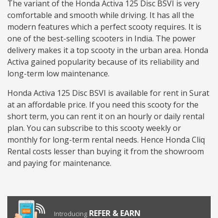
The variant of the Honda Activa 125 Disc BSVI is very
comfortable and smooth while driving. It has all the
modern features which a perfect scooty requires. It is
one of the best-selling scooters in India. The power
delivery makes it a top scooty in the urban area. Honda
Activa gained popularity because of its reliability and
long-term low maintenance.
Honda Activa 125 Disc BSVI is available for rent in Surat
at an affordable price. If you need this scooty for the
short term, you can rent it on an hourly or daily rental
plan. You can subscribe to this scooty weekly or
monthly for long-term rental needs. Hence Honda Cliq
Rental costs lesser than buying it from the showroom
and paying for maintenance.
REFER & EARN
Introducing