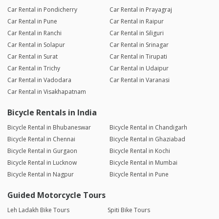
Car Rental in Pondicherry
Car Rental in Prayagraj
Car Rental in Pune
Car Rental in Raipur
Car Rental in Ranchi
Car Rental in Siliguri
Car Rental in Solapur
Car Rental in Srinagar
Car Rental in Surat
Car Rental in Tirupati
Car Rental in Trichy
Car Rental in Udaipur
Car Rental in Vadodara
Car Rental in Varanasi
Car Rental in Visakhapatnam
Bicycle Rentals in India
Bicycle Rental in Bhubaneswar
Bicycle Rental in Chandigarh
Bicycle Rental in Chennai
Bicycle Rental in Ghaziabad
Bicycle Rental in Gurgaon
Bicycle Rental in Kochi
Bicycle Rental in Lucknow
Bicycle Rental in Mumbai
Bicycle Rental in Nagpur
Bicycle Rental in Pune
Guided Motorcycle Tours
Leh Ladakh Bike Tours
Spiti Bike Tours