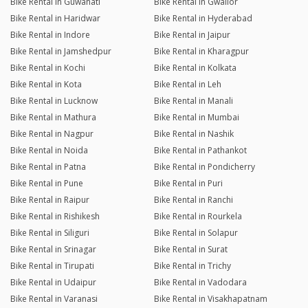
Bike Rental in Guwahati
Bike Rental in Gwalior
Bike Rental in Haridwar
Bike Rental in Hyderabad
Bike Rental in Indore
Bike Rental in Jaipur
Bike Rental in Jamshedpur
Bike Rental in Kharagpur
Bike Rental in Kochi
Bike Rental in Kolkata
Bike Rental in Kota
Bike Rental in Leh
Bike Rental in Lucknow
Bike Rental in Manali
Bike Rental in Mathura
Bike Rental in Mumbai
Bike Rental in Nagpur
Bike Rental in Nashik
Bike Rental in Noida
Bike Rental in Pathankot
Bike Rental in Patna
Bike Rental in Pondicherry
Bike Rental in Pune
Bike Rental in Puri
Bike Rental in Raipur
Bike Rental in Ranchi
Bike Rental in Rishikesh
Bike Rental in Rourkela
Bike Rental in Siliguri
Bike Rental in Solapur
Bike Rental in Srinagar
Bike Rental in Surat
Bike Rental in Tirupati
Bike Rental in Trichy
Bike Rental in Udaipur
Bike Rental in Vadodara
Bike Rental in Varanasi
Bike Rental in Visakhapatnam