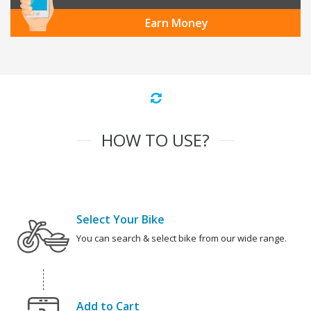
Earn Money
HOW TO USE?
Select Your Bike
You can search & select bike from our wide range.
Add to Cart