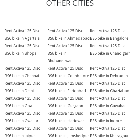
OTHER CITIES
Rent Activa 125 Disc
Rent Activa 125 Disc
Rent Activa 125 Disc
BS6 bike in Agartala
BS6 bike in Ahmedabad
BS6 bike in Bangalore
Rent Activa 125 Disc
Rent Activa 125 Disc
Rent Activa 125 Disc
BS6 bike in Bhopal
BS6 bike in
BS6 bike in Chandigarh
Bhubaneswar
Rent Activa 125 Disc
Rent Activa 125 Disc
Rent Activa 125 Disc
BS6 bike in Chennai
BS6 bike in Coimbatore
BS6 bike in Dehradun
Rent Activa 125 Disc
Rent Activa 125 Disc
Rent Activa 125 Disc
BS6 bike in Delhi
BS6 bike in Faridabad
BS6 bike in Ghaziabad
Rent Activa 125 Disc
Rent Activa 125 Disc
Rent Activa 125 Disc
BS6 bike in Goa
BS6 bike in Gurgaon
BS6 bike in Guwahati
Rent Activa 125 Disc
Rent Activa 125 Disc
Rent Activa 125 Disc
BS6 bike in Gwalior
BS6 bike in Haridwar
BS6 bike in Indore
Rent Activa 125 Disc
Rent Activa 125 Disc
Rent Activa 125 Disc
BS6 bike in Jaipur
BS6 bike in Jamshedpur
BS6 bike in Kharagpur