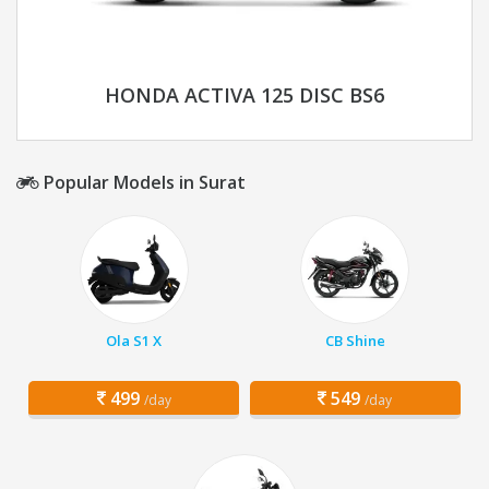
HONDA ACTIVA 125 DISC BS6
Popular Models in Surat
Ola S1 X
CB Shine
499
549
/day
/day