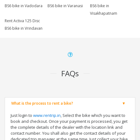
BS6 bike in Vadodara
BS6 bike in Varanasi
BS6 bike in
Visakhapatnam
Rent Activa 125 Disc
BS6 bike in Vrindavan
FAQs
What is the process to rent a bike?
Just login to
www.rentrip.in
, Select the bike which you want to
book and checkout. Once your payment is processed, you get
the complete details of the dealer with the location link and
contact number. You shall also get the contact details of your
dedicated trip manager at the same time. Just collect your bike