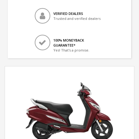
VERIFIED DEALERS
Trusted and verified dealers
100% MONEYBACK
GUARANTEE*
Yes! That's a promise.