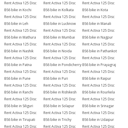
Rent Activa 125 Disc
Rent Activa 125 Disc
Rent Activa 125 Disc
BS6 bike in Kochi
BS6 bike in Kolkata
BS6 bike in Kota
Rent Activa 125 Disc
Rent Activa 125 Disc
Rent Activa 125 Disc
BS6 bike in Leh
BS6 bike in Lucknow
BS6 bike in Manali
Rent Activa 125 Disc
Rent Activa 125 Disc
Rent Activa 125 Disc
BS6 bike in Mathura
BS6 bike in Mumbai
BS6 bike in Nagpur
Rent Activa 125 Disc
Rent Activa 125 Disc
Rent Activa 125 Disc
BS6 bike in Nashik
BS6 bike in Noida
BS6 bike in Pathankot
Rent Activa 125 Disc
Rent Activa 125 Disc
Rent Activa 125 Disc
BS6 bike in Patna
BS6 bike in Pondicherry
BS6 bike in Prayagraj
Rent Activa 125 Disc
Rent Activa 125 Disc
Rent Activa 125 Disc
BS6 bike in Pune
BS6 bike in Puri
BS6 bike in Raipur
Rent Activa 125 Disc
Rent Activa 125 Disc
Rent Activa 125 Disc
BS6 bike in Ranchi
BS6 bike in Rishikesh
BS6 bike in Rourkela
Rent Activa 125 Disc
Rent Activa 125 Disc
Rent Activa 125 Disc
BS6 bike in Siliguri
BS6 bike in Solapur
BS6 bike in Srinagar
Rent Activa 125 Disc
Rent Activa 125 Disc
Rent Activa 125 Disc
BS6 bike in Tirupati
BS6 bike in Trichy
BS6 bike in Udaipur
Rent Activa 125 Disc
Rent Activa 125 Disc
Rent Activa 125 Disc