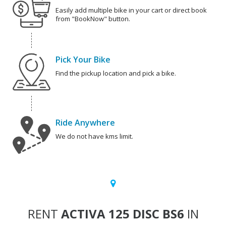
Easily add multiple bike in your cart or direct book
from "BookNow" button.
Pick Your Bike
Find the pickup location and pick a bike.
Ride Anywhere
We do not have kms limit.
RENT
ACTIVA 125 DISC BS6
IN