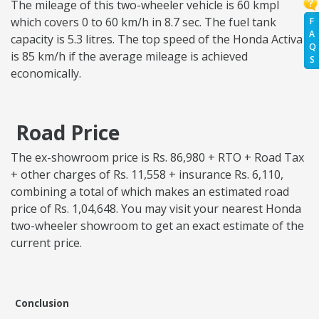
The mileage of this two-wheeler vehicle is 60 kmpl
which covers 0 to 60 km/h in 8.7 sec. The fuel tank
F
A
capacity is 5.3 litres. The top speed of the Honda Activa
Q
is 85 km/h if the average mileage is achieved
S
economically.
Road Price
The ex-showroom price is Rs. 86,980 + RTO + Road Tax
+ other charges of Rs. 11,558 + insurance Rs. 6,110,
combining a total of which makes an estimated road
price of Rs. 1,04,648. You may visit your nearest Honda
two-wheeler showroom to get an exact estimate of the
current price.
Conclusion