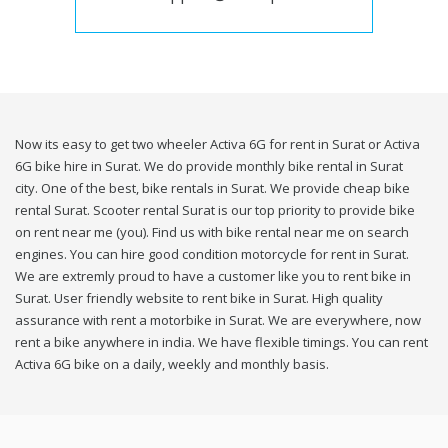
Now its easy to get two wheeler Activa 6G for rent in Surat or Activa
6G bike hire in Surat. We do provide monthly bike rental in Surat
city. One of the best, bike rentals in Surat. We provide cheap bike
rental Surat. Scooter rental Surat is our top priority to provide bike
on rent near me (you). Find us with bike rental near me on search
engines. You can hire good condition motorcycle for rent in Surat.
We are extremly proud to have a customer like you to rent bike in
Surat. User friendly website to rent bike in Surat. High quality
assurance with rent a motorbike in Surat. We are everywhere, now
rent a bike anywhere in india. We have flexible timings. You can rent
Activa 6G bike on a daily, weekly and monthly basis.