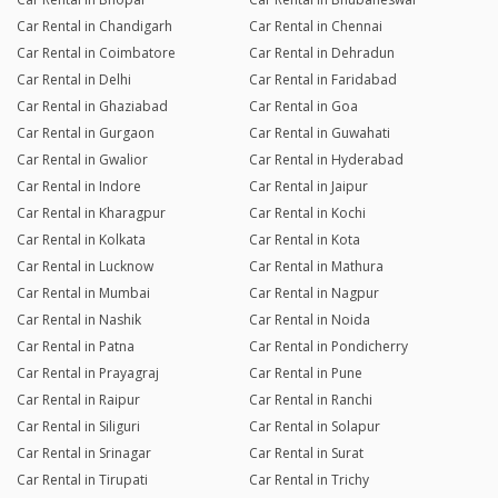
Car Rental in Chandigarh
Car Rental in Chennai
Car Rental in Coimbatore
Car Rental in Dehradun
Car Rental in Delhi
Car Rental in Faridabad
Car Rental in Ghaziabad
Car Rental in Goa
Car Rental in Gurgaon
Car Rental in Guwahati
Car Rental in Gwalior
Car Rental in Hyderabad
Car Rental in Indore
Car Rental in Jaipur
Car Rental in Kharagpur
Car Rental in Kochi
Car Rental in Kolkata
Car Rental in Kota
Car Rental in Lucknow
Car Rental in Mathura
Car Rental in Mumbai
Car Rental in Nagpur
Car Rental in Nashik
Car Rental in Noida
Car Rental in Patna
Car Rental in Pondicherry
Car Rental in Prayagraj
Car Rental in Pune
Car Rental in Raipur
Car Rental in Ranchi
Car Rental in Siliguri
Car Rental in Solapur
Car Rental in Srinagar
Car Rental in Surat
Car Rental in Tirupati
Car Rental in Trichy