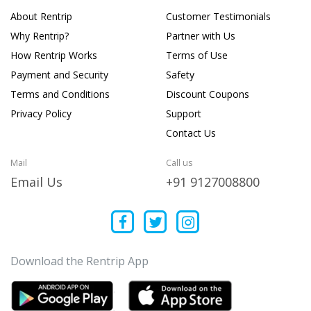
About Rentrip
Customer Testimonials
Why Rentrip?
Partner with Us
How Rentrip Works
Terms of Use
Payment and Security
Safety
Terms and Conditions
Discount Coupons
Privacy Policy
Support
Contact Us
Mail
Call us
Email Us
+91 9127008800
Download the Rentrip App