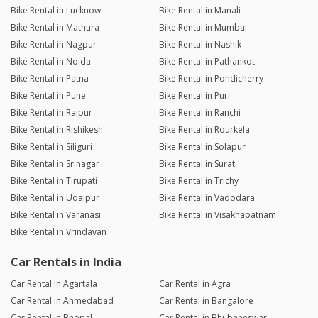
Bike Rental in Lucknow
Bike Rental in Manali
Bike Rental in Mathura
Bike Rental in Mumbai
Bike Rental in Nagpur
Bike Rental in Nashik
Bike Rental in Noida
Bike Rental in Pathankot
Bike Rental in Patna
Bike Rental in Pondicherry
Bike Rental in Pune
Bike Rental in Puri
Bike Rental in Raipur
Bike Rental in Ranchi
Bike Rental in Rishikesh
Bike Rental in Rourkela
Bike Rental in Siliguri
Bike Rental in Solapur
Bike Rental in Srinagar
Bike Rental in Surat
Bike Rental in Tirupati
Bike Rental in Trichy
Bike Rental in Udaipur
Bike Rental in Vadodara
Bike Rental in Varanasi
Bike Rental in Visakhapatnam
Bike Rental in Vrindavan
Car Rentals in India
Car Rental in Agartala
Car Rental in Agra
Car Rental in Ahmedabad
Car Rental in Bangalore
Car Rental in Bhopal
Car Rental in Bhubaneswar