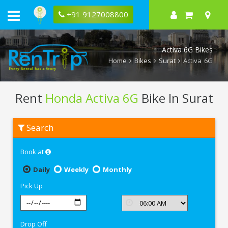
+91 9127008800
Activa 6G Bikes
Home
Bikes
Surat
Activa 6G
Rent
Honda Activa 6G
Bike In Surat
Rent
Search
Honda
Activa
6G
Book at
In
Surat
Daily
Weekly
Monthly
Pick Up
Drop Off