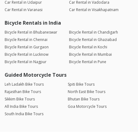
Car Rental in Udaipur
Car Rental in Vadodara
Car Rental in Varanasi
Car Rental in Visakhapatnam
Bicycle Rentals in India
Bicycle Rental in Bhubaneswar
Bicycle Rental in Chandigarh
Bicycle Rental in Chennai
Bicycle Rental in Ghaziabad
Bicycle Rental in Gurgaon
Bicycle Rental in Kochi
Bicycle Rental in Lucknow
Bicycle Rental in Mumbai
Bicycle Rental in Nagpur
Bicycle Rental in Pune
Guided Motorcycle Tours
Leh Ladakh Bike Tours
Spiti Bike Tours
Rajasthan Bike Tours
North East Bike Tours
Sikkim Bike Tours
Bhutan Bike Tours
All India Bike Tours
Goa Motorcycle Tours
South India Bike Tours