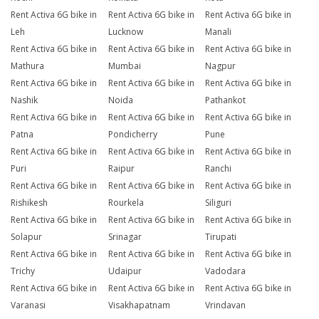
Rent Activa 6G bike in
Rent Activa 6G bike in
Rent Activa 6G bike in
Leh
Lucknow
Manali
Rent Activa 6G bike in
Rent Activa 6G bike in
Rent Activa 6G bike in
Mathura
Mumbai
Nagpur
Rent Activa 6G bike in
Rent Activa 6G bike in
Rent Activa 6G bike in
Nashik
Noida
Pathankot
Rent Activa 6G bike in
Rent Activa 6G bike in
Rent Activa 6G bike in
Patna
Pondicherry
Pune
Rent Activa 6G bike in
Rent Activa 6G bike in
Rent Activa 6G bike in
Puri
Raipur
Ranchi
Rent Activa 6G bike in
Rent Activa 6G bike in
Rent Activa 6G bike in
Rishikesh
Rourkela
Siliguri
Rent Activa 6G bike in
Rent Activa 6G bike in
Rent Activa 6G bike in
Solapur
Srinagar
Tirupati
Rent Activa 6G bike in
Rent Activa 6G bike in
Rent Activa 6G bike in
Trichy
Udaipur
Vadodara
Rent Activa 6G bike in
Rent Activa 6G bike in
Rent Activa 6G bike in
Varanasi
Visakhapatnam
Vrindavan