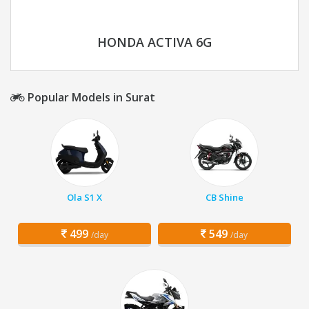
HONDA ACTIVA 6G
Popular Models in Surat
Ola S1 X
CB Shine
499
549
/day
/day