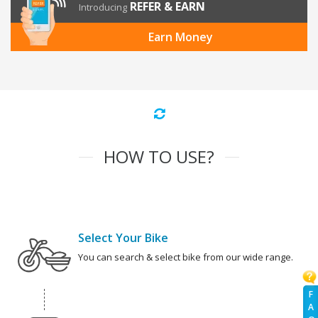
REFER & EARN
Introducing
Earn Money
HOW TO USE?
Select Your Bike
You can search & select bike from our wide range.
F
A