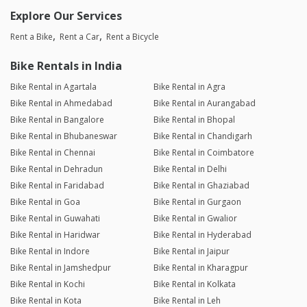
Explore Our Services
Rent a Bike
Rent a Car
Rent a Bicycle
Bike Rentals in India
Bike Rental in Agartala
Bike Rental in Agra
Bike Rental in Ahmedabad
Bike Rental in Aurangabad
Bike Rental in Bangalore
Bike Rental in Bhopal
Bike Rental in Bhubaneswar
Bike Rental in Chandigarh
Bike Rental in Chennai
Bike Rental in Coimbatore
Bike Rental in Dehradun
Bike Rental in Delhi
Bike Rental in Faridabad
Bike Rental in Ghaziabad
Bike Rental in Goa
Bike Rental in Gurgaon
Bike Rental in Guwahati
Bike Rental in Gwalior
Bike Rental in Haridwar
Bike Rental in Hyderabad
Bike Rental in Indore
Bike Rental in Jaipur
Bike Rental in Jamshedpur
Bike Rental in Kharagpur
Bike Rental in Kochi
Bike Rental in Kolkata
Bike Rental in Kota
Bike Rental in Leh