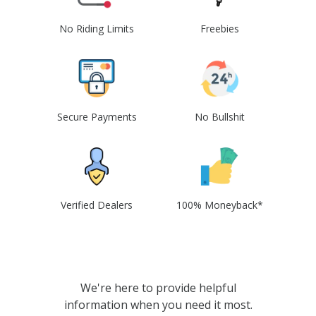
No Riding Limits
Freebies
Secure Payments
No Bullshit
Verified Dealers
100% Moneyback*
We're here to provide helpful
information when you need it most.