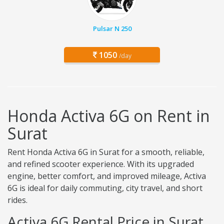
Pulsar N 250
1050
/day
Honda Activa 6G on Rent in
Surat
Rent Honda Activa 6G in Surat for a smooth, reliable,
and refined scooter experience. With its upgraded
engine, better comfort, and improved mileage, Activa
6G is ideal for daily commuting, city travel, and short
rides.
Activa 6G Rental Price in Surat