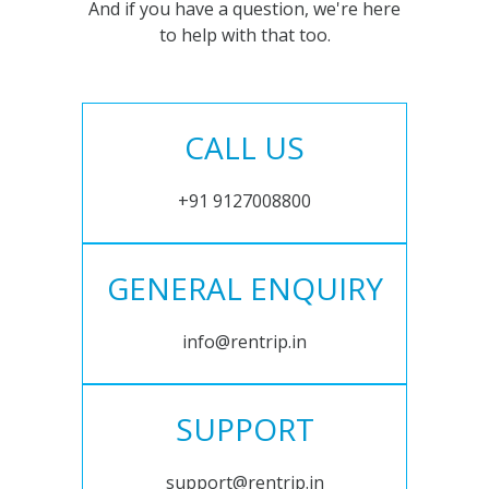
And if you have a question, we're here
to help with that too.
CALL US
+91 9127008800
GENERAL ENQUIRY
info@rentrip.in
SUPPORT
support@rentrip.in