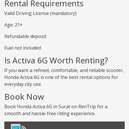
Rental Requirements
Valid Driving License (mandatory)
Age: 21+
Refundable deposit
Fuel not included
Is Activa 6G Worth Renting?
If you want a refined, comfortable, and reliable scooter,
Honda Activa 6G is one of the best rental options for
everyday city use.
Book Now
Book Honda Activa 6G in Surat on RenTrip for a
smooth and hassle-free riding experience.