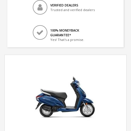
VERIFIED DEALERS
Trusted and verified dealers
100% MONEYBACK
GUARANTEE*
Yes! That's a promise.