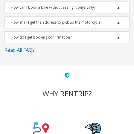
How can I book a bike without seeing it physically?
How shall I get the address to pick up the motorcycle?
How do I get booking confirmation?
Read All FAQs
WHY RENTRIP?