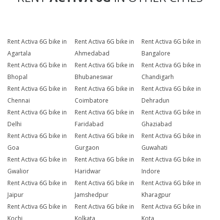
Rent Activa 6G bike in
Rent Activa 6G bike in
Rent Activa 6G bike in
Agartala
Ahmedabad
Bangalore
Rent Activa 6G bike in
Rent Activa 6G bike in
Rent Activa 6G bike in
Bhopal
Bhubaneswar
Chandigarh
Rent Activa 6G bike in
Rent Activa 6G bike in
Rent Activa 6G bike in
Chennai
Coimbatore
Dehradun
Rent Activa 6G bike in
Rent Activa 6G bike in
Rent Activa 6G bike in
Delhi
Faridabad
Ghaziabad
Rent Activa 6G bike in
Rent Activa 6G bike in
Rent Activa 6G bike in
Goa
Gurgaon
Guwahati
Rent Activa 6G bike in
Rent Activa 6G bike in
Rent Activa 6G bike in
Gwalior
Haridwar
Indore
Rent Activa 6G bike in
Rent Activa 6G bike in
Rent Activa 6G bike in
Jaipur
Jamshedpur
Kharagpur
Rent Activa 6G bike in
Rent Activa 6G bike in
Rent Activa 6G bike in
Kochi
Kolkata
Kota