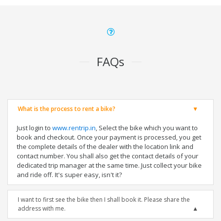
FAQs
What is the process to rent a bike?
Just login to
www.rentrip.in
, Select the bike which you want to
book and checkout. Once your payment is processed, you get
the complete details of the dealer with the location link and
contact number. You shall also get the contact details of your
dedicated trip manager at the same time. Just collect your bike
and ride off. It's super easy, isn't it?
I want to first see the bike then I shall book it. Please share the
address with me.