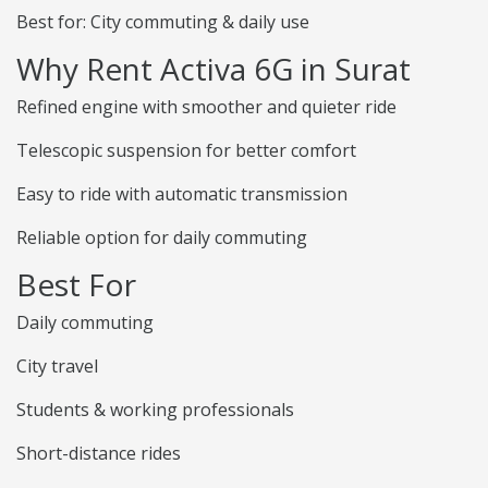
Best for: City commuting & daily use
Why Rent Activa 6G in Surat
Refined engine with smoother and quieter ride
Telescopic suspension for better comfort
Easy to ride with automatic transmission
Reliable option for daily commuting
Best For
Daily commuting
City travel
Students & working professionals
Short-distance rides