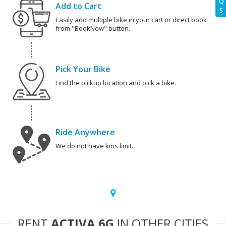
Q
Add to Cart
S
Easily add multiple bike in your cart or direct book
from "BookNow" button.
Pick Your Bike
Find the pickup location and pick a bike.
Ride Anywhere
We do not have kms limit.
RENT
ACTIVA 6G
IN OTHER CITIES