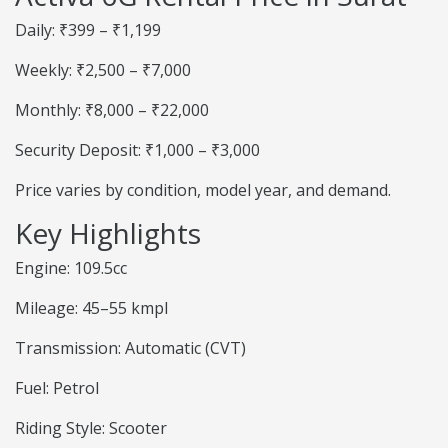
Daily: ₹399 – ₹1,199
Weekly: ₹2,500 – ₹7,000
Monthly: ₹8,000 – ₹22,000
Security Deposit: ₹1,000 – ₹3,000
Price varies by condition, model year, and demand.
Key Highlights
Engine: 109.5cc
Mileage: 45–55 kmpl
Transmission: Automatic (CVT)
Fuel: Petrol
Riding Style: Scooter