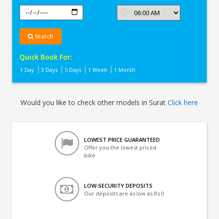
Search
Quick Book For:
1 Day
3 Days
5 Days
1 Week
1 Month
Would you like to check other models in Surat
Click here
LOWEST PRICE GUARANTEED
Offer you the lowest priced
bike
LOW-SECURITY DEPOSITS
Our deposits are as low as Rs 0