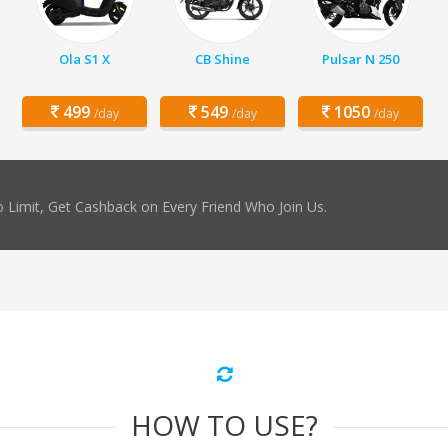
Ola S1 X
CB Shine
Pulsar N 250
499
549
1050
/day
/day
/day
 Limit, Get Cashback on Every Friend Who Join Us.
HOW TO USE?