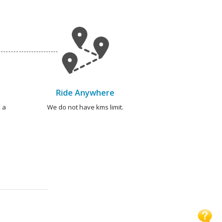
Ride Anywhere
 a
We do not have kms limit.