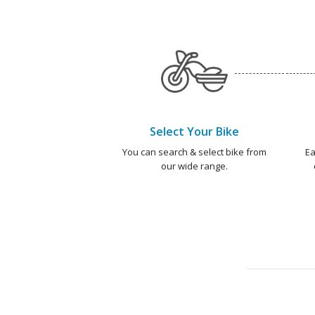
Select Your Bike
You can search & select bike from
Ea
our wide range.