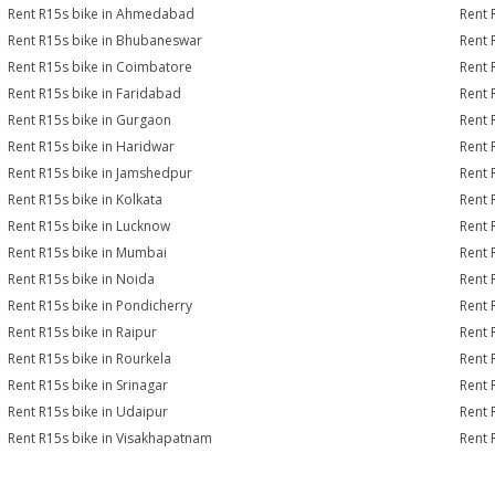
Rent R15s bike in Ahmedabad
Rent 
Rent R15s bike in Bhubaneswar
Rent 
Rent R15s bike in Coimbatore
Rent 
Rent R15s bike in Faridabad
Rent 
Rent R15s bike in Gurgaon
Rent 
Rent R15s bike in Haridwar
Rent 
Rent R15s bike in Jamshedpur
Rent 
Rent R15s bike in Kolkata
Rent 
Rent R15s bike in Lucknow
Rent 
Rent R15s bike in Mumbai
Rent 
Rent R15s bike in Noida
Rent 
Rent R15s bike in Pondicherry
Rent 
Rent R15s bike in Raipur
Rent 
Rent R15s bike in Rourkela
Rent R
Rent R15s bike in Srinagar
Rent 
Rent R15s bike in Udaipur
Rent 
Rent R15s bike in Visakhapatnam
Rent 