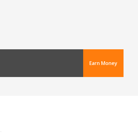
Earn Money