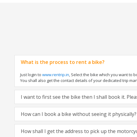
What is the process to rent a bike?
Just login to
www.rentrip.in
, Select the bike which you want to 
You shall also get the contact details of your dedicated trip mana
I want to first see the bike then I shall book it. Pl
How can I book a bike without seeing it physically?
How shall I get the address to pick up the motorcy