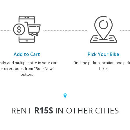
Add to Cart
Pick Your Bike
sily add multiple bike in your cart
Find the pickup location and pick
or direct book from "BookNow"
bike.
button.
RENT
R15S
IN OTHER CITIES