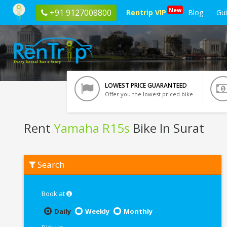
New
+91 9127008800
Rentrip VIP
Blog
Gu
LOWEST PRICE GUARANTEED
Offer you the lowest priced bike
Rent
Yamaha R15s
Bike In Surat
Rent
Search
Yamaha
R15s
In
Surat
Book at
Daily
Weekly
Monthly