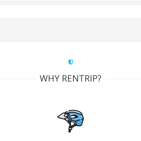
WHY RENTRIP?