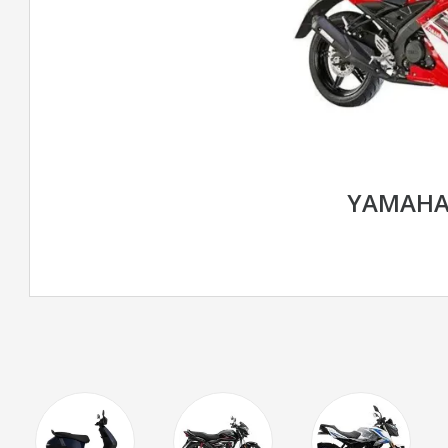
YAMAHA