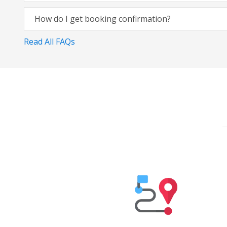
How do I get booking confirmation?
Read All FAQs