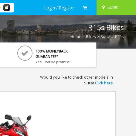
Surat
Login / Register
R15s Bikes
Home
Bikes
Surat
R15s
100% MONEYBACK
GUARANTEE*
Yes! That's a promise.
Would you like to check other models in
Surat
Click here