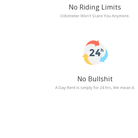
No Riding Limits
Odometer Won't Scare You Anymore.
No Bullshit
A Day Rent is simply for 24 hrs, We mean it.