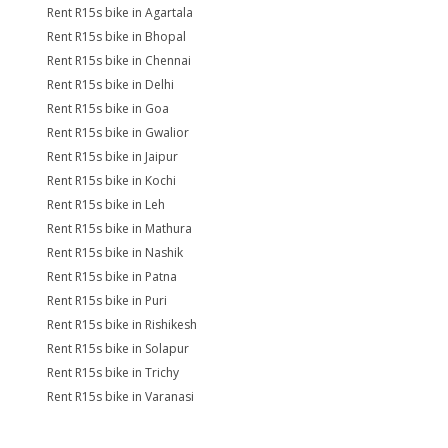
Rent R15s bike in Agartala
Rent R15s bike in Bhopal
Rent R15s bike in Chennai
Rent R15s bike in Delhi
Rent R15s bike in Goa
Rent R15s bike in Gwalior
Rent R15s bike in Jaipur
Rent R15s bike in Kochi
Rent R15s bike in Leh
Rent R15s bike in Mathura
Rent R15s bike in Nashik
Rent R15s bike in Patna
Rent R15s bike in Puri
Rent R15s bike in Rishikesh
Rent R15s bike in Solapur
Rent R15s bike in Trichy
Rent R15s bike in Varanasi