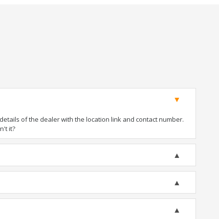
tails of the dealer with the location link and contact number.
't it?