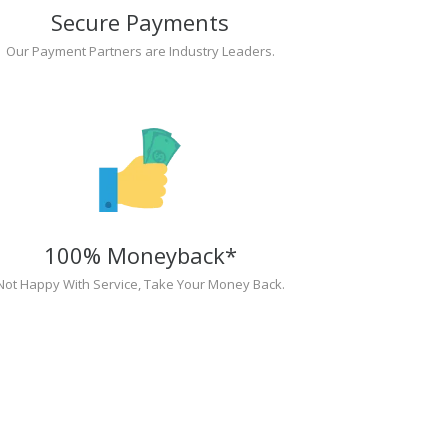
Secure Payments
Our Payment Partners are Industry Leaders.
100% Moneyback*
Not Happy With Service, Take Your Money Back.