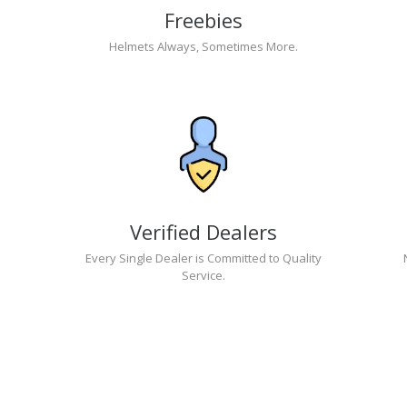
Freebies
Helmets Always, Sometimes More.
Verified Dealers
Every Single Dealer is Committed to Quality
Service.