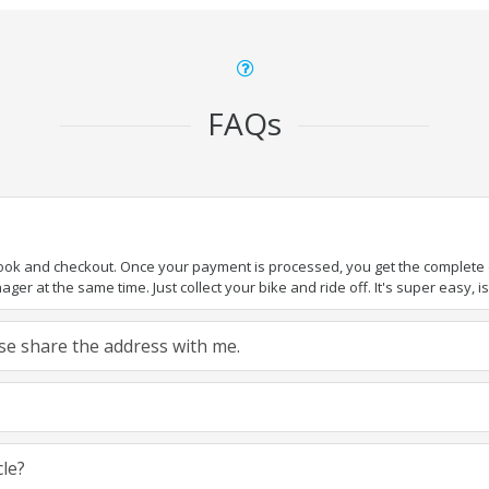
FAQs
book and checkout. Once your payment is processed, you get the complete de
ger at the same time. Just collect your bike and ride off. It's super easy, isn
ease share the address with me.
cle?