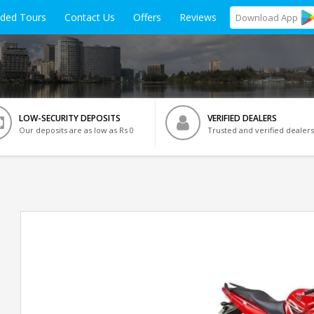
ided Tours
Contact Us
Offers
Reviews
Download
App
LOW-SECURITY DEPOSITS
VERIFIED DEALERS
Our deposits are as low as Rs 0
Trusted and verified dealers