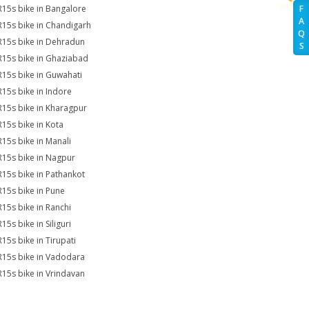
R15s bike in Bangalore
F
A
R15s bike in Chandigarh
Q
R15s bike in Dehradun
S
R15s bike in Ghaziabad
R15s bike in Guwahati
R15s bike in Indore
R15s bike in Kharagpur
R15s bike in Kota
R15s bike in Manali
R15s bike in Nagpur
R15s bike in Pathankot
R15s bike in Pune
R15s bike in Ranchi
15s bike in Siliguri
R15s bike in Tirupati
R15s bike in Vadodara
R15s bike in Vrindavan