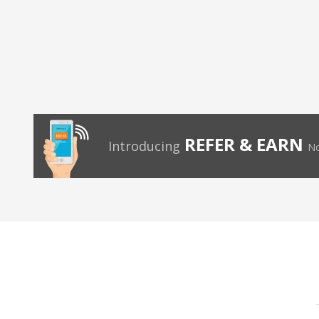
REFER & EARN
Introducing
No