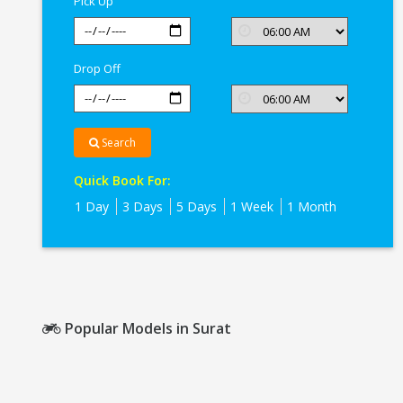
Pick Up
Drop Off
Search
Quick Book For:
1 Day
3 Days
5 Days
1 Week
1 Month
Popular Models in Surat