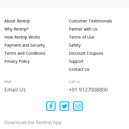
About Rentrip
Customer Testimonials
Why Rentrip?
Partner with Us
How Rentrip Works
Terms of Use
Payment and Security
Safety
Terms and Conditions
Discount Coupons
Privacy Policy
Support
Contact Us
Mail
Call us
Email Us
+91 9127008800
Download the Rentrip App