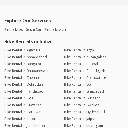
Explore Our Services
Rent a Bike
Rent a Car
Rent a Bicycle
Bike Rentals in India
Bike Rental in Agartala
Bike Rental in Agra
Bike Rental in Ahmedabad
Bike Rental in Aurangabad
Bike Rental in Bangalore
Bike Rental in Bhopal
Bike Rental in Bhubaneswar
Bike Rental in Chandigarh
Bike Rental in Chennai
Bike Rental in Coimbatore
Bike Rental in Dehradun
Bike Rental in Delhi
Bike Rental in Faridabad
Bike Rental in Ghaziabad
Bike Rental in Goa
Bike Rental in Gurgaon
Bike Rental in Guwahati
Bike Rental in Gwalior
Bike Rental in Haridwar
Bike Rental in Hyderabad
Bike Rental in Indore
Bike Rental in Jaipur
Bike Rental in Jamshedpur
Bike Rental in Kharagpur