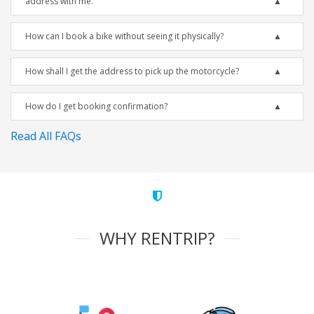
address with me.
How can I book a bike without seeing it physically?
How shall I get the address to pick up the motorcycle?
How do I get booking confirmation?
Read All FAQs
WHY RENTRIP?