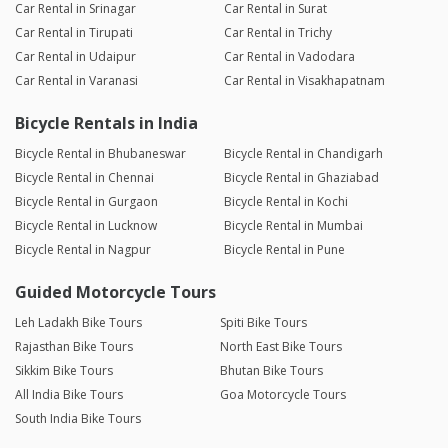
Car Rental in Srinagar
Car Rental in Surat
Car Rental in Tirupati
Car Rental in Trichy
Car Rental in Udaipur
Car Rental in Vadodara
Car Rental in Varanasi
Car Rental in Visakhapatnam
Bicycle Rentals in India
Bicycle Rental in Bhubaneswar
Bicycle Rental in Chandigarh
Bicycle Rental in Chennai
Bicycle Rental in Ghaziabad
Bicycle Rental in Gurgaon
Bicycle Rental in Kochi
Bicycle Rental in Lucknow
Bicycle Rental in Mumbai
Bicycle Rental in Nagpur
Bicycle Rental in Pune
Guided Motorcycle Tours
Leh Ladakh Bike Tours
Spiti Bike Tours
Rajasthan Bike Tours
North East Bike Tours
Sikkim Bike Tours
Bhutan Bike Tours
All India Bike Tours
Goa Motorcycle Tours
South India Bike Tours