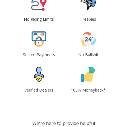
No Riding Limits
Freebies
Secure Payments
No Bullshit
Verified Dealers
100% Moneyback*
We're here to provide helpful