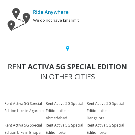
Ride Anywhere
We do not have kms limit.
RENT
ACTIVA 5G SPECIAL EDITION
IN OTHER CITIES
Rent Activa 5G Special
Rent Activa 5G Special
Rent Activa 5G Special
Edition bike in Agartala
Edition bike in
Edition bike in
Ahmedabad
Bangalore
Rent Activa 5G Special
Rent Activa 5G Special
Rent Activa 5G Special
Edition bike in Bhopal
Edition bike in
Edition bike in