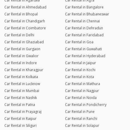
Car Rental in Agartala
Car Rental in Agra
Car Rental in Ahmedabad
Car Rental in Bangalore
Car Rental in Bhopal
Car Rental in Bhubaneswar
Car Rental in Chandigarh
Car Rental in Chennai
Car Rental in Coimbatore
Car Rental in Dehradun
Car Rental in Delhi
Car Rental in Faridabad
Car Rental in Ghaziabad
Car Rental in Goa
Car Rental in Gurgaon
Car Rental in Guwahati
Car Rental in Gwalior
Car Rental in Hyderabad
Car Rental in Indore
Car Rental in Jaipur
Car Rental in Kharagpur
Car Rental in Kochi
Car Rental in Kolkata
Car Rental in Kota
Car Rental in Lucknow
Car Rental in Mathura
Car Rental in Mumbai
Car Rental in Nagpur
Car Rental in Nashik
Car Rental in Noida
Car Rental in Patna
Car Rental in Pondicherry
Car Rental in Prayagraj
Car Rental in Pune
Car Rental in Raipur
Car Rental in Ranchi
Car Rental in Siliguri
Car Rental in Solapur