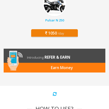
Pulsar N 250
1050
/day
REFER & EARN
Introducing
Earn Money
HOW TO USE?