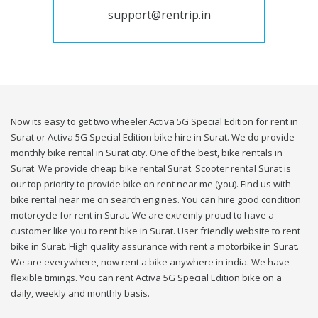
support@rentrip.in
Now its easy to get two wheeler Activa 5G Special Edition for rent in
Surat or Activa 5G Special Edition bike hire in Surat. We do provide
monthly bike rental in Surat city. One of the best, bike rentals in
Surat. We provide cheap bike rental Surat. Scooter rental Surat is
our top priority to provide bike on rent near me (you). Find us with
bike rental near me on search engines. You can hire good condition
motorcycle for rent in Surat. We are extremly proud to have a
customer like you to rent bike in Surat. User friendly website to rent
bike in Surat. High quality assurance with rent a motorbike in Surat.
We are everywhere, now rent a bike anywhere in india. We have
flexible timings. You can rent Activa 5G Special Edition bike on a
daily, weekly and monthly basis.