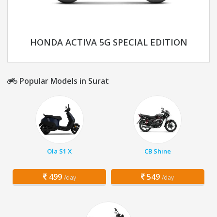
HONDA ACTIVA 5G SPECIAL EDITION
Popular Models in Surat
Ola S1 X
CB Shine
499
549
/day
/day