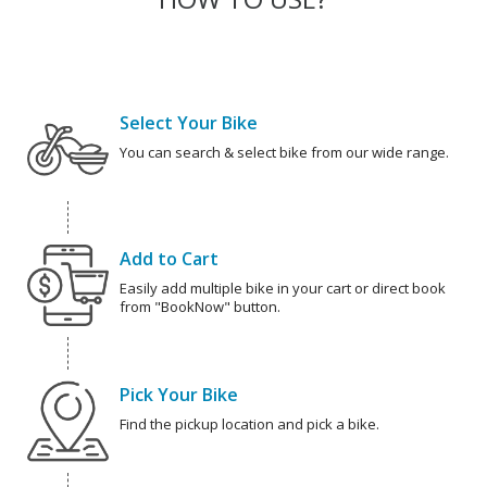
Select Your Bike
You can search & select bike from our wide range.
Add to Cart
Easily add multiple bike in your cart or direct book
from "BookNow" button.
Pick Your Bike
Find the pickup location and pick a bike.