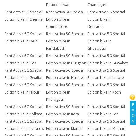
Bhubaneswar
Chandigarh
Rent Activa 5G Special
Rent Activa 5G Special
Rent Activa 5G Special
Edition bike in Chennai
Edition bike in
Edition bike in
Coimbatore
Dehradun
Rent Activa 5G Special
Rent Activa 5G Special
Rent Activa 5G Special
Edition bike in Delhi
Edition bike in
Edition bike in
Faridabad
Ghaziabad
Rent Activa 5G Special
Rent Activa 5G Special
Rent Activa 5G Special
Edition bike in Goa
Edition bike in Gurgaon
Edition bike in Guwahati
Rent Activa 5G Special
Rent Activa 5G Special
Rent Activa 5G Special
Edition bike in Gwalior
Edition bike in Haridwar
Edition bike in Indore
Rent Activa 5G Special
Rent Activa 5G Special
Rent Activa 5G Special
Edition bike in Jaipur
Edition bike in
Edition bike in Kochi
Kharagpur
F
Rent Activa 5G Special
Rent Activa 5G Special
Rent Activa 5G Special
A
Edition bike in Kolkata
Edition bike in Kota
Edition bike in Leh
Q
S
Rent Activa 5G Special
Rent Activa 5G Special
Rent Activa 5G Special
Edition bike in Lucknow
Edition bike in Manali
Edition bike in Mathura
Rent Activa 5G Special
Rent Activa 5G Special
Rent Activa 5G Special