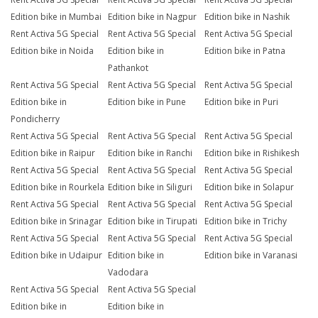
Edition bike in Mumbai
Edition bike in Nagpur
Edition bike in Nashik
Rent Activa 5G Special
Rent Activa 5G Special
Rent Activa 5G Special
Edition bike in Noida
Edition bike in
Edition bike in Patna
Pathankot
Rent Activa 5G Special
Rent Activa 5G Special
Rent Activa 5G Special
Edition bike in
Edition bike in Pune
Edition bike in Puri
Pondicherry
Rent Activa 5G Special
Rent Activa 5G Special
Rent Activa 5G Special
Edition bike in Raipur
Edition bike in Ranchi
Edition bike in Rishikesh
Rent Activa 5G Special
Rent Activa 5G Special
Rent Activa 5G Special
Edition bike in Rourkela
Edition bike in Siliguri
Edition bike in Solapur
Rent Activa 5G Special
Rent Activa 5G Special
Rent Activa 5G Special
Edition bike in Srinagar
Edition bike in Tirupati
Edition bike in Trichy
Rent Activa 5G Special
Rent Activa 5G Special
Rent Activa 5G Special
Edition bike in Udaipur
Edition bike in
Edition bike in Varanasi
Vadodara
Rent Activa 5G Special
Rent Activa 5G Special
Edition bike in
Edition bike in