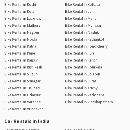
Bike Rental in Kochi
Bike Rental in Kolkata
Bike Rental in Kota
Bike Rental in Leh
Bike Rental in Lucknow
Bike Rental in Manali
Bike Rental in Mathura
Bike Rental in Mumbai
Bike Rental in Nagpur
Bike Rental in Nashik
Bike Rental in Noida
Bike Rental in Pathankot
Bike Rental in Patna
Bike Rental in Pondicherry
Bike Rental in Pune
Bike Rental in Puri
Bike Rental in Raipur
Bike Rental in Ranchi
Bike Rental in Rishikesh
Bike Rental in Rourkela
Bike Rental in Siliguri
Bike Rental in Solapur
Bike Rental in Srinagar
Bike Rental in Surat
Bike Rental in Tirupati
Bike Rental in Trichy
Bike Rental in Udaipur
Bike Rental in Vadodara
Bike Rental in Varanasi
Bike Rental in Visakhapatnam
Bike Rental in Vrindavan
Car Rentals in India