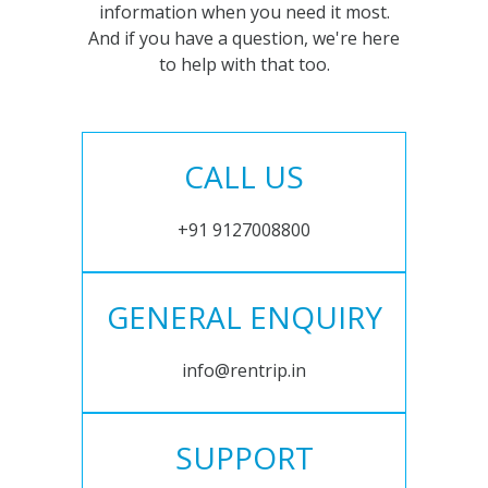
information when you need it most.
And if you have a question, we're here
to help with that too.
CALL US
+91 9127008800
GENERAL ENQUIRY
info@rentrip.in
SUPPORT