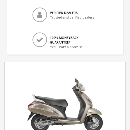
VERIFIED DEALERS
Trusted and verified dealers
100% MONEYBACK
GUARANTEE*
Yes! That's a promise.