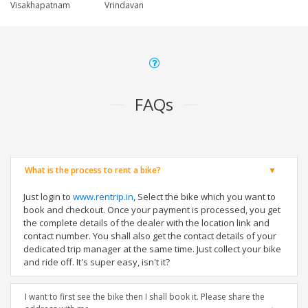
Visakhapatnam
Vrindavan
FAQs
What is the process to rent a bike?
Just login to
www.rentrip.in
, Select the bike which you want to
book and checkout. Once your payment is processed, you get
the complete details of the dealer with the location link and
contact number. You shall also get the contact details of your
dedicated trip manager at the same time. Just collect your bike
and ride off. It's super easy, isn't it?
I want to first see the bike then I shall book it. Please share the