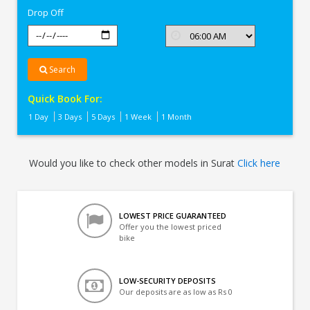
Drop Off
Search
Quick Book For:
1 Day
3 Days
5 Days
1 Week
1 Month
Would you like to check other models in Surat
Click here
LOWEST PRICE GUARANTEED
Offer you the lowest priced
bike
LOW-SECURITY DEPOSITS
Our deposits are as low as Rs 0