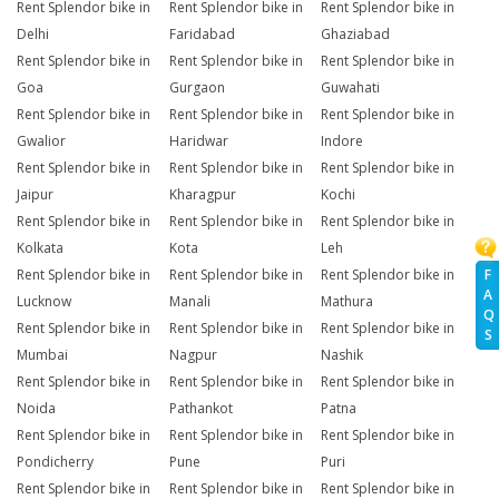
Rent Splendor bike in
Rent Splendor bike in
Rent Splendor bike in
Delhi
Faridabad
Ghaziabad
Rent Splendor bike in
Rent Splendor bike in
Rent Splendor bike in
Goa
Gurgaon
Guwahati
Rent Splendor bike in
Rent Splendor bike in
Rent Splendor bike in
Gwalior
Haridwar
Indore
Rent Splendor bike in
Rent Splendor bike in
Rent Splendor bike in
Jaipur
Kharagpur
Kochi
Rent Splendor bike in
Rent Splendor bike in
Rent Splendor bike in
Kolkata
Kota
Leh
F
Rent Splendor bike in
Rent Splendor bike in
Rent Splendor bike in
A
Lucknow
Manali
Mathura
Q
Rent Splendor bike in
Rent Splendor bike in
Rent Splendor bike in
S
Mumbai
Nagpur
Nashik
Rent Splendor bike in
Rent Splendor bike in
Rent Splendor bike in
Noida
Pathankot
Patna
Rent Splendor bike in
Rent Splendor bike in
Rent Splendor bike in
Pondicherry
Pune
Puri
Rent Splendor bike in
Rent Splendor bike in
Rent Splendor bike in