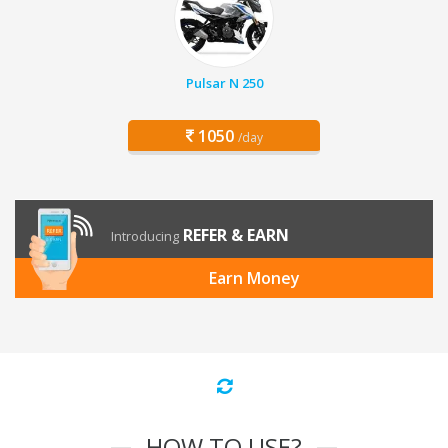
Pulsar N 250
1050
/day
REFER & EARN
Introducing
Earn Money
HOW TO USE?