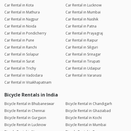
Car Rental in Kota
Car Rental in Lucknow
Car Rental in Mathura
Car Rental in Mumbai
Car Rental in Nagpur
Car Rental in Nashik
Car Rental in Noida
Car Rental in Patna
Car Rental in Pondicherry
Car Rental in Prayagraj
Car Rental in Pune
Car Rental in Raipur
Car Rental in Ranchi
Car Rental in Siliguri
Car Rental in Solapur
Car Rental in Srinagar
Car Rental in Surat
Car Rental in Tirupati
Car Rental in Trichy
Car Rental in Udaipur
Car Rental in Vadodara
Car Rental in Varanasi
Car Rental in Visakhapatnam
Bicycle Rentals in India
Bicycle Rental in Bhubaneswar
Bicycle Rental in Chandigarh
Bicycle Rental in Chennai
Bicycle Rental in Ghaziabad
Bicycle Rental in Gurgaon
Bicycle Rental in Kochi
Bicycle Rental in Lucknow
Bicycle Rental in Mumbai