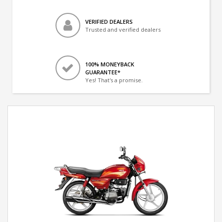
VERIFIED DEALERS
Trusted and verified dealers
100% MONEYBACK
GUARANTEE*
Yes! That's a promise.