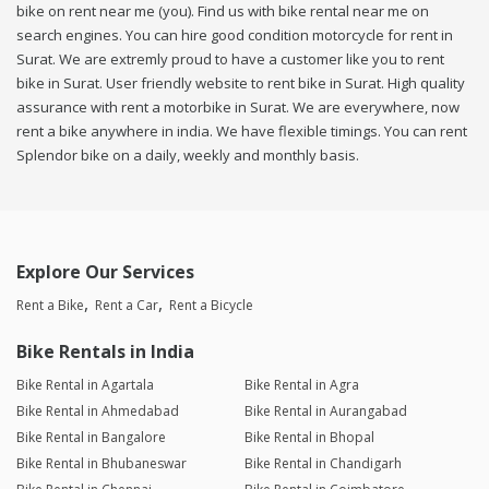
bike on rent near me (you). Find us with bike rental near me on
search engines. You can hire good condition motorcycle for rent in
Surat. We are extremly proud to have a customer like you to rent
bike in Surat. User friendly website to rent bike in Surat. High quality
assurance with rent a motorbike in Surat. We are everywhere, now
rent a bike anywhere in india. We have flexible timings. You can rent
Splendor bike on a daily, weekly and monthly basis.
Explore Our Services
Rent a Bike
Rent a Car
Rent a Bicycle
Bike Rentals in India
Bike Rental in Agartala
Bike Rental in Agra
Bike Rental in Ahmedabad
Bike Rental in Aurangabad
Bike Rental in Bangalore
Bike Rental in Bhopal
Bike Rental in Bhubaneswar
Bike Rental in Chandigarh