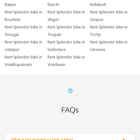
Raipur
Ranchi
Rishikesh
Rent Splendor bike in
Rent Splendor bike in
Rent Splendor bike in
Rourkela
Siliguri
Solapur
Rent Splendor bike in
Rent Splendor bike in
Rent Splendor bike in
Srinagar
Tirupati
Trichy
Rent Splendor bike in
Rent Splendor bike in
Rent Splendor bike in
Udaipur
Vadodara
Varanasi
Rent Splendor bike in
Rent Splendor bike in
Visakhapatnam
Vrindavan
FAQs
What is the process to rent a bike?