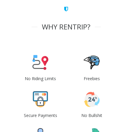
WHY RENTRIP?
No Riding Limits
Freebies
Secure Payments
No Bullshit