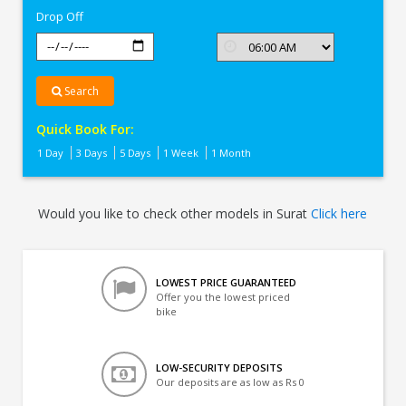
Drop Off
Search
Quick Book For:
1 Day
3 Days
5 Days
1 Week
1 Month
Would you like to check other models in Surat
Click here
LOWEST PRICE GUARANTEED
Offer you the lowest priced
bike
LOW-SECURITY DEPOSITS
Our deposits are as low as Rs 0