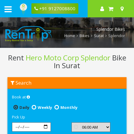
+91 9127008800
Splendor Bikes
Home
Bikes
Surat
Splendor
Rent
Hero Moto Corp Splendor
Bike
In Surat
Rent
Search
Hero
Moto
Corp
Book at
Splendor
In
Surat
Daily
Weekly
Monthly
Pick Up