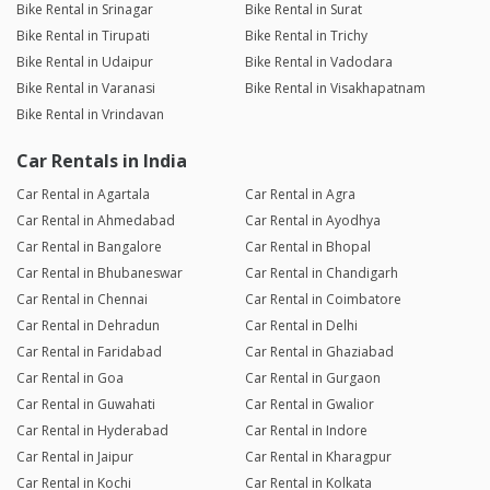
Bike Rental in Srinagar
Bike Rental in Surat
Bike Rental in Tirupati
Bike Rental in Trichy
Bike Rental in Udaipur
Bike Rental in Vadodara
Bike Rental in Varanasi
Bike Rental in Visakhapatnam
Bike Rental in Vrindavan
Car Rentals in India
Car Rental in Agartala
Car Rental in Agra
Car Rental in Ahmedabad
Car Rental in Ayodhya
Car Rental in Bangalore
Car Rental in Bhopal
Car Rental in Bhubaneswar
Car Rental in Chandigarh
Car Rental in Chennai
Car Rental in Coimbatore
Car Rental in Dehradun
Car Rental in Delhi
Car Rental in Faridabad
Car Rental in Ghaziabad
Car Rental in Goa
Car Rental in Gurgaon
Car Rental in Guwahati
Car Rental in Gwalior
Car Rental in Hyderabad
Car Rental in Indore
Car Rental in Jaipur
Car Rental in Kharagpur
Car Rental in Kochi
Car Rental in Kolkata