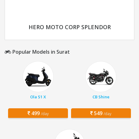
HERO MOTO CORP SPLENDOR
Popular Models in Surat
Ola S1 X
CB Shine
499
549
/day
/day