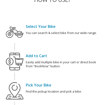
Select Your Bike
You can search & select bike from our wide range.
Add to Cart
Easily add multiple bike in your cart or direct book
from "BookNow" button.
Pick Your Bike
Find the pickup location and pick a bike.