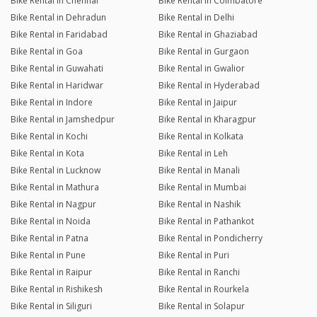
Bike Rental in Chennai
Bike Rental in Coimbatore
Bike Rental in Dehradun
Bike Rental in Delhi
Bike Rental in Faridabad
Bike Rental in Ghaziabad
Bike Rental in Goa
Bike Rental in Gurgaon
Bike Rental in Guwahati
Bike Rental in Gwalior
Bike Rental in Haridwar
Bike Rental in Hyderabad
Bike Rental in Indore
Bike Rental in Jaipur
Bike Rental in Jamshedpur
Bike Rental in Kharagpur
Bike Rental in Kochi
Bike Rental in Kolkata
Bike Rental in Kota
Bike Rental in Leh
Bike Rental in Lucknow
Bike Rental in Manali
Bike Rental in Mathura
Bike Rental in Mumbai
Bike Rental in Nagpur
Bike Rental in Nashik
Bike Rental in Noida
Bike Rental in Pathankot
Bike Rental in Patna
Bike Rental in Pondicherry
Bike Rental in Pune
Bike Rental in Puri
Bike Rental in Raipur
Bike Rental in Ranchi
Bike Rental in Rishikesh
Bike Rental in Rourkela
Bike Rental in Siliguri
Bike Rental in Solapur