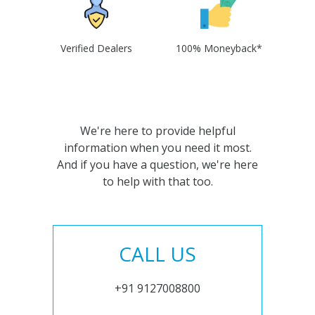
Verified Dealers
100% Moneyback*
We're here to provide helpful
information when you need it most.
And if you have a question, we're here
to help with that too.
CALL US
+91 9127008800