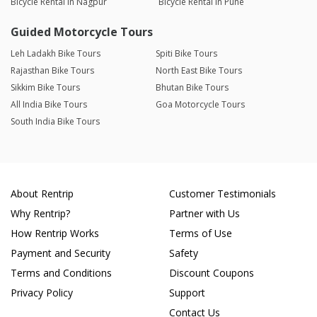
Bicycle Rental in Nagpur
Bicycle Rental in Pune
Guided Motorcycle Tours
Leh Ladakh Bike Tours
Spiti Bike Tours
Rajasthan Bike Tours
North East Bike Tours
Sikkim Bike Tours
Bhutan Bike Tours
All India Bike Tours
Goa Motorcycle Tours
South India Bike Tours
About Rentrip
Customer Testimonials
Why Rentrip?
Partner with Us
How Rentrip Works
Terms of Use
Payment and Security
Safety
Terms and Conditions
Discount Coupons
Privacy Policy
Support
Contact Us