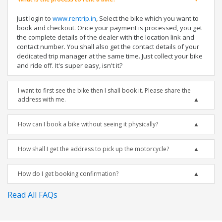
Just login to
www.rentrip.in
, Select the bike which you want to
book and checkout. Once your payment is processed, you get
the complete details of the dealer with the location link and
contact number. You shall also get the contact details of your
dedicated trip manager at the same time. Just collect your bike
and ride off. It's super easy, isn't it?
I want to first see the bike then I shall book it. Please share the
address with me.
How can I book a bike without seeing it physically?
How shall I get the address to pick up the motorcycle?
How do I get booking confirmation?
Read All FAQs