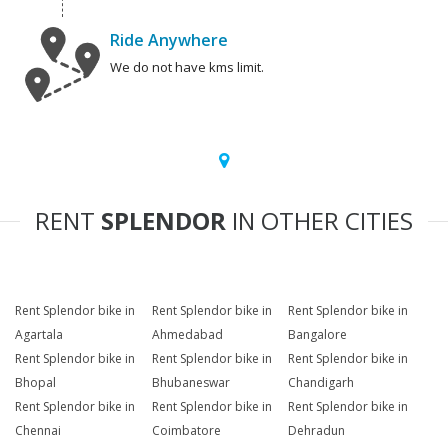
Ride Anywhere
We do not have kms limit.
RENT
SPLENDOR
IN OTHER CITIES
Rent Splendor bike in
Rent Splendor bike in
Rent Splendor bike in
Agartala
Ahmedabad
Bangalore
Rent Splendor bike in
Rent Splendor bike in
Rent Splendor bike in
Bhopal
Bhubaneswar
Chandigarh
Rent Splendor bike in
Rent Splendor bike in
Rent Splendor bike in
Chennai
Coimbatore
Dehradun