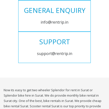
GENERAL ENQUIRY
info@rentrip.in
SUPPORT
support@rentrip.in
Now its easy to get two wheeler Splendor for rent in Surat or
Splendor bike hire in Surat. We do provide monthly bike rental in
Surat city. One of the best, bike rentals in Surat. We provide cheap
bike rental Surat. Scooter rental Surat is our top priority to provide