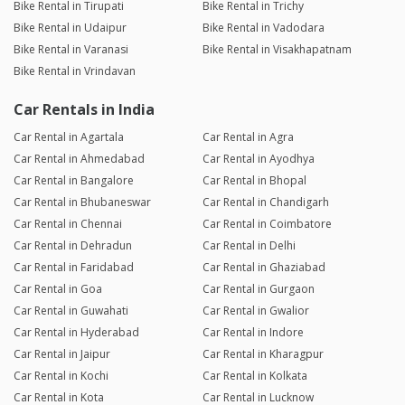
Bike Rental in Tirupati
Bike Rental in Trichy
Bike Rental in Udaipur
Bike Rental in Vadodara
Bike Rental in Varanasi
Bike Rental in Visakhapatnam
Bike Rental in Vrindavan
Car Rentals in India
Car Rental in Agartala
Car Rental in Agra
Car Rental in Ahmedabad
Car Rental in Ayodhya
Car Rental in Bangalore
Car Rental in Bhopal
Car Rental in Bhubaneswar
Car Rental in Chandigarh
Car Rental in Chennai
Car Rental in Coimbatore
Car Rental in Dehradun
Car Rental in Delhi
Car Rental in Faridabad
Car Rental in Ghaziabad
Car Rental in Goa
Car Rental in Gurgaon
Car Rental in Guwahati
Car Rental in Gwalior
Car Rental in Hyderabad
Car Rental in Indore
Car Rental in Jaipur
Car Rental in Kharagpur
Car Rental in Kochi
Car Rental in Kolkata
Car Rental in Kota
Car Rental in Lucknow