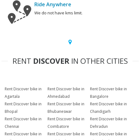
Ride Anywhere
We do not have kms limit.
RENT
DISCOVER
IN OTHER CITIES
Rent Discover bike in
Rent Discover bike in
Rent Discover bike in
Agartala
Ahmedabad
Bangalore
Rent Discover bike in
Rent Discover bike in
Rent Discover bike in
Bhopal
Bhubaneswar
Chandigarh
Rent Discover bike in
Rent Discover bike in
Rent Discover bike in
Chennai
Coimbatore
Dehradun
Rent Discover bike in
Rent Discover bike in
Rent Discover bike in