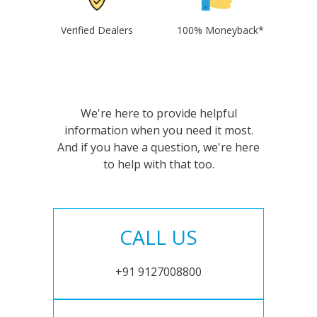
Verified Dealers
100% Moneyback*
We're here to provide helpful
information when you need it most.
And if you have a question, we're here
to help with that too.
CALL US
+91 9127008800