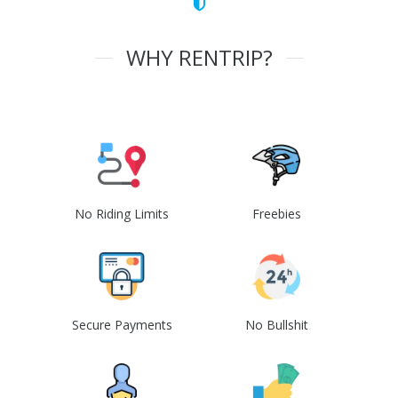
WHY RENTRIP?
No Riding Limits
Freebies
Secure Payments
No Bullshit