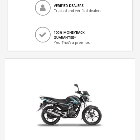
VERIFIED DEALERS
Trusted and verified dealers
100% MONEYBACK
GUARANTEE*
Yes! That's a promise.