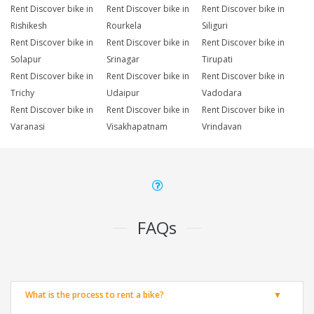
Rent Discover bike in
Rent Discover bike in
Rent Discover bike in
Rishikesh
Rourkela
Siliguri
Rent Discover bike in
Rent Discover bike in
Rent Discover bike in
Solapur
Srinagar
Tirupati
Rent Discover bike in
Rent Discover bike in
Rent Discover bike in
Trichy
Udaipur
Vadodara
Rent Discover bike in
Rent Discover bike in
Rent Discover bike in
Varanasi
Visakhapatnam
Vrindavan
FAQs
What is the process to rent a bike?