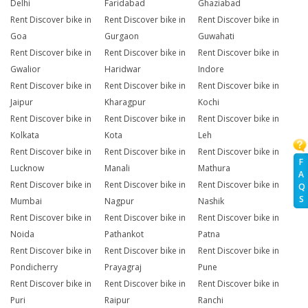
Delhi
Faridabad
Ghaziabad
Rent Discover bike in
Rent Discover bike in
Rent Discover bike in
Goa
Gurgaon
Guwahati
Rent Discover bike in
Rent Discover bike in
Rent Discover bike in
Gwalior
Haridwar
Indore
Rent Discover bike in
Rent Discover bike in
Rent Discover bike in
Jaipur
Kharagpur
Kochi
Rent Discover bike in
Rent Discover bike in
Rent Discover bike in
Kolkata
Kota
Leh
Rent Discover bike in
Rent Discover bike in
Rent Discover bike in
F
Lucknow
Manali
Mathura
A
Rent Discover bike in
Rent Discover bike in
Rent Discover bike in
Q
S
Mumbai
Nagpur
Nashik
Rent Discover bike in
Rent Discover bike in
Rent Discover bike in
Noida
Pathankot
Patna
Rent Discover bike in
Rent Discover bike in
Rent Discover bike in
Pondicherry
Prayagraj
Pune
Rent Discover bike in
Rent Discover bike in
Rent Discover bike in
Puri
Raipur
Ranchi