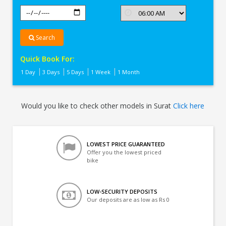
Search
Quick Book For:
1 Day
3 Days
5 Days
1 Week
1 Month
Would you like to check other models in Surat
Click here
LOWEST PRICE GUARANTEED
Offer you the lowest priced
bike
LOW-SECURITY DEPOSITS
Our deposits are as low as Rs 0