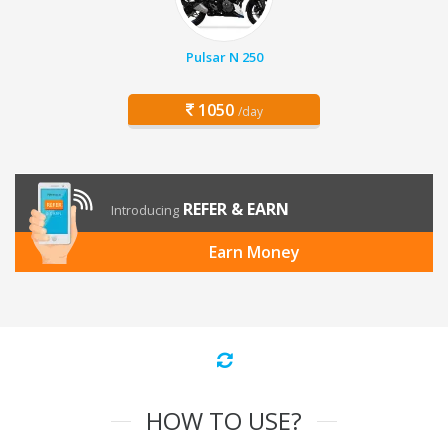
Pulsar N 250
1050
/day
REFER & EARN
Introducing
Earn Money
HOW TO USE?