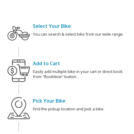
Select Your Bike
You can search & select bike from our wide range.
Add to Cart
Easily add multiple bike in your cart or direct book
from "BookNow" button.
Pick Your Bike
Find the pickup location and pick a bike.