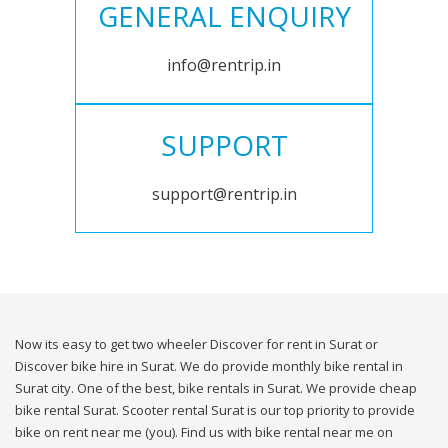
GENERAL ENQUIRY
info@rentrip.in
SUPPORT
support@rentrip.in
Now its easy to get two wheeler Discover for rent in Surat or
Discover bike hire in Surat. We do provide monthly bike rental in
Surat city. One of the best, bike rentals in Surat. We provide cheap
bike rental Surat. Scooter rental Surat is our top priority to provide
bike on rent near me (you). Find us with bike rental near me on