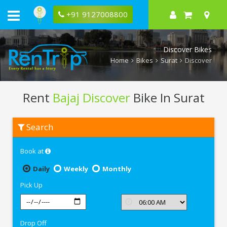
+91 9127008800
Discover Bikes
Home
Bikes
Surat
Discover
Rent
Bajaj Discover
Bike In Surat
Rent
Search
Bajaj
Discover
In
Book at
Surat
Daily
Weekly
Monthly
Pick Up
Drop Off