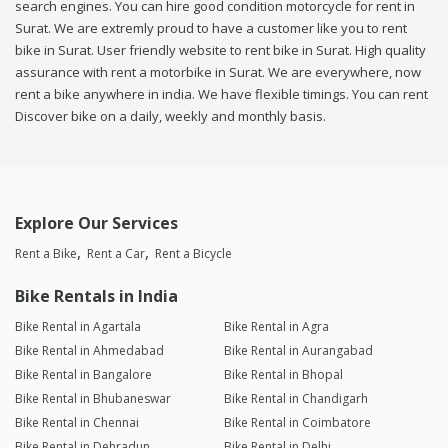
search engines. You can hire good condition motorcycle for rent in
Surat. We are extremly proud to have a customer like you to rent
bike in Surat. User friendly website to rent bike in Surat. High quality
assurance with rent a motorbike in Surat. We are everywhere, now
rent a bike anywhere in india. We have flexible timings. You can rent
Discover bike on a daily, weekly and monthly basis.
Explore Our Services
Rent a Bike
Rent a Car
Rent a Bicycle
Bike Rentals in India
Bike Rental in Agartala
Bike Rental in Agra
Bike Rental in Ahmedabad
Bike Rental in Aurangabad
Bike Rental in Bangalore
Bike Rental in Bhopal
Bike Rental in Bhubaneswar
Bike Rental in Chandigarh
Bike Rental in Chennai
Bike Rental in Coimbatore
Bike Rental in Dehradun
Bike Rental in Delhi