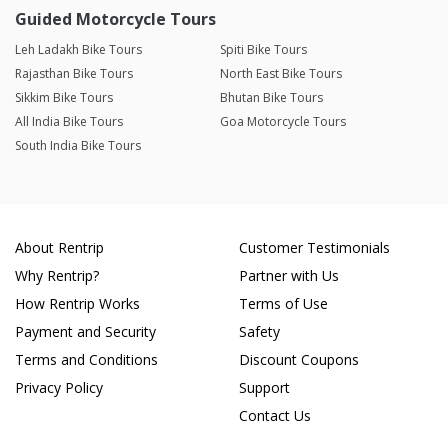
Guided Motorcycle Tours
Leh Ladakh Bike Tours
Spiti Bike Tours
Rajasthan Bike Tours
North East Bike Tours
Sikkim Bike Tours
Bhutan Bike Tours
All India Bike Tours
Goa Motorcycle Tours
South India Bike Tours
About Rentrip
Customer Testimonials
Why Rentrip?
Partner with Us
How Rentrip Works
Terms of Use
Payment and Security
Safety
Terms and Conditions
Discount Coupons
Privacy Policy
Support
Contact Us