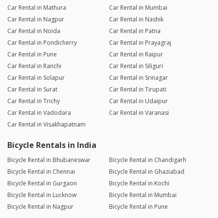
Car Rental in Mathura
Car Rental in Mumbai
Car Rental in Nagpur
Car Rental in Nashik
Car Rental in Noida
Car Rental in Patna
Car Rental in Pondicherry
Car Rental in Prayagraj
Car Rental in Pune
Car Rental in Raipur
Car Rental in Ranchi
Car Rental in Siliguri
Car Rental in Solapur
Car Rental in Srinagar
Car Rental in Surat
Car Rental in Tirupati
Car Rental in Trichy
Car Rental in Udaipur
Car Rental in Vadodara
Car Rental in Varanasi
Car Rental in Visakhapatnam
Bicycle Rentals in India
Bicycle Rental in Bhubaneswar
Bicycle Rental in Chandigarh
Bicycle Rental in Chennai
Bicycle Rental in Ghaziabad
Bicycle Rental in Gurgaon
Bicycle Rental in Kochi
Bicycle Rental in Lucknow
Bicycle Rental in Mumbai
Bicycle Rental in Nagpur
Bicycle Rental in Pune