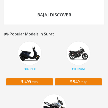
BAJAJ DISCOVER
Popular Models in Surat
Ola S1 X
CB Shine
499
549
/day
/day