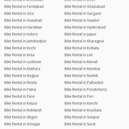
Bike Rental in Faridabad
Bike Rental in Ghaziabad
Bike Rental in Goa
Bike Rental in Gurgaon
Bike Rental in Guwahati
Bike Rental in Gwalior
Bike Rental in Haridwar
Bike Rental in Hyderabad
Bike Rental in Indore
Bike Rental in Jaipur
Bike Rental in Jamshedpur
Bike Rental in Kharagpur
Bike Rental in Kochi
Bike Rental in Kolkata
Bike Rental in Kota
Bike Rental in Leh
Bike Rental in Lucknow
Bike Rental in Manali
Bike Rental in Mathura
Bike Rental in Mumbai
Bike Rental in Nagpur
Bike Rental in Nashik
Bike Rental in Noida
Bike Rental in Pathankot
Bike Rental in Patna
Bike Rental in Pondicherry
Bike Rental in Pune
Bike Rental in Puri
Bike Rental in Raipur
Bike Rental in Ranchi
Bike Rental in Rishikesh
Bike Rental in Rourkela
Bike Rental in Siliguri
Bike Rental in Solapur
Bike Rental in Srinagar
Bike Rental in Surat