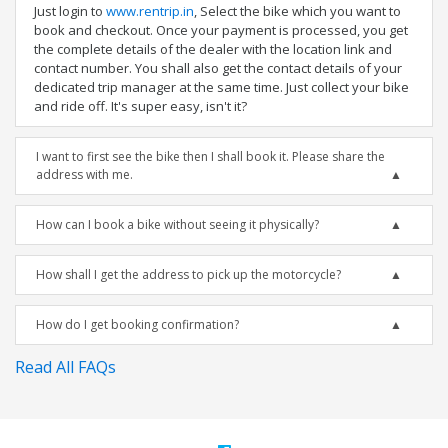
Just login to
www.rentrip.in
, Select the bike which you want to
book and checkout. Once your payment is processed, you get
the complete details of the dealer with the location link and
contact number. You shall also get the contact details of your
dedicated trip manager at the same time. Just collect your bike
and ride off. It's super easy, isn't it?
I want to first see the bike then I shall book it. Please share the
address with me.
How can I book a bike without seeing it physically?
How shall I get the address to pick up the motorcycle?
How do I get booking confirmation?
Read All FAQs