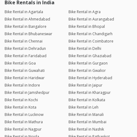
Bike Rentals in India
Bike Rental in Agartala
Bike Rental in Agra
Bike Rental in Ahmedabad
Bike Rental in Aurangabad
Bike Rental in Bangalore
Bike Rental in Bhopal
Bike Rental in Bhubaneswar
Bike Rental in Chandigarh
Bike Rental in Chennai
Bike Rental in Coimbatore
Bike Rental in Dehradun
Bike Rental in Delhi
Bike Rental in Faridabad
Bike Rental in Ghaziabad
Bike Rental in Goa
Bike Rental in Gurgaon
Bike Rental in Guwahati
Bike Rental in Gwalior
Bike Rental in Haridwar
Bike Rental in Hyderabad
Bike Rental in Indore
Bike Rental in Jaipur
Bike Rental in Jamshedpur
Bike Rental in Kharagpur
Bike Rental in Kochi
Bike Rental in Kolkata
Bike Rental in Kota
Bike Rental in Leh
Bike Rental in Lucknow
Bike Rental in Manali
Bike Rental in Mathura
Bike Rental in Mumbai
Bike Rental in Nagpur
Bike Rental in Nashik
Bike Rental in Noida
Bike Rental in Pathankot