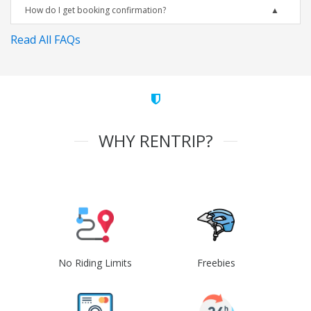
How do I get booking confirmation?
Read All FAQs
WHY RENTRIP?
No Riding Limits
Freebies