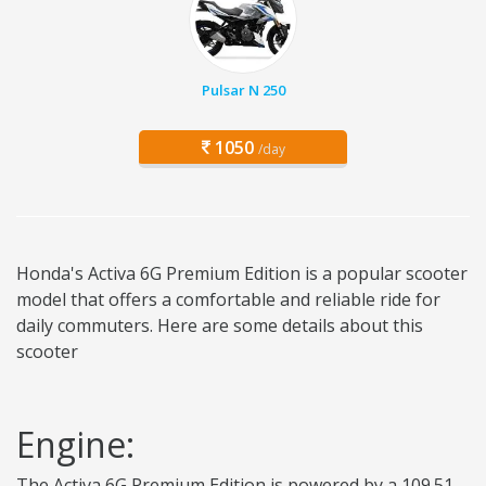
Pulsar N 250
1050
/day
Honda's Activa 6G Premium Edition is a popular scooter
model that offers a comfortable and reliable ride for
daily commuters. Here are some details about this
scooter
Engine:
The Activa 6G Premium Edition is powered by a 109.51