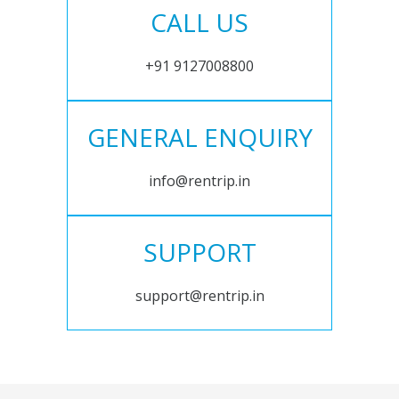
CALL US
+91 9127008800
GENERAL ENQUIRY
info@rentrip.in
SUPPORT
support@rentrip.in