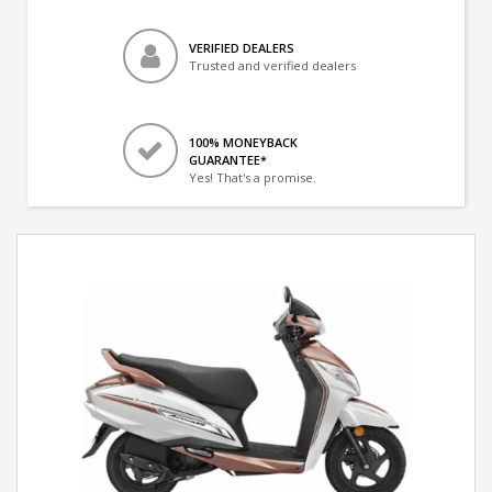
VERIFIED DEALERS
Trusted and verified dealers
100% MONEYBACK
GUARANTEE*
Yes! That's a promise.