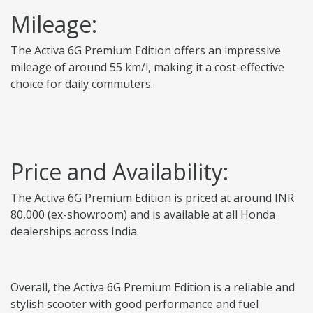
Mileage:
The Activa 6G Premium Edition offers an impressive
mileage of around 55 km/l, making it a cost-effective
choice for daily commuters.
Price and Availability:
The Activa 6G Premium Edition is priced at around INR
80,000 (ex-showroom) and is available at all Honda
dealerships across India.
Overall, the Activa 6G Premium Edition is a reliable and
stylish scooter with good performance and fuel