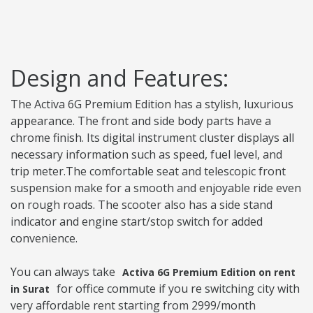
Design and Features:
The Activa 6G Premium Edition has a stylish, luxurious
appearance. The front and side body parts have a
chrome finish. Its digital instrument cluster displays all
necessary information such as speed, fuel level, and
trip meter.The comfortable seat and telescopic front
suspension make for a smooth and enjoyable ride even
on rough roads. The scooter also has a side stand
indicator and engine start/stop switch for added
convenience.
You can always take
Activa 6G Premium Edition on rent
for office commute if you re switching city with
in Surat
very affordable rent starting from 2999/month