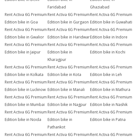
Faridabad
Ghaziabad
Rent Activa 6G Premium
Rent Activa 6G Premium
Rent Activa 6G Premium
Edition bike in Goa
Edition bike in Gurgaon
Edition bike in Guwahati
Rent Activa 6G Premium
Rent Activa 6G Premium
Rent Activa 6G Premium
Edition bike in Gwalior
Edition bike in Haridwar
Edition bike in Indore
Rent Activa 6G Premium
Rent Activa 6G Premium
Rent Activa 6G Premium
Edition bike in Jaipur
Edition bike in
Edition bike in Kochi
Kharagpur
Rent Activa 6G Premium
Rent Activa 6G Premium
Rent Activa 6G Premium
Edition bike in Kolkata
Edition bike in Kota
Edition bike in Leh
Rent Activa 6G Premium
Rent Activa 6G Premium
Rent Activa 6G Premium
Edition bike in Lucknow
Edition bike in Manali
Edition bike in Mathura
Rent Activa 6G Premium
Rent Activa 6G Premium
Rent Activa 6G Premium
Edition bike in Mumbai
Edition bike in Nagpur
Edition bike in Nashik
Rent Activa 6G Premium
Rent Activa 6G Premium
Rent Activa 6G Premium
Edition bike in Noida
Edition bike in
Edition bike in Patna
Pathankot
Rent Activa 6G Premium
Rent Activa 6G Premium
Rent Activa 6G Premium