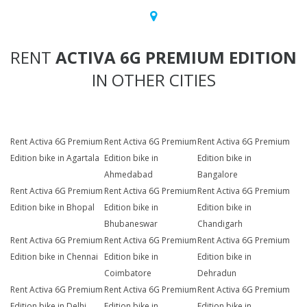
RENT
ACTIVA 6G PREMIUM EDITION
IN OTHER CITIES
Rent Activa 6G Premium
Rent Activa 6G Premium
Rent Activa 6G Premium
Edition bike in Agartala
Edition bike in
Edition bike in
Ahmedabad
Bangalore
Rent Activa 6G Premium
Rent Activa 6G Premium
Rent Activa 6G Premium
Edition bike in Bhopal
Edition bike in
Edition bike in
Bhubaneswar
Chandigarh
Rent Activa 6G Premium
Rent Activa 6G Premium
Rent Activa 6G Premium
Edition bike in Chennai
Edition bike in
Edition bike in
Coimbatore
Dehradun
Rent Activa 6G Premium
Rent Activa 6G Premium
Rent Activa 6G Premium
Edition bike in Delhi
Edition bike in
Edition bike in