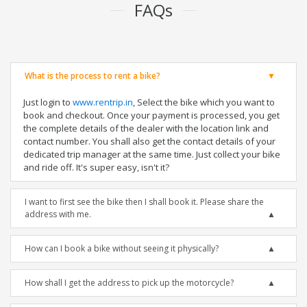
FAQs
What is the process to rent a bike?
Just login to
www.rentrip.in
, Select the bike which you want to
book and checkout. Once your payment is processed, you get
the complete details of the dealer with the location link and
contact number. You shall also get the contact details of your
dedicated trip manager at the same time. Just collect your bike
and ride off. It's super easy, isn't it?
I want to first see the bike then I shall book it. Please share the
address with me.
How can I book a bike without seeing it physically?
How shall I get the address to pick up the motorcycle?