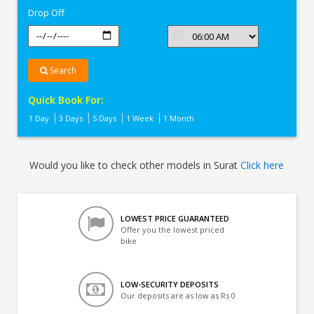
Drop Off
Search
Quick Book For:
1 Day
3 Days
5 Days
1 Week
1 Month
Would you like to check other models in Surat
Click here
LOWEST PRICE GUARANTEED
Offer you the lowest priced
bike
LOW-SECURITY DEPOSITS
Our deposits are as low as Rs 0