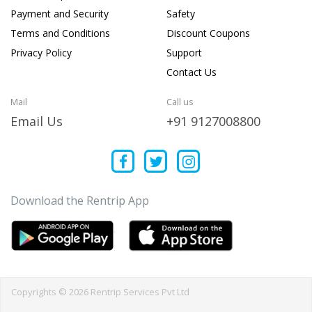
Payment and Security
Safety
Terms and Conditions
Discount Coupons
Privacy Policy
Support
Contact Us
Mail
Call us
Email Us
+91 9127008800
Download the Rentrip App
Copyrights © 2026 Rentrip Services Pvt Ltd