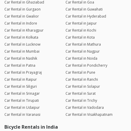
Car Rental in Ghaziabad
Car Rental in Goa
Car Rental in Gurgaon
Car Rental in Guwahati
Car Rental in Gwalior
Car Rental in Hyderabad
Car Rental in Indore
Car Rental in Jaipur
Car Rental in Kharagpur
Car Rental in Kochi
Car Rental in Kolkata
Car Rental in Kota
Car Rental in Lucknow
Car Rental in Mathura
Car Rental in Mumbai
Car Rental in Nagpur
Car Rental in Nashik
Car Rental in Noida
Car Rental in Patna
Car Rental in Pondicherry
Car Rental in Prayagraj
Car Rental in Pune
Car Rental in Raipur
Car Rental in Ranchi
Car Rental in Siliguri
Car Rental in Solapur
Car Rental in Srinagar
Car Rental in Surat
Car Rental in Tirupati
Car Rental in Trichy
Car Rental in Udaipur
Car Rental in Vadodara
Car Rental in Varanasi
Car Rental in Visakhapatnam
Bicycle Rentals in India