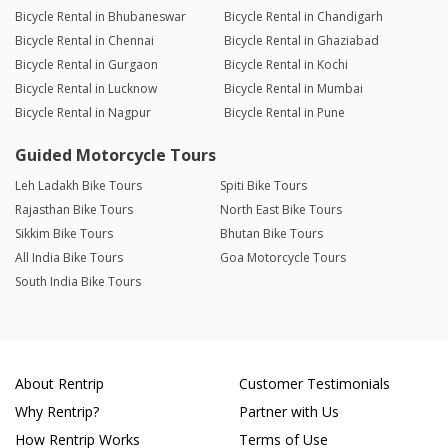
Bicycle Rental in Bhubaneswar
Bicycle Rental in Chandigarh
Bicycle Rental in Chennai
Bicycle Rental in Ghaziabad
Bicycle Rental in Gurgaon
Bicycle Rental in Kochi
Bicycle Rental in Lucknow
Bicycle Rental in Mumbai
Bicycle Rental in Nagpur
Bicycle Rental in Pune
Guided Motorcycle Tours
Leh Ladakh Bike Tours
Spiti Bike Tours
Rajasthan Bike Tours
North East Bike Tours
Sikkim Bike Tours
Bhutan Bike Tours
All India Bike Tours
Goa Motorcycle Tours
South India Bike Tours
About Rentrip
Customer Testimonials
Why Rentrip?
Partner with Us
How Rentrip Works
Terms of Use