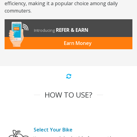
efficiency, making it a popular choice among daily
commuters.
REFER & EARN
Introducing
Earn Money
HOW TO USE?
Select Your Bike