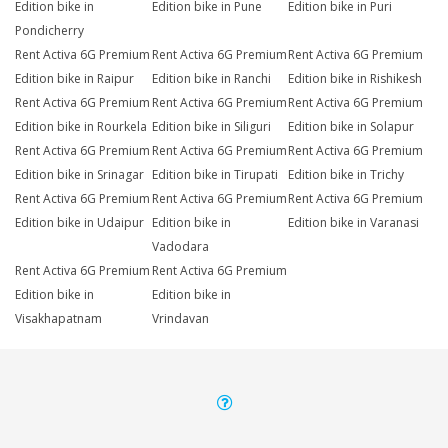
Edition bike in
Edition bike in Pune
Edition bike in Puri
Pondicherry
Rent Activa 6G Premium
Rent Activa 6G Premium
Rent Activa 6G Premium
Edition bike in Raipur
Edition bike in Ranchi
Edition bike in Rishikesh
Rent Activa 6G Premium
Rent Activa 6G Premium
Rent Activa 6G Premium
Edition bike in Rourkela
Edition bike in Siliguri
Edition bike in Solapur
Rent Activa 6G Premium
Rent Activa 6G Premium
Rent Activa 6G Premium
Edition bike in Srinagar
Edition bike in Tirupati
Edition bike in Trichy
Rent Activa 6G Premium
Rent Activa 6G Premium
Rent Activa 6G Premium
Edition bike in Udaipur
Edition bike in
Edition bike in Varanasi
Vadodara
Rent Activa 6G Premium
Rent Activa 6G Premium
Edition bike in
Edition bike in
Visakhapatnam
Vrindavan