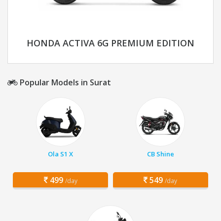
HONDA ACTIVA 6G PREMIUM EDITION
Popular Models in Surat
Ola S1 X
CB Shine
499
549
/day
/day