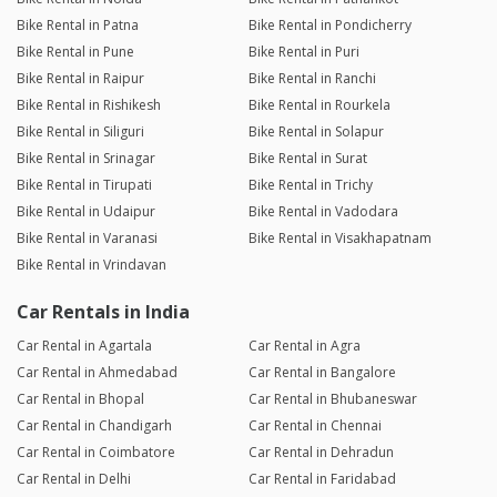
Bike Rental in Patna
Bike Rental in Pondicherry
Bike Rental in Pune
Bike Rental in Puri
Bike Rental in Raipur
Bike Rental in Ranchi
Bike Rental in Rishikesh
Bike Rental in Rourkela
Bike Rental in Siliguri
Bike Rental in Solapur
Bike Rental in Srinagar
Bike Rental in Surat
Bike Rental in Tirupati
Bike Rental in Trichy
Bike Rental in Udaipur
Bike Rental in Vadodara
Bike Rental in Varanasi
Bike Rental in Visakhapatnam
Bike Rental in Vrindavan
Car Rentals in India
Car Rental in Agartala
Car Rental in Agra
Car Rental in Ahmedabad
Car Rental in Bangalore
Car Rental in Bhopal
Car Rental in Bhubaneswar
Car Rental in Chandigarh
Car Rental in Chennai
Car Rental in Coimbatore
Car Rental in Dehradun
Car Rental in Delhi
Car Rental in Faridabad