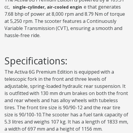
cc,
e that generates
single-cylinder, air-cooled engin
7.68 bhp of power at 8,000 rpm and 8.79 Nm of torque
at 5,250 rpm. The scooter features a Continuously
Variable Transmission (CVT), ensuring a smooth and
hassle-free ride.
Specifications:
The Activa 6G Premium Edition is equipped with a
telescopic fork in the front and three levels of
adjustable, spring-loaded hydraulic rear suspension. It
is outfitted with 130 mm drum brakes on both the front
and rear wheels and has alloy wheels with tubeless
tires. The front tire size is 90/90-12 and the rear tire
size is 90/100-10.The scooter has a fuel tank capacity of
5.3 litres and weighs 107 kg. It has a length of 1833 mm,
a width of 697 mm and a height of 1156 mm.