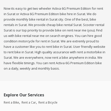
Now its easy to get two wheeler Activa 6G Premium Edition for rent
in Surat or Activa 6G Premium Edition bike hire in Surat. We do
provide monthly bike rental in Surat city. One of the best, bike
rentals in Surat. We provide cheap bike rental Surat. Scooter rental
Surat is our top priority to provide bike on rent near me (you). Find
us with bike rental near me on search engines. You can hire good
condition motorcycle for rent in Surat. We are extremly proud to
have a customer like you to rent bike in Surat. User friendly website
to rent bike in Surat. High quality assurance with rent a motorbike in
Surat. We are everywhere, now rent a bike anywhere in india. We
have flexible timings. You can rent Activa 6G Premium Edition bike
on a daily, weekly and monthly basis.
Explore Our Services
Rent a Bike
Rent a Car
Rent a Bicycle