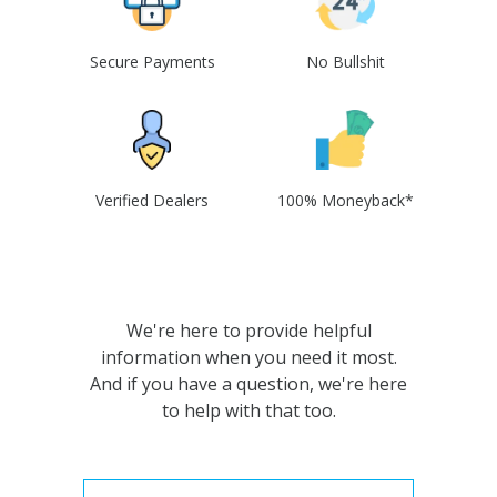
Secure Payments
No Bullshit
Verified Dealers
100% Moneyback*
We're here to provide helpful
information when you need it most.
And if you have a question, we're here
to help with that too.