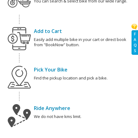
You can search & select bike from our wide range.
Add to Cart
F
Easily add multiple bike in your cart or direct book
A
from "BookNow" button.
Q
S
Pick Your Bike
Find the pickup location and pick a bike.
Ride Anywhere
We do not have kms limit.