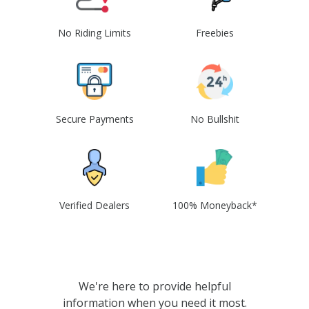
No Riding Limits
Freebies
Secure Payments
No Bullshit
Verified Dealers
100% Moneyback*
We're here to provide helpful
information when you need it most.