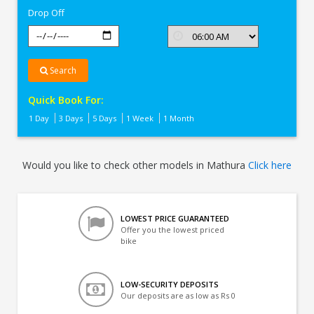
Drop Off
Search
Quick Book For:
1 Day
3 Days
5 Days
1 Week
1 Month
Would you like to check other models in Mathura
Click here
LOWEST PRICE GUARANTEED
Offer you the lowest priced
bike
LOW-SECURITY DEPOSITS
Our deposits are as low as Rs 0