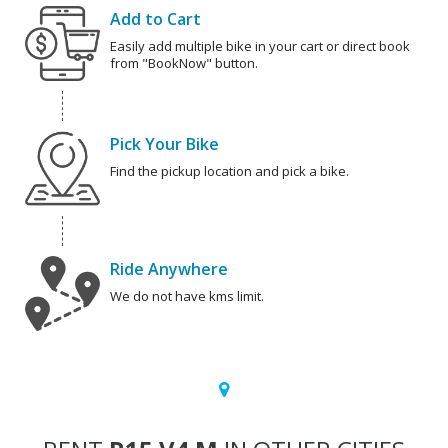
Add to Cart
Easily add multiple bike in your cart or direct book
from "BookNow" button.
Pick Your Bike
Find the pickup location and pick a bike.
Ride Anywhere
We do not have kms limit.