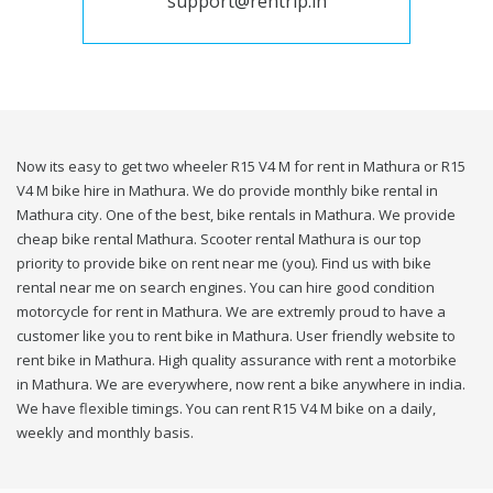
support@rentrip.in
Now its easy to get two wheeler R15 V4 M for rent in Mathura or R15
V4 M bike hire in Mathura. We do provide monthly bike rental in
Mathura city. One of the best, bike rentals in Mathura. We provide
cheap bike rental Mathura. Scooter rental Mathura is our top
priority to provide bike on rent near me (you). Find us with bike
rental near me on search engines. You can hire good condition
motorcycle for rent in Mathura. We are extremly proud to have a
customer like you to rent bike in Mathura. User friendly website to
rent bike in Mathura. High quality assurance with rent a motorbike
in Mathura. We are everywhere, now rent a bike anywhere in india.
We have flexible timings. You can rent R15 V4 M bike on a daily,
weekly and monthly basis.