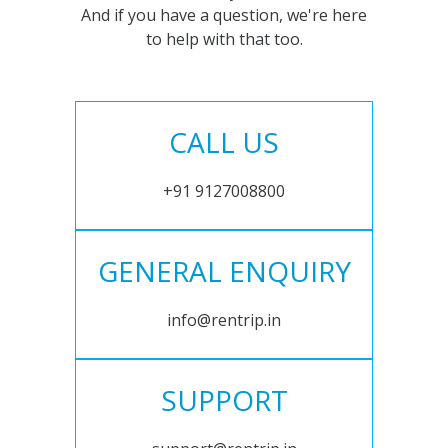
And if you have a question, we're here
to help with that too.
CALL US
+91 9127008800
GENERAL ENQUIRY
info@rentrip.in
SUPPORT