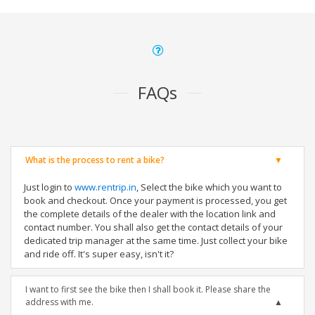
FAQs
What is the process to rent a bike?
Just login to
www.rentrip.in
, Select the bike which you want to
book and checkout. Once your payment is processed, you get
the complete details of the dealer with the location link and
contact number. You shall also get the contact details of your
dedicated trip manager at the same time. Just collect your bike
and ride off. It's super easy, isn't it?
I want to first see the bike then I shall book it. Please share the
address with me.