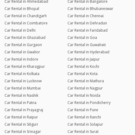
Car Rental in Ahmedabad
Car Rental in Bangalore
Car Rental in Bhopal
Car Rental in Bhubaneswar
Car Rental in Chandigarh
Car Rental in Chennai
Car Rental in Coimbatore
Car Rental in Dehradun
Car Rental in Delhi
Car Rental in Faridabad
Car Rental in Ghaziabad
Car Rental in Goa
Car Rental in Gurgaon
Car Rental in Guwahati
Car Rental in Gwalior
Car Rental in Hyderabad
Car Rental in Indore
Car Rental in Jaipur
Car Rental in Kharagpur
Car Rental in Kochi
Car Rental in Kolkata
Car Rental in Kota
Car Rental in Lucknow
Car Rental in Mathura
Car Rental in Mumbai
Car Rental in Nagpur
Car Rental in Nashik
Car Rental in Noida
Car Rental in Patna
Car Rental in Pondicherry
Car Rental in Prayagraj
Car Rental in Pune
Car Rental in Raipur
Car Rental in Ranchi
Car Rental in Siliguri
Car Rental in Solapur
Car Rental in Srinagar
Car Rental in Surat