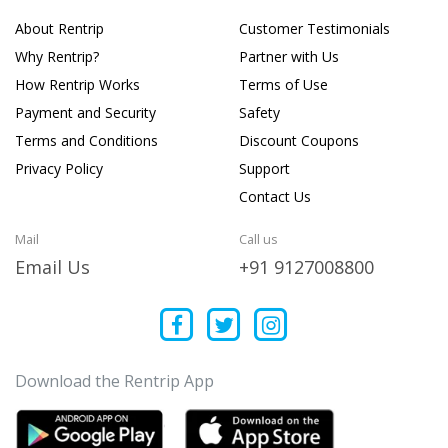
About Rentrip
Customer Testimonials
Why Rentrip?
Partner with Us
How Rentrip Works
Terms of Use
Payment and Security
Safety
Terms and Conditions
Discount Coupons
Privacy Policy
Support
Contact Us
Mail
Call us
Email Us
+91 9127008800
Download the Rentrip App