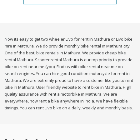
Now its easy to get two wheeler Livo for rent in Mathura or Livo bike
hire in Mathura. We do provide monthly bike rental in Mathura city.
One of the best, bike rentals in Mathura. We provide cheap bike
rental Mathura. Scooter rental Mathura is our top priority to provide
bike on rent near me (you). Find us with bike rental near me on
search engines. You can hire good condition motorcycle for rent in
Mathura. We are extremly proud to have a customer like you to rent
bike in Mathura. User friendly website to rent bike in Mathura. High
quality assurance with rent a motorbike in Mathura. We are
everywhere, now rent a bike anywhere in india. We have flexible
timings. You can rent Livo bike on a daily, weekly and monthly basis.