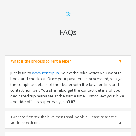
FAQs
What is the process to rent a bike?
Just login to
www.rentrip.in
, Select the bike which you want to
book and checkout. Once your payment is processed, you get
the complete details of the dealer with the location link and
contact number. You shall also get the contact details of your
dedicated trip manager at the same time. Just collect your bike
and ride off. It's super easy, isn't it?
I want to first see the bike then I shall book it. Please share the
address with me.