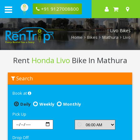
+91 9127008800
Livo Bikes
Home
Bikes
Mathura
Livo
Rent
Honda Livo
Bike In Mathura
Rent
Search
Honda
Livo
In
Book at
Mathura
Daily
Weekly
Monthly
Pick Up
Drop Off