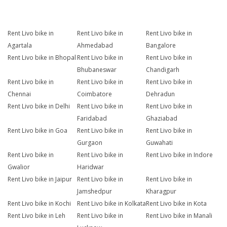
Rent Livo bike in
Rent Livo bike in
Rent Livo bike in
Agartala
Ahmedabad
Bangalore
Rent Livo bike in Bhopal
Rent Livo bike in
Rent Livo bike in
Bhubaneswar
Chandigarh
Rent Livo bike in
Rent Livo bike in
Rent Livo bike in
Chennai
Coimbatore
Dehradun
Rent Livo bike in Delhi
Rent Livo bike in
Rent Livo bike in
Faridabad
Ghaziabad
Rent Livo bike in Goa
Rent Livo bike in
Rent Livo bike in
Gurgaon
Guwahati
Rent Livo bike in
Rent Livo bike in
Rent Livo bike in Indore
Gwalior
Haridwar
Rent Livo bike in Jaipur
Rent Livo bike in
Rent Livo bike in
Jamshedpur
Kharagpur
Rent Livo bike in Kochi
Rent Livo bike in Kolkata
Rent Livo bike in Kota
Rent Livo bike in Leh
Rent Livo bike in
Rent Livo bike in Manali