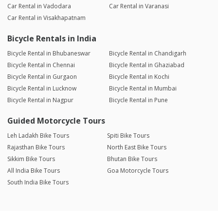
Car Rental in Vadodara
Car Rental in Varanasi
Car Rental in Visakhapatnam
Bicycle Rentals in India
Bicycle Rental in Bhubaneswar
Bicycle Rental in Chandigarh
Bicycle Rental in Chennai
Bicycle Rental in Ghaziabad
Bicycle Rental in Gurgaon
Bicycle Rental in Kochi
Bicycle Rental in Lucknow
Bicycle Rental in Mumbai
Bicycle Rental in Nagpur
Bicycle Rental in Pune
Guided Motorcycle Tours
Leh Ladakh Bike Tours
Spiti Bike Tours
Rajasthan Bike Tours
North East Bike Tours
Sikkim Bike Tours
Bhutan Bike Tours
All India Bike Tours
Goa Motorcycle Tours
South India Bike Tours