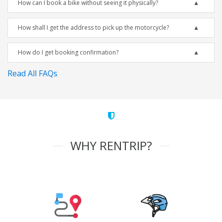
How can I book a bike without seeing it physically?
How shall I get the address to pick up the motorcycle?
How do I get booking confirmation?
Read All FAQs
WHY RENTRIP?