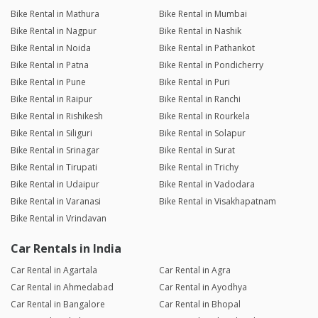
Bike Rental in Mathura
Bike Rental in Mumbai
Bike Rental in Nagpur
Bike Rental in Nashik
Bike Rental in Noida
Bike Rental in Pathankot
Bike Rental in Patna
Bike Rental in Pondicherry
Bike Rental in Pune
Bike Rental in Puri
Bike Rental in Raipur
Bike Rental in Ranchi
Bike Rental in Rishikesh
Bike Rental in Rourkela
Bike Rental in Siliguri
Bike Rental in Solapur
Bike Rental in Srinagar
Bike Rental in Surat
Bike Rental in Tirupati
Bike Rental in Trichy
Bike Rental in Udaipur
Bike Rental in Vadodara
Bike Rental in Varanasi
Bike Rental in Visakhapatnam
Bike Rental in Vrindavan
Car Rentals in India
Car Rental in Agartala
Car Rental in Agra
Car Rental in Ahmedabad
Car Rental in Ayodhya
Car Rental in Bangalore
Car Rental in Bhopal