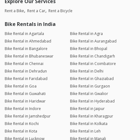
Explore Our Services
Rent a Bike
Rent a Car
Rent a Bicycle
Bike Rentals in India
Bike Rental in Agartala
Bike Rental in Agra
Bike Rental in Ahmedabad
Bike Rental in Aurangabad
Bike Rental in Bangalore
Bike Rental in Bhopal
Bike Rental in Bhubaneswar
Bike Rental in Chandigarh
Bike Rental in Chennai
Bike Rental in Coimbatore
Bike Rental in Dehradun
Bike Rental in Delhi
Bike Rental in Faridabad
Bike Rental in Ghaziabad
Bike Rental in Goa
Bike Rental in Gurgaon
Bike Rental in Guwahati
Bike Rental in Gwalior
Bike Rental in Haridwar
Bike Rental in Hyderabad
Bike Rental in Indore
Bike Rental in Jaipur
Bike Rental in Jamshedpur
Bike Rental in Kharagpur
Bike Rental in Kochi
Bike Rental in Kolkata
Bike Rental in Kota
Bike Rental in Leh
Bike Rental in Lucknow
Bike Rental in Manali