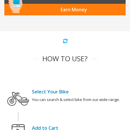
Earn Money
HOW TO USE?
Select Your Bike
You can search & select bike from our wide range.
Add to Cart