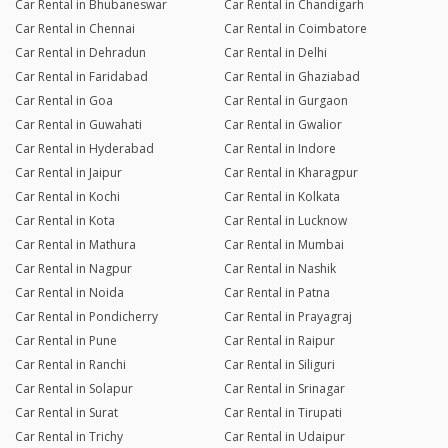
Car Rental in Bhubaneswar
Car Rental in Chandigarh
Car Rental in Chennai
Car Rental in Coimbatore
Car Rental in Dehradun
Car Rental in Delhi
Car Rental in Faridabad
Car Rental in Ghaziabad
Car Rental in Goa
Car Rental in Gurgaon
Car Rental in Guwahati
Car Rental in Gwalior
Car Rental in Hyderabad
Car Rental in Indore
Car Rental in Jaipur
Car Rental in Kharagpur
Car Rental in Kochi
Car Rental in Kolkata
Car Rental in Kota
Car Rental in Lucknow
Car Rental in Mathura
Car Rental in Mumbai
Car Rental in Nagpur
Car Rental in Nashik
Car Rental in Noida
Car Rental in Patna
Car Rental in Pondicherry
Car Rental in Prayagraj
Car Rental in Pune
Car Rental in Raipur
Car Rental in Ranchi
Car Rental in Siliguri
Car Rental in Solapur
Car Rental in Srinagar
Car Rental in Surat
Car Rental in Tirupati
Car Rental in Trichy
Car Rental in Udaipur