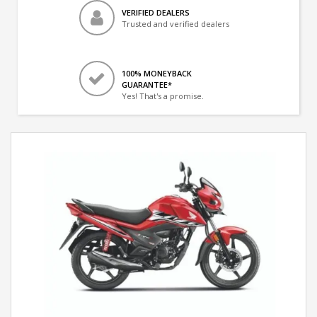
VERIFIED DEALERS
Trusted and verified dealers
100% MONEYBACK
GUARANTEE*
Yes! That's a promise.