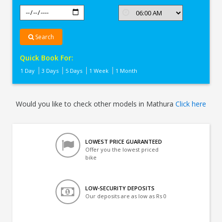
Search
Quick Book For:
1 Day
3 Days
5 Days
1 Week
1 Month
Would you like to check other models in Mathura
Click here
LOWEST PRICE GUARANTEED
Offer you the lowest priced
bike
LOW-SECURITY DEPOSITS
Our deposits are as low as Rs 0