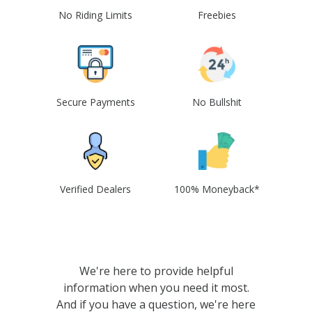
No Riding Limits
Freebies
Secure Payments
No Bullshit
Verified Dealers
100% Moneyback*
We're here to provide helpful
information when you need it most.
And if you have a question, we're here