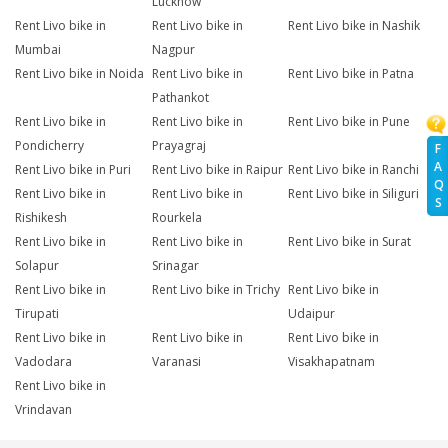
Lucknow
Rent Livo bike in
Rent Livo bike in
Rent Livo bike in Nashik
Mumbai
Nagpur
Rent Livo bike in Noida
Rent Livo bike in
Rent Livo bike in Patna
Pathankot
Rent Livo bike in
Rent Livo bike in
Rent Livo bike in Pune
Pondicherry
Prayagraj
F
A
Rent Livo bike in Puri
Rent Livo bike in Raipur
Rent Livo bike in Ranchi
Q
Rent Livo bike in
Rent Livo bike in
Rent Livo bike in Siliguri
S
Rishikesh
Rourkela
Rent Livo bike in
Rent Livo bike in
Rent Livo bike in Surat
Solapur
Srinagar
Rent Livo bike in
Rent Livo bike in Trichy
Rent Livo bike in
Tirupati
Udaipur
Rent Livo bike in
Rent Livo bike in
Rent Livo bike in
Vadodara
Varanasi
Visakhapatnam
Rent Livo bike in
Vrindavan