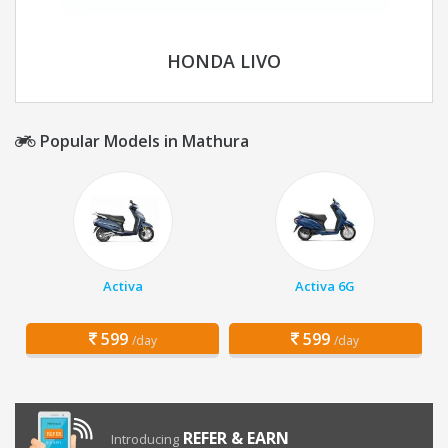
HONDA LIVO
Popular Models in Mathura
Activa
Activa 6G
599
599
/day
/day
REFER & EARN
Introducing