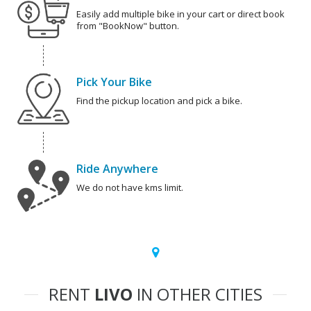
Easily add multiple bike in your cart or direct book
from "BookNow" button.
Pick Your Bike
Find the pickup location and pick a bike.
Ride Anywhere
We do not have kms limit.
RENT
LIVO
IN OTHER CITIES