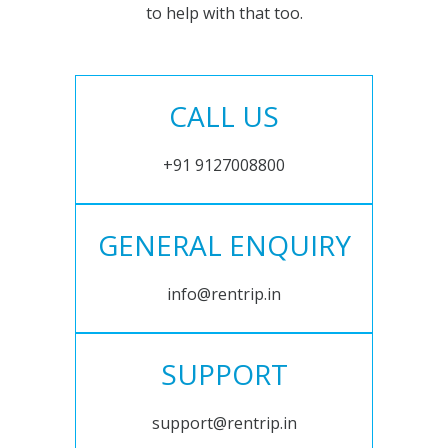
to help with that too.
CALL US
+91 9127008800
GENERAL ENQUIRY
info@rentrip.in
SUPPORT
support@rentrip.in