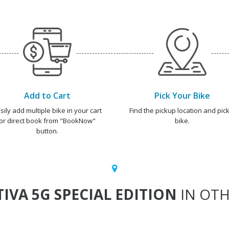
Add to Cart
Pick Your Bike
sily add multiple bike in your cart
Find the pickup location and pick
or direct book from "BookNow"
bike.
button.
TIVA 5G SPECIAL EDITION
IN OTH