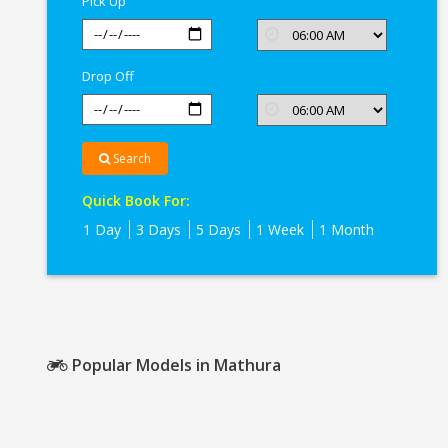
Pick Up
Drop Off
Search
Quick Book For:
1 Day
3 Days
5 Days
1 Week
1 Month
Popular Models in Mathura