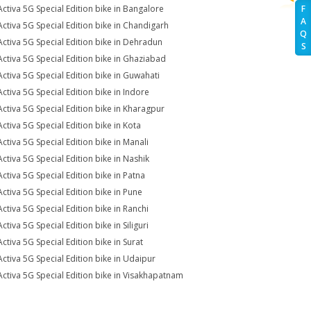
Activa 5G Special Edition bike in Bangalore
F
A
Activa 5G Special Edition bike in Chandigarh
Q
Activa 5G Special Edition bike in Dehradun
S
Activa 5G Special Edition bike in Ghaziabad
Activa 5G Special Edition bike in Guwahati
Activa 5G Special Edition bike in Indore
Activa 5G Special Edition bike in Kharagpur
Activa 5G Special Edition bike in Kota
Activa 5G Special Edition bike in Manali
Activa 5G Special Edition bike in Nashik
Activa 5G Special Edition bike in Patna
Activa 5G Special Edition bike in Pune
Activa 5G Special Edition bike in Ranchi
ctiva 5G Special Edition bike in Siliguri
Activa 5G Special Edition bike in Surat
Activa 5G Special Edition bike in Udaipur
Activa 5G Special Edition bike in Visakhapatnam