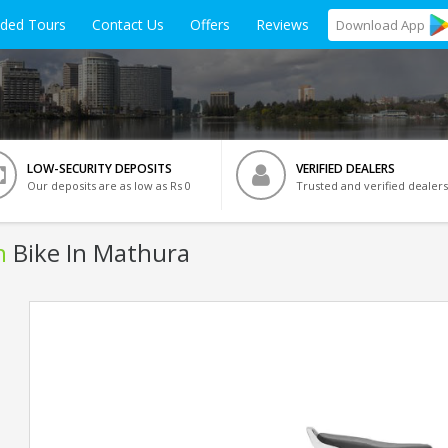
ided Tours
Contact Us
Offers
Reviews
Download
App
LOW-SECURITY DEPOSITS
VERIFIED DEALERS
Our deposits are as low as Rs 0
Trusted and verified dealers
n
Bike In Mathura