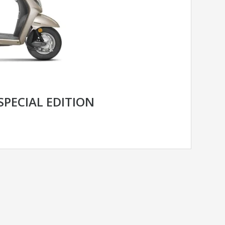
SPECIAL EDITION