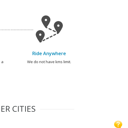
Ride Anywhere
 a
We do not have kms limit.
ER CITIES