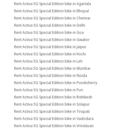
Rent Activa 5G Special Edition bike in Agartala
Rent Activa 5G Special Edition bike in Bhopal
Rent Activa 5G Special Edition bike in Chennai
Rent Activa 5G Special Edition bike in Delhi
Rent Activa 5G Special Edition bike in Goa
Rent Activa 5G Special Edition bike in Gwalior
Rent Activa 5G Special Edition bike in Jaipur
Rent Activa 5G Special Edition bike in Kochi
Rent Activa 5G Special Edition bike in Leh
Rent Activa 5G Special Edition bike in Mumbai
Rent Activa 5G Special Edition bike in Noida
Rent Activa 5G Special Edition bike in Pondicherry
Rent Activa 5G Special Edition bike in Puri
Rent Activa 5G Special Edition bike in Rishikesh
Rent Activa 5G Special Edition bike in Solapur
Rent Activa 5G Special Edition bike in Tirupati
Rent Activa 5G Special Edition bike in Vadodara
Rent Activa 5G Special Edition bike in Vrindavan