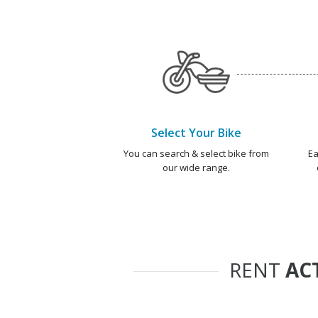
Select Your Bike
You can search & select bike from
Ea
our wide range.
RENT
AC