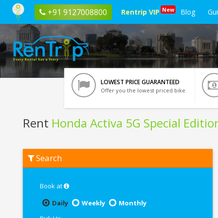
New
+91 9127008800
Rentrip VIP
Blog
Gu
LOWEST PRICE GUARANTEED
Offer you the lowest priced bike
Rent
Honda Activa 5G Special Editio
Rent
Search
Honda
Activa
5G
Special
Book at
Edition
In
Daily
Weekly
Monthly
Mathura