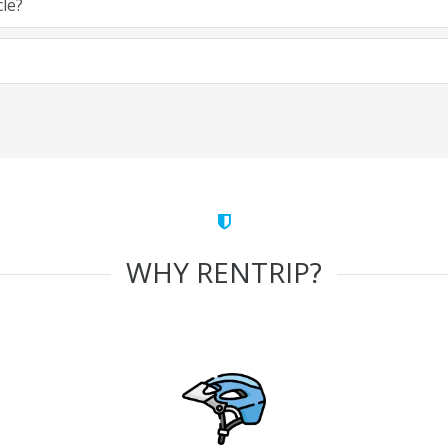
cle?
WHY RENTRIP?