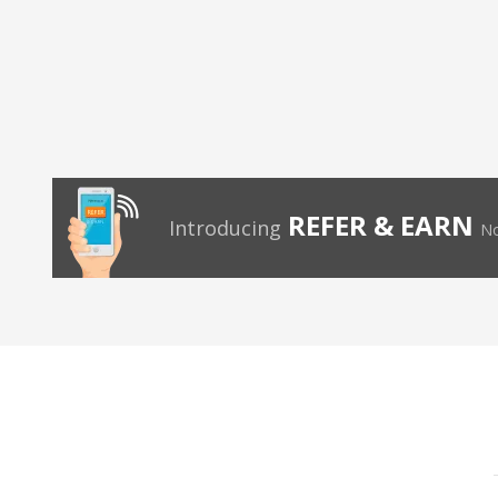
REFER & EARN
Introducing
No