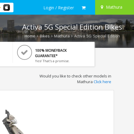
Mathura
Login / Register
Activa 5G Special Edition Bikes
Home
Bikes
Mathura
Activa 5G Special Edition
100% MONEYBACK
GUARANTEE*
Yes! That's a promise.
Would you like to check other models in
Mathura
Click here