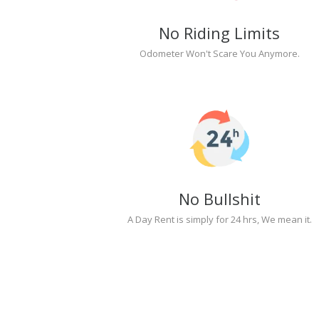
No Riding Limits
Odometer Won't Scare You Anymore.
No Bullshit
A Day Rent is simply for 24 hrs, We mean it.