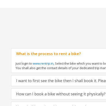
What is the process to rent a bike?
Just login to
www.rentrip.in
, Select the bike which you want to 
You shall also get the contact details of your dedicated trip mana
I want to first see the bike then I shall book it. Pl
How can I book a bike without seeing it physically?