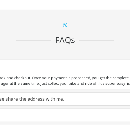
FAQs
book and checkout. Once your payment is processed, you get the complete de
ger at the same time. Just collect your bike and ride off. It's super easy, isn
ease share the address with me.