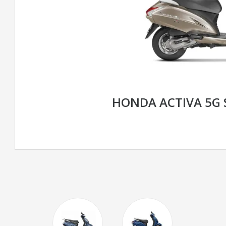
HONDA ACTIVA 5G 