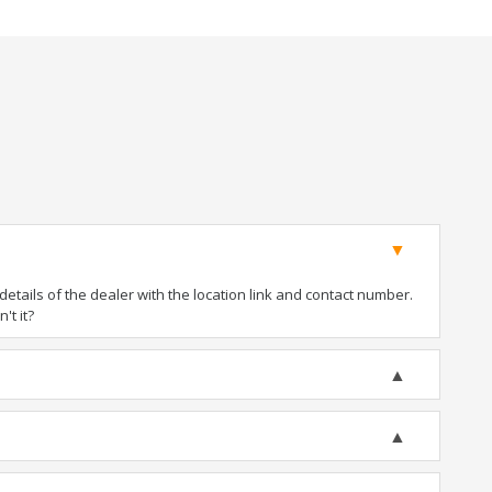
tails of the dealer with the location link and contact number.
't it?