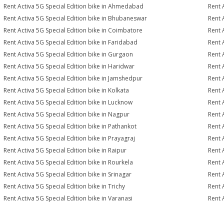
Rent Activa 5G Special Edition bike in Ahmedabad
Rent 
Rent Activa 5G Special Edition bike in Bhubaneswar
Rent 
Rent Activa 5G Special Edition bike in Coimbatore
Rent 
Rent Activa 5G Special Edition bike in Faridabad
Rent 
Rent Activa 5G Special Edition bike in Gurgaon
Rent 
Rent Activa 5G Special Edition bike in Haridwar
Rent 
Rent Activa 5G Special Edition bike in Jamshedpur
Rent 
Rent Activa 5G Special Edition bike in Kolkata
Rent 
Rent Activa 5G Special Edition bike in Lucknow
Rent 
Rent Activa 5G Special Edition bike in Nagpur
Rent 
Rent Activa 5G Special Edition bike in Pathankot
Rent 
Rent Activa 5G Special Edition bike in Prayagraj
Rent 
Rent Activa 5G Special Edition bike in Raipur
Rent 
Rent Activa 5G Special Edition bike in Rourkela
Rent A
Rent Activa 5G Special Edition bike in Srinagar
Rent 
Rent Activa 5G Special Edition bike in Trichy
Rent 
Rent Activa 5G Special Edition bike in Varanasi
Rent 