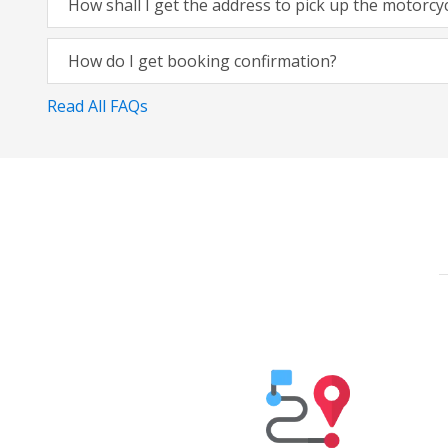
How shall I get the address to pick up the motorcy
How do I get booking confirmation?
Read All FAQs