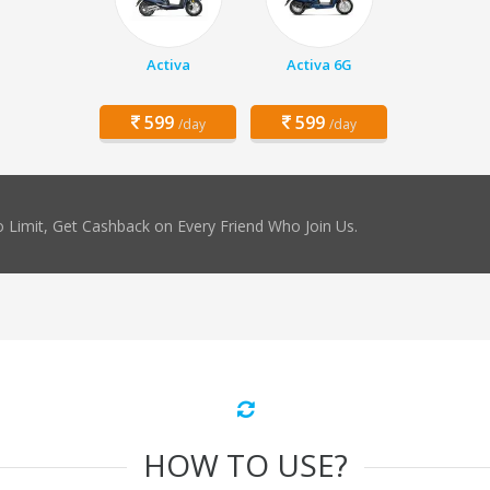
Activa
Activa 6G
599
599
/day
/day
 Limit, Get Cashback on Every Friend Who Join Us.
HOW TO USE?