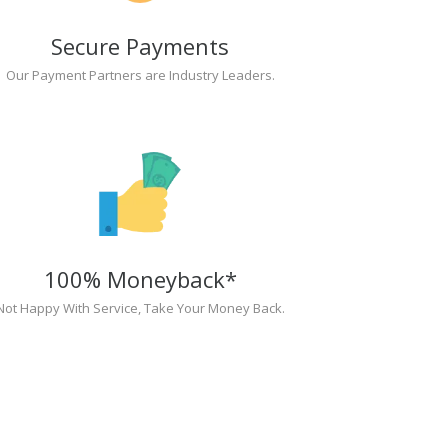
Secure Payments
Our Payment Partners are Industry Leaders.
100% Moneyback*
Not Happy With Service, Take Your Money Back.