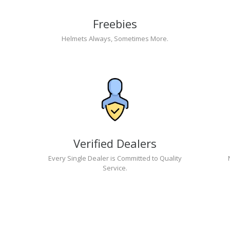
Freebies
Helmets Always, Sometimes More.
Verified Dealers
Every Single Dealer is Committed to Quality
Service.