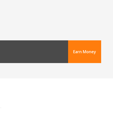
Earn Money