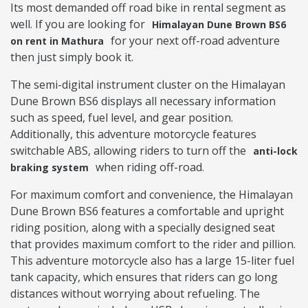
Its most demanded off road bike in rental segment as
well. If you are looking for
Himalayan Dune Brown BS6
for your next off-road adventure
on rent in Mathura
then just simply book it.
The semi-digital instrument cluster on the Himalayan
Dune Brown BS6 displays all necessary information
such as speed, fuel level, and gear position.
Additionally, this adventure motorcycle features
switchable ABS, allowing riders to turn off the
anti-lock
when riding off-road.
braking system
For maximum comfort and convenience, the Himalayan
Dune Brown BS6 features a comfortable and upright
riding position, along with a specially designed seat
that provides maximum comfort to the rider and pillion.
This adventure motorcycle also has a large 15-liter fuel
tank capacity, which ensures that riders can go long
distances without worrying about refueling. The