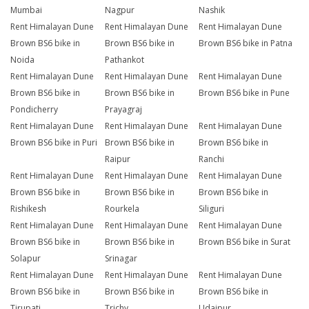
Mumbai
Nagpur
Nashik
Rent Himalayan Dune
Rent Himalayan Dune
Rent Himalayan Dune
Brown BS6 bike in
Brown BS6 bike in
Brown BS6 bike in Patna
Noida
Pathankot
Rent Himalayan Dune
Rent Himalayan Dune
Rent Himalayan Dune
Brown BS6 bike in
Brown BS6 bike in
Brown BS6 bike in Pune
Pondicherry
Prayagraj
Rent Himalayan Dune
Rent Himalayan Dune
Rent Himalayan Dune
Brown BS6 bike in Puri
Brown BS6 bike in
Brown BS6 bike in
Raipur
Ranchi
Rent Himalayan Dune
Rent Himalayan Dune
Rent Himalayan Dune
Brown BS6 bike in
Brown BS6 bike in
Brown BS6 bike in
Rishikesh
Rourkela
Siliguri
Rent Himalayan Dune
Rent Himalayan Dune
Rent Himalayan Dune
Brown BS6 bike in
Brown BS6 bike in
Brown BS6 bike in Surat
Solapur
Srinagar
Rent Himalayan Dune
Rent Himalayan Dune
Rent Himalayan Dune
Brown BS6 bike in
Brown BS6 bike in
Brown BS6 bike in
Tirupati
Trichy
Udaipur