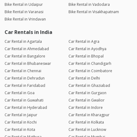
Bike Rental in Udaipur
Bike Rental in Vadodara
Bike Rental in Varanasi
Bike Rental in Visakhapatnam
Bike Rental in Vrindavan
Car Rentals in India
Car Rental in Agartala
Car Rental in Agra
Car Rental in Ahmedabad
Car Rental in Ayodhya
Car Rental in Bangalore
Car Rental in Bhopal
Car Rental in Bhubaneswar
Car Rental in Chandigarh
Car Rental in Chennai
Car Rental in Coimbatore
Car Rental in Dehradun
Car Rental in Delhi
Car Rental in Faridabad
Car Rental in Ghaziabad
Car Rental in Goa
Car Rental in Gurgaon
Car Rental in Guwahati
Car Rental in Gwalior
Car Rental in Hyderabad
Car Rental in Indore
Car Rental in Jaipur
Car Rental in Kharagpur
Car Rental in Kochi
Car Rental in Kolkata
Car Rental in Kota
Car Rental in Lucknow
Car Rental in Mathura
Car Rental in Mumbai