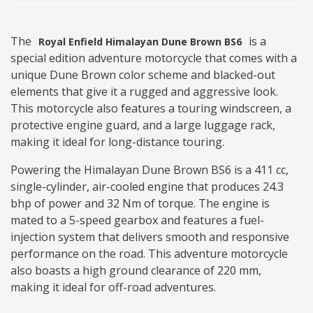
The
is a
Royal Enfield Himalayan Dune Brown BS6
special edition adventure motorcycle that comes with a
unique Dune Brown color scheme and blacked-out
elements that give it a rugged and aggressive look.
This motorcycle also features a touring windscreen, a
protective engine guard, and a large luggage rack,
making it ideal for long-distance touring.
Powering the Himalayan Dune Brown BS6 is a 411 cc,
single-cylinder, air-cooled engine that produces 24.3
bhp of power and 32 Nm of torque. The engine is
mated to a 5-speed gearbox and features a fuel-
injection system that delivers smooth and responsive
performance on the road. This adventure motorcycle
also boasts a high ground clearance of 220 mm,
making it ideal for off-road adventures.