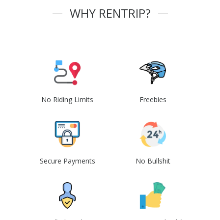
WHY RENTRIP?
No Riding Limits
Freebies
Secure Payments
No Bullshit