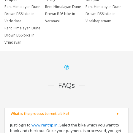
Rent Himalayan Dune
Rent Himalayan Dune
Rent Himalayan Dune
Brown BS6 bike in
Brown BS6 bike in
Brown BS6 bike in
Vadodara
Varanasi
Visakhapatnam
Rent Himalayan Dune
Brown BS6 bike in
Vrindavan
FAQs
What is the process to rent a bike?
Just login to
www.rentrip.in
, Select the bike which you want to
book and checkout. Once your payment is processed, you get