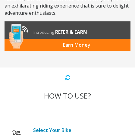
an exhilarating riding experience that is sure to delight
adventure enthusiasts.
REFER & EARN
Introducing
Earn Money
HOW TO USE?
Select Your Bike