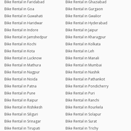
Bike Rental in Faridabad
Bike Rental in Ghaziabad
Bike Rental in Goa
Bike Rental in Gurgaon
Bike Rental in Guwahati
Bike Rental in Gwalior
Bike Rental in Haridwar
Bike Rental in Hyderabad
Bike Rental in Indore
Bike Rental in Jaipur
Bike Rental in Jamshedpur
Bike Rental in Kharagpur
Bike Rental in Kochi
Bike Rental in Kolkata
Bike Rental in Kota
Bike Rental in Leh
Bike Rental in Lucknow
Bike Rental in Manali
Bike Rental in Mathura
Bike Rental in Mumbai
Bike Rental in Nagpur
Bike Rental in Nashik
Bike Rental in Noida
Bike Rental in Pathankot
Bike Rental in Patna
Bike Rental in Pondicherry
Bike Rental in Pune
Bike Rental in Puri
Bike Rental in Raipur
Bike Rental in Ranchi
Bike Rental in Rishikesh
Bike Rental in Rourkela
Bike Rental in Siliguri
Bike Rental in Solapur
Bike Rental in Srinagar
Bike Rental in Surat
Bike Rental in Tirupati
Bike Rental in Trichy