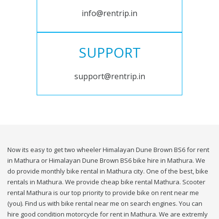
info@rentrip.in
SUPPORT
support@rentrip.in
Now its easy to get two wheeler Himalayan Dune Brown BS6 for rent
in Mathura or Himalayan Dune Brown BS6 bike hire in Mathura. We
do provide monthly bike rental in Mathura city. One of the best, bike
rentals in Mathura. We provide cheap bike rental Mathura. Scooter
rental Mathura is our top priority to provide bike on rent near me
(you). Find us with bike rental near me on search engines. You can
hire good condition motorcycle for rent in Mathura. We are extremly