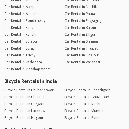
Car Rental in Nagpur
Car Rental in Nashik
Car Rental in Noida
Car Rental in Patna
Car Rental in Pondicherry
Car Rental in Prayagraj
Car Rental in Pune
Car Rental in Raipur
Car Rental in Ranchi
Car Rental in Siliguri
Car Rental in Solapur
Car Rental in Srinagar
Car Rental in Surat
Car Rental in Tirupati
Car Rental in Trichy
Car Rental in Udaipur
Car Rental in Vadodara
Car Rental in Varanasi
Car Rental in Visakhapatnam
Bicycle Rentals in India
Bicycle Rental in Bhubaneswar
Bicycle Rental in Chandigarh
Bicycle Rental in Chennai
Bicycle Rental in Ghaziabad
Bicycle Rental in Gurgaon
Bicycle Rental in Kochi
Bicycle Rental in Lucknow
Bicycle Rental in Mumbai
Bicycle Rental in Nagpur
Bicycle Rental in Pune