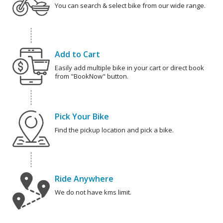
You can search & select bike from our wide range.
Add to Cart
Easily add multiple bike in your cart or direct book
from "BookNow" button.
Pick Your Bike
Find the pickup location and pick a bike.
Ride Anywhere
We do not have kms limit.