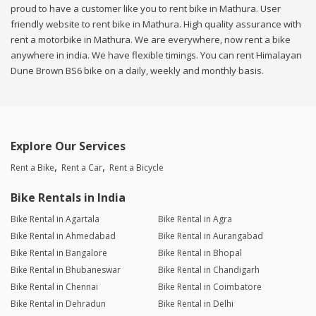
proud to have a customer like you to rent bike in Mathura. User
friendly website to rent bike in Mathura. High quality assurance with
rent a motorbike in Mathura. We are everywhere, now rent a bike
anywhere in india. We have flexible timings. You can rent Himalayan
Dune Brown BS6 bike on a daily, weekly and monthly basis.
Explore Our Services
Rent a Bike
Rent a Car
Rent a Bicycle
Bike Rentals in India
Bike Rental in Agartala
Bike Rental in Agra
Bike Rental in Ahmedabad
Bike Rental in Aurangabad
Bike Rental in Bangalore
Bike Rental in Bhopal
Bike Rental in Bhubaneswar
Bike Rental in Chandigarh
Bike Rental in Chennai
Bike Rental in Coimbatore
Bike Rental in Dehradun
Bike Rental in Delhi