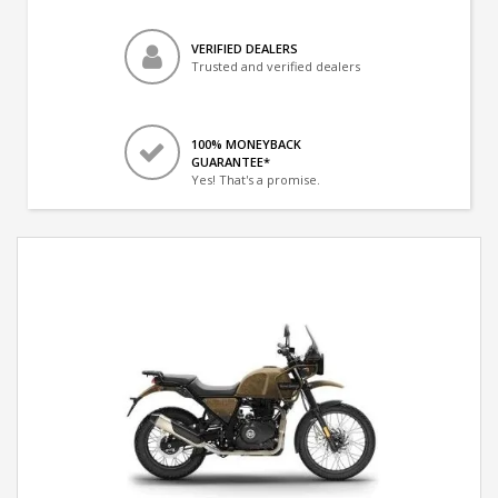
VERIFIED DEALERS
Trusted and verified dealers
100% MONEYBACK
GUARANTEE*
Yes! That's a promise.