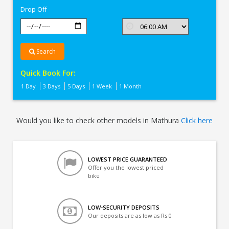
Drop Off
Search
Quick Book For:
1 Day
3 Days
5 Days
1 Week
1 Month
Would you like to check other models in Mathura
Click here
LOWEST PRICE GUARANTEED
Offer you the lowest priced
bike
LOW-SECURITY DEPOSITS
Our deposits are as low as Rs 0