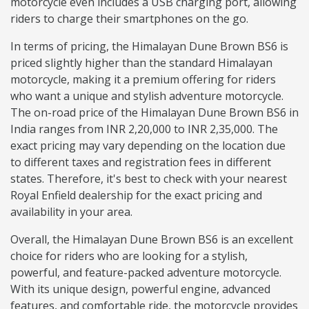
motorcycle even includes a USB charging port, allowing
riders to charge their smartphones on the go.
In terms of pricing, the Himalayan Dune Brown BS6 is
priced slightly higher than the standard Himalayan
motorcycle, making it a premium offering for riders
who want a unique and stylish adventure motorcycle.
The on-road price of the Himalayan Dune Brown BS6 in
India ranges from INR 2,20,000 to INR 2,35,000. The
exact pricing may vary depending on the location due
to different taxes and registration fees in different
states. Therefore, it's best to check with your nearest
Royal Enfield dealership for the exact pricing and
availability in your area.
Overall, the Himalayan Dune Brown BS6 is an excellent
choice for riders who are looking for a stylish,
powerful, and feature-packed adventure motorcycle.
With its unique design, powerful engine, advanced
features, and comfortable ride, the motorcycle provides