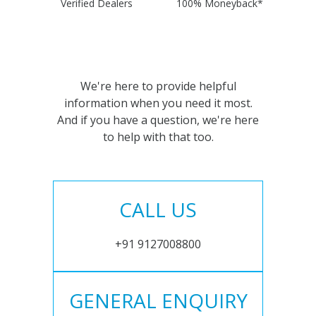
Verified Dealers
100% Moneyback*
We're here to provide helpful
information when you need it most.
And if you have a question, we're here
to help with that too.
CALL US
+91 9127008800
GENERAL ENQUIRY