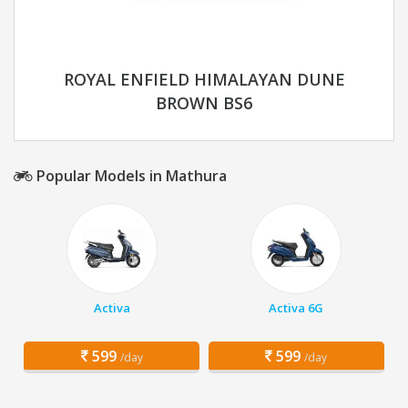
ROYAL ENFIELD HIMALAYAN DUNE
BROWN BS6
Popular Models in Mathura
Activa
Activa 6G
599
599
/day
/day