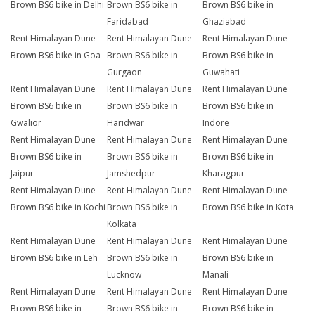
Brown BS6 bike in Delhi
Brown BS6 bike in
Brown BS6 bike in
Faridabad
Ghaziabad
Rent Himalayan Dune
Rent Himalayan Dune
Rent Himalayan Dune
Brown BS6 bike in Goa
Brown BS6 bike in
Brown BS6 bike in
Gurgaon
Guwahati
Rent Himalayan Dune
Rent Himalayan Dune
Rent Himalayan Dune
Brown BS6 bike in
Brown BS6 bike in
Brown BS6 bike in
Gwalior
Haridwar
Indore
Rent Himalayan Dune
Rent Himalayan Dune
Rent Himalayan Dune
Brown BS6 bike in
Brown BS6 bike in
Brown BS6 bike in
Jaipur
Jamshedpur
Kharagpur
Rent Himalayan Dune
Rent Himalayan Dune
Rent Himalayan Dune
Brown BS6 bike in Kochi
Brown BS6 bike in
Brown BS6 bike in Kota
Kolkata
Rent Himalayan Dune
Rent Himalayan Dune
Rent Himalayan Dune
Brown BS6 bike in Leh
Brown BS6 bike in
Brown BS6 bike in
Lucknow
Manali
Rent Himalayan Dune
Rent Himalayan Dune
Rent Himalayan Dune
Brown BS6 bike in
Brown BS6 bike in
Brown BS6 bike in