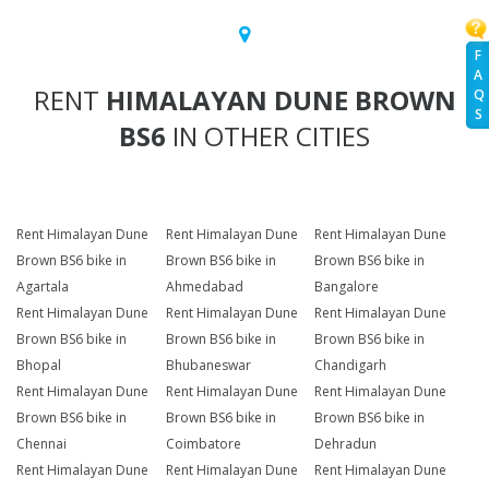
F
A
RENT
HIMALAYAN DUNE BROWN
Q
S
BS6
IN OTHER CITIES
Rent Himalayan Dune
Rent Himalayan Dune
Rent Himalayan Dune
Brown BS6 bike in
Brown BS6 bike in
Brown BS6 bike in
Agartala
Ahmedabad
Bangalore
Rent Himalayan Dune
Rent Himalayan Dune
Rent Himalayan Dune
Brown BS6 bike in
Brown BS6 bike in
Brown BS6 bike in
Bhopal
Bhubaneswar
Chandigarh
Rent Himalayan Dune
Rent Himalayan Dune
Rent Himalayan Dune
Brown BS6 bike in
Brown BS6 bike in
Brown BS6 bike in
Chennai
Coimbatore
Dehradun
Rent Himalayan Dune
Rent Himalayan Dune
Rent Himalayan Dune