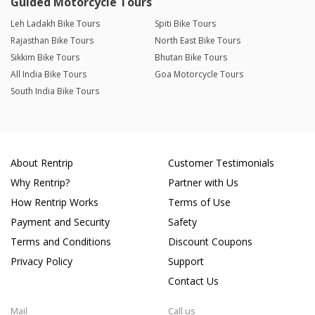
Guided Motorcycle Tours
Leh Ladakh Bike Tours
Spiti Bike Tours
Rajasthan Bike Tours
North East Bike Tours
Sikkim Bike Tours
Bhutan Bike Tours
All India Bike Tours
Goa Motorcycle Tours
South India Bike Tours
About Rentrip
Customer Testimonials
Why Rentrip?
Partner with Us
How Rentrip Works
Terms of Use
Payment and Security
Safety
Terms and Conditions
Discount Coupons
Privacy Policy
Support
Contact Us
Mail
Call us