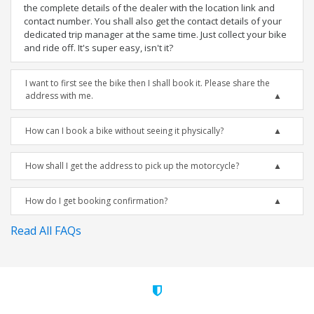
the complete details of the dealer with the location link and
contact number. You shall also get the contact details of your
dedicated trip manager at the same time. Just collect your bike
and ride off. It's super easy, isn't it?
I want to first see the bike then I shall book it. Please share the
address with me.
How can I book a bike without seeing it physically?
How shall I get the address to pick up the motorcycle?
How do I get booking confirmation?
Read All FAQs