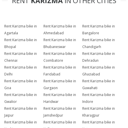
RENT
KARIZMA
IN OTHER CITIES
Rent Karizma bike in
Rent Karizma bike in
Rent Karizma bike in
Agartala
Ahmedabad
Bangalore
Rent Karizma bike in
Rent Karizma bike in
Rent Karizma bike in
Bhopal
Bhubaneswar
Chandigarh
Rent Karizma bike in
Rent Karizma bike in
Rent Karizma bike in
Chennai
Coimbatore
Dehradun
Rent Karizma bike in
Rent Karizma bike in
Rent Karizma bike in
Delhi
Faridabad
Ghaziabad
Rent Karizma bike in
Rent Karizma bike in
Rent Karizma bike in
Goa
Gurgaon
Guwahati
Rent Karizma bike in
Rent Karizma bike in
Rent Karizma bike in
Gwalior
Haridwar
Indore
Rent Karizma bike in
Rent Karizma bike in
Rent Karizma bike in
Jaipur
Jamshedpur
Kharagpur
Rent Karizma bike in
Rent Karizma bike in
Rent Karizma bike in