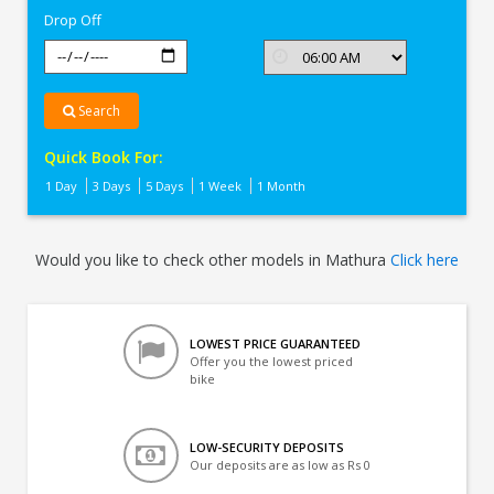
Drop Off
Search
Quick Book For:
1 Day
3 Days
5 Days
1 Week
1 Month
Would you like to check other models in Mathura
Click here
LOWEST PRICE GUARANTEED
Offer you the lowest priced
bike
LOW-SECURITY DEPOSITS
Our deposits are as low as Rs 0