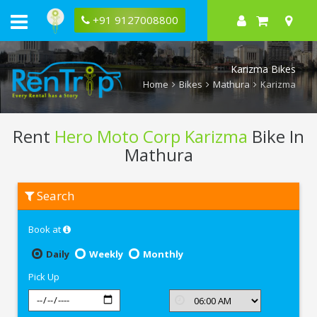
+91 9127008800
Karizma Bikes
Home
Bikes
Mathura
Karizma
Rent
Hero Moto Corp Karizma
Bike In
Mathura
Rent
Search
Hero
Moto
Corp
Book at
Karizma
In
Mathura
Daily
Weekly
Monthly
Pick Up