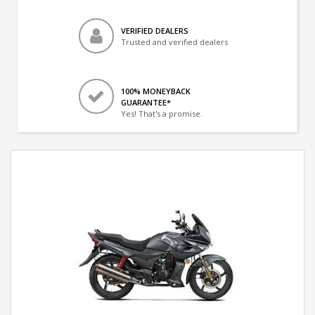
VERIFIED DEALERS
Trusted and verified dealers
100% MONEYBACK
GUARANTEE*
Yes! That's a promise.