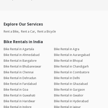
Explore Our Services
Rent a Bike
Rent a Car
Rent a Bicycle
Bike Rentals in India
Bike Rental in Agartala
Bike Rental in Agra
Bike Rental in Ahmedabad
Bike Rental in Aurangabad
Bike Rental in Bangalore
Bike Rental in Bhopal
Bike Rental in Bhubaneswar
Bike Rental in Chandigarh
Bike Rental in Chennai
Bike Rental in Coimbatore
Bike Rental in Dehradun
Bike Rental in Delhi
Bike Rental in Faridabad
Bike Rental in Ghaziabad
Bike Rental in Goa
Bike Rental in Gurgaon
Bike Rental in Guwahati
Bike Rental in Gwalior
Bike Rental in Haridwar
Bike Rental in Hyderabad
Bike Rental in Indore
Bike Rental in Jaipur