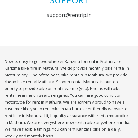
SUPPORT
support@rentrip.in
Now its easy to get two wheeler Karizma for rent in Mathura or
Karizma bike hire in Mathura. We do provide monthly bike rental in
Mathura city. One of the best, bike rentals in Mathura. We provide
cheap bike rental Mathura. Scooter rental Mathura is our top
priority to provide bike on rent near me (you). Find us with bike
rental near me on search engines. You can hire good condition
motorcycle for rent in Mathura. We are extremly proud to have a
customer like you to rent bike in Mathura. User friendly website to
rent bike in Mathura. High quality assurance with rent a motorbike
in Mathura. We are everywhere, now rent a bike anywhere in india.
We have flexible timings. You can rent Karizma bike on a daily,
weekly and monthly basis.