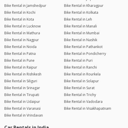
Bike Rental in Jamshedpur
Bike Rental in Kharagpur
Bike Rental in Kochi
Bike Rental in Kolkata
Bike Rental in Kota
Bike Rental in Leh
Bike Rental in Lucknow
Bike Rental in Manali
Bike Rental in Mathura
Bike Rental in Mumbai
Bike Rental in Nagpur
Bike Rental in Nashik
Bike Rental in Noida
Bike Rental in Pathankot
Bike Rental in Patna
Bike Rental in Pondicherry
Bike Rental in Pune
Bike Rental in Puri
Bike Rental in Raipur
Bike Rental in Ranchi
Bike Rental in Rishikesh
Bike Rental in Rourkela
Bike Rental in Siliguri
Bike Rental in Solapur
Bike Rental in Srinagar
Bike Rental in Surat
Bike Rental in Tirupati
Bike Rental in Trichy
Bike Rental in Udaipur
Bike Rental in Vadodara
Bike Rental in Varanasi
Bike Rental in Visakhapatnam
Bike Rental in Vrindavan
Car Rentals in India