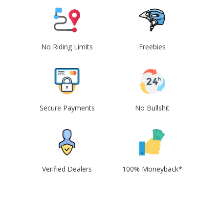
No Riding Limits
Freebies
Secure Payments
No Bullshit
Verified Dealers
100% Moneyback*