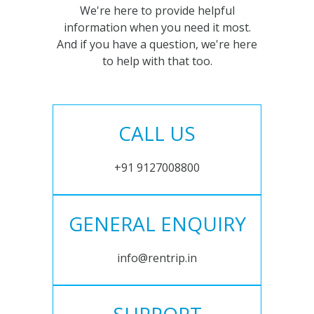
We're here to provide helpful
information when you need it most.
And if you have a question, we're here
to help with that too.
CALL US
+91 9127008800
GENERAL ENQUIRY
info@rentrip.in