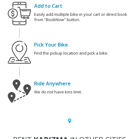
Add to Cart
Easily add multiple bike in your cart or direct book
from "BookNow" button.
Pick Your Bike
Find the pickup location and pick a bike.
Ride Anywhere
We do not have kms limit.