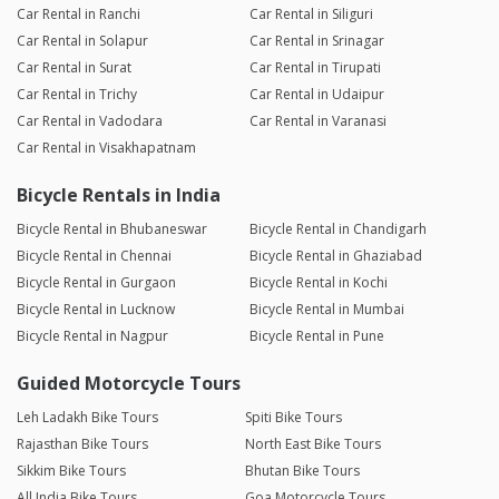
Car Rental in Ranchi
Car Rental in Siliguri
Car Rental in Solapur
Car Rental in Srinagar
Car Rental in Surat
Car Rental in Tirupati
Car Rental in Trichy
Car Rental in Udaipur
Car Rental in Vadodara
Car Rental in Varanasi
Car Rental in Visakhapatnam
Bicycle Rentals in India
Bicycle Rental in Bhubaneswar
Bicycle Rental in Chandigarh
Bicycle Rental in Chennai
Bicycle Rental in Ghaziabad
Bicycle Rental in Gurgaon
Bicycle Rental in Kochi
Bicycle Rental in Lucknow
Bicycle Rental in Mumbai
Bicycle Rental in Nagpur
Bicycle Rental in Pune
Guided Motorcycle Tours
Leh Ladakh Bike Tours
Spiti Bike Tours
Rajasthan Bike Tours
North East Bike Tours
Sikkim Bike Tours
Bhutan Bike Tours
All India Bike Tours
Goa Motorcycle Tours