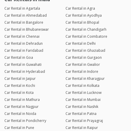
Car Rental in Agartala
Car Rental in Agra
Car Rental in Ahmedabad
Car Rental in Ayodhya
Car Rental in Bangalore
Car Rental in Bhopal
Car Rental in Bhubaneswar
Car Rental in Chandigarh
Car Rental in Chennai
Car Rental in Coimbatore
Car Rental in Dehradun
Car Rental in Delhi
Car Rental in Faridabad
Car Rental in Ghaziabad
Car Rental in Goa
Car Rental in Gurgaon
Car Rental in Guwahati
Car Rental in Gwalior
Car Rental in Hyderabad
Car Rental in Indore
Car Rental in Jaipur
Car Rental in Kharagpur
Car Rental in Kochi
Car Rental in Kolkata
Car Rental in Kota
Car Rental in Lucknow
Car Rental in Mathura
Car Rental in Mumbai
Car Rental in Nagpur
Car Rental in Nashik
Car Rental in Noida
Car Rental in Patna
Car Rental in Pondicherry
Car Rental in Prayagraj
Car Rental in Pune
Car Rental in Raipur