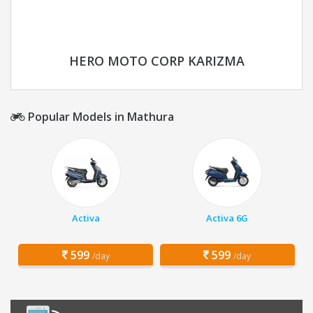
HERO MOTO CORP KARIZMA
Popular Models in Mathura
Activa
Activa 6G
599
599
/day
/day