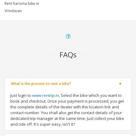
Rent Karizma bike in
Vrindavan
FAQs
What is the process to rent a bike?
Just login to
www.rentrip.in
, Select the bike which you want to
book and checkout. Once your payment is processed, you get
the complete details of the dealer with the location link and
contact number. You shall also get the contact details of your
dedicated trip manager at the same time. Just collect your bike
and ride off. It's super easy, isn't it?