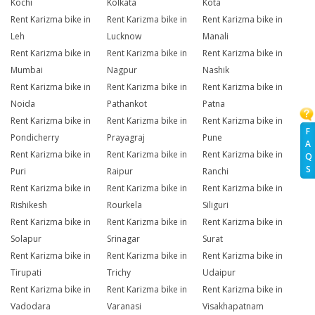
Kochi
Kolkata
Kota
Rent Karizma bike in
Rent Karizma bike in
Rent Karizma bike in
Leh
Lucknow
Manali
Rent Karizma bike in
Rent Karizma bike in
Rent Karizma bike in
Mumbai
Nagpur
Nashik
Rent Karizma bike in
Rent Karizma bike in
Rent Karizma bike in
Noida
Pathankot
Patna
Rent Karizma bike in
Rent Karizma bike in
Rent Karizma bike in
F
Pondicherry
Prayagraj
Pune
A
Rent Karizma bike in
Rent Karizma bike in
Rent Karizma bike in
Q
S
Puri
Raipur
Ranchi
Rent Karizma bike in
Rent Karizma bike in
Rent Karizma bike in
Rishikesh
Rourkela
Siliguri
Rent Karizma bike in
Rent Karizma bike in
Rent Karizma bike in
Solapur
Srinagar
Surat
Rent Karizma bike in
Rent Karizma bike in
Rent Karizma bike in
Tirupati
Trichy
Udaipur
Rent Karizma bike in
Rent Karizma bike in
Rent Karizma bike in
Vadodara
Varanasi
Visakhapatnam