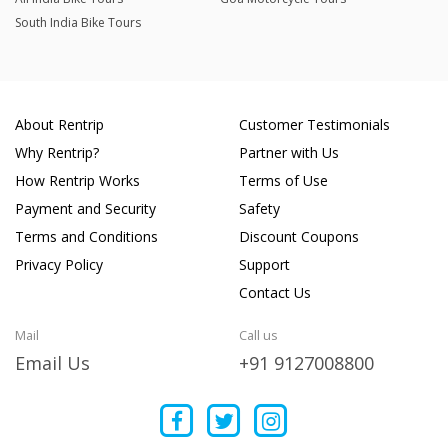
South India Bike Tours
About Rentrip
Customer Testimonials
Why Rentrip?
Partner with Us
How Rentrip Works
Terms of Use
Payment and Security
Safety
Terms and Conditions
Discount Coupons
Privacy Policy
Support
Contact Us
Mail
Call us
Email Us
+91 9127008800