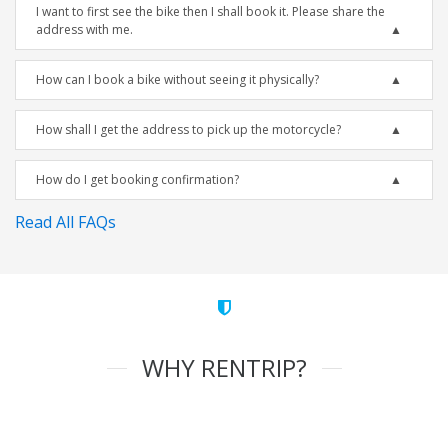
I want to first see the bike then I shall book it. Please share the
address with me.
How can I book a bike without seeing it physically?
How shall I get the address to pick up the motorcycle?
How do I get booking confirmation?
Read All FAQs
WHY RENTRIP?