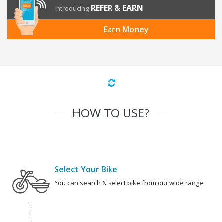
REFER & EARN
Introducing
Earn Money
HOW TO USE?
Select Your Bike
You can search & select bike from our wide range.