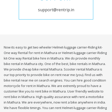
support@rentrip.in
Now its easy to get two wheeler Helmet-luggage carrier-Riding kit-
One way Rental for rent in Mathura or Helmet-luggage carrier-Riding
kit-One way Rental bike hire in Mathura. We do provide monthly
bike rental in Mathura city. One of the best, bike rentals in Mathura.
We provide cheap bike rental Mathura. Scooter rental Mathura is
our top priority to provide bike on rent near me (you). Find us with
bike rental near me on search engines. You can hire good condition
motorcycle for rent in Mathura. We are extremly proud to have a
customer like you to rent bike in Mathura. User friendly website to
rent bike in Mathura. High quality assurance with rent a motorbike
in Mathura. We are everywhere, now rent a bike anywhere in india.
We have flexible timings. You can rent Helmet-luggage carrier-Riding