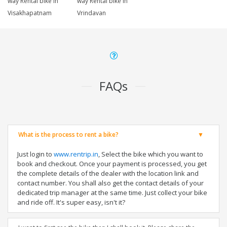
way Rental bike in
way Rental bike in
Visakhapatnam
Vrindavan
FAQs
What is the process to rent a bike?
Just login to
www.rentrip.in
, Select the bike which you want to
book and checkout. Once your payment is processed, you get
the complete details of the dealer with the location link and
contact number. You shall also get the contact details of your
dedicated trip manager at the same time. Just collect your bike
and ride off. It's super easy, isn't it?