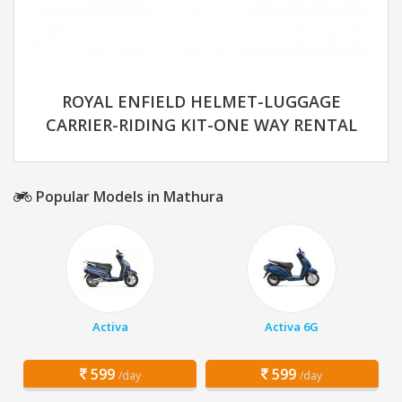
ROYAL ENFIELD HELMET-LUGGAGE
CARRIER-RIDING KIT-ONE WAY RENTAL
Popular Models in Mathura
Activa
Activa 6G
599
599
/day
/day