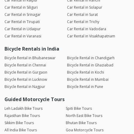
Car Rental in Raipur
Car Rental in Ranchi
Car Rental in Siliguri
Car Rental in Solapur
Car Rental in Srinagar
Car Rental in Surat
Car Rental in Tirupati
Car Rental in Trichy
Car Rental in Udaipur
Car Rental in Vadodara
Car Rental in Varanasi
Car Rental in Visakhapatnam
Bicycle Rentals in India
Bicycle Rental in Bhubaneswar
Bicycle Rental in Chandigarh
Bicycle Rental in Chennai
Bicycle Rental in Ghaziabad
Bicycle Rental in Gurgaon
Bicycle Rental in Kochi
Bicycle Rental in Lucknow
Bicycle Rental in Mumbai
Bicycle Rental in Nagpur
Bicycle Rental in Pune
Guided Motorcycle Tours
Leh Ladakh Bike Tours
Spiti Bike Tours
Rajasthan Bike Tours
North East Bike Tours
Sikkim Bike Tours
Bhutan Bike Tours
All India Bike Tours
Goa Motorcycle Tours