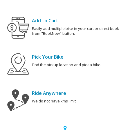
Add to Cart
Easily add multiple bike in your cart or direct book
from "BookNow" button.
Pick Your Bike
Find the pickup location and pick a bike.
Ride Anywhere
We do not have kms limit.