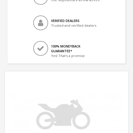
VERIFIED DEALERS
Trusted and verified dealers
100% MONEYBACK
GUARANTEE*
Yes! That's a promise.