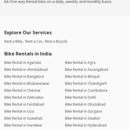
kit-One way Rental bike on a daily, weekly and monthly basis.
Explore Our Services
Rent a Bike
Rent a Car
Rent a Bicycle
Bike Rentals in India
Bike Rental in Agartala
Bike Rental in Agra
Bike Rental in Ahmedabad
Bike Rental in Aurangabad
Bike Rental in Bangalore
Bike Rental in Bhopal
Bike Rental in Bhubaneswar
Bike Rental in Chandigarh
Bike Rental in Chennai
Bike Rental in Coimbatore
Bike Rental in Dehradun
Bike Rental in Delhi
Bike Rental in Faridabad
Bike Rental in Ghaziabad
Bike Rental in Goa
Bike Rental in Gurgaon
Bike Rental in Guwahati
Bike Rental in Gwalior
Bike Rental in Haridwar
Bike Rental in Hyderabad