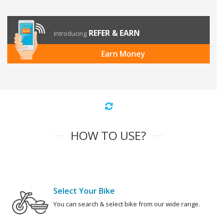
REFER & EARN
Introducing
Earn Money
HOW TO USE?
Select Your Bike
You can search & select bike from our wide range.