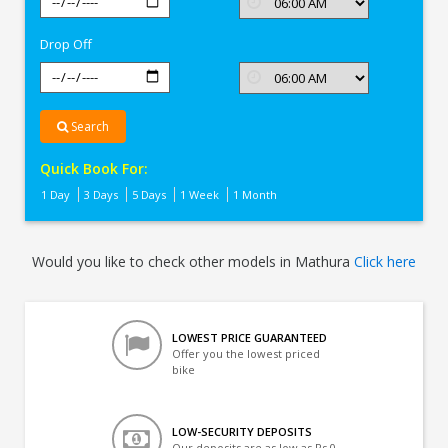
In
Mathura
Drop Off
Search
Quick Book For:
1 Day
3 Days
5 Days
1 Week
1 Month
Would you like to check other models in Mathura
Click here
LOWEST PRICE GUARANTEED
Offer you the lowest priced
bike
LOW-SECURITY DEPOSITS
Our deposits are as low as Rs 0