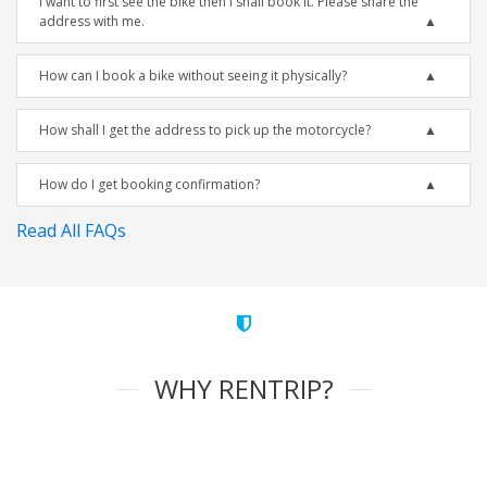
I want to first see the bike then I shall book it. Please share the
address with me.
How can I book a bike without seeing it physically?
How shall I get the address to pick up the motorcycle?
How do I get booking confirmation?
Read All FAQs
WHY RENTRIP?