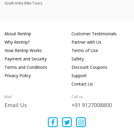
South India Bike Tours
About Rentrip
Customer Testimonials
Why Rentrip?
Partner with Us
How Rentrip Works
Terms of Use
Payment and Security
Safety
Terms and Conditions
Discount Coupons
Privacy Policy
Support
Contact Us
Mail
Call us
Email Us
+91 9127008800