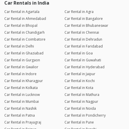
Car Rentals in India
Car Rental in Agartala
Car Rental in Agra
Car Rental in Ahmedabad
Car Rental in Bangalore
Car Rental in Bhopal
Car Rental in Bhubaneswar
Car Rental in Chandigarh
Car Rental in Chennai
Car Rental in Coimbatore
Car Rental in Dehradun
Car Rental in Delhi
Car Rental in Faridabad
Car Rental in Ghaziabad
Car Rental in Goa
Car Rental in Gurgaon
Car Rental in Guwahati
Car Rental in Gwalior
Car Rental in Hyderabad
Car Rental in Indore
Car Rental in Jaipur
Car Rental in Kharagpur
Car Rental in Kochi
Car Rental in Kolkata
Car Rental in Kota
Car Rental in Lucknow
Car Rental in Mathura
Car Rental in Mumbai
Car Rental in Nagpur
Car Rental in Nashik
Car Rental in Noida
Car Rental in Patna
Car Rental in Pondicherry
Car Rental in Prayagraj
Car Rental in Pune