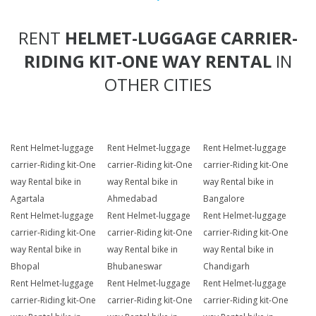
RENT
HELMET-LUGGAGE CARRIER-
RIDING KIT-ONE WAY RENTAL
IN
OTHER CITIES
Rent Helmet-luggage
Rent Helmet-luggage
Rent Helmet-luggage
carrier-Riding kit-One
carrier-Riding kit-One
carrier-Riding kit-One
way Rental bike in
way Rental bike in
way Rental bike in
Agartala
Ahmedabad
Bangalore
Rent Helmet-luggage
Rent Helmet-luggage
Rent Helmet-luggage
carrier-Riding kit-One
carrier-Riding kit-One
carrier-Riding kit-One
way Rental bike in
way Rental bike in
way Rental bike in
Bhopal
Bhubaneswar
Chandigarh
Rent Helmet-luggage
Rent Helmet-luggage
Rent Helmet-luggage
carrier-Riding kit-One
carrier-Riding kit-One
carrier-Riding kit-One