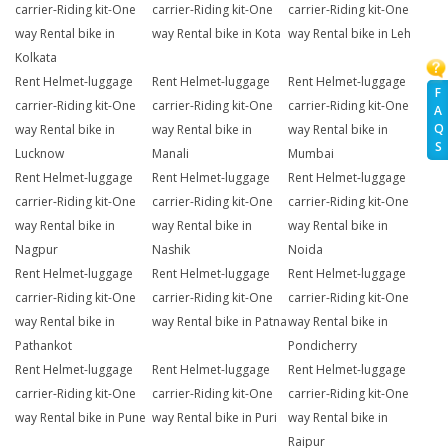
carrier-Riding kit-One
carrier-Riding kit-One
carrier-Riding kit-One
way Rental bike in
way Rental bike in Kota
way Rental bike in Leh
Kolkata
Rent Helmet-luggage
Rent Helmet-luggage
Rent Helmet-luggage
F
carrier-Riding kit-One
carrier-Riding kit-One
carrier-Riding kit-One
A
Q
way Rental bike in
way Rental bike in
way Rental bike in
S
Lucknow
Manali
Mumbai
Rent Helmet-luggage
Rent Helmet-luggage
Rent Helmet-luggage
carrier-Riding kit-One
carrier-Riding kit-One
carrier-Riding kit-One
way Rental bike in
way Rental bike in
way Rental bike in
Nagpur
Nashik
Noida
Rent Helmet-luggage
Rent Helmet-luggage
Rent Helmet-luggage
carrier-Riding kit-One
carrier-Riding kit-One
carrier-Riding kit-One
way Rental bike in
way Rental bike in Patna
way Rental bike in
Pathankot
Pondicherry
Rent Helmet-luggage
Rent Helmet-luggage
Rent Helmet-luggage
carrier-Riding kit-One
carrier-Riding kit-One
carrier-Riding kit-One
way Rental bike in Pune
way Rental bike in Puri
way Rental bike in
Raipur