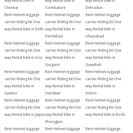
way Rental bike in
way Rental bike in
way Rental bike in
Chennai
Coimbatore
Dehradun
Rent Helmet-luggage
Rent Helmet-luggage
Rent Helmet-luggage
carrier-Riding kit-One
carrier-Riding kit-One
carrier-Riding kit-One
way Rental bike in Delhi
way Rental bike in
way Rental bike in
Faridabad
Ghaziabad
Rent Helmet-luggage
Rent Helmet-luggage
Rent Helmet-luggage
carrier-Riding kit-One
carrier-Riding kit-One
carrier-Riding kit-One
way Rental bike in Goa
way Rental bike in
way Rental bike in
Gurgaon
Guwahati
Rent Helmet-luggage
Rent Helmet-luggage
Rent Helmet-luggage
carrier-Riding kit-One
carrier-Riding kit-One
carrier-Riding kit-One
way Rental bike in
way Rental bike in
way Rental bike in
Gwalior
Haridwar
Indore
Rent Helmet-luggage
Rent Helmet-luggage
Rent Helmet-luggage
carrier-Riding kit-One
carrier-Riding kit-One
carrier-Riding kit-One
way Rental bike in Jaipur
way Rental bike in
way Rental bike in Kochi
Kharagpur
Rent Helmet-luggage
Rent Helmet-luggage
Rent Helmet-luggage