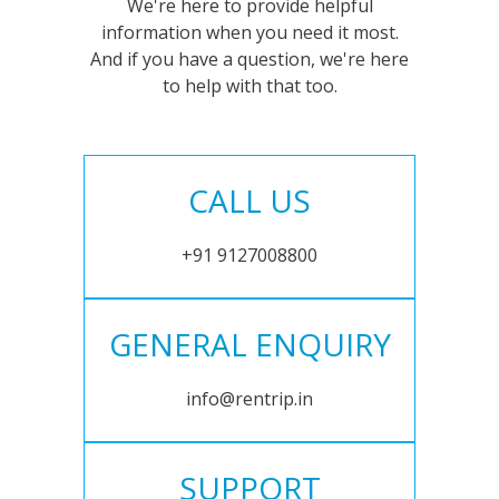
We're here to provide helpful
information when you need it most.
And if you have a question, we're here
to help with that too.
CALL US
+91 9127008800
GENERAL ENQUIRY
info@rentrip.in
SUPPORT