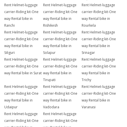
Rent Helmet-luggage
Rent Helmet-luggage
Rent Helmet-luggage
carrier-Riding kit-One
carrier-Riding kit-One
carrier-Riding kit-One
way Rental bike in
way Rental bike in
way Rental bike in
Ranchi
Rishikesh
Rourkela
Rent Helmet-luggage
Rent Helmet-luggage
Rent Helmet-luggage
carrier-Riding kit-One
carrier-Riding kit-One
carrier-Riding kit-One
way Rental bike in
way Rental bike in
way Rental bike in
Siliguri
Solapur
Srinagar
Rent Helmet-luggage
Rent Helmet-luggage
Rent Helmet-luggage
carrier-Riding kit-One
carrier-Riding kit-One
carrier-Riding kit-One
way Rental bike in Surat
way Rental bike in
way Rental bike in
Tirupati
Trichy
Rent Helmet-luggage
Rent Helmet-luggage
Rent Helmet-luggage
carrier-Riding kit-One
carrier-Riding kit-One
carrier-Riding kit-One
way Rental bike in
way Rental bike in
way Rental bike in
Udaipur
Vadodara
Varanasi
Rent Helmet-luggage
Rent Helmet-luggage
carrier-Riding kit-One
carrier-Riding kit-One