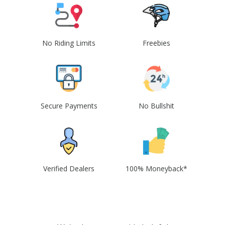
No Riding Limits
Freebies
Secure Payments
No Bullshit
Verified Dealers
100% Moneyback*