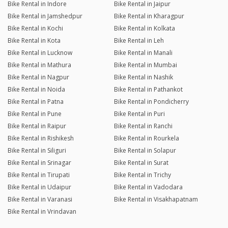
Bike Rental in Indore
Bike Rental in Jaipur
Bike Rental in Jamshedpur
Bike Rental in Kharagpur
Bike Rental in Kochi
Bike Rental in Kolkata
Bike Rental in Kota
Bike Rental in Leh
Bike Rental in Lucknow
Bike Rental in Manali
Bike Rental in Mathura
Bike Rental in Mumbai
Bike Rental in Nagpur
Bike Rental in Nashik
Bike Rental in Noida
Bike Rental in Pathankot
Bike Rental in Patna
Bike Rental in Pondicherry
Bike Rental in Pune
Bike Rental in Puri
Bike Rental in Raipur
Bike Rental in Ranchi
Bike Rental in Rishikesh
Bike Rental in Rourkela
Bike Rental in Siliguri
Bike Rental in Solapur
Bike Rental in Srinagar
Bike Rental in Surat
Bike Rental in Tirupati
Bike Rental in Trichy
Bike Rental in Udaipur
Bike Rental in Vadodara
Bike Rental in Varanasi
Bike Rental in Visakhapatnam
Bike Rental in Vrindavan