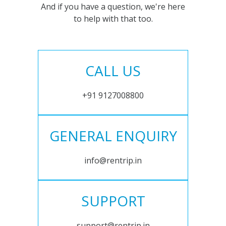
And if you have a question, we're here
to help with that too.
CALL US
+91 9127008800
GENERAL ENQUIRY
info@rentrip.in
SUPPORT
support@rentrip.in