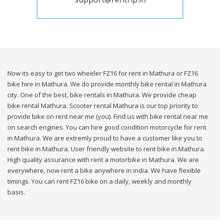
Now its easy to get two wheeler FZ16 for rent in Mathura or FZ16
bike hire in Mathura. We do provide monthly bike rental in Mathura
city. One of the best, bike rentals in Mathura. We provide cheap
bike rental Mathura. Scooter rental Mathura is our top priority to
provide bike on rent near me (you). Find us with bike rental near me
on search engines. You can hire good condition motorcycle for rent
in Mathura. We are extremly proud to have a customer like you to
rent bike in Mathura. User friendly website to rent bike in Mathura.
High quality assurance with rent a motorbike in Mathura. We are
everywhere, now rent a bike anywhere in india. We have flexible
timings. You can rent FZ16 bike on a daily, weekly and monthly
basis.