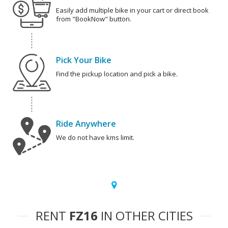
Easily add multiple bike in your cart or direct book
from "BookNow" button.
Pick Your Bike
Find the pickup location and pick a bike.
Ride Anywhere
We do not have kms limit.
RENT
FZ16
IN OTHER CITIES