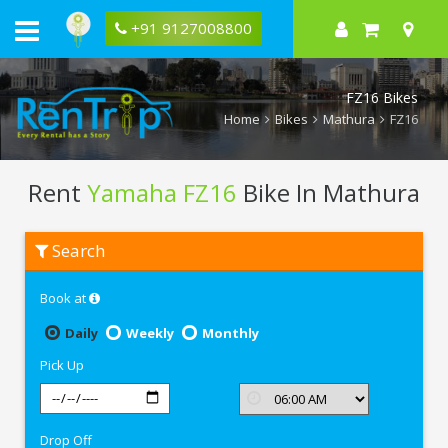
+91 9127008800
FZ16 Bikes
Home
Bikes
Mathura
FZ16
Rent
Yamaha FZ16
Bike In Mathura
Rent
Search
Yamaha
FZ16
In
Book at
Mathura
Daily
Weekly
Monthly
Pick Up
Drop Off