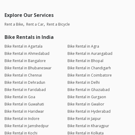
Explore Our Services
Rent a Bike
Rent a Car
Rent a Bicycle
Bike Rentals in India
Bike Rental in Agartala
Bike Rental in Agra
Bike Rental in Ahmedabad
Bike Rental in Aurangabad
Bike Rental in Bangalore
Bike Rental in Bhopal
Bike Rental in Bhubaneswar
Bike Rental in Chandigarh
Bike Rental in Chennai
Bike Rental in Coimbatore
Bike Rental in Dehradun
Bike Rental in Delhi
Bike Rental in Faridabad
Bike Rental in Ghaziabad
Bike Rental in Goa
Bike Rental in Gurgaon
Bike Rental in Guwahati
Bike Rental in Gwalior
Bike Rental in Haridwar
Bike Rental in Hyderabad
Bike Rental in Indore
Bike Rental in Jaipur
Bike Rental in Jamshedpur
Bike Rental in Kharagpur
Bike Rental in Kochi
Bike Rental in Kolkata