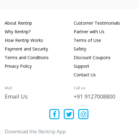
About Rentrip
Customer Testimonials
Why Rentrip?
Partner with Us
How Rentrip Works
Terms of Use
Payment and Security
Safety
Terms and Conditions
Discount Coupons
Privacy Policy
Support
Contact Us
Mail
Call us
Email Us
+91 9127008800
Download the Rentrip App