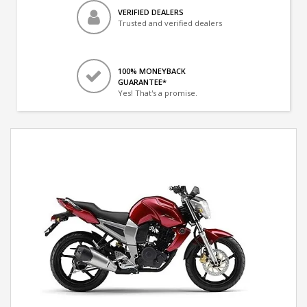
VERIFIED DEALERS
Trusted and verified dealers
100% MONEYBACK
GUARANTEE*
Yes! That's a promise.