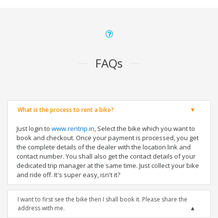
FAQs
What is the process to rent a bike?
Just login to
www.rentrip.in
, Select the bike which you want to
book and checkout. Once your payment is processed, you get
the complete details of the dealer with the location link and
contact number. You shall also get the contact details of your
dedicated trip manager at the same time. Just collect your bike
and ride off. It's super easy, isn't it?
I want to first see the bike then I shall book it. Please share the
address with me.