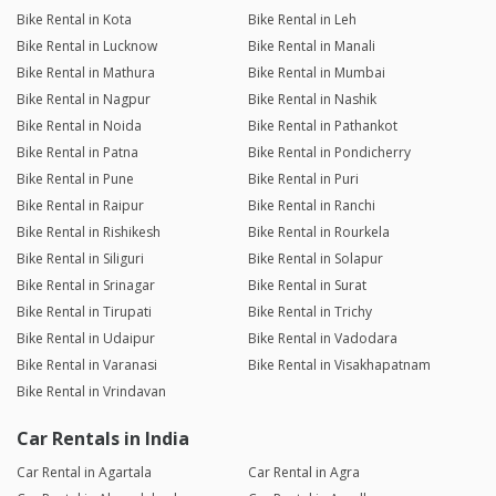
Bike Rental in Kota
Bike Rental in Leh
Bike Rental in Lucknow
Bike Rental in Manali
Bike Rental in Mathura
Bike Rental in Mumbai
Bike Rental in Nagpur
Bike Rental in Nashik
Bike Rental in Noida
Bike Rental in Pathankot
Bike Rental in Patna
Bike Rental in Pondicherry
Bike Rental in Pune
Bike Rental in Puri
Bike Rental in Raipur
Bike Rental in Ranchi
Bike Rental in Rishikesh
Bike Rental in Rourkela
Bike Rental in Siliguri
Bike Rental in Solapur
Bike Rental in Srinagar
Bike Rental in Surat
Bike Rental in Tirupati
Bike Rental in Trichy
Bike Rental in Udaipur
Bike Rental in Vadodara
Bike Rental in Varanasi
Bike Rental in Visakhapatnam
Bike Rental in Vrindavan
Car Rentals in India
Car Rental in Agartala
Car Rental in Agra