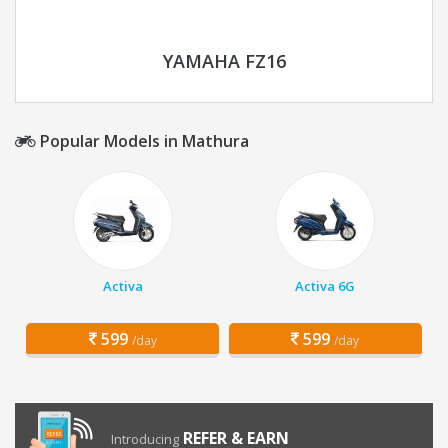
YAMAHA FZ16
Popular Models in Mathura
Activa
Activa 6G
599
599
/day
/day
REFER & EARN
Introducing