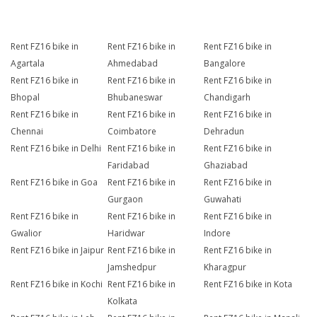
Rent FZ16 bike in
Rent FZ16 bike in
Rent FZ16 bike in
Agartala
Ahmedabad
Bangalore
Rent FZ16 bike in
Rent FZ16 bike in
Rent FZ16 bike in
Bhopal
Bhubaneswar
Chandigarh
Rent FZ16 bike in
Rent FZ16 bike in
Rent FZ16 bike in
Chennai
Coimbatore
Dehradun
Rent FZ16 bike in Delhi
Rent FZ16 bike in
Rent FZ16 bike in
Faridabad
Ghaziabad
Rent FZ16 bike in Goa
Rent FZ16 bike in
Rent FZ16 bike in
Gurgaon
Guwahati
Rent FZ16 bike in
Rent FZ16 bike in
Rent FZ16 bike in
Gwalior
Haridwar
Indore
Rent FZ16 bike in Jaipur
Rent FZ16 bike in
Rent FZ16 bike in
Jamshedpur
Kharagpur
Rent FZ16 bike in Kochi
Rent FZ16 bike in
Rent FZ16 bike in Kota
Kolkata