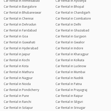
Car Rental in Ahmedabad
Car Rental in Ayodhya
Car Rental in Bangalore
Car Rental in Bhopal
Car Rental in Bhubaneswar
Car Rental in Chandigarh
Car Rental in Chennai
Car Rental in Coimbatore
Car Rental in Dehradun
Car Rental in Delhi
Car Rental in Faridabad
Car Rental in Ghaziabad
Car Rental in Goa
Car Rental in Gurgaon
Car Rental in Guwahati
Car Rental in Gwalior
Car Rental in Hyderabad
Car Rental in Indore
Car Rental in Jaipur
Car Rental in Kharagpur
Car Rental in Kochi
Car Rental in Kolkata
Car Rental in Kota
Car Rental in Lucknow
Car Rental in Mathura
Car Rental in Mumbai
Car Rental in Nagpur
Car Rental in Nashik
Car Rental in Noida
Car Rental in Patna
Car Rental in Pondicherry
Car Rental in Prayagraj
Car Rental in Pune
Car Rental in Raipur
Car Rental in Ranchi
Car Rental in Siliguri
Car Rental in Solapur
Car Rental in Srinagar