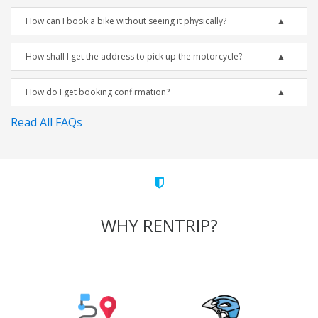
How can I book a bike without seeing it physically?
How shall I get the address to pick up the motorcycle?
How do I get booking confirmation?
Read All FAQs
WHY RENTRIP?