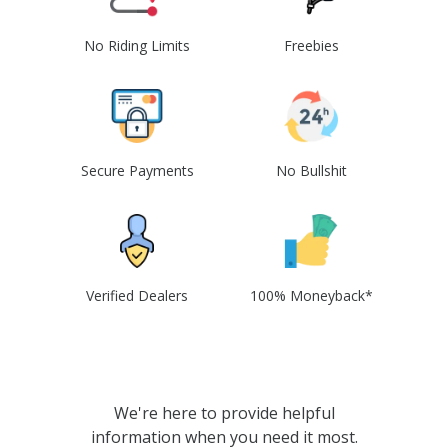
No Riding Limits
Freebies
Secure Payments
No Bullshit
Verified Dealers
100% Moneyback*
We're here to provide helpful
information when you need it most.