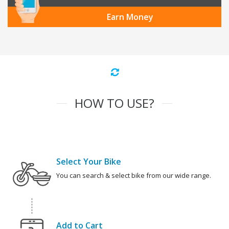
Earn Money
HOW TO USE?
Select Your Bike
You can search & select bike from our wide range.
Add to Cart