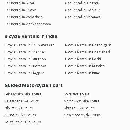
Car Rental in Surat
Car Rental in Tirupati
Car Rental in Trichy
Car Rental in Udaipur
Car Rental in Vadodara
Car Rental in Varanasi
Car Rental in Visakhapatnam
Bicycle Rentals in India
Bicycle Rental in Bhubaneswar
Bicycle Rental in Chandigarh
Bicycle Rental in Chennai
Bicycle Rental in Ghaziabad
Bicycle Rental in Gurgaon
Bicycle Rental in Kochi
Bicycle Rental in Lucknow
Bicycle Rental in Mumbai
Bicycle Rental in Nagpur
Bicycle Rental in Pune
Guided Motorcycle Tours
Leh Ladakh Bike Tours
Spiti Bike Tours
Rajasthan Bike Tours
North East Bike Tours
Sikkim Bike Tours
Bhutan Bike Tours
All India Bike Tours
Goa Motorcycle Tours
South India Bike Tours