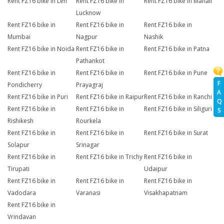
Rent FZ16 bike in Leh
Rent FZ16 bike in
Rent FZ16 bike in Manali
Lucknow
Rent FZ16 bike in
Rent FZ16 bike in
Rent FZ16 bike in
Mumbai
Nagpur
Nashik
Rent FZ16 bike in Noida
Rent FZ16 bike in
Rent FZ16 bike in Patna
Pathankot
Rent FZ16 bike in
Rent FZ16 bike in
Rent FZ16 bike in Pune
F
Pondicherry
Prayagraj
A
Rent FZ16 bike in Puri
Rent FZ16 bike in Raipur
Rent FZ16 bike in Ranchi
Q
Rent FZ16 bike in
Rent FZ16 bike in
Rent FZ16 bike in Siliguri
S
Rishikesh
Rourkela
Rent FZ16 bike in
Rent FZ16 bike in
Rent FZ16 bike in Surat
Solapur
Srinagar
Rent FZ16 bike in
Rent FZ16 bike in Trichy
Rent FZ16 bike in
Tirupati
Udaipur
Rent FZ16 bike in
Rent FZ16 bike in
Rent FZ16 bike in
Vadodara
Varanasi
Visakhapatnam
Rent FZ16 bike in
Vrindavan