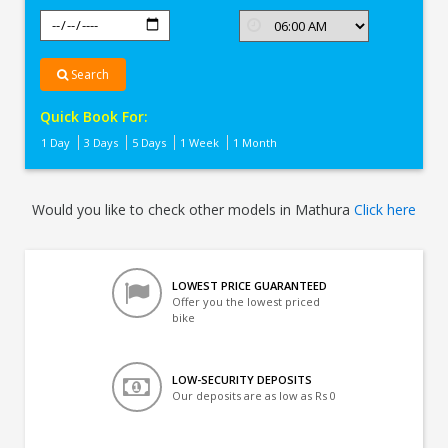
Search
Quick Book For:
1 Day
3 Days
5 Days
1 Week
1 Month
Would you like to check other models in Mathura
Click here
LOWEST PRICE GUARANTEED
Offer you the lowest priced
bike
LOW-SECURITY DEPOSITS
Our deposits are as low as Rs 0